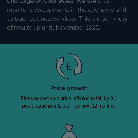
and large UK businesses. We use it to
monitor developments in the economy and
to track businesses’ views. This is a summary
of results up until November 2025.
Price growth
Firms expect own price inflation to fall by 0.1
percentage points over the next 12 months.