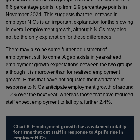
6.6 percentage points, up from 2.9 percentage points in
November 2024. This suggests that the increase in
employer NICs is an important explanation for the slowing
in overall employment growth, although NICs may also
not be the only explanation for these differences.
There may also be some further adjustment of
employment still to come. A gap exists in year-ahead
employment growth expectations between the two groups,
although it is narrower than for realised employment
growth. Firms that have not adjusted their workforce in
response to NICs anticipate employment growth of around
1.3% over the next year, whereas those that have reduced
staff expect employment to fall by a further 2.4%.
Chart 6: Employment growth has weakened notably
for firms that cut staff in response to April’s rise in
employer NICs