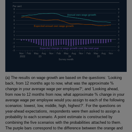
Footnotes
(a) The results on wage growth are based on the questions: ‘Looking
back, from 12 months ago to now, what was the approximate %
change in your average wage per employee?’; and ‘Looking ahead,
from now to 12 months from now, what approximate % change in your
average wage per employee would you assign to each of the following
scenarios: lowest, low, middle, high, highest?’. For the questions on
year-ahead expectations, respondents were then asked to assign a
probability to each scenario. A point estimate is constructed by
combining the five scenarios with the probabilities attached to them.
The purple bars correspond to the difference between the orange and