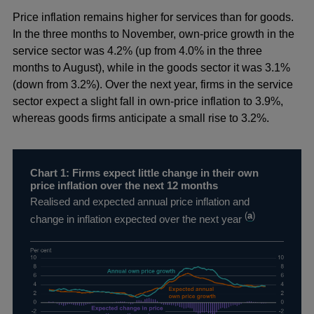
Price inflation remains higher for services than for goods.
In the three months to November, own-price growth in the
service sector was 4.2% (up from 4.0% in the three
months to August), while in the goods sector it was 3.1%
(down from 3.2%). Over the next year, firms in the service
sector expect a slight fall in own-price inflation to 3.9%,
whereas goods firms anticipate a small rise to 3.2%.
Chart 1: Firms expect little change in their own
price inflation over the next 12 months
Realised and expected annual price inflation and
(
a
)
change in inflation expected over the next year