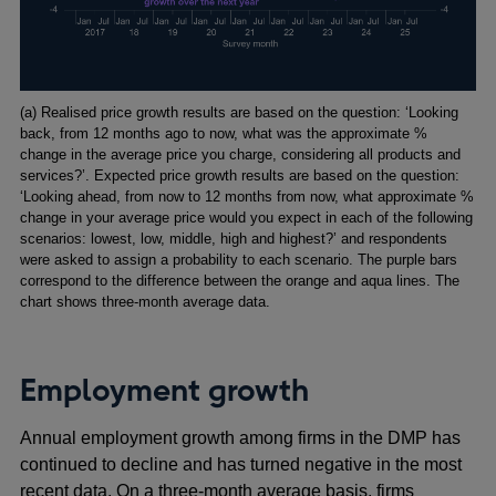
Footnotes
(a) Realised price growth results are based on the question: ‘Looking
back, from 12 months ago to now, what was the approximate %
change in the average price you charge, considering all products and
services?’. Expected price growth results are based on the question:
‘Looking ahead, from now to 12 months from now, what approximate %
change in your average price would you expect in each of the following
scenarios: lowest, low, middle, high and highest?’ and respondents
were asked to assign a probability to each scenario. The purple bars
correspond to the difference between the orange and aqua lines. The
chart shows three-month average data.
Employment growth
Annual employment growth among firms in the DMP has
continued to decline and has turned negative in the most
recent data. On a three-month average basis, firms