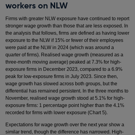
workers on NLW
Firms with greater NLW exposure have continued to report
stronger wage growth than those that are less exposed. In
the analysis that follows, firms are defined as having lower
exposure to the NLW if 15% or fewer of their employees
were paid at the NLW in 2024 (which was around a
quarter of firms). Realised wage growth (measured as a
three‑month moving average) peaked at 7.3% for high-
exposure firms in December 2023, compared to a 6.9%
peak for low‑exposure firms in July 2023. Since then,
wage growth has slowed across both groups, but the
differential has remained persistent. In the three months to
November, realised wage growth stood at 5.1% for high-
exposure firms: 1 percentage point higher than the 4.1%
recorded for firms with lower exposure (Chart 5).
Expectations for wage growth over the next year show a
similar trend, though the difference has narrowed. High-