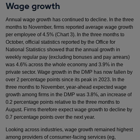
Wage growth
Annual wage growth has continued to decline. In the three
months to November, firms reported average wage growth
per employee of 4.5% (Chart 3). In the three months to
October, official statistics reported by the Office for
National Statistics showed that the annual growth in
weekly regular pay (excluding bonuses and pay arrears)
was 4.6% across the whole economy and 3.9% in the
private sector. Wage growth in the DMP has now fallen by
over 2 percentage points since its peak in 2023. In the
three months to November, year-ahead expected wage
growth among firms in the DMP was 3.8%, an increase of
0.2 percentage points relative to the three months to
August. Firms therefore expect wage growth to decline by
0.7 percentage points over the next year.
Looking across industries, wage growth remained highest
among providers of consumer-facing services (eg,