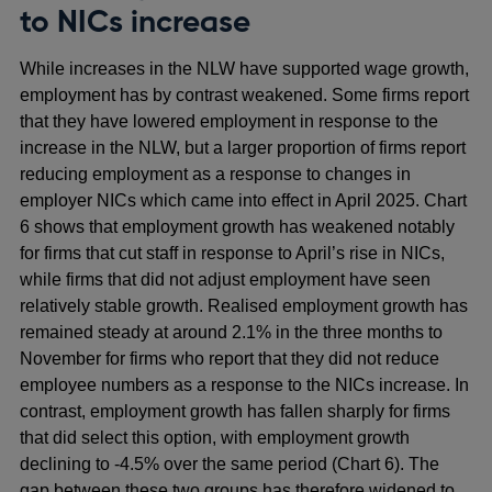
to NICs increase
While increases in the NLW have supported wage growth,
employment has by contrast weakened. Some firms report
that they have lowered employment in response to the
increase in the NLW, but a larger proportion of firms report
reducing employment as a response to changes in
employer NICs which came into effect in April 2025. Chart
6 shows that employment growth has weakened notably
for firms that cut staff in response to April’s rise in NICs,
while firms that did not adjust employment have seen
relatively stable growth. Realised employment growth has
remained steady at around 2.1% in the three months to
November for firms who report that they did not reduce
employee numbers as a response to the NICs increase. In
contrast, employment growth has fallen sharply for firms
that did select this option, with employment growth
declining to -4.5% over the same period (Chart 6). The
gap between these two groups has therefore widened to