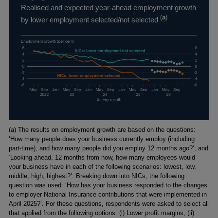
Realised and expected year-ahead employment growth
(
a
)
by lower employment selected/not selected
Footnotes
(a) The results on employment growth are based on the questions:
‘How many people does your business currently employ (including
part-time), and how many people did you employ 12 months ago?’; and
‘Looking ahead, 12 months from now, how many employees would
your business have in each of the following scenarios: lowest, low,
middle, high, highest?’. Breaking down into NICs, the following
question was used: ‘How has your business responded to the changes
to employer National Insurance contributions that were implemented in
April 2025?’. For these questions, respondents were asked to select all
that applied from the following options: (i) Lower profit margins; (ii)