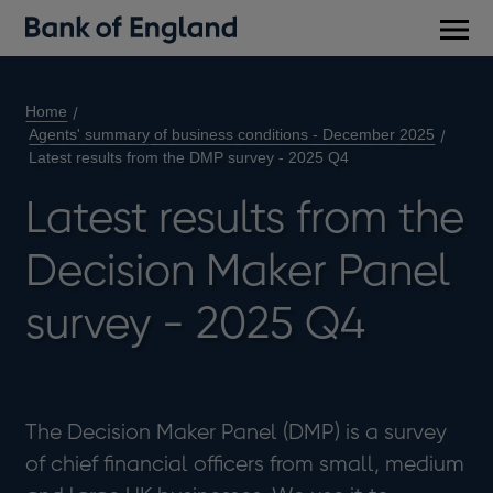
Main
men
Home
Agents' summary of business conditions - December 2025
Latest results from the DMP survey - 2025 Q4
Latest results from the
Decision Maker Panel
survey - 2025 Q4
The Decision Maker Panel (DMP) is a survey
of chief financial officers from small, medium