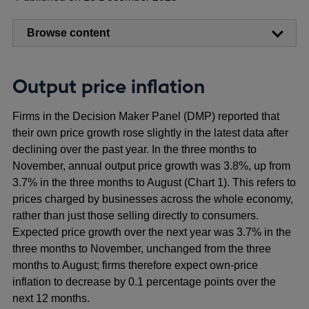
Browse content
Output price inflation
Firms in the Decision Maker Panel (DMP) reported that
their own price growth rose slightly in the latest data after
declining over the past year. In the three months to
November, annual output price growth was 3.8%, up from
3.7% in the three months to August (Chart 1). This refers to
prices charged by businesses across the whole economy,
rather than just those selling directly to consumers.
Expected price growth over the next year was 3.7% in the
three months to November, unchanged from the three
months to August; firms therefore expect own-price
inflation to decrease by 0.1 percentage points over the
next 12 months.