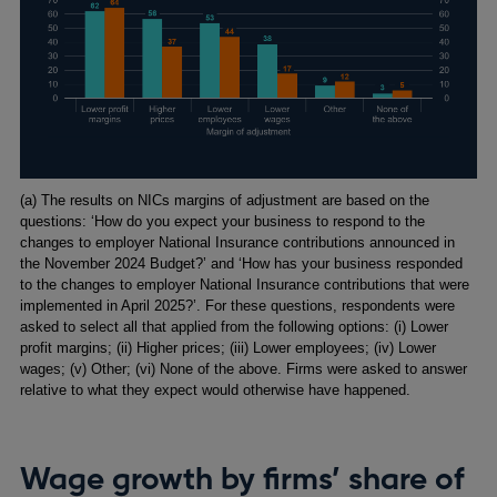
Footnotes
(a) The results on NICs margins of adjustment are based on the
questions: ‘How do you expect your business to respond to the
changes to employer National Insurance contributions announced in
the November 2024 Budget?’ and ‘How has your business responded
to the changes to employer National Insurance contributions that were
implemented in April 2025?’. For these questions, respondents were
asked to select all that applied from the following options: (i) Lower
profit margins; (ii) Higher prices; (iii) Lower employees; (iv) Lower
wages; (v) Other; (vi) None of the above. Firms were asked to answer
relative to what they expect would otherwise have happened.
Wage growth by firms’ share of