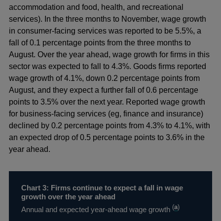
accommodation and food, health, and recreational
services). In the three months to November, wage growth
in consumer-facing services was reported to be 5.5%, a
fall of 0.1 percentage points from the three months to
August. Over the year ahead, wage growth for firms in this
sector was expected to fall to 4.3%. Goods firms reported
wage growth of 4.1%, down 0.2 percentage points from
August, and they expect a further fall of 0.6 percentage
points to 3.5% over the next year. Reported wage growth
for business-facing services (eg, finance and insurance)
declined by 0.2 percentage points from 4.3% to 4.1%, with
an expected drop of 0.5 percentage points to 3.6% in the
year ahead.
Chart 3: Firms continue to expect a fall in wage
growth over the year ahead
(
a
)
Annual and expected year-ahead wage growth