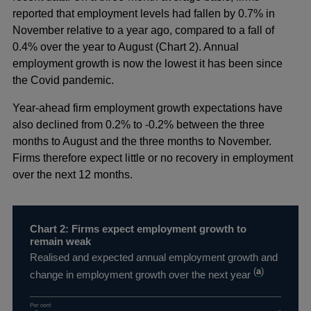
reported that employment levels had fallen by 0.7% in
November relative to a year ago, compared to a fall of
0.4% over the year to August (Chart 2). Annual
employment growth is now the lowest it has been since
the Covid pandemic.
Year-ahead firm employment growth expectations have
also declined from 0.2% to -0.2% between the three
months to August and the three months to November.
Firms therefore expect little or no recovery in employment
over the next 12 months.
Chart 2: Firms expect employment growth to
remain weak
Realised and expected annual employment growth and
(
a
)
change in employment growth over the next year