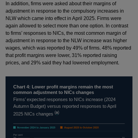
In addition, firms were asked about their margins of
adjustment in response to the compulsory increases in
NLW which came into effect in April 2025. Firms were
again allowed to select more than one option. In contrast
to firms’ responses to NICs, the most common margin of
adjustment in response to the NLW increase was higher
wages, which was reported by 49% of firms. 48% reported
that profit margins were lower, 31% reported raising
prices, and 29% said they had lowered employment.
Chart 4: Lower profit margins remain the most
common adjustment to NICs changes
Firms’ expected responses to NICs increase (2024
Autumn Budget) versus reported responses to April
(
a
)
2025 NICs changes