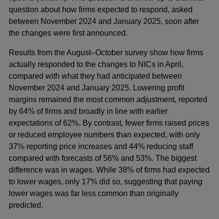
question about how firms expected to respond, asked
between November 2024 and January 2025, soon after
the changes were first announced.
Results from the August–October survey show how firms
actually responded to the changes to NICs in April,
compared with what they had anticipated between
November 2024 and January 2025. Lowering profit
margins remained the most common adjustment, reported
by 64% of firms and broadly in line with earlier
expectations of 62%. By contrast, fewer firms raised prices
or reduced employee numbers than expected, with only
37% reporting price increases and 44% reducing staff
compared with forecasts of 56% and 53%. The biggest
difference was in wages. While 38% of firms had expected
to lower wages, only 17% did so, suggesting that paying
lower wages was far less common than originally
predicted.