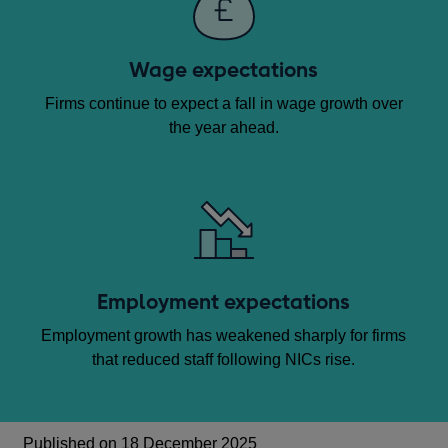
Wage expectations
Firms continue to expect a fall in wage growth over
the year ahead.
Employment expectations
Employment growth has weakened sharply for firms
that reduced staff following NICs rise.
Published on 18 December 2025