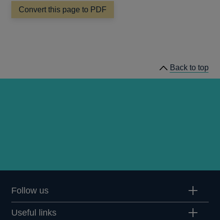
Convert this page to PDF
Back to top
Follow us
Useful links