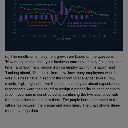
Footnotes
(a) The results on employment growth are based on the questions:
‘How many people does your business currently employ (including part
time), and how many people did you employ 12 months ago?’; and
‘Looking ahead, 12 months from now, how many employees would
your business have in each of the following scenarios: lowest, low,
middle, high, highest?’. For the questions on year-ahead expectations,
respondents were then asked to assign a probability to each scenario.
A point estimate is constructed by combining the five scenarios with
the probabilities attached to them. The purple bars correspond to the
difference between the orange and aqua lines. The chart shows three-
month average data.