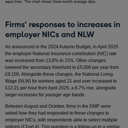
aqua lines. The chart shows three-month average data.
Firms’ responses to increases in
employer NICs and NLW
As announced in the 2024 Autumn Budget, in April 2025
the employer National Insurance contribution (NIC) rate
was increased from 13.8% to 15%. Other changes
lowered the secondary threshold to £5,000 per year from
£9,100. Alongside these changes, the National Living
Wage (NLW) for workers aged 21 and over increased to
£12.21 per hour from April 2025, a 6.7% rise, alongside
larger increases for younger age bands.
Between August and October, firms in the DMP were
asked how they had responded to these changes to
employer NICs, with respondents able to select multiple
options (Chart 4). This question is a follow-up to a similar