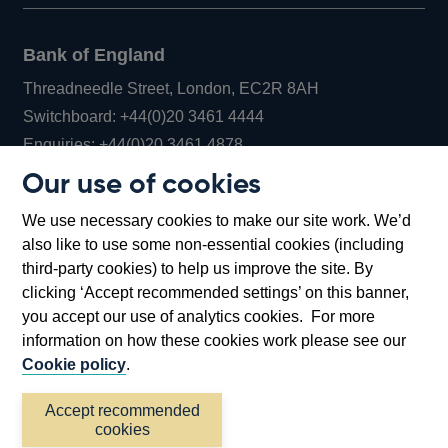
Bank of England
Threadneedle Street, London, EC2R 8AH
Opens
Switchboard:
+44(0)20 3461 4444
Opens
in
Enquiries:
+44(0)20 3461 4878
in
a
Our use of cookies
a
new
Bank of England Museum
We use necessary cookies to make our site work. We’d
new
window
Bartholomew Lane, London, EC2R 8AH
also like to use some non-essential cookies (including
window
third-party cookies) to help us improve the site. By
clicking ‘Accept recommended settings’ on this banner,
you accept our use of analytics cookies. For more
information on how these cookies work please see our
Cookie policy
.
Accept recommended
cookies