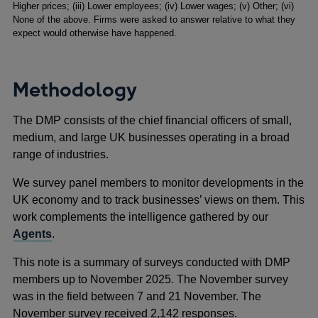
Higher prices; (iii) Lower employees; (iv) Lower wages; (v) Other; (vi)
None of the above. Firms were asked to answer relative to what they
expect would otherwise have happened.
Methodology
The DMP consists of the chief financial officers of small,
medium, and large UK businesses operating in a broad
range of industries.
We survey panel members to monitor developments in the
UK economy and to track businesses’ views on them. This
work complements the intelligence gathered by our
Agents
.
This note is a summary of surveys conducted with DMP
members up to November 2025. The November survey
was in the field between 7 and 21 November. The
November survey received 2,142 responses.