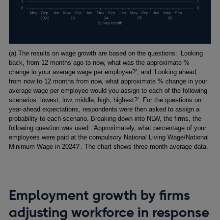
Footnotes
(a) The results on wage growth are based on the questions: ‘Looking
back, from 12 months ago to now, what was the approximate %
change in your average wage per employee?’; and ‘Looking ahead,
from now to 12 months from now, what approximate % change in your
average wage per employee would you assign to each of the following
scenarios: lowest, low, middle, high, highest?’. For the questions on
year-ahead expectations, respondents were then asked to assign a
probability to each scenario. Breaking down into NLW, the firms, the
following question was used: ‘Approximately, what percentage of your
employees were paid at the compulsory National Living Wage/National
Minimum Wage in 2024?’. The chart shows three-month average data.
Employment growth by firms
adjusting workforce in response