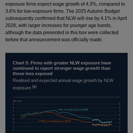
exposure firms expect wage growth of 4.3%, compared to
3.6% for low-exposure firms. The 2025 Autumn Budget
subsequently confirmed that NLW will rise by 4.1% in April
2026, with larger increases for younger age bands,
although the data presented in this box were collected
before that announcement was officially made.
Chart 5: Firms with greater NLW exposure have
continued to report stronger wage growth than
those less exposed
Realised and expected annual wage growth by NLW
(
a
)
exposure