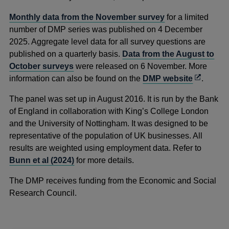
Monthly data from the November survey
for a limited
number of DMP series was published on 4 December
2025. Aggregate level data for all survey questions are
published on a quarterly basis.
Data from the August to
October surveys
were released on 6 November. More
Opens
information can also be found on the
DMP website
.
in
The panel was set up in August 2016. It is run by the Bank
a
of England in collaboration with King’s College London
new
and the University of Nottingham. It was designed to be
window
representative of the population of UK businesses. All
results are weighted using employment data. Refer to
Bunn et al (2024)
for more details.
The DMP receives funding from the Economic and Social
Research Council.