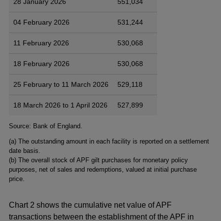
28 January 2026
551,034
04 February 2026
531,244
11 February 2026
530,068
18 February 2026
530,068
25 February to 11 March 2026
529,118
18 March 2026 to 1 April 2026
527,899
Footnotes
Source: Bank of England.
(
a) The outstanding amount in each facility is reported on a settlement
date basis.
(
b) The overall stock of APF gilt purchases for monetary policy
purposes, net of sales and redemptions, valued at initial purchase
price.
Chart 2 shows the cumulative net value of APF
transactions between the establishment of the APF in