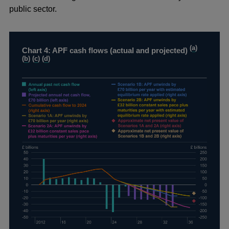
public sector.
(
a
)
Chart 4: APF cash flows (actual and projected)
(
b
) (
c
) (
d
)