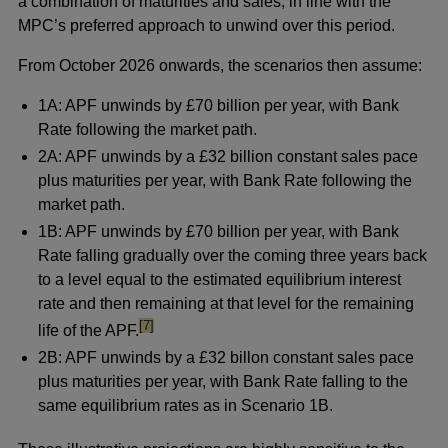
a combination of maturities and sales, in line with the
MPC’s preferred approach to unwind over this period.
From October 2026 onwards, the scenarios then assume:
1A: APF unwinds by £70 billion per year, with Bank
Rate following the market path.
2A: APF unwinds by a £32 billion constant sales pace
plus maturities per year, with Bank Rate following the
market path.
1B: APF unwinds by £70 billion per year, with Bank
Rate falling gradually over the coming three years back
to a level equal to the estimated equilibrium interest
rate and then remaining at that level for the remaining
footnote
[7]
life of the APF.
2B: APF unwinds by a £32 billon constant sales pace
plus maturities per year, with Bank Rate falling to the
same equilibrium rates as in Scenario 1B.