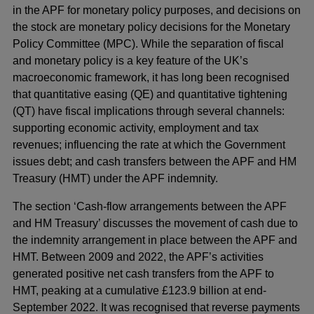
in the APF for monetary policy purposes, and decisions on
the stock are monetary policy decisions for the Monetary
Policy Committee (MPC). While the separation of fiscal
and monetary policy is a key feature of the UK’s
macroeconomic framework, it has long been recognised
that quantitative easing (QE) and quantitative tightening
(QT) have fiscal implications through several channels:
supporting economic activity, employment and tax
revenues; influencing the rate at which the Government
issues debt; and cash transfers between the APF and HM
Treasury (HMT) under the APF indemnity.
The section ‘Cash-flow arrangements between the APF
and HM Treasury’ discusses the movement of cash due to
the indemnity arrangement in place between the APF and
HMT. Between 2009 and 2022, the APF’s activities
generated positive net cash transfers from the APF to
HMT, peaking at a cumulative £123.9 billion at end-
September 2022. It was recognised that reverse payments