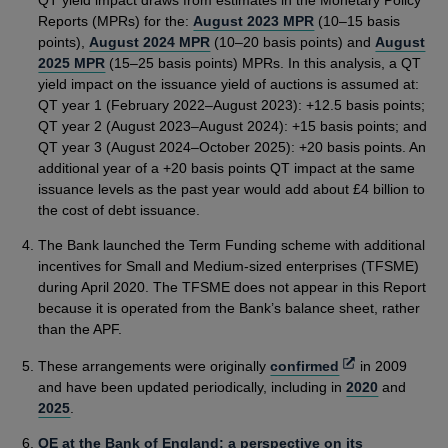
QT yield impact draws from estimates in the Monetary Policy
Reports (MPRs) for the:
August 2023 MPR
(10–15 basis
points),
August 2024 MPR
(10–20 basis points) and
August
2025 MPR
(15–25 basis points) MPRs. In this analysis, a QT
yield impact on the issuance yield of auctions is assumed at:
QT year 1 (February 2022–August 2023): +12.5 basis points;
QT year 2 (August 2023–August 2024): +15 basis points; and
QT year 3 (August 2024–October 2025): +20 basis points. An
additional year of a +20 basis points QT impact at the same
issuance levels as the past year would add about £4 billion to
the cost of debt issuance.
The Bank launched the Term Funding scheme with additional
incentives for Small and Medium-sized enterprises (TFSME)
during April 2020. The TFSME does not appear in this Report
because it is operated from the Bank’s balance sheet, rather
than the APF.
Opens
These arrangements were originally
confirmed
in 2009
in
and have been updated periodically, including in
2020
and
a
2025
.
new
QE at the Bank of England: a perspective on its
window