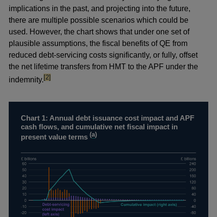
implications in the past, and projecting into the future,
there are multiple possible scenarios which could be
used. However, the chart shows that under one set of
plausible assumptions, the fiscal benefits of QE from
reduced debt-servicing costs significantly, or fully, offset
the net lifetime transfers from HMT to the APF under the
footnote
[2]
indemnity.
Chart 1: Annual debt issuance cost impact and APF
cash flows, and cumulative net fiscal impact in
(
a
)
present value terms