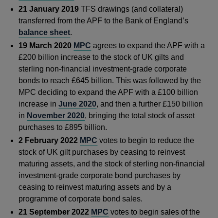
21 January 2019
TFS drawings (and collateral)
transferred from the APF to the Bank of England’s
balance sheet
.
19 March 2020
MPC
agrees to expand the APF with a
£200 billion increase to the stock of UK gilts and
sterling non-financial investment-grade corporate
bonds to reach £645 billion. This was followed by the
MPC deciding to expand the APF with a £100 billion
increase in
June 2020
, and then a further £150 billion
in
November 2020
, bringing the total stock of asset
purchases to £895 billion.
2 February 2022
MPC
votes to begin to reduce the
stock of UK gilt purchases by ceasing to reinvest
maturing assets, and the stock of sterling non-financial
investment-grade corporate bond purchases by
ceasing to reinvest maturing assets and by a
programme of corporate bond sales.
21 September 2022
MPC
votes to begin sales of the