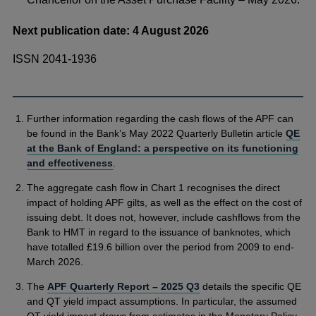
Next publication date: 4 August 2026
ISSN 2041-1936
Further information regarding the cash flows of the APF can
be found in the Bank’s May 2022 Quarterly Bulletin article
QE
at the Bank of England: a perspective on its functioning
and effectiveness
.
The aggregate cash flow in Chart 1 recognises the direct
impact of holding APF gilts, as well as the effect on the cost of
issuing debt. It does not, however, include cashflows from the
Bank to HMT in regard to the issuance of banknotes, which
have totalled £19.6 billion over the period from 2009 to end-
March 2026.
The
APF Quarterly Report – 2025 Q3
details the specific QE
and QT yield impact assumptions. In particular, the assumed