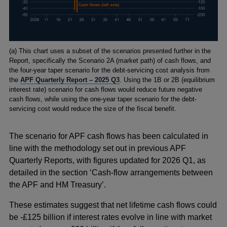
Footnotes
(
a) This chart uses a subset of the scenarios presented further in the
Report, specifically the Scenario 2A (market path) of cash flows, and
the four-year taper scenario for the debt-servicing cost analysis from
the
APF Quarterly Report – 2025 Q3
. Using the 1B or 2B (equilibrium
interest rate) scenario for cash flows would reduce future negative
cash flows, while using the one-year taper scenario for the debt-
servicing cost would reduce the size of the fiscal benefit.
The scenario for APF cash flows has been calculated in
line with the methodology set out in previous APF
Quarterly Reports, with figures updated for 2026 Q1, as
detailed in the section ‘Cash-flow arrangements between
the APF and HM Treasury’.
These estimates suggest that net lifetime cash flows could
be -£125 billion if interest rates evolve in line with market