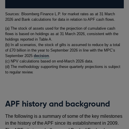
Footnotes
Sources: Bloomberg Finance L.P. for market rates as at 31 March
2026 and Bank calculations for data in relation to APF cash flows.
(
a) The stock of assets used for the projection of cumulative cash
flows is based on holdings as at 31 March 2026, consistent with the
holdings reported in Table A.
(
b) In all scenarios, the stock of gilts is assumed to reduce by a total
of £70 billion in the year to September 2026 in line with the MPC’s
September 2025
decision
.
(
c) NPV calculations based on end-March 2026 data.
(
d) The methodology supporting these quarterly projections is subject
to regular review.
APF history and background
The following is a summary of some of the key milestones
in the history of the APF since its establishment in 2009.