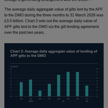
The average daily aggregate value of gilts lent by the APF
to the DMO during the three months to 31 March 2026 was
£3.5 billion. Chart 3 sets out the average daily value of
APF gilts lent to the DMO via the gilt lending agreement
over the past two years.
Chart 3: Average daily aggregate value of lending of
APF gilts to the DMO