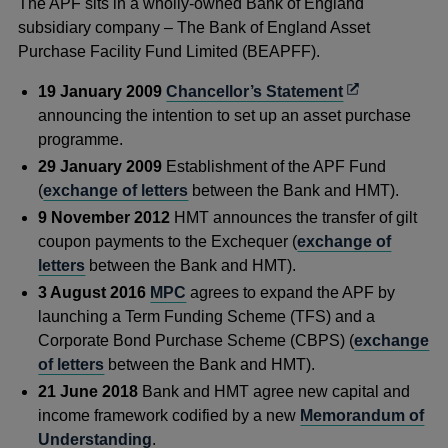
The APF sits in a wholly-owned Bank of England
subsidiary company – The Bank of England Asset
Purchase Facility Fund Limited (BEAPFF).
Opens
19 January 2009
Chancellor’s Statement
in
announcing the intention to set up an asset purchase
a
programme.
new
29 January 2009
Establishment of the APF Fund
window
(
exchange of letters
between the Bank and HMT).
9 November 2012
HMT announces the transfer of gilt
coupon payments to the Exchequer (
exchange of
letters
between the Bank and HMT).
3 August 2016
MPC
agrees to expand the APF by
launching a Term Funding Scheme (TFS) and a
Corporate Bond Purchase Scheme (CBPS) (
exchange
of letters
between the Bank and HMT).
21 June 2018
Bank and HMT agree new capital and
income framework codified by a new
Memorandum of
Understanding
.