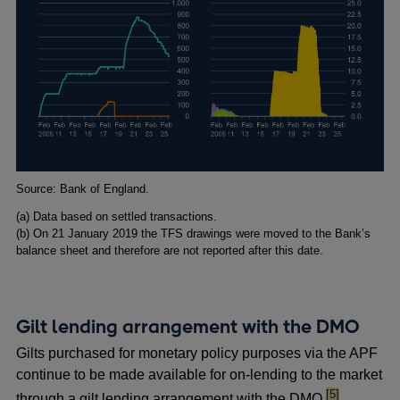
Footnotes
Source: Bank of England.
(
a) Data based on settled transactions.
(
b) On 21 January 2019 the TFS drawings were moved to the Bank’s
balance sheet and therefore are not reported after this date.
Gilt lending arrangement with the DMO
Gilts purchased for monetary policy purposes via the APF
continue to be made available for on-lending to the market
footnote
[5]
through a gilt lending arrangement with the DMO.