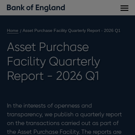
Main
men
Home
Asset Purchase Facility Quarterly Report - 2026 Q1
Asset Purchase
Facility Quarterly
Report - 2026 Q1
In the interests of openness and
transparency, we publish a quarterly report
on the transactions carried out as part of
the Asset Purchase Facility. The reports are