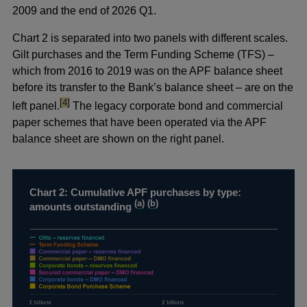
2009 and the end of 2026 Q1.
Chart 2 is separated into two panels with different scales.
Gilt purchases and the Term Funding Scheme (TFS) –
which from 2016 to 2019 was on the APF balance sheet
before its transfer to the Bank’s balance sheet – are on the
footnote
[4]
left panel.
The legacy corporate bond and commercial
paper schemes that have been operated via the APF
balance sheet are shown on the right panel.
Chart 2: Cumulative APF purchases by type:
(
a
) (
b
)
amounts outstanding