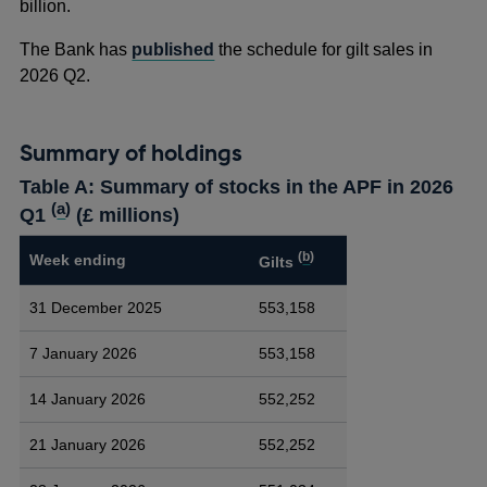
billion.
The Bank has
published
the schedule for gilt sales in
2026 Q2.
Summary of holdings
Table A: Summary of stocks in the APF in 2026
(
a
)
Q1
(£ millions)
(
b
)
Week ending
Gilts
31 December 2025
553,158
7 January 2026
553,158
14 January 2026
552,252
21 January 2026
552,252