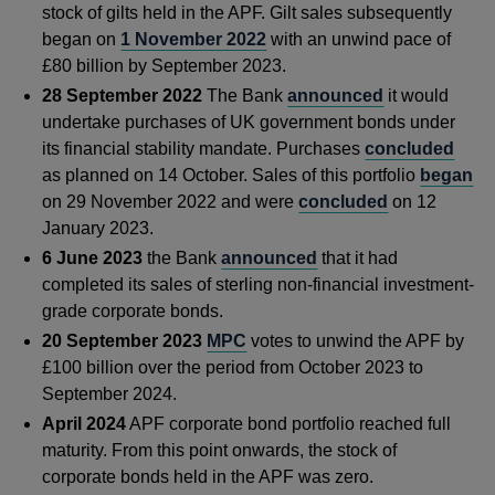
stock of gilts held in the APF. Gilt sales subsequently
began on
1 November 2022
with an unwind pace of
£80 billion by September 2023.
28 September 2022
The Bank
announced
it would
undertake purchases of UK government bonds under
its financial stability mandate. Purchases
concluded
as planned on 14 October. Sales of this portfolio
began
on 29 November 2022 and were
concluded
on 12
January 2023.
6 June 2023
the Bank
announced
that it had
completed its sales of sterling non-financial investment-
grade corporate bonds.
20 September 2023
MPC
votes to unwind the APF by
£100 billion over the period from October 2023 to
September 2024.
April 2024
APF corporate bond portfolio reached full
maturity. From this point onwards, the stock of
corporate bonds held in the APF was zero.