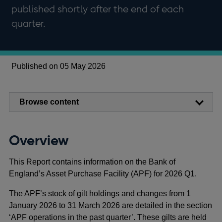
published shortly after the end of each
quarter.
Published on 05 May 2026
Browse content
Overview
This Report contains information on the Bank of
England’s Asset Purchase Facility (APF) for 2026 Q1.
The APF’s stock of gilt holdings and changes from 1
January 2026 to 31 March 2026 are detailed in the section
‘APF operations in the past quarter’. These gilts are held