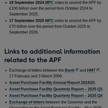
18 September 2024
MPC
votes to unwind the APF by
£100 billion over the period from October 2024 to
September 2025.
17 September 2025
MPC
votes to unwind the APF by
£70 billion over the period from October 2025 to
September 2026.
Links to additional information
related to the APF
Opens
Opens
Exchange of letters between the
Bank
and
HMT
,
in
in
17 February and 3 March 2009.
a
a
Asset Purchase Facility Annual Report 2024/25
.
new
new
Asset Purchase Facility Quarterly Report – 2025 Q3
.
window
windo
Asset Purchase Facility Quarterly Report – 2025 Q4
Exchange of letters
between the Governor and the
Chancellor on the Asset Purchase Facility – May 2026.