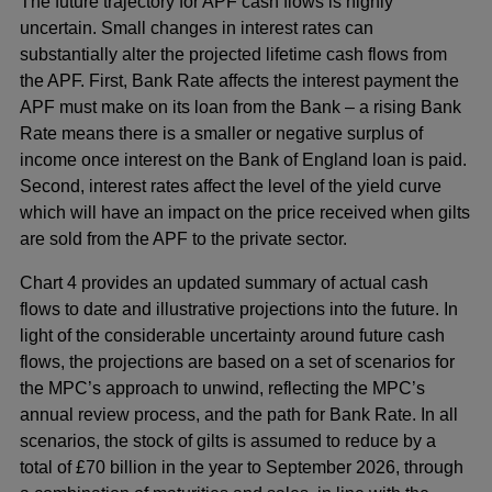
The future trajectory for APF cash flows is highly
uncertain. Small changes in interest rates can
substantially alter the projected lifetime cash flows from
the APF. First, Bank Rate affects the interest payment the
APF must make on its loan from the Bank – a rising Bank
Rate means there is a smaller or negative surplus of
income once interest on the Bank of England loan is paid.
Second, interest rates affect the level of the yield curve
which will have an impact on the price received when gilts
are sold from the APF to the private sector.
Chart 4 provides an updated summary of actual cash
flows to date and illustrative projections into the future. In
light of the considerable uncertainty around future cash
flows, the projections are based on a set of scenarios for
the MPC’s approach to unwind, reflecting the MPC’s
annual review process, and the path for Bank Rate. In all
scenarios, the stock of gilts is assumed to reduce by a
total of £70 billion in the year to September 2026, through