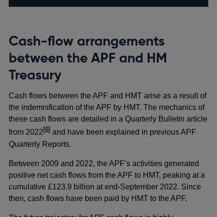
Cash-flow arrangements
between the APF and HM
Treasury
Cash flows between the APF and HMT arise as a result of
the indemnification of the APF by HMT. The mechanics of
these cash flows are detailed in a Quarterly Bulletin article
footnote
[6]
from 2022
and have been explained in previous APF
Quarterly Reports.
Between 2009 and 2022, the APF’s activities generated
positive net cash flows from the APF to HMT, peaking at a
cumulative £123.9 billion at end-September 2022. Since
then, cash flows have been paid by HMT to the APF.