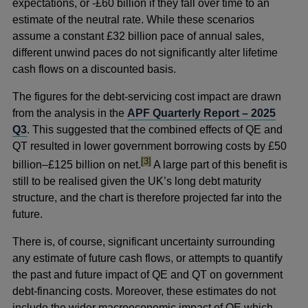
expectations, or -£60 billion if they fall over time to an
estimate of the neutral rate. While these scenarios
assume a constant £32 billion pace of annual sales,
different unwind paces do not significantly alter lifetime
cash flows on a discounted basis.
The figures for the debt-servicing cost impact are drawn
from the analysis in the
APF Quarterly Report – 2025
Q3
. This suggested that the combined effects of QE and
QT resulted in lower government borrowing costs by £50
footnote
[3]
billion–£125 billion on net.
A large part of this benefit is
still to be realised given the UK’s long debt maturity
structure, and the chart is therefore projected far into the
future.
There is, of course, significant uncertainty surrounding
any estimate of future cash flows, or attempts to quantify
the past and future impact of QE and QT on government
debt-financing costs. Moreover, these estimates do not
include the wider macroeconomic impact of QE which