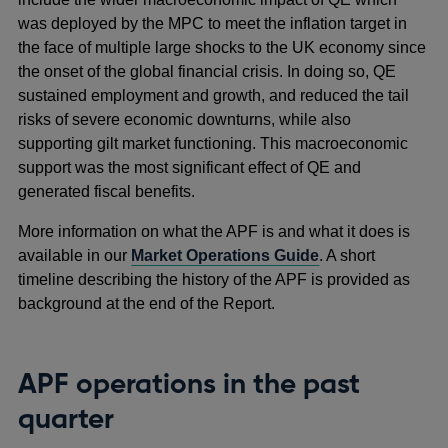
was deployed by the MPC to meet the inflation target in
the face of multiple large shocks to the UK economy since
the onset of the global financial crisis. In doing so, QE
sustained employment and growth, and reduced the tail
risks of severe economic downturns, while also
supporting gilt market functioning. This macroeconomic
support was the most significant effect of QE and
generated fiscal benefits.
More information on what the APF is and what it does is
available in our
Market Operations Guide
. A short
timeline describing the history of the APF is provided as
background at the end of the Report.
APF operations in the past
quarter