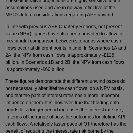
These illustrative projections are highly sensitive to the
assumptions used and are in no way reflective of the
MPC’s future considerations regarding APF unwind.
In line with previous APF Quarterly Reports, net present
value (NPV) figures have also been provided to allow for
meaningful comparison between scenarios where cash
flows occur at different points in time. In Scenarios 1A and
2A, the NPV from cash flows is approximately -£125
billion. In Scenarios 1B and 2B, the NPV from cash flows
is approximately -£60 billion.
These figures demonstrate that different unwind paces do
not necessarily alter lifetime cash flows, on a NPV basis,
and that the path of interest rates has a more important
influence on them. It is, however, true that holding onto
bonds for a longer period increases the interest rate risk,
in terms of the range of possible outcomes for lifetime APF
cash flows. A relatively faster pace of QT therefore has the
benefit of reducing the interest rate risk borne by the