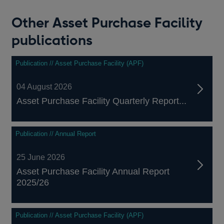
Other Asset Purchase Facility
publications
Publication // Asset Purchase Facility (APF)
04 August 2026
Asset Purchase Facility Quarterly Report...
Publication // Annual Report
25 June 2026
Asset Purchase Facility Annual Report
2025/26
Publication // Asset Purchase Facility (APF)