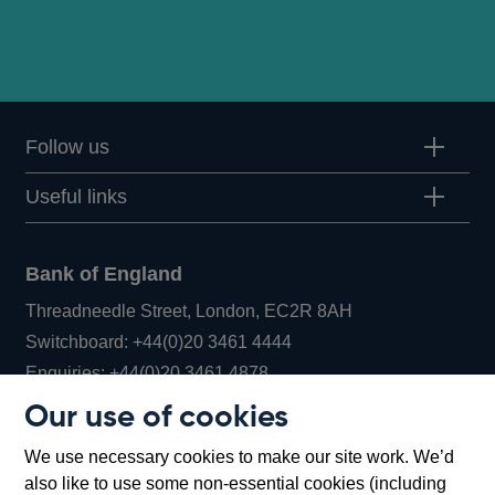
Follow us
Useful links
Bank of England
Threadneedle Street, London, EC2R 8AH
Opens
Switchboard:
+44(0)20 3461 4444
Opens
in
Enquiries:
+44(0)20 3461 4878
in
a
Our use of cookies
a
new
Bank of England Museum
We use necessary cookies to make our site work. We’d
new
window
Bartholomew Lane, London, EC2R 8AH
also like to use some non-essential cookies (including