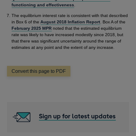
functioning and effectiveness
.
The equilibrium interest rate is consistent with that described
in Box 6 of the
August 2018 Inflation Report
. Box A of the
February 2025 MPR
noted that the estimated equilibrium
rate was likely to have increased modestly since 2018, but
that there was significant uncertainty around the range of
estimates at any point and the extent of any increase.
Convert this page to PDF
Sign up for latest updates