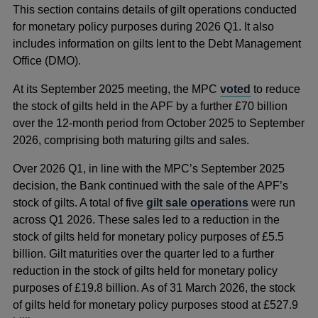
This section contains details of gilt operations conducted
for monetary policy purposes during 2026 Q1. It also
includes information on gilts lent to the Debt Management
Office (DMO).
At its September 2025 meeting, the MPC
voted
to reduce
the stock of gilts held in the APF by a further £70 billion
over the 12-month period from October 2025 to September
2026, comprising both maturing gilts and sales.
Over 2026 Q1, in line with the MPC’s September 2025
decision, the Bank continued with the sale of the APF’s
stock of gilts. A total of five
gilt sale operations
were run
across Q1 2026. These sales led to a reduction in the
stock of gilts held for monetary policy purposes of £5.5
billion. Gilt maturities over the quarter led to a further
reduction in the stock of gilts held for monetary policy
purposes of £19.8 billion. As of 31 March 2026, the stock
of gilts held for monetary policy purposes stood at £527.9