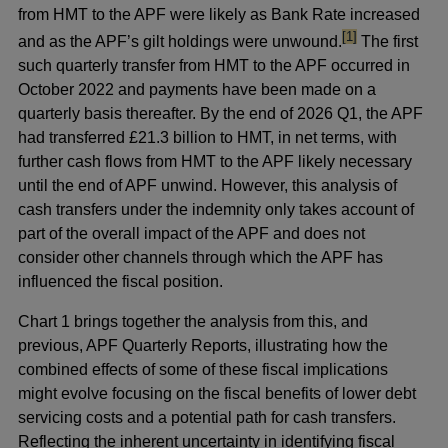
from HMT to the APF were likely as Bank Rate increased
footnote
[1]
and as the APF’s gilt holdings were unwound.
The first
such quarterly transfer from HMT to the APF occurred in
October 2022 and payments have been made on a
quarterly basis thereafter. By the end of 2026 Q1, the APF
had transferred £21.3 billion to HMT, in net terms, with
further cash flows from HMT to the APF likely necessary
until the end of APF unwind. However, this analysis of
cash transfers under the indemnity only takes account of
part of the overall impact of the APF and does not
consider other channels through which the APF has
influenced the fiscal position.
Chart 1 brings together the analysis from this, and
previous, APF Quarterly Reports, illustrating how the
combined effects of some of these fiscal implications
might evolve focusing on the fiscal benefits of lower debt
servicing costs and a potential path for cash transfers.
Reflecting the inherent uncertainty in identifying fiscal