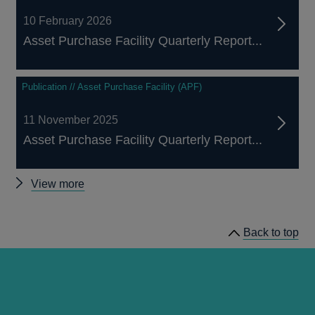
10 February 2026
Asset Purchase Facility Quarterly Report...
Publication // Asset Purchase Facility (APF)
11 November 2025
Asset Purchase Facility Quarterly Report...
Other
View more
Asset
Purchase
Back to top
Facility
publications