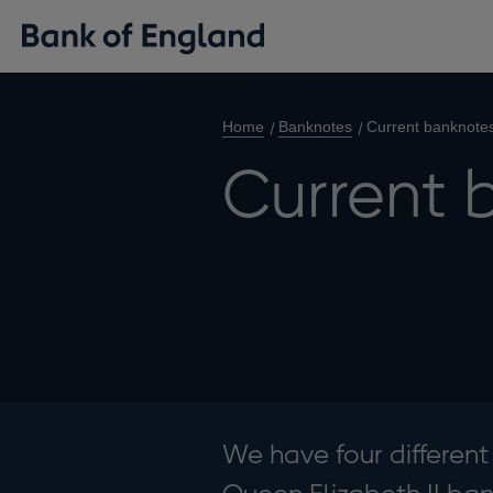
Home
Banknotes
Current banknote
Current 
We have four different