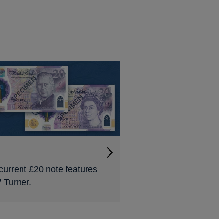
0
current £20 note features
Turner.