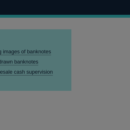
g images of banknotes
drawn banknotes
esale cash supervision