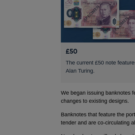
£50
The current £50 note feature
Alan Turing.
We began issuing banknotes fea
changes to existing designs.
Banknotes that feature the port
tender and are co-circulating a