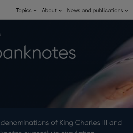
Topics
About
News and publications
Open
Open
Op
Topics
About
Ne
sub
sub
and
menu
menu
pub
sub
s
me
banknotes
 denominations of King Charles III and