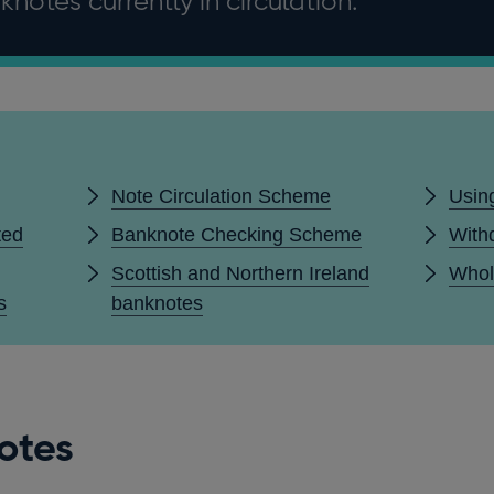
notes currently in circulation.
Note Circulation Scheme
Usin
ted
Banknote Checking Scheme
With
Scottish and Northern Ireland
Whol
s
banknotes
otes