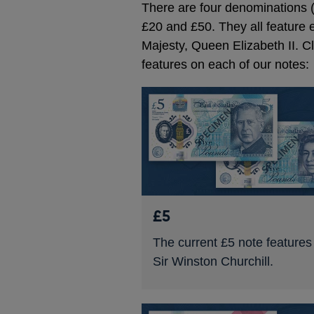
There are four denominations (
£20 and £50. They all feature ei
Majesty, Queen Elizabeth II. C
features on each of our notes:
£5
The current £5 note features
Sir Winston Churchill.