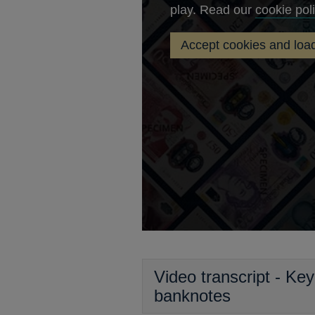
play. Read our
cookie pol
Accept cookies and load
Key
security
features
of
Bank
of
England
banknotes
Video transcript - Ke
banknotes