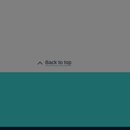
Back to top