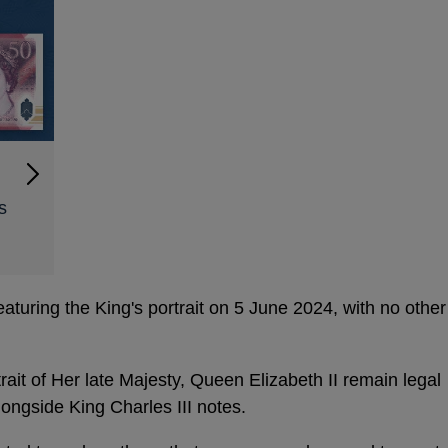
s
turing the King's portrait on 5 June 2024, with no other
rait of Her late Majesty, Queen Elizabeth II remain legal
longside King Charles III notes.