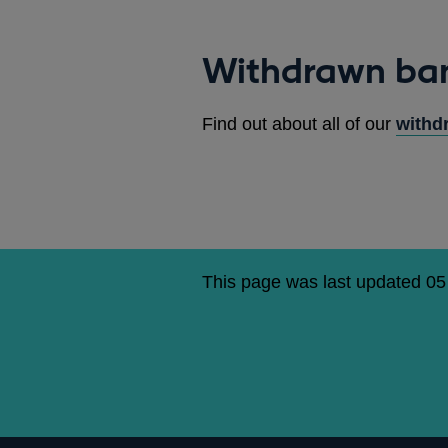
Withdrawn ba
Find out about all of our
withd
This page was last updated 0