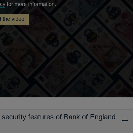
Opens
icy
for more information.
in
 the video
a
new
window
y security features of Bank of England