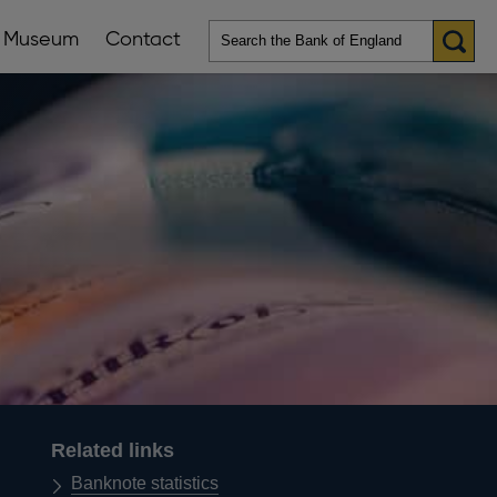
Museum
Contact
en
ws
lications
nu
Related links
Banknote statistics