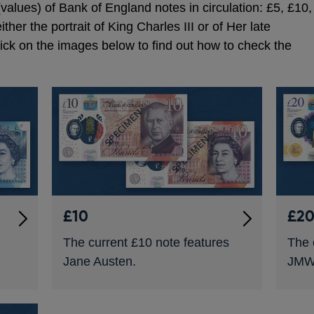
values) of Bank of England notes in circulation: £5, £10,
ther the portrait of King Charles III or of Her late
lick on the images below to find out how to check the
£10
£2
The current £10 note features
The 
Jane Austen.
JMW 