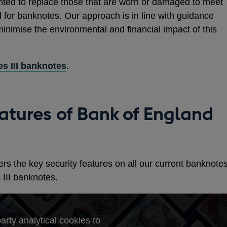
nted to replace those that are worn or damaged to meet
 for banknotes. Our approach is in line with guidance
inimise the environmental and financial impact of this
es III banknotes
.
eatures of Bank of England
rs the key security features on all our current banknote
 III banknotes.
arty analytical cookies to