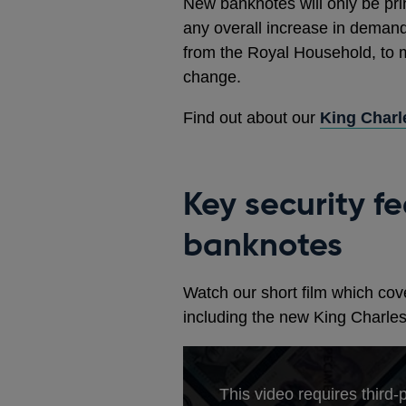
New banknotes will only be pri
any overall increase in demand
from the Royal Household, to m
change.
Find out about our
King Charl
Key security f
banknotes
Watch our short film which cove
including the new King Charles
This video requires third-p