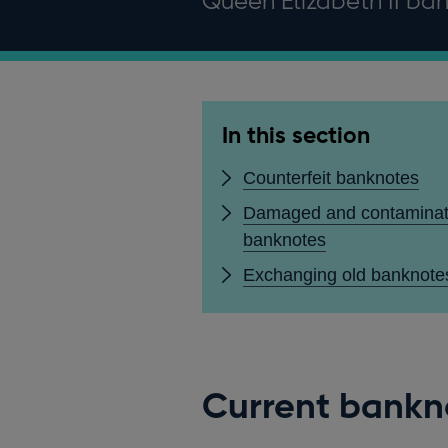
Queen Elizabeth II bank
In this section
Counterfeit banknotes
Damaged and contamina
banknotes
Exchanging old banknote
Current bankn