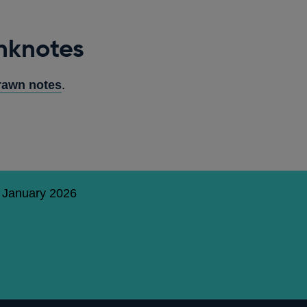
nknotes
rawn notes
.
5 January 2026