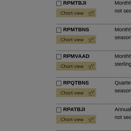
RPMTBJI
Monthl
not se
RPMTBNS
Monthl
season
RPMVAAD
Monthl
sterlin
RPQTBNS
Quarte
season
RPATBJI
Annual
not se