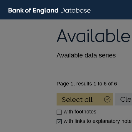
Available
Available data series
Page 1, results 1 to 6 of 6
with footnotes
with links to explanatory not