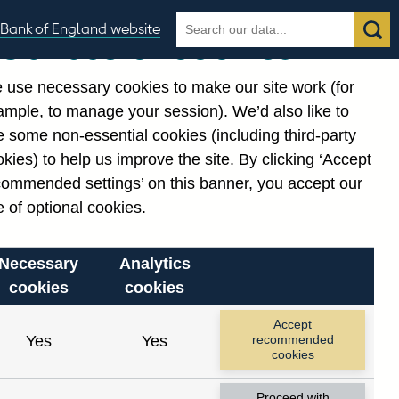
Search
Search
Bank of England website
Our use of cookies
the
database
 use necessary cookies to make our site work (for
gories
ample, to manage your session). We’d also like to
 some non-essential cookies (including third-party
kies) to help us improve the site. By clicking ‘Accept
commended settings’ on this banner, you accept our
 of optional cookies.
Necessary
Analytics
cookies
cookies
Accept
Yes
Yes
recommended
cookies
Proceed with