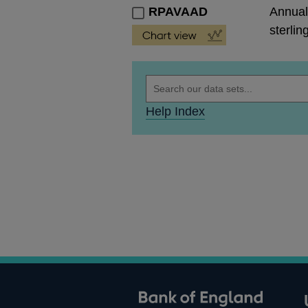
RPAVAAD
Annual
sterlin
Help Index