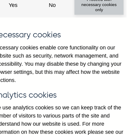
ances total (in sterling millions)
Yes
No
necessary cookies
only
in sterling millions) not
ecessary cookies
cessary cookies enable core functionality on our
bsite such as security, network management, and
ngs of acceptances by total (in
cessibility. You may disable these by changing your
wser settings, but this may affect how the website
ctions.
(in sterling millions) not
nalytics cookies
 use analytics cookies so we can keep track of the
nces total (in sterling millions)
ber of visitors to various parts of the site and
derstand how our website is used. For more
formation on how these cookies work please see our