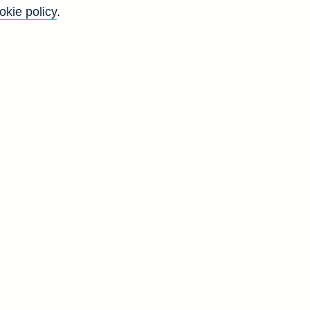
gs of acceptances in total (in
okie policy
.
Go
Back to top