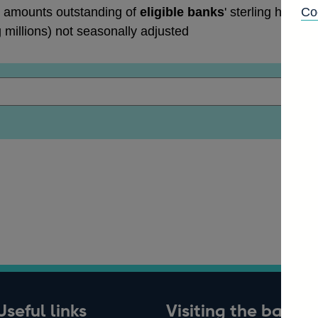
 amounts outstanding of
eligible banks
' sterling holdin
Co
g millions) not seasonally adjusted
Useful links
Visiting the bank