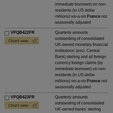
immediate borrower) on non-
residents (in US dollar
millions) vis-a-vis
France
not
seasonally adjusted
VPQB422FR
Quarterly amounts
outstanding of consolidated
UK-owned monetary financial
institutions' (excl. Central
Bank) sterling and all foreign
currency foreign claims (by
immediate borrower) on non-
residents (in US dollar
millions) vis-a-vis
France
not
seasonally adjusted
VPQB423FR
Quarterly amounts
outstanding of consolidated
UK-owned banks' sterling