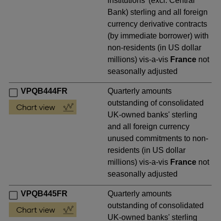
institutions' (excl. Central
Bank) sterling and all foreign
currency derivative contracts
(by immediate borrower) with
non-residents (in US dollar
millions) vis-a-vis
France
not
seasonally adjusted
VPQB444FR
Quarterly amounts
outstanding of consolidated
UK-owned banks' sterling
and all foreign currency
unused commitments to non-
residents (in US dollar
millions) vis-a-vis
France
not
seasonally adjusted
VPQB445FR
Quarterly amounts
outstanding of consolidated
UK-owned banks' sterling