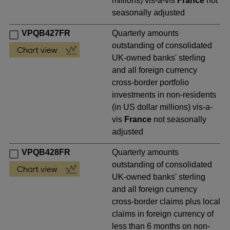
millions) vis-a-vis
France
not
seasonally adjusted
VPQB427FR
Quarterly amounts
outstanding of consolidated
UK-owned banks' sterling
and all foreign currency
cross-border portfolio
investments in non-residents
(in US dollar millions) vis-a-
vis
France
not seasonally
adjusted
VPQB428FR
Quarterly amounts
outstanding of consolidated
UK-owned banks' sterling
and all foreign currency
cross-border claims plus local
claims in foreign currency of
less than 6 months on non-