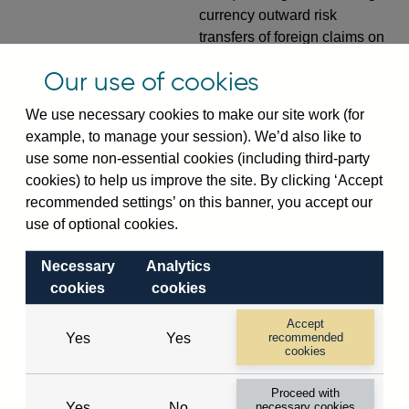
currency outward risk
transfers of foreign claims on
non-resident non-bank
Our use of cookies
private sector (in US dollar
millions) vis-a-vis
France
not
We use necessary cookies to make our site work (for
seasonally adjusted
example, to manage your session). We’d also like to
use some non-essential cookies (including third-party
VPQB5S5FR
Quarterly amounts
cookies) to help us improve the site. By clicking ‘Accept
outstanding of consolidated
recommended settings’ on this banner, you accept our
UK-owned monetary financial
use of optional cookies.
institutions' (excl. Central
Bank) sterling and all foreign
Necessary
Analytics
currency net risk transfers of
cookies
cookies
derivative contracts with non-
residents (in US dollar
Accept
millions) vis-a-vis
France
not
Yes
Yes
recommended
cookies
seasonally adjusted
Proceed with
VPQB5S6FR
Quarterly amounts
Yes
No
necessary cookies