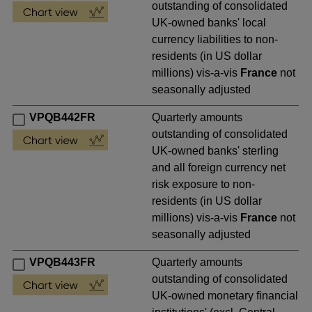
outstanding of consolidated
UK-owned banks' local
currency liabilities to non-
residents (in US dollar
millions) vis-a-vis
France
not
seasonally adjusted
VPQB442FR
Quarterly amounts
outstanding of consolidated
UK-owned banks' sterling
and all foreign currency net
risk exposure to non-
residents (in US dollar
millions) vis-a-vis
France
not
seasonally adjusted
VPQB443FR
Quarterly amounts
outstanding of consolidated
UK-owned monetary financial