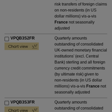
risk transfers of foreign claims
on non-residents (in US
dollar millions) vis-a-vis
France
not seasonally
adjusted
VPQB3S2FR
Quarterly amounts
outstanding of consolidated
UK-owned monetary financial
institutions' (excl. Central
Bank) sterling and all foreign
currency credit commitments
(by ultimate risk) given to
non-residents (in US dollar
millions) vis-a-vis
France
not
seasonally adjusted
VPQB3S3FR
Quarterly amounts
outstanding of consolidated