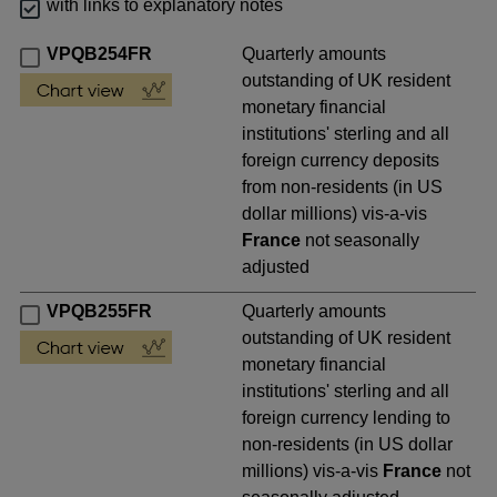
with links to explanatory notes
VPQB254FR
Quarterly amounts
outstanding of UK resident
monetary financial
institutions' sterling and all
foreign currency deposits
from non-residents (in US
dollar millions) vis-a-vis
France
not seasonally
adjusted
VPQB255FR
Quarterly amounts
outstanding of UK resident
monetary financial
institutions' sterling and all
foreign currency lending to
non-residents (in US dollar
millions) vis-a-vis
France
not