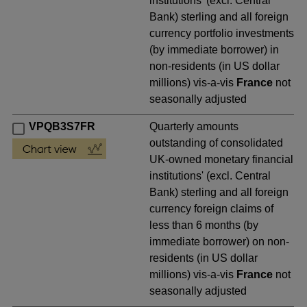
institutions' (excl. Central
Bank) sterling and all foreign
currency portfolio investments
(by immediate borrower) in
non-residents (in US dollar
millions) vis-a-vis
France
not
seasonally adjusted
VPQB3S7FR
Quarterly amounts
outstanding of consolidated
UK-owned monetary financial
institutions' (excl. Central
Bank) sterling and all foreign
currency foreign claims of
less than 6 months (by
immediate borrower) on non-
residents (in US dollar
millions) vis-a-vis
France
not
seasonally adjusted