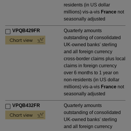
residents (in US dollar
millions) vis-a-vis
France
not
seasonally adjusted
VPQB429FR
Quarterly amounts
outstanding of consolidated
UK-owned banks' sterling
and all foreign currency
cross-border claims plus local
claims in foreign currency
over 6 months to 1 year on
non-residents (in US dollar
millions) vis-a-vis
France
not
seasonally adjusted
VPQB432FR
Quarterly amounts
outstanding of consolidated
UK-owned banks' sterling
and all foreign currency