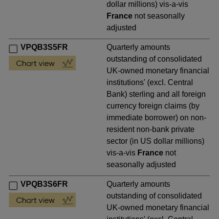
dollar millions) vis-a-vis
France
not seasonally
adjusted
VPQB3S5FR
Quarterly amounts
outstanding of consolidated
UK-owned monetary financial
institutions' (excl. Central
Bank) sterling and all foreign
currency foreign claims (by
immediate borrower) on non-
resident non-bank private
sector (in US dollar millions)
vis-a-vis
France
not
seasonally adjusted
VPQB3S6FR
Quarterly amounts
outstanding of consolidated
UK-owned monetary financial