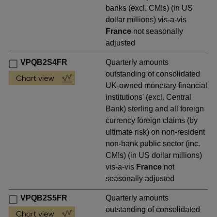
banks (excl. CMIs) (in US
dollar millions) vis-a-vis
France
not seasonally
adjusted
VPQB2S4FR
Quarterly amounts
outstanding of consolidated
UK-owned monetary financial
institutions' (excl. Central
Bank) sterling and all foreign
currency foreign claims (by
ultimate risk) on non-resident
non-bank public sector (inc.
CMIs) (in US dollar millions)
vis-a-vis
France
not
seasonally adjusted
VPQB2S5FR
Quarterly amounts
outstanding of consolidated