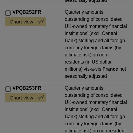
seasonally adjusted
VPQB2S2FR
Quarterly amounts
outstanding of consolidated
UK-owned monetary financial
institutions' (excl. Central
Bank) sterling and all foreign
currency foreign claims (by
ultimate risk) on non-
residents (in US dollar
millions) vis-a-vis
France
not
seasonally adjusted
VPQB2S3FR
Quarterly amounts
outstanding of consolidated
UK-owned monetary financial
institutions' (excl. Central
Bank) sterling and all foreign
currency foreign claims (by
ultimate risk) on non-resident