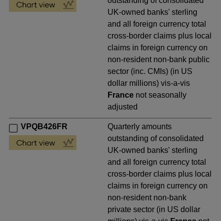
outstanding of consolidated
UK-owned banks' sterling
and all foreign currency total
cross-border claims plus local
claims in foreign currency on
non-resident non-bank public
sector (inc. CMIs) (in US
dollar millions) vis-a-vis
France
not seasonally
adjusted
VPQB426FR
Quarterly amounts
outstanding of consolidated
UK-owned banks' sterling
and all foreign currency total
cross-border claims plus local
claims in foreign currency on
non-resident non-bank
private sector (in US dollar