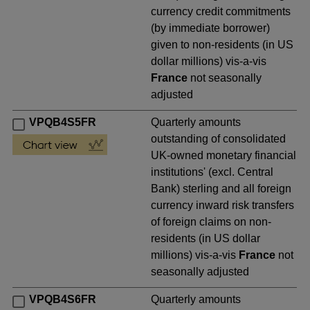
currency credit commitments
(by immediate borrower)
given to non-residents (in US
dollar millions) vis-a-vis
France
not seasonally
adjusted
VPQB4S5FR
Quarterly amounts
outstanding of consolidated
UK-owned monetary financial
institutions' (excl. Central
Bank) sterling and all foreign
currency inward risk transfers
of foreign claims on non-
residents (in US dollar
millions) vis-a-vis
France
not
seasonally adjusted
VPQB4S6FR
Quarterly amounts