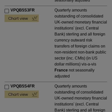
seasonally adjusted
VPQB5S3FR
Quarterly amounts
outstanding of consolidated
UK-owned monetary financial
institutions' (excl. Central
Bank) sterling and all foreign
currency outward risk
transfers of foreign claims on
non-resident non-bank public
sector (inc. CMIs) (in US
dollar millions) vis-a-vis
France
not seasonally
adjusted
VPQB5S4FR
Quarterly amounts
outstanding of consolidated
UK-owned monetary financial
institutions' (excl. Central
Bank) sterling and all foreign