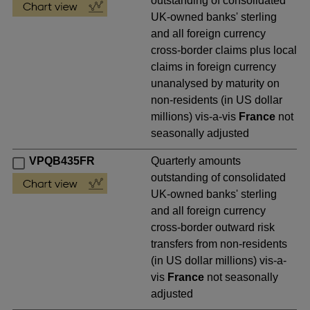
outstanding of consolidated
UK-owned banks' sterling
and all foreign currency
cross-border claims plus local
claims in foreign currency
unanalysed by maturity on
non-residents (in US dollar
millions) vis-a-vis
France
not
seasonally adjusted
VPQB435FR
Quarterly amounts
outstanding of consolidated
UK-owned banks' sterling
and all foreign currency
cross-border outward risk
transfers from non-residents
(in US dollar millions) vis-a-
vis
France
not seasonally
adjusted