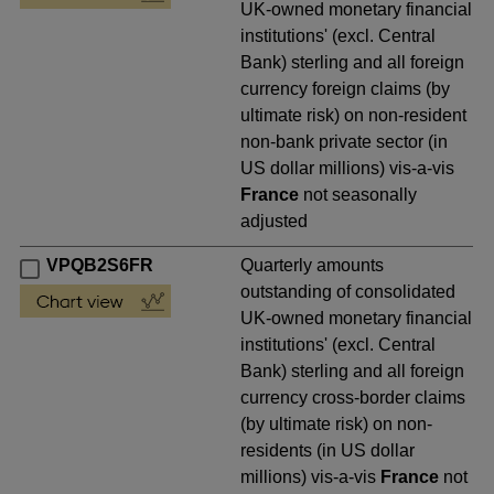
UK-owned monetary financial
institutions' (excl. Central
Bank) sterling and all foreign
currency foreign claims (by
ultimate risk) on non-resident
non-bank private sector (in
US dollar millions) vis-a-vis
France
not seasonally
adjusted
VPQB2S6FR
Quarterly amounts
outstanding of consolidated
UK-owned monetary financial
institutions' (excl. Central
Bank) sterling and all foreign
currency cross-border claims
(by ultimate risk) on non-
residents (in US dollar
millions) vis-a-vis
France
not