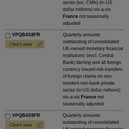
sector (inc. CMIs) (in US
dollar millions) vis-a-vis
France
not seasonally
adjusted
VPQB4S8FR
Quarterly amounts
outstanding of consolidated
UK-owned monetary financial
institutions' (excl. Central
Bank) sterling and all foreign
currency inward risk transfers
of foreign claims on non-
resident non-bank private
sector (in US dollar millions)
vis-a-vis
France
not
seasonally adjusted
VPQB4S9FR
Quarterly amounts
outstanding of consolidated