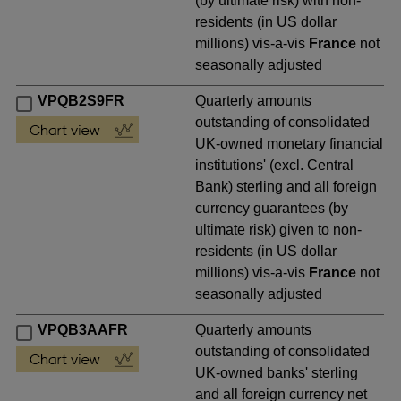
(by ultimate risk) with non-
residents (in US dollar
millions) vis-a-vis
France
not
seasonally adjusted
VPQB2S9FR
Quarterly amounts
outstanding of consolidated
UK-owned monetary financial
institutions' (excl. Central
Bank) sterling and all foreign
currency guarantees (by
ultimate risk) given to non-
residents (in US dollar
millions) vis-a-vis
France
not
seasonally adjusted
VPQB3AAFR
Quarterly amounts
outstanding of consolidated
UK-owned banks' sterling
and all foreign currency net