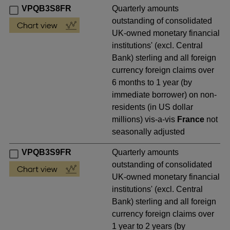
VPQB3S8FR
Quarterly amounts
outstanding of consolidated
UK-owned monetary financial
institutions' (excl. Central
Bank) sterling and all foreign
currency foreign claims over
6 months to 1 year (by
immediate borrower) on non-
residents (in US dollar
millions) vis-a-vis
France
not
seasonally adjusted
VPQB3S9FR
Quarterly amounts
outstanding of consolidated
UK-owned monetary financial
institutions' (excl. Central
Bank) sterling and all foreign
currency foreign claims over
1 year to 2 years (by