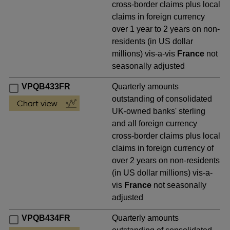
cross-border claims plus local
claims in foreign currency
over 1 year to 2 years on non-
residents (in US dollar
millions) vis-a-vis
France
not
seasonally adjusted
VPQB433FR
Quarterly amounts
outstanding of consolidated
UK-owned banks' sterling
and all foreign currency
cross-border claims plus local
claims in foreign currency of
over 2 years on non-residents
(in US dollar millions) vis-a-
vis
France
not seasonally
adjusted
VPQB434FR
Quarterly amounts