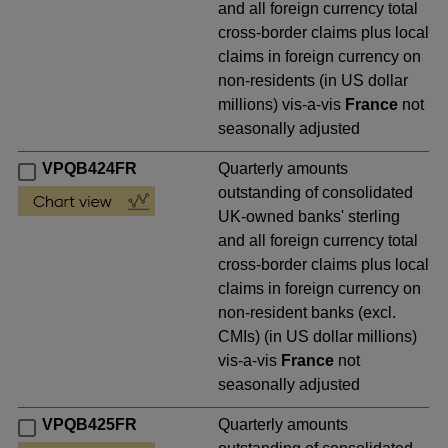
and all foreign currency total
cross-border claims plus local
claims in foreign currency on
non-residents (in US dollar
millions) vis-a-vis
France
not
seasonally adjusted
VPQB424FR
Quarterly amounts
outstanding of consolidated
UK-owned banks' sterling
and all foreign currency total
cross-border claims plus local
claims in foreign currency on
non-resident banks (excl.
CMIs) (in US dollar millions)
vis-a-vis
France
not
seasonally adjusted
VPQB425FR
Quarterly amounts