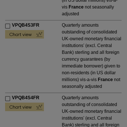
(in US dollar millions) vis-a-
vis
France
not seasonally
adjusted
VPQB4S3FR
Quarterly amounts
outstanding of consolidated
UK-owned monetary financial
institutions' (excl. Central
Bank) sterling and all foreign
currency guarantees (by
immediate borrower) given to
non-residents (in US dollar
millions) vis-a-vis
France
not
seasonally adjusted
VPQB4S4FR
Quarterly amounts
outstanding of consolidated
UK-owned monetary financial
institutions' (excl. Central
Bank) sterling and all foreign