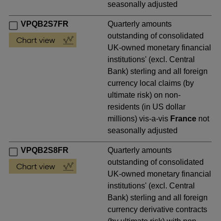
seasonally adjusted
VPQB2S7FR
Quarterly amounts
outstanding of consolidated
UK-owned monetary financial
institutions' (excl. Central
Bank) sterling and all foreign
currency local claims (by
ultimate risk) on non-
residents (in US dollar
millions) vis-a-vis
France
not
seasonally adjusted
VPQB2S8FR
Quarterly amounts
outstanding of consolidated
UK-owned monetary financial
institutions' (excl. Central
Bank) sterling and all foreign
currency derivative contracts