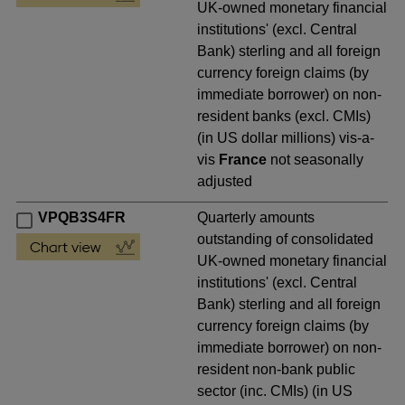
UK-owned monetary financial
institutions' (excl. Central
Bank) sterling and all foreign
currency foreign claims (by
immediate borrower) on non-
resident banks (excl. CMIs)
(in US dollar millions) vis-a-
vis
France
not seasonally
adjusted
VPQB3S4FR
Quarterly amounts
outstanding of consolidated
UK-owned monetary financial
institutions' (excl. Central
Bank) sterling and all foreign
currency foreign claims (by
immediate borrower) on non-
resident non-bank public
sector (inc. CMIs) (in US