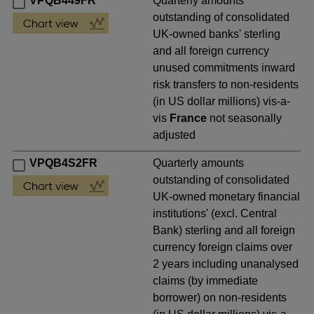
VPQB449FR
Quarterly amounts
outstanding of consolidated
UK-owned banks' sterling
and all foreign currency
unused commitments inward
risk transfers to non-residents
(in US dollar millions) vis-a-
vis
France
not seasonally
adjusted
VPQB4S2FR
Quarterly amounts
outstanding of consolidated
UK-owned monetary financial
institutions' (excl. Central
Bank) sterling and all foreign
currency foreign claims over
2 years including unanalysed
claims (by immediate
borrower) on non-residents