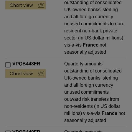
outstanding of consolidated
UK-owned banks' sterling
and all foreign currency
unused commitments to non-
resident non-bank private
sector (in US dollar millions)
vis-a-vis
France
not
seasonally adjusted
VPQB448FR
Quarterly amounts
outstanding of consolidated
UK-owned banks' sterling
and all foreign currency
unused commitments
outward risk transfers from
non-residents (in US dollar
millions) vis-a-vis
France
not
seasonally adjusted