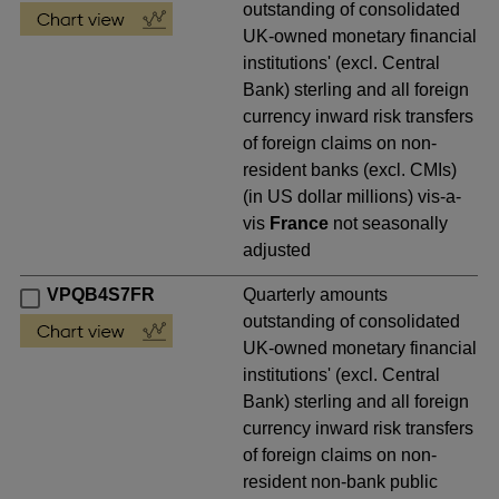
outstanding of consolidated
UK-owned monetary financial
institutions' (excl. Central
Bank) sterling and all foreign
currency inward risk transfers
of foreign claims on non-
resident banks (excl. CMIs)
(in US dollar millions) vis-a-
vis
France
not seasonally
adjusted
VPQB4S7FR
Quarterly amounts
outstanding of consolidated
UK-owned monetary financial
institutions' (excl. Central
Bank) sterling and all foreign
currency inward risk transfers
of foreign claims on non-
resident non-bank public