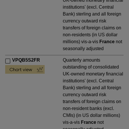
UK-owned monetary financial
institutions' (excl. Central
Bank) sterling and all foreign
currency outward risk
transfers of foreign claims on
non-residents (in US dollar
millions) vis-a-vis
France
not
seasonally adjusted
VPQB5S2FR
Quarterly amounts
outstanding of consolidated
UK-owned monetary financial
institutions' (excl. Central
Bank) sterling and all foreign
currency outward risk
transfers of foreign claims on
non-resident banks (excl.
CMIs) (in US dollar millions)
vis-a-vis
France
not