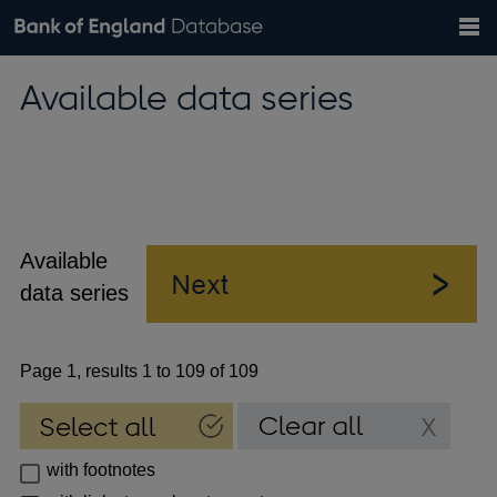
Search
Search
Help
Bank of England website
Browse data
Exchange rates
Available data series
the
database
Topics
Tables
Countries
GBP
EUR
USD
View all
daily rates
daily rates
daily rates
Financial categories
Economic/industrial sectors
A-Z
Available
data series
Page 1, results 1 to 109 of 109
with footnotes