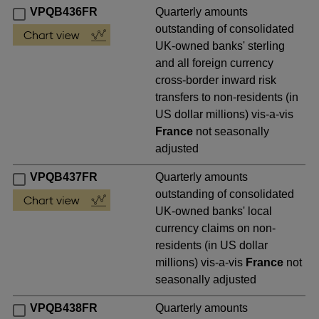
VPQB436FR
Quarterly amounts
outstanding of consolidated
UK-owned banks' sterling
and all foreign currency
cross-border inward risk
transfers to non-residents (in
US dollar millions) vis-a-vis
France
not seasonally
adjusted
VPQB437FR
Quarterly amounts
outstanding of consolidated
UK-owned banks' local
currency claims on non-
residents (in US dollar
millions) vis-a-vis
France
not
seasonally adjusted
VPQB438FR
Quarterly amounts