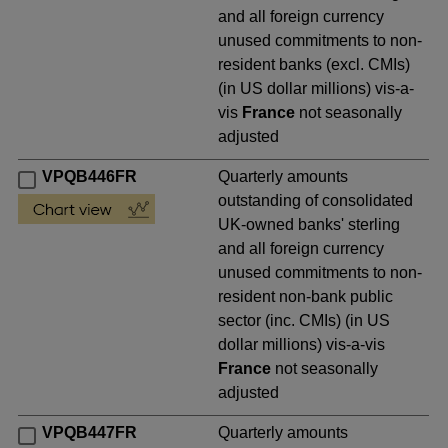
and all foreign currency
unused commitments to non-
resident banks (excl. CMIs)
(in US dollar millions) vis-a-
vis
France
not seasonally
adjusted
VPQB446FR
Quarterly amounts
outstanding of consolidated
UK-owned banks' sterling
and all foreign currency
unused commitments to non-
resident non-bank public
sector (inc. CMIs) (in US
dollar millions) vis-a-vis
France
not seasonally
adjusted
VPQB447FR
Quarterly amounts