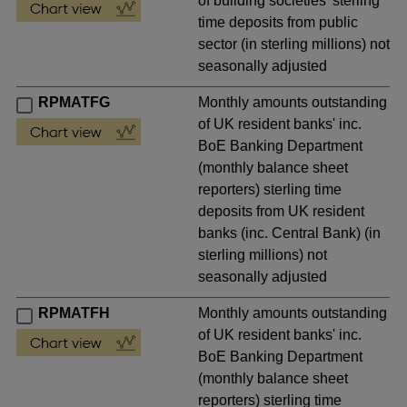
of building societies' sterling
time deposits from public
sector (in sterling millions) not
seasonally adjusted
RPMATFG
Monthly amounts outstanding
of UK resident banks' inc.
BoE Banking Department
(monthly balance sheet
reporters) sterling time
deposits from UK resident
banks (inc. Central Bank) (in
sterling millions) not
seasonally adjusted
RPMATFH
Monthly amounts outstanding
of UK resident banks' inc.
BoE Banking Department
(monthly balance sheet
reporters) sterling time