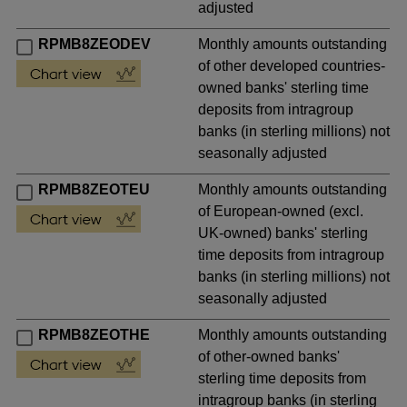
adjusted
RPMB8ZEODEV
Monthly amounts outstanding
of other developed countries-
owned banks' sterling time
deposits from intragroup
banks (in sterling millions) not
seasonally adjusted
RPMB8ZEOTEU
Monthly amounts outstanding
of European-owned (excl.
UK-owned) banks' sterling
time deposits from intragroup
banks (in sterling millions) not
seasonally adjusted
RPMB8ZEOTHE
Monthly amounts outstanding
of other-owned banks'
sterling time deposits from
intragroup banks (in sterling