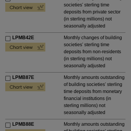
societies' sterling time
deposits from private sector
(in sterling millions) not
seasonally adjusted
LPMB42E
Monthly changes of building
societies' sterling time
deposits from non-residents
(in sterling millions) not
seasonally adjusted
LPMB87E
Monthly amounts outstanding
of building societies' sterling
time deposits from monetary
financial institutions (in
sterling millions) not
seasonally adjusted
LPMB88E
Monthly amounts outstanding