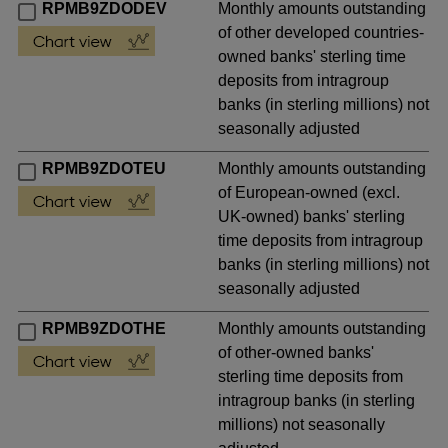
RPMB9ZDODEV
Monthly amounts outstanding
of other developed countries-
owned banks' sterling time
deposits from intragroup
banks (in sterling millions) not
seasonally adjusted
RPMB9ZDOTEU
Monthly amounts outstanding
of European-owned (excl.
UK-owned) banks' sterling
time deposits from intragroup
banks (in sterling millions) not
seasonally adjusted
RPMB9ZDOTHE
Monthly amounts outstanding
of other-owned banks'
sterling time deposits from
intragroup banks (in sterling
millions) not seasonally