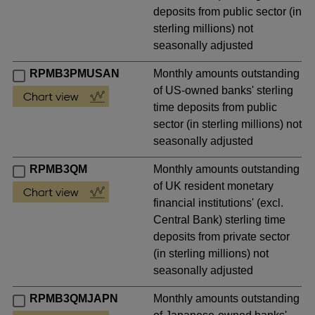
deposits from public sector (in
sterling millions) not
seasonally adjusted
RPMB3PMUSAN
Monthly amounts outstanding
of US-owned banks' sterling
time deposits from public
sector (in sterling millions) not
seasonally adjusted
RPMB3QM
Monthly amounts outstanding
of UK resident monetary
financial institutions' (excl.
Central Bank) sterling time
deposits from private sector
(in sterling millions) not
seasonally adjusted
RPMB3QMJAPN
Monthly amounts outstanding