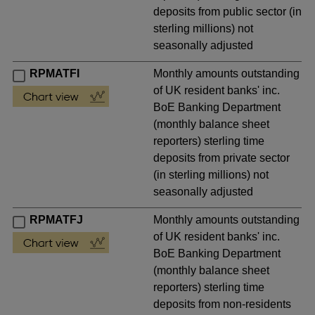
deposits from public sector (in
sterling millions) not
seasonally adjusted
RPMATFI
Monthly amounts outstanding
of UK resident banks' inc.
BoE Banking Department
(monthly balance sheet
reporters) sterling time
deposits from private sector
(in sterling millions) not
seasonally adjusted
RPMATFJ
Monthly amounts outstanding
of UK resident banks' inc.
BoE Banking Department
(monthly balance sheet
reporters) sterling time
deposits from non-residents