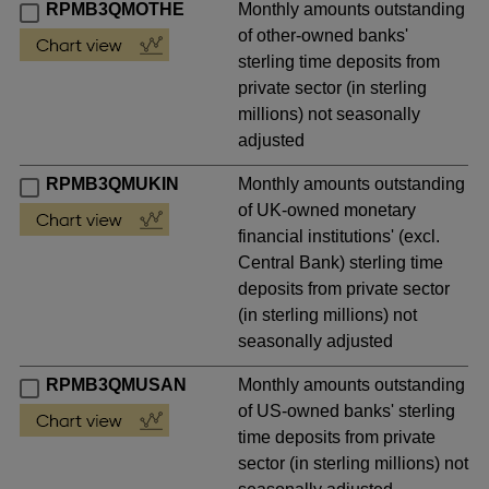
RPMB3QMOTHE
Monthly amounts outstanding
of other-owned banks'
sterling time deposits from
private sector (in sterling
millions) not seasonally
adjusted
RPMB3QMUKIN
Monthly amounts outstanding
of UK-owned monetary
financial institutions' (excl.
Central Bank) sterling time
deposits from private sector
(in sterling millions) not
seasonally adjusted
RPMB3QMUSAN
Monthly amounts outstanding
of US-owned banks' sterling
time deposits from private
sector (in sterling millions) not