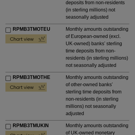
deposits from non-residents
(in sterling millions) not
seasonally adjusted
RPMB3TMOTEU
Monthly amounts outstanding
of European-owned (excl.
UK-owned) banks' sterling
time deposits from non-
residents (in sterling millions)
not seasonally adjusted
RPMB3TMOTHE
Monthly amounts outstanding
of other-owned banks'
sterling time deposits from
non-residents (in sterling
millions) not seasonally
adjusted
RPMB3TMUKIN
Monthly amounts outstanding
of UK-owned monetary