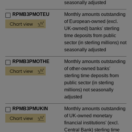
seasonally adjusted
RPMB3PMOTEU
Monthly amounts outstanding
of European-owned (excl.
UK-owned) banks' sterling
time deposits from public
sector (in sterling millions) not
seasonally adjusted
RPMB3PMOTHE
Monthly amounts outstanding
of other-owned banks'
sterling time deposits from
public sector (in sterling
millions) not seasonally
adjusted
RPMB3PMUKIN
Monthly amounts outstanding
of UK-owned monetary
financial institutions' (excl.
Central Bank) sterling time