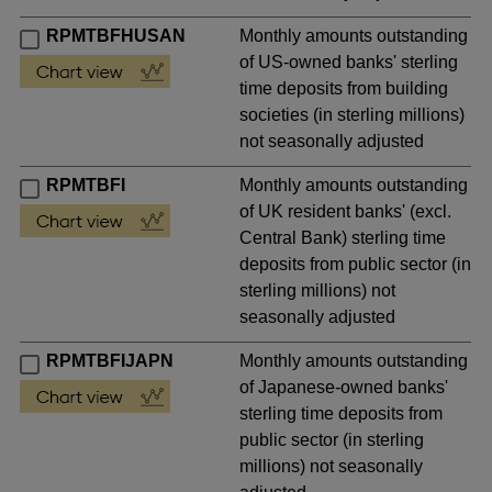
RPMTBFHUSAN
Monthly amounts outstanding
of US-owned banks' sterling
time deposits from building
societies (in sterling millions)
not seasonally adjusted
RPMTBFI
Monthly amounts outstanding
of UK resident banks' (excl.
Central Bank) sterling time
deposits from public sector (in
sterling millions) not
seasonally adjusted
RPMTBFIJAPN
Monthly amounts outstanding
of Japanese-owned banks'
sterling time deposits from
public sector (in sterling
millions) not seasonally