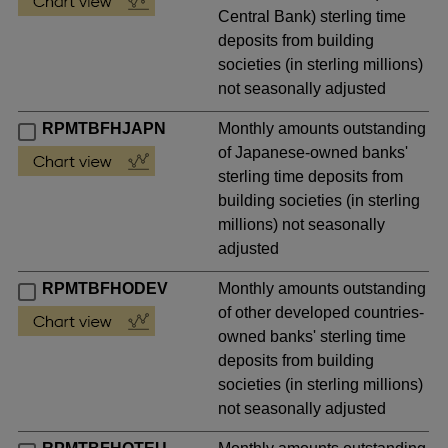
Central Bank) sterling time
deposits from building
societies (in sterling millions)
not seasonally adjusted
RPMTBFHJAPN
Monthly amounts outstanding
of Japanese-owned banks'
sterling time deposits from
building societies (in sterling
millions) not seasonally
adjusted
RPMTBFHODEV
Monthly amounts outstanding
of other developed countries-
owned banks' sterling time
deposits from building
societies (in sterling millions)
not seasonally adjusted