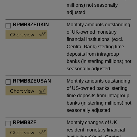
millions) not seasonally
adjusted
RPMB8ZEUKIN
Monthly amounts outstanding
of UK-owned monetary
financial institutions' (excl.
Central Bank) sterling time
deposits from intragroup
banks (in sterling millions) not
seasonally adjusted
RPMB8ZEUSAN
Monthly amounts outstanding
of US-owned banks' sterling
time deposits from intragroup
banks (in sterling millions) not
seasonally adjusted
RPMB8ZF
Monthly changes of UK
resident monetary financial