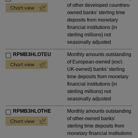
of other developed countries-
owned banks' sterling time
deposits from monetary
financial institutions (in
sterling millions) not
seasonally adjusted
RPMB3HLOTEU
Monthly amounts outstanding
of European-owned (excl.
UK-owned) banks' sterling
time deposits from monetary
financial institutions (in
sterling millions) not
seasonally adjusted
RPMB3HLOTHE
Monthly amounts outstanding
of other-owned banks'
sterling time deposits from
monetary financial institutions