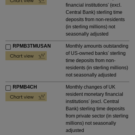
financial institutions' (excl.
Central Bank) sterling time
deposits from non-residents
(in sterling millions) not
seasonally adjusted
RPMB3TMUSAN
Monthly amounts outstanding
of US-owned banks' sterling
time deposits from non-
residents (in sterling millions)
not seasonally adjusted
RPMB4CH
Monthly changes of UK
resident monetary financial
institutions' (excl. Central
Bank) sterling time deposits
from private sector (in sterling
millions) not seasonally
adjusted