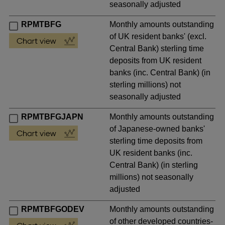
seasonally adjusted
RPMTBFG
Monthly amounts outstanding
of UK resident banks' (excl.
Central Bank) sterling time
deposits from UK resident
banks (inc. Central Bank) (in
sterling millions) not
seasonally adjusted
RPMTBFGJAPN
Monthly amounts outstanding
of Japanese-owned banks'
sterling time deposits from
UK resident banks (inc.
Central Bank) (in sterling
millions) not seasonally
adjusted
RPMTBFGODEV
Monthly amounts outstanding
of other developed countries-