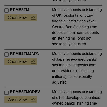
seasonally adjusted
RPMB3TM
Monthly amounts outstanding
of UK resident monetary
financial institutions' (excl.
Central Bank) sterling time
deposits from non-residents
(in sterling millions) not
seasonally adjusted
RPMB3TMJAPN
Monthly amounts outstanding
of Japanese-owned banks'
sterling time deposits from
non-residents (in sterling
millions) not seasonally
adjusted
RPMB3TMODEV
Monthly amounts outstanding
of other developed countries-
owned banks' sterling time