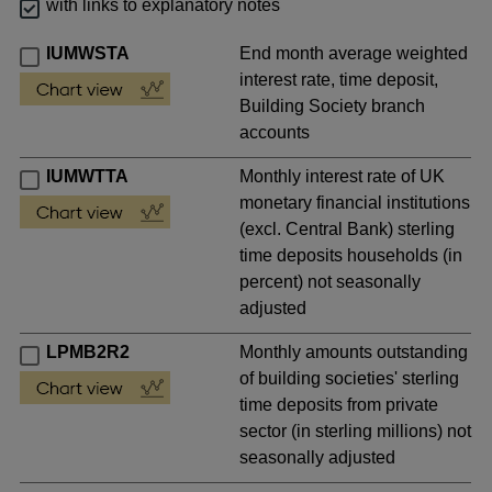
with links to explanatory notes
IUMWSTA
End month average weighted
interest rate, time deposit,
Building Society branch
accounts
IUMWTTA
Monthly interest rate of UK
monetary financial institutions
(excl. Central Bank) sterling
time deposits households (in
percent) not seasonally
adjusted
LPMB2R2
Monthly amounts outstanding
of building societies' sterling
time deposits from private
sector (in sterling millions) not
seasonally adjusted