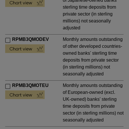
of Japanese-owned banks'
sterling time deposits from
private sector (in sterling
millions) not seasonally
adjusted
RPMB3QMODEV
Monthly amounts outstanding
of other developed countries-
owned banks' sterling time
deposits from private sector
(in sterling millions) not
seasonally adjusted
RPMB3QMOTEU
Monthly amounts outstanding
of European-owned (excl.
UK-owned) banks' sterling
time deposits from private
sector (in sterling millions) not
seasonally adjusted