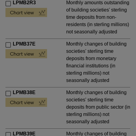
LPMB2R3
Monthly amounts outstanding
of building societies' sterling
time deposits from non-
residents (in sterling millions)
not seasonally adjusted
LPMB37E
Monthly changes of building
societies' sterling time
deposits from monetary
financial institutions (in
sterling millions) not
seasonally adjusted
LPMB38E
Monthly changes of building
societies' sterling time
deposits from public sector (in
sterling millions) not
seasonally adjusted
LPMB39E
Monthly changes of building