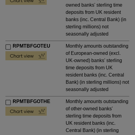
owned banks' sterling time
deposits from UK resident
banks (inc. Central Bank) (in
sterling millions) not
seasonally adjusted
RPMTBFGOTEU
Monthly amounts outstanding
of European-owned (excl.
UK-owned) banks' sterling
time deposits from UK
resident banks (inc. Central
Bank) (in sterling millions) not
seasonally adjusted
RPMTBFGOTHE
Monthly amounts outstanding
of other-owned banks'
sterling time deposits from
UK resident banks (inc.
Central Bank) (in sterling