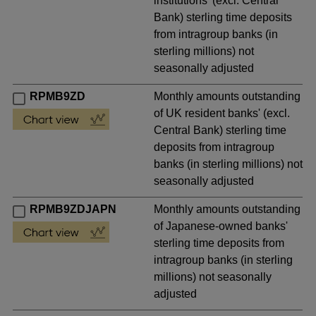
institutions' (excl. Central
Bank) sterling time deposits
from intragroup banks (in
sterling millions) not
seasonally adjusted
RPMB9ZD
Monthly amounts outstanding
of UK resident banks' (excl.
Central Bank) sterling time
deposits from intragroup
banks (in sterling millions) not
seasonally adjusted
RPMB9ZDJAPN
Monthly amounts outstanding
of Japanese-owned banks'
sterling time deposits from
intragroup banks (in sterling
millions) not seasonally
adjusted