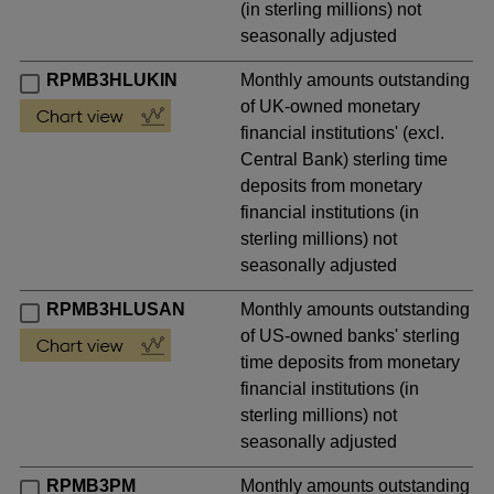
(in sterling millions) not
seasonally adjusted
RPMB3HLUKIN
Monthly amounts outstanding
of UK-owned monetary
financial institutions' (excl.
Central Bank) sterling time
deposits from monetary
financial institutions (in
sterling millions) not
seasonally adjusted
RPMB3HLUSAN
Monthly amounts outstanding
of US-owned banks' sterling
time deposits from monetary
financial institutions (in
sterling millions) not
seasonally adjusted
RPMB3PM
Monthly amounts outstanding