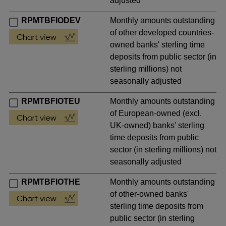
adjusted
RPMTBFIODEV
Monthly amounts outstanding
of other developed countries-
owned banks' sterling time
deposits from public sector (in
sterling millions) not
seasonally adjusted
RPMTBFIOTEU
Monthly amounts outstanding
of European-owned (excl.
UK-owned) banks' sterling
time deposits from public
sector (in sterling millions) not
seasonally adjusted
RPMTBFIOTHE
Monthly amounts outstanding
of other-owned banks'
sterling time deposits from
public sector (in sterling