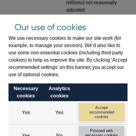
millions) not seasonally
adjusted
RPMTBFIUKIN
Monthly amounts outstanding
Our use of cookies
of UK-owned banks' (excl.
Central Bank) sterling time
We use necessary cookies to make our site work (for
deposits from public sector (in
example, to manage your session). We’d also like to
sterling millions) not
use some non-essential cookies (including third-party
seasonally adjusted
cookies) to help us improve the site. By clicking ‘Accept
recommended settings’ on this banner, you accept our
RPMTBFIUSAN
Monthly amounts outstanding
use of optional cookies.
of US-owned banks' sterling
time deposits from public
Necessary
Analytics
sector (in sterling millions) not
cookies
cookies
seasonally adjusted
Accept
RPMTBFJ
Monthly amounts outstanding
Yes
Yes
recommended
cookies
of UK resident banks' (excl.
Central Bank) sterling time
Proceed with
deposits from private sector
Yes
No
necessary cookies