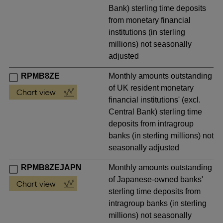
Bank) sterling time deposits
from monetary financial
institutions (in sterling
millions) not seasonally
adjusted
RPMB8ZE
Monthly amounts outstanding
of UK resident monetary
financial institutions' (excl.
Central Bank) sterling time
deposits from intragroup
banks (in sterling millions) not
seasonally adjusted
RPMB8ZEJAPN
Monthly amounts outstanding
of Japanese-owned banks'
sterling time deposits from
intragroup banks (in sterling
millions) not seasonally