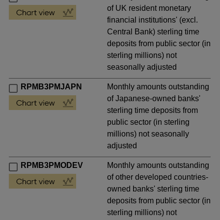
of UK resident monetary
financial institutions' (excl.
Central Bank) sterling time
deposits from public sector (in
sterling millions) not
seasonally adjusted
RPMB3PMJAPN
Monthly amounts outstanding
of Japanese-owned banks'
sterling time deposits from
public sector (in sterling
millions) not seasonally
adjusted
RPMB3PMODEV
Monthly amounts outstanding
of other developed countries-
owned banks' sterling time
deposits from public sector (in
sterling millions) not