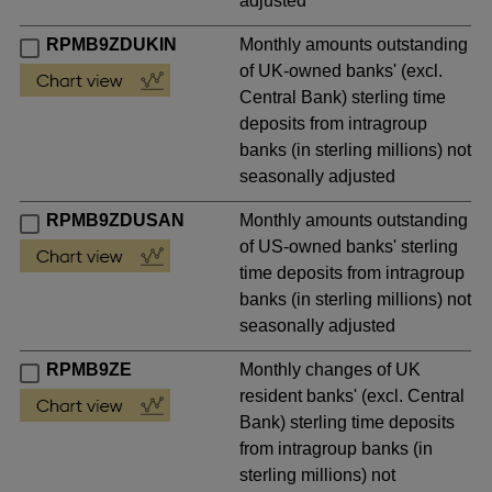
adjusted
RPMB9ZDUKIN
Monthly amounts outstanding
of UK-owned banks' (excl.
Central Bank) sterling time
deposits from intragroup
banks (in sterling millions) not
seasonally adjusted
RPMB9ZDUSAN
Monthly amounts outstanding
of US-owned banks' sterling
time deposits from intragroup
banks (in sterling millions) not
seasonally adjusted
RPMB9ZE
Monthly changes of UK
resident banks' (excl. Central
Bank) sterling time deposits
from intragroup banks (in
sterling millions) not