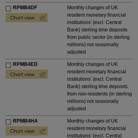
RPMB4DF
Monthly changes of UK
resident monetary financial
institutions' (excl. Central
Bank) sterling time deposits
from public sector (in sterling
millions) not seasonally
adjusted
RPMB4ED
Monthly changes of UK
resident monetary financial
institutions' (excl. Central
Bank) sterling time deposits
from non-residents (in sterling
millions) not seasonally
adjusted
RPMB4HA
Monthly changes of UK
resident monetary financial
institutions' (excl. Central