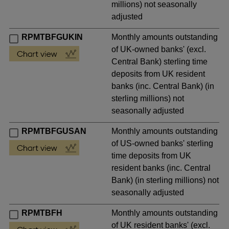
millions) not seasonally
adjusted
RPMTBFGUKIN
Monthly amounts outstanding
of UK-owned banks' (excl.
Central Bank) sterling time
deposits from UK resident
banks (inc. Central Bank) (in
sterling millions) not
seasonally adjusted
RPMTBFGUSAN
Monthly amounts outstanding
of US-owned banks' sterling
time deposits from UK
resident banks (inc. Central
Bank) (in sterling millions) not
seasonally adjusted
RPMTBFH
Monthly amounts outstanding
of UK resident banks' (excl.