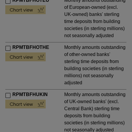
RPMTBFHOTEU
Monthly amounts outstanding
of European-owned (excl.
UK-owned) banks' sterling
time deposits from building
societies (in sterling millions)
not seasonally adjusted
RPMTBFHOTHE
Monthly amounts outstanding
of other-owned banks'
sterling time deposits from
building societies (in sterling
millions) not seasonally
adjusted
RPMTBFHUKIN
Monthly amounts outstanding
of UK-owned banks' (excl.
Central Bank) sterling time
deposits from building
societies (in sterling millions)
not seasonally adjusted