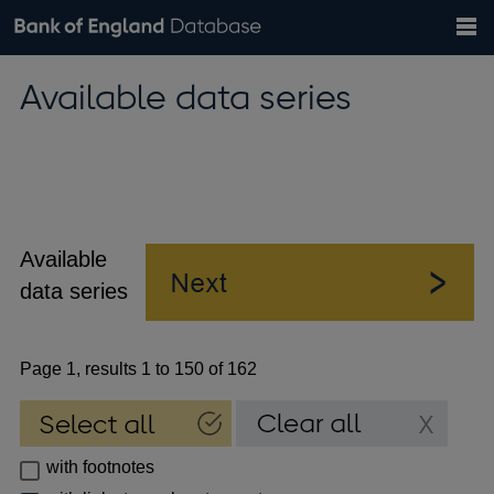
Search
Search
Help
Bank of England website
Browse data
Exchange rates
Available data series
the
database
Topics
Tables
Countries
GBP
EUR
USD
View all
daily rates
daily rates
daily rates
Financial categories
Economic/industrial sectors
A-Z
Available
data series
Page 1, results 1 to 150 of 162
with footnotes