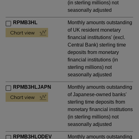
(in sterling millions) not
seasonally adjusted
RPMB3HL
Monthly amounts outstanding
of UK resident monetary
financial institutions' (excl.
Central Bank) sterling time
deposits from monetary
financial institutions (in
sterling millions) not
seasonally adjusted
RPMB3HLJAPN
Monthly amounts outstanding
of Japanese-owned banks'
sterling time deposits from
monetary financial institutions
(in sterling millions) not
seasonally adjusted
RPMB3HLODEV
Monthly amounts outstanding