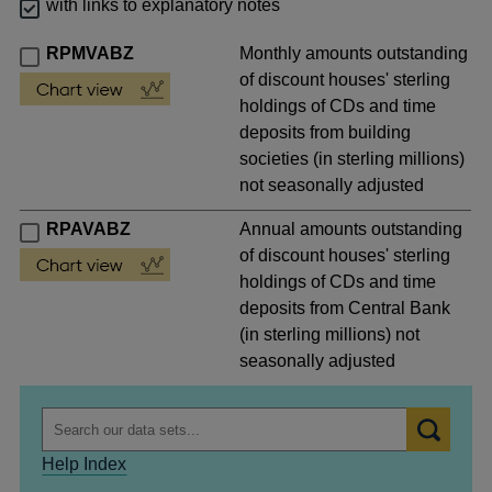
with links to explanatory notes
RPMVABZ
Monthly amounts outstanding
of discount houses' sterling
holdings of CDs and time
deposits from building
societies (in sterling millions)
not seasonally adjusted
RPAVABZ
Annual amounts outstanding
of discount houses' sterling
holdings of CDs and time
deposits from Central Bank
(in sterling millions) not
seasonally adjusted
Help Index