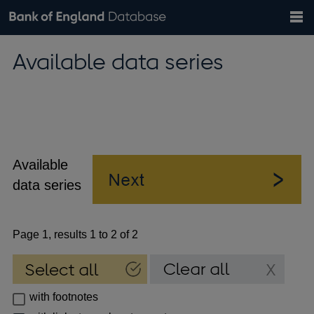
Search
Search
Help
Bank of England website
Browse data
Exchange rates
Available data series
the
database
Topics
Tables
Countries
GBP
EUR
USD
View all
daily rates
daily rates
daily rates
Financial categories
Economic/industrial sectors
A-Z
Available
data series
Page 1, results 1 to 2 of 2
with footnotes