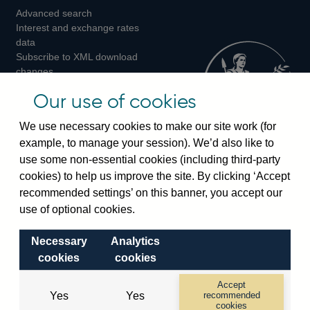
Advanced search
on
on
on
Interest and exchange rates
Twitter
Facebook
Instagram
data
Subscribe to XML download
changes
Official Bank Rate history
Our use of cookies
Discontinued series
Notes about our data
We use necessary cookies to make our site work (for
Bankstats tables
example, to manage your session). We’d also like to
Bank of England Statistics
use some non-essential cookies (including third-party
cookies) to help us improve the site. By clicking ‘Accept
Visiting the bank
recommended settings’ on this banner, you accept our
Threadneedle Street, London, EC2R 8AH
use of optional cookies.
Switchboard:
+44(0)20 3461 4444
Necessary
Analytics
Enquiries:
+44(0)20 3461 4878
cookies
cookies
Visiting the museum
Accept
Yes
Yes
recommended
cookies