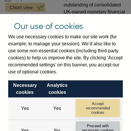
outstanding of consolidated
UK-owned monetary financial
institutions' (excl. Central
Our use of cookies
Bank) sterling and all foreign
currency foreign claims (by
We use necessary cookies to make our site work (for
ultimate risk) on
non-
example, to manage your session). We’d also like to
resident banks (excl. CMIs)
use some non-essential cookies (including third-party
(in US dollar millions) vis-a-
cookies) to help us improve the site. By clicking ‘Accept
vis Botswana not seasonally
recommended settings’ on this banner, you accept our
adjusted
use of optional cookies.
VPQB2S3BY
Quarterly amounts
Necessary
Analytics
outstanding of consolidated
cookies
cookies
UK-owned monetary financial
institutions' (excl. Central
Accept
Bank) sterling and all foreign
Yes
Yes
recommended
cookies
currency foreign claims (by
ultimate risk) on
non-
Proceed with
resident banks (excl. CMIs)
Yes
No
necessary cookies