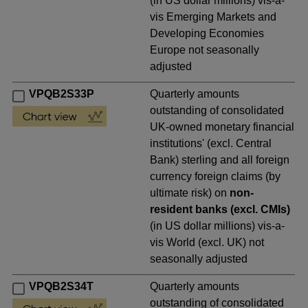
(in US dollar millions) vis-a-
vis Emerging Markets and
Developing Economies
Europe not seasonally
adjusted
VPQB2S33P
Quarterly amounts
outstanding of consolidated
UK-owned monetary financial
institutions' (excl. Central
Bank) sterling and all foreign
currency foreign claims (by
ultimate risk) on
non-
resident banks (excl. CMIs)
(in US dollar millions) vis-a-
vis World (excl. UK) not
seasonally adjusted
VPQB2S34T
Quarterly amounts
outstanding of consolidated