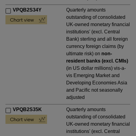
VPQB2S34Y
Quarterly amounts
outstanding of consolidated
UK-owned monetary financial
institutions' (excl. Central
Bank) sterling and all foreign
currency foreign claims (by
ultimate risk) on
non-
resident banks (excl. CMIs)
(in US dollar millions) vis-a-
vis Emerging Market and
Developing Economies Asia
and Pacific not seasonally
adjusted
VPQB2S35K
Quarterly amounts
outstanding of consolidated
UK-owned monetary financial
institutions' (excl. Central