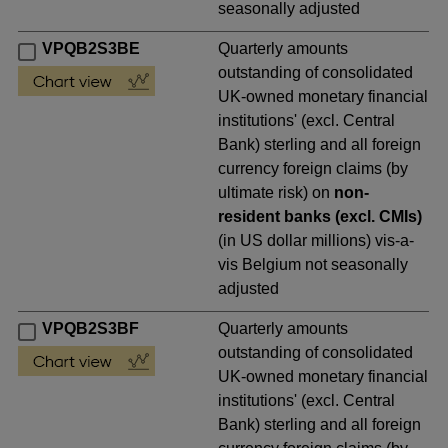
seasonally adjusted
VPQB2S3BE
Quarterly amounts
outstanding of consolidated
UK-owned monetary financial
institutions' (excl. Central
Bank) sterling and all foreign
currency foreign claims (by
ultimate risk) on
non-
resident banks (excl. CMIs)
(in US dollar millions) vis-a-
vis Belgium not seasonally
adjusted
VPQB2S3BF
Quarterly amounts
outstanding of consolidated
UK-owned monetary financial
institutions' (excl. Central
Bank) sterling and all foreign