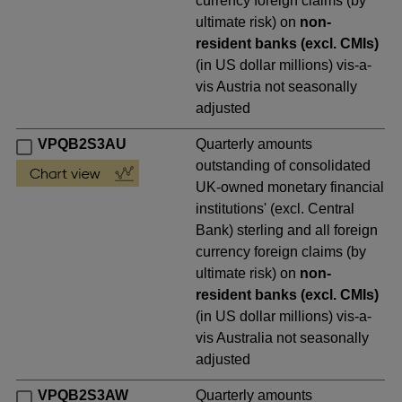
currency foreign claims (by
ultimate risk) on
non-
resident banks (excl. CMIs)
(in US dollar millions) vis-a-
vis Austria not seasonally
adjusted
VPQB2S3AU
Quarterly amounts
outstanding of consolidated
UK-owned monetary financial
institutions' (excl. Central
Bank) sterling and all foreign
currency foreign claims (by
ultimate risk) on
non-
resident banks (excl. CMIs)
(in US dollar millions) vis-a-
vis Australia not seasonally
adjusted
VPQB2S3AW
Quarterly amounts