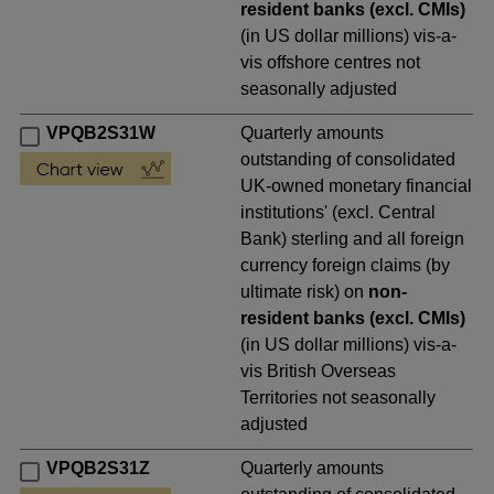
resident banks (excl. CMIs)
(in US dollar millions) vis-a-
vis offshore centres not
seasonally adjusted
VPQB2S31W
Quarterly amounts
outstanding of consolidated
UK-owned monetary financial
institutions' (excl. Central
Bank) sterling and all foreign
currency foreign claims (by
ultimate risk) on
non-
resident banks (excl. CMIs)
(in US dollar millions) vis-a-
vis British Overseas
Territories not seasonally
adjusted
VPQB2S31Z
Quarterly amounts