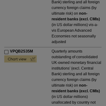
Bank) sterling and all foreign
currency foreign claims (by
ultimate risk) on
non-
resident banks (excl. CMIs)
(in US dollar millions) vis-a-
vis European Advanced
Economies not seasonally
adjusted
VPQB2S35M
Quarterly amounts
outstanding of consolidated
UK-owned monetary financial
institutions' (excl. Central
Bank) sterling and all foreign
currency foreign claims (by
ultimate risk) on
non-
resident banks (excl. CMIs)
(in US dollar millions)
unallocated by country not