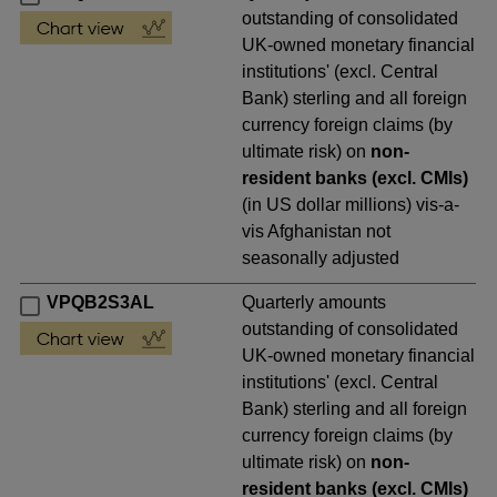
outstanding of consolidated
UK-owned monetary financial
institutions' (excl. Central
Bank) sterling and all foreign
currency foreign claims (by
ultimate risk) on
non-
resident banks (excl. CMIs)
(in US dollar millions) vis-a-
vis Afghanistan not
seasonally adjusted
VPQB2S3AL
Quarterly amounts
outstanding of consolidated
UK-owned monetary financial
institutions' (excl. Central
Bank) sterling and all foreign
currency foreign claims (by
ultimate risk) on
non-
resident banks (excl. CMIs)