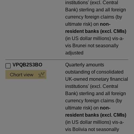
institutions' (excl. Central
Bank) sterling and all foreign
currency foreign claims (by
ultimate risk) on
non-
resident banks (excl. CMIs)
(in US dollar millions) vis-a-
vis Brunei not seasonally
adjusted
VPQB2S3BO
Quarterly amounts
outstanding of consolidated
UK-owned monetary financial
institutions' (excl. Central
Bank) sterling and all foreign
currency foreign claims (by
ultimate risk) on
non-
resident banks (excl. CMIs)
(in US dollar millions) vis-a-
vis Bolivia not seasonally