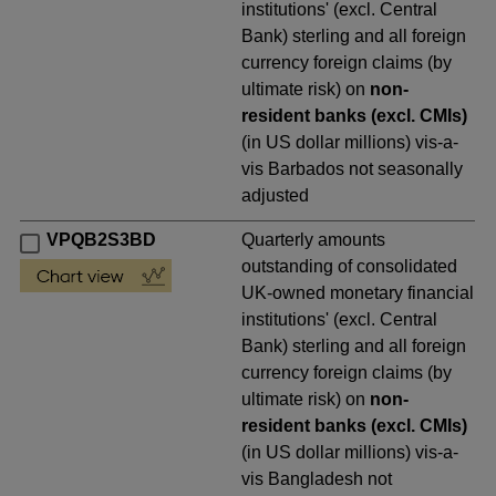
institutions' (excl. Central
Bank) sterling and all foreign
currency foreign claims (by
ultimate risk) on
non-
resident banks (excl. CMIs)
(in US dollar millions) vis-a-
vis Barbados not seasonally
adjusted
VPQB2S3BD
Quarterly amounts
outstanding of consolidated
UK-owned monetary financial
institutions' (excl. Central
Bank) sterling and all foreign
currency foreign claims (by
ultimate risk) on
non-
resident banks (excl. CMIs)
(in US dollar millions) vis-a-
vis Bangladesh not