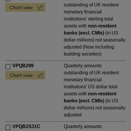
outstanding of UK resident
monetary financial
institutions' sterling total
assets with
non-resident
banks (excl. CMIs)
(in US
dollar millions) not seasonally
adjusted (Now including
building societies)
VPQB299
Quarterly amounts
outstanding of UK resident
monetary financial
institutions' US dollar total
assets with
non-resident
banks (excl. CMIs)
(in US
dollar millions) not seasonally
adjusted
VPQB2S31C
Quarterly amounts