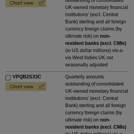
outstanding of consolidated
UK-owned monetary financial
institutions' (excl. Central
Bank) sterling and all foreign
currency foreign claims (by
ultimate risk) on
non-
resident banks (excl. CMIs)
(in US dollar millions) vis-a-
vis West Indies UK not
seasonally adjusted
VPQB2S33C
Quarterly amounts
outstanding of consolidated
UK-owned monetary financial
institutions' (excl. Central
Bank) sterling and all foreign
currency foreign claims (by
ultimate risk) on
non-
resident banks (excl. CMIs)