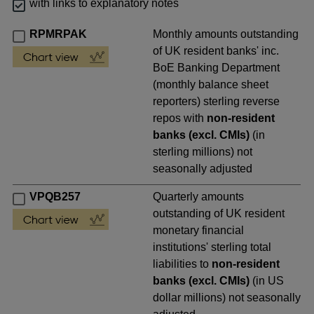
with links to explanatory notes
RPMRPAK
Monthly amounts outstanding
of UK resident banks' inc.
BoE Banking Department
(monthly balance sheet
reporters) sterling reverse
repos with
non-resident
banks (excl. CMIs)
(in
sterling millions) not
seasonally adjusted
VPQB257
Quarterly amounts
outstanding of UK resident
monetary financial
institutions' sterling total
liabilities to
non-resident
banks (excl. CMIs)
(in US
dollar millions) not seasonally