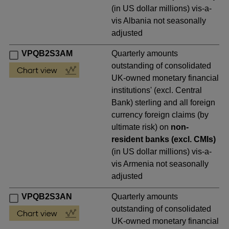
(in US dollar millions) vis-a-
vis Albania not seasonally
adjusted
VPQB2S3AM
Quarterly amounts
outstanding of consolidated
UK-owned monetary financial
institutions' (excl. Central
Bank) sterling and all foreign
currency foreign claims (by
ultimate risk) on
non-
resident banks (excl. CMIs)
(in US dollar millions) vis-a-
vis Armenia not seasonally
adjusted
VPQB2S3AN
Quarterly amounts
outstanding of consolidated
UK-owned monetary financial