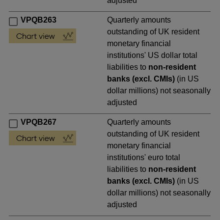
adjusted
VPQB263
Quarterly amounts
outstanding of UK resident
monetary financial
institutions' US dollar total
liabilities to
non-resident
banks (excl. CMIs)
(in US
dollar millions) not seasonally
adjusted
VPQB267
Quarterly amounts
outstanding of UK resident
monetary financial
institutions' euro total
liabilities to
non-resident
banks (excl. CMIs)
(in US
dollar millions) not seasonally
adjusted