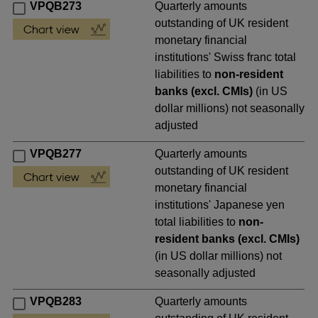
VPQB273
Quarterly amounts
outstanding of UK resident
monetary financial
institutions' Swiss franc total
liabilities to
non-resident
banks (excl. CMIs)
(in US
dollar millions) not seasonally
adjusted
VPQB277
Quarterly amounts
outstanding of UK resident
monetary financial
institutions' Japanese yen
total liabilities to
non-
resident banks (excl. CMIs)
(in US dollar millions) not
seasonally adjusted
VPQB283
Quarterly amounts