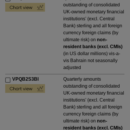
outstanding of consolidated
UK-owned monetary financial
institutions' (excl. Central
Bank) sterling and all foreign
currency foreign claims (by
ultimate risk) on
non-
resident banks (excl. CMIs)
(in US dollar millions) vis-a-
vis Bahrain not seasonally
adjusted
VPQB2S3BI
Quarterly amounts
outstanding of consolidated
UK-owned monetary financial
institutions' (excl. Central
Bank) sterling and all foreign
currency foreign claims (by
ultimate risk) on
non-
resident banks (excl. CMIs)