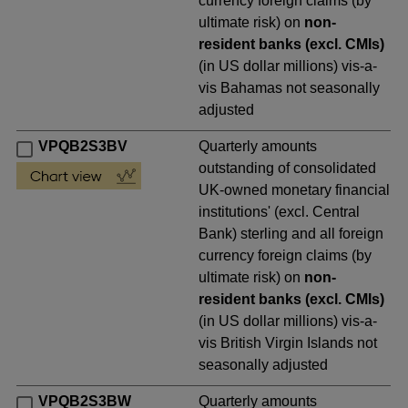
currency foreign claims (by
ultimate risk) on
non-
resident banks (excl. CMIs)
(in US dollar millions) vis-a-
vis Bahamas not seasonally
adjusted
VPQB2S3BV
Quarterly amounts
outstanding of consolidated
UK-owned monetary financial
institutions' (excl. Central
Bank) sterling and all foreign
currency foreign claims (by
ultimate risk) on
non-
resident banks (excl. CMIs)
(in US dollar millions) vis-a-
vis British Virgin Islands not
seasonally adjusted
VPQB2S3BW
Quarterly amounts