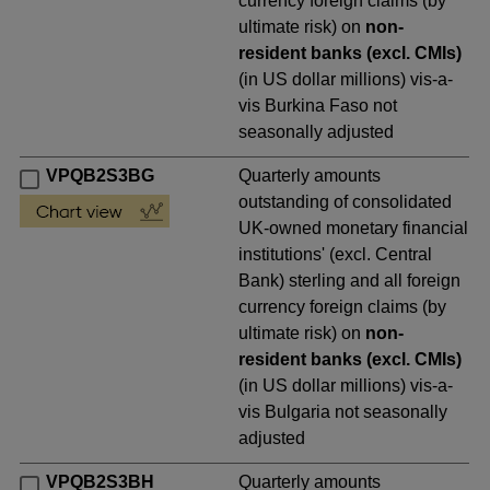
currency foreign claims (by
ultimate risk) on
non-
resident banks (excl. CMIs)
(in US dollar millions) vis-a-
vis Burkina Faso not
seasonally adjusted
VPQB2S3BG
Quarterly amounts
outstanding of consolidated
UK-owned monetary financial
institutions' (excl. Central
Bank) sterling and all foreign
currency foreign claims (by
ultimate risk) on
non-
resident banks (excl. CMIs)
(in US dollar millions) vis-a-
vis Bulgaria not seasonally
adjusted
VPQB2S3BH
Quarterly amounts