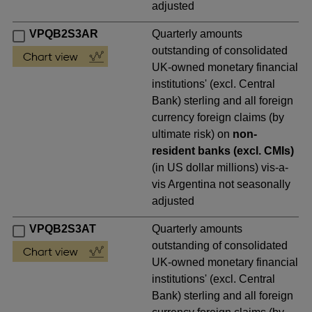
adjusted
VPQB2S3AR
Quarterly amounts
outstanding of consolidated
UK-owned monetary financial
institutions' (excl. Central
Bank) sterling and all foreign
currency foreign claims (by
ultimate risk) on
non-
resident banks (excl. CMIs)
(in US dollar millions) vis-a-
vis Argentina not seasonally
adjusted
VPQB2S3AT
Quarterly amounts
outstanding of consolidated
UK-owned monetary financial
institutions' (excl. Central
Bank) sterling and all foreign