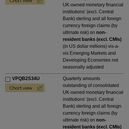
UK-owned monetary financial
institutions' (excl. Central
Bank) sterling and all foreign
currency foreign claims (by
ultimate risk) on
non-
resident banks (excl. CMIs)
(in US dollar millions) vis-a-
vis Emerging Markets and
Developing Economies not
seasonally adjusted
VPQB2S34U
Quarterly amounts
outstanding of consolidated
UK-owned monetary financial
institutions' (excl. Central
Bank) sterling and all foreign
currency foreign claims (by
ultimate risk) on
non-
resident banks (excl. CMIs)