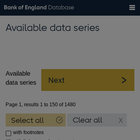
Search
Search
Help
Bank of England website
Browse data
Exchange rates
Available data series
the
database
Topics
Tables
Countries
GBP
EUR
USD
View all
daily rates
daily rates
daily rates
Financial categories
Economic/industrial sectors
A-Z
Available
data series
Page 1, results 1 to 150 of 1480
with footnotes