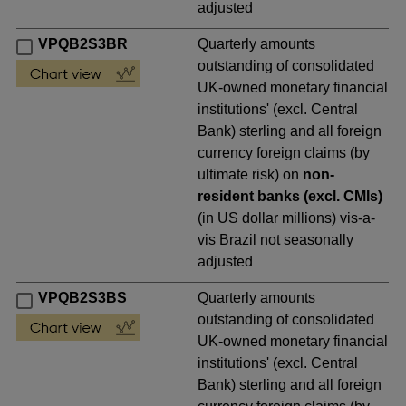
adjusted
VPQB2S3BR
Quarterly amounts
outstanding of consolidated
UK-owned monetary financial
institutions' (excl. Central
Bank) sterling and all foreign
currency foreign claims (by
ultimate risk) on
non-
resident banks (excl. CMIs)
(in US dollar millions) vis-a-
vis Brazil not seasonally
adjusted
VPQB2S3BS
Quarterly amounts
outstanding of consolidated
UK-owned monetary financial
institutions' (excl. Central
Bank) sterling and all foreign