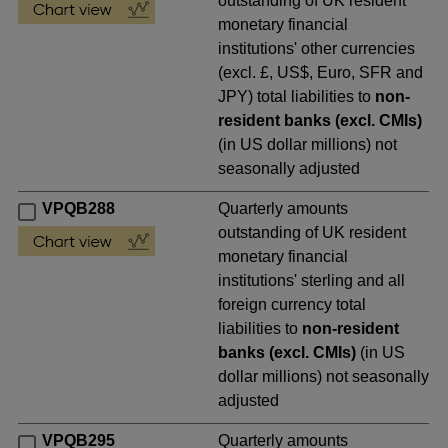
outstanding of UK resident
monetary financial
institutions' other currencies
(excl. £, US$, Euro, SFR and
JPY) total liabilities to
non-
resident banks (excl. CMIs)
(in US dollar millions) not
seasonally adjusted
VPQB288
Quarterly amounts
outstanding of UK resident
monetary financial
institutions' sterling and all
foreign currency total
liabilities to
non-resident
banks (excl. CMIs)
(in US
dollar millions) not seasonally
adjusted
VPQB295
Quarterly amounts