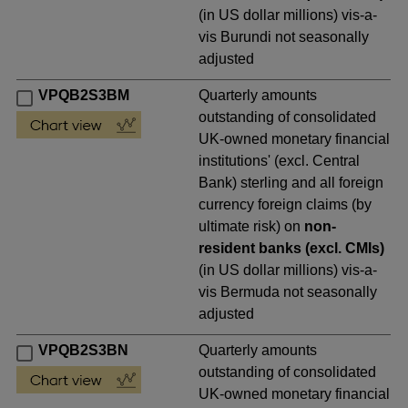
(in US dollar millions) vis-a-
vis Burundi not seasonally
adjusted
VPQB2S3BM
Quarterly amounts
outstanding of consolidated
UK-owned monetary financial
institutions' (excl. Central
Bank) sterling and all foreign
currency foreign claims (by
ultimate risk) on
non-
resident banks (excl. CMIs)
(in US dollar millions) vis-a-
vis Bermuda not seasonally
adjusted
VPQB2S3BN
Quarterly amounts
outstanding of consolidated
UK-owned monetary financial