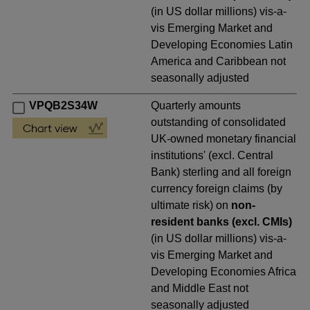
(in US dollar millions) vis-a-
vis Emerging Market and
Developing Economies Latin
America and Caribbean not
seasonally adjusted
VPQB2S34W
Quarterly amounts
outstanding of consolidated
UK-owned monetary financial
institutions' (excl. Central
Bank) sterling and all foreign
currency foreign claims (by
ultimate risk) on
non-
resident banks (excl. CMIs)
(in US dollar millions) vis-a-
vis Emerging Market and
Developing Economies Africa
and Middle East not
seasonally adjusted