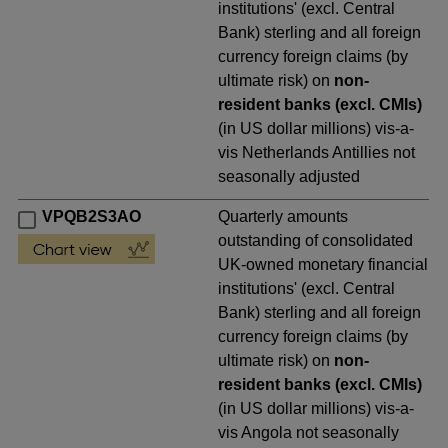
institutions' (excl. Central
Bank) sterling and all foreign
currency foreign claims (by
ultimate risk) on
non-
resident banks (excl. CMIs)
(in US dollar millions) vis-a-
vis Netherlands Antillies not
seasonally adjusted
VPQB2S3AO
Quarterly amounts
outstanding of consolidated
UK-owned monetary financial
institutions' (excl. Central
Bank) sterling and all foreign
currency foreign claims (by
ultimate risk) on
non-
resident banks (excl. CMIs)
(in US dollar millions) vis-a-
vis Angola not seasonally