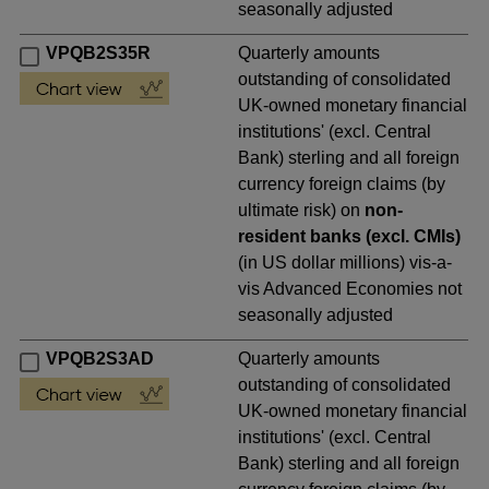
seasonally adjusted
VPQB2S35R
Quarterly amounts
outstanding of consolidated
UK-owned monetary financial
institutions' (excl. Central
Bank) sterling and all foreign
currency foreign claims (by
ultimate risk) on
non-
resident banks (excl. CMIs)
(in US dollar millions) vis-a-
vis Advanced Economies not
seasonally adjusted
VPQB2S3AD
Quarterly amounts
outstanding of consolidated
UK-owned monetary financial
institutions' (excl. Central
Bank) sterling and all foreign