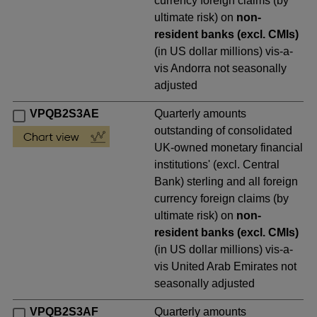
currency foreign claims (by
ultimate risk) on
non-
resident banks (excl. CMIs)
(in US dollar millions) vis-a-
vis Andorra not seasonally
adjusted
VPQB2S3AE
Quarterly amounts
outstanding of consolidated
UK-owned monetary financial
institutions' (excl. Central
Bank) sterling and all foreign
currency foreign claims (by
ultimate risk) on
non-
resident banks (excl. CMIs)
(in US dollar millions) vis-a-
vis United Arab Emirates not
seasonally adjusted
VPQB2S3AF
Quarterly amounts