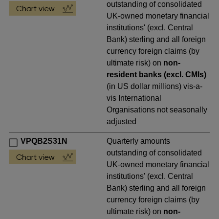
outstanding of consolidated
UK-owned monetary financial
institutions' (excl. Central
Bank) sterling and all foreign
currency foreign claims (by
ultimate risk) on
non-
resident banks (excl. CMIs)
(in US dollar millions) vis-a-
vis International
Organisations not seasonally
adjusted
VPQB2S31N
Quarterly amounts
outstanding of consolidated
UK-owned monetary financial
institutions' (excl. Central
Bank) sterling and all foreign
currency foreign claims (by
ultimate risk) on
non-