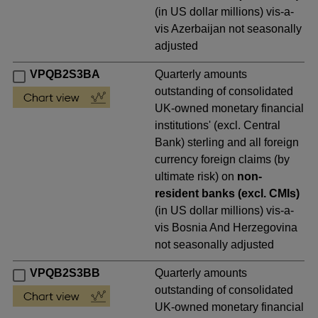
(in US dollar millions) vis-a-
vis Azerbaijan not seasonally
adjusted
VPQB2S3BA
Quarterly amounts
outstanding of consolidated
UK-owned monetary financial
institutions' (excl. Central
Bank) sterling and all foreign
currency foreign claims (by
ultimate risk) on
non-
resident banks (excl. CMIs)
(in US dollar millions) vis-a-
vis Bosnia And Herzegovina
not seasonally adjusted
VPQB2S3BB
Quarterly amounts
outstanding of consolidated
UK-owned monetary financial