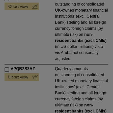
outstanding of consolidated
UK-owned monetary financial
institutions' (excl. Central
Bank) sterling and all foreign
currency foreign claims (by
ultimate risk) on
non-
resident banks (excl. CMIs)
(in US dollar millions) vis-a-
vis Aruba not seasonally
adjusted
VPQB2S3AZ
Quarterly amounts
outstanding of consolidated
UK-owned monetary financial
institutions' (excl. Central
Bank) sterling and all foreign
currency foreign claims (by
ultimate risk) on
non-
resident banks (excl. CMIs)