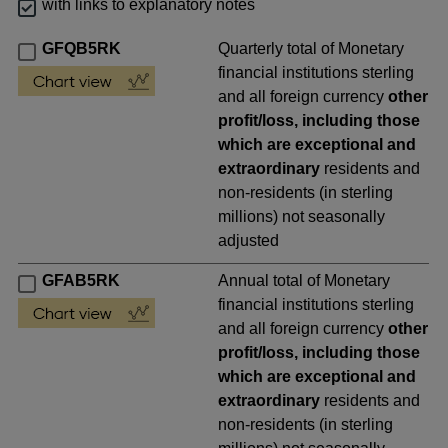
with links to explanatory notes
GFQB5RK
Quarterly total of Monetary
financial institutions sterling
and all foreign currency
other
profit/loss, including those
which are exceptional and
extraordinary
residents and
non-residents (in sterling
millions) not seasonally
adjusted
GFAB5RK
Annual total of Monetary
financial institutions sterling
and all foreign currency
other
profit/loss, including those
which are exceptional and
extraordinary
residents and
non-residents (in sterling