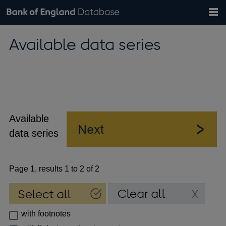
Search
Search
Help
Bank of England website
Browse data
Exchange rates
Available data series
the
database
Topics
Tables
Countries
GBP
EUR
USD
View all
daily rates
daily rates
daily rates
Financial categories
Economic/industrial sectors
A-Z
Available
data series
Page 1, results 1 to 2 of 2
with footnotes