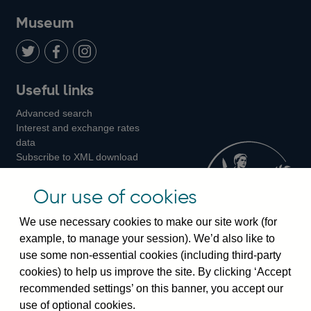
on
us
on
on
on
Museum
Twitter
on
Youtube
Flickr
Facebook
LinkedIn
Follow
Add
Follow
Useful links
us
us
us
Advanced search
on
on
on
Interest and exchange rates
Twitter
Facebook
Instagram
data
Subscribe to XML download
changes
Official Bank Rate history
Our use of cookies
Discontinued series
Notes about our data
We use necessary cookies to make our site work (for
Bankstats tables
example, to manage your session). We’d also like to
Bank of England Statistics
use some non-essential cookies (including third-party
cookies) to help us improve the site. By clicking ‘Accept
Visiting the bank
recommended settings’ on this banner, you accept our
use of optional cookies.
Threadneedle Street, London, EC2R 8AH