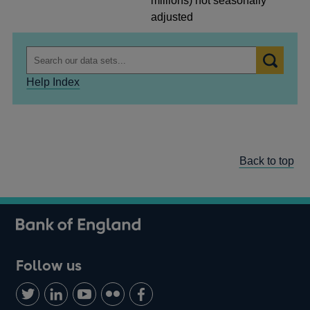
millions) not seasonally
adjusted
Help Index
Back to top
Follow us
Follow
Connect
Watch
Find
Add
us
with
us
us
us