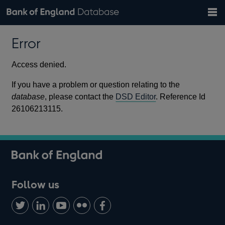
Search
Search
Help
Bank of England website
Browse data
Exchange rates
Error
the
database
Topics
Tables
Countries
GBP
EUR
USD
View all
daily rates
daily rates
daily rates
Financial categories
Economic/industrial sectors
A-Z
Access denied.
If you have a problem or question relating to the
database
, please contact the
DSD Editor
. Reference Id
26106213115.
Follow us
Follow
Connect
Watch
Find
Add
us
with
us
us
us