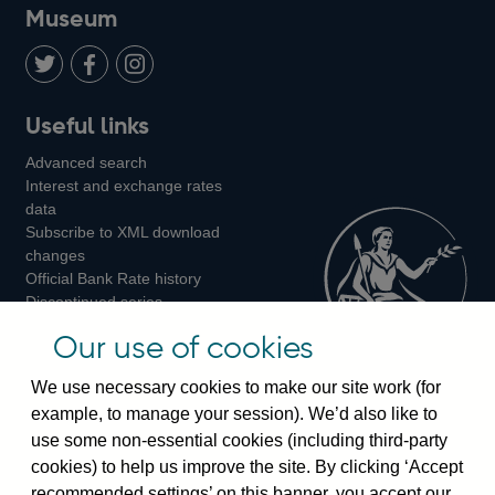
on
us
on
on
on
Museum
Twitter
on
Youtube
Flickr
Facebook
LinkedIn
Follow
Add
Follow
Useful links
us
us
us
Advanced search
on
on
on
Interest and exchange rates
Twitter
Facebook
Instagram
data
Subscribe to XML download
changes
Official Bank Rate history
Discontinued series
Notes about our data
Our use of cookies
Bankstats tables
Bank of England Statistics
We use necessary cookies to make our site work (for
example, to manage your session). We’d also like to
Visiting the bank
use some non-essential cookies (including third-party
cookies) to help us improve the site. By clicking ‘Accept
Threadneedle Street, London, EC2R 8AH
recommended settings’ on this banner, you accept our