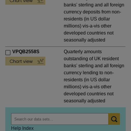
banks' sterling and all foreign
currency deposits from non-
residents (in US dollar
millions) vis-a-vis other
developed countries not
seasonally adjusted
VPQB2558S
Quarterly amounts
outstanding of UK resident
banks' sterling and all foreign
currency lending to non-
residents (in US dollar
millions) vis-a-vis other
developed countries not
seasonally adjusted
Help Index