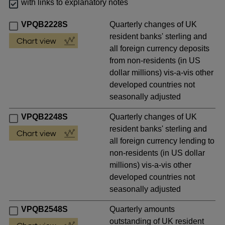
with links to explanatory notes
VPQB2228S
Quarterly changes of UK
resident banks' sterling and
all foreign currency deposits
from non-residents (in US
dollar millions) vis-a-vis other
developed countries not
seasonally adjusted
VPQB2248S
Quarterly changes of UK
resident banks' sterling and
all foreign currency lending to
non-residents (in US dollar
millions) vis-a-vis other
developed countries not
seasonally adjusted
VPQB2548S
Quarterly amounts
outstanding of UK resident