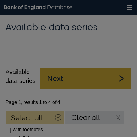
Search
Search
Help
Bank of England website
Browse data
Exchange rates
Available data series
the
database
Topics
Tables
Countries
GBP
EUR
USD
View all
daily rates
daily rates
daily rates
Financial categories
Economic/industrial sectors
A-Z
Available
data series
Page 1, results 1 to 4 of 4
with footnotes