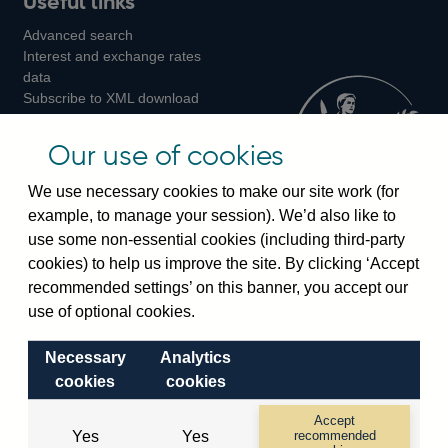
Useful links
us
us
us
Advanced search
on
on
on
Interest and exchange rates
Twitter
Facebook
Instagram
data
Subscribe to XML download
changes
Official Bank Rate history
Our use of cookies
Discontinued series
Notes about our data
We use necessary cookies to make our site work (for
Bankstats tables
example, to manage your session). We’d also like to
Bank of England Statistics
use some non-essential cookies (including third-party
cookies) to help us improve the site. By clicking ‘Accept
Visiting the bank
recommended settings’ on this banner, you accept our
use of optional cookies.
Threadneedle Street, London, EC2R 8AH
Switchboard:
+44(0)20 3461 4444
Necessary
Analytics
Enquiries:
+44(0)20 3461 4878
cookies
cookies
Accept
Visiting the museum
Yes
Yes
recommended