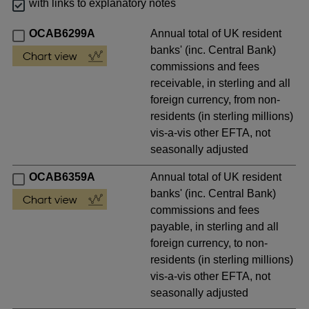
with links to explanatory notes
OCAB6299A
Annual total of UK resident
banks' (inc. Central Bank)
commissions and fees
receivable, in sterling and all
foreign currency, from non-
residents (in sterling millions)
vis-a-vis other EFTA, not
seasonally adjusted
OCAB6359A
Annual total of UK resident
banks' (inc. Central Bank)
commissions and fees
payable, in sterling and all
foreign currency, to non-
residents (in sterling millions)
vis-a-vis other EFTA, not
seasonally adjusted