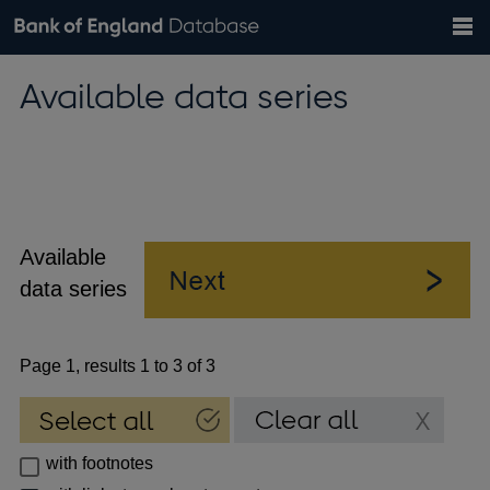
Search
Search
Help
Bank of England website
Browse data
Exchange rates
Available data series
the
database
Topics
Tables
Countries
GBP
EUR
USD
View all
daily rates
daily rates
daily rates
Financial categories
Economic/industrial sectors
A-Z
Available
data series
Page 1, results 1 to 3 of 3
with footnotes