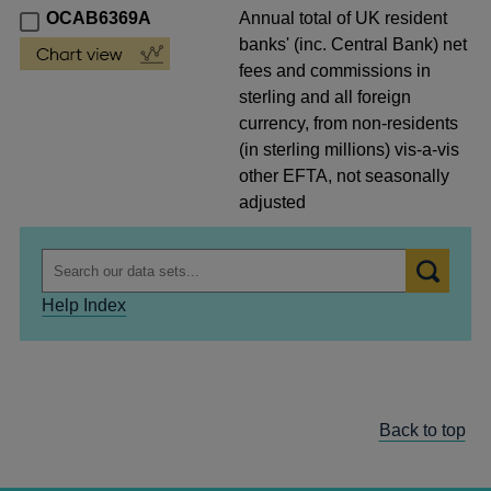
OCAB6369A
Annual total of UK resident
banks' (inc. Central Bank) net
fees and commissions in
sterling and all foreign
currency, from non-residents
(in sterling millions) vis-a-vis
other EFTA, not seasonally
adjusted
Help Index
Back to top