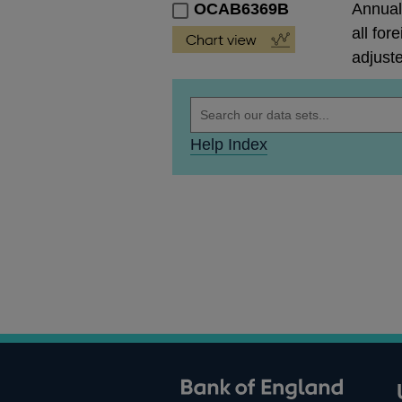
OCAB6369B
Annual 
all for
adjust
Help Index