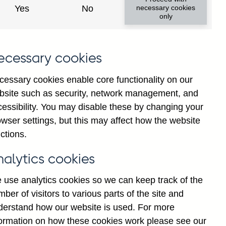
 and commissions in sterling and
Yes
No
necessary cookies
only
s-a-vis total EFTA, not seasonally
ecessary cookies
cessary cookies enable core functionality on our
bsite such as security, network management, and
Go
cessibility. You may disable these by changing your
wser settings, but this may affect how the website
ctions.
Back to top
nalytics cookies
 use analytics cookies so we can keep track of the
ber of visitors to various parts of the site and
derstand how our website is used. For more
formation on how these cookies work please see our