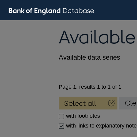
Available
Available data series
Page 1, results 1 to 1 of 1
with footnotes
with links to explanatory not