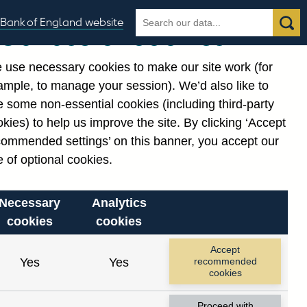
Search
Search
Bank of England website
Our use of cookies
the
database
 use necessary cookies to make our site work (for
gories
ample, to manage your session). We’d also like to
 some non-essential cookies (including third-party
kies) to help us improve the site. By clicking ‘Accept
commended settings’ on this banner, you accept our
 of optional cookies.
Necessary
Analytics
cookies
cookies
Accept
Yes
Yes
recommended
cookies
Proceed with