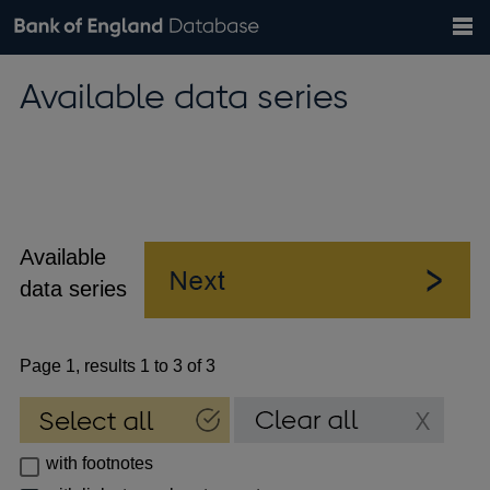
Search
Search
Help
Bank of England website
Browse data
Exchange rates
Available data series
the
database
Topics
Tables
Countries
GBP
EUR
USD
View all
daily rates
daily rates
daily rates
Financial categories
Economic/industrial sectors
A-Z
Available
data series
Page 1, results 1 to 3 of 3
with footnotes