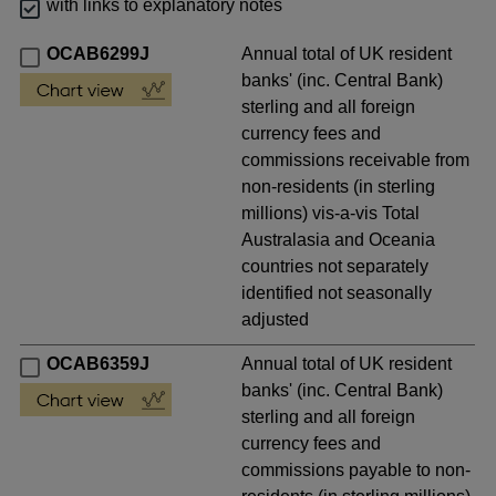
with links to explanatory notes
OCAB6299J
Annual total of UK resident
banks' (inc. Central Bank)
sterling and all foreign
currency fees and
commissions receivable from
non-residents (in sterling
millions) vis-a-vis Total
Australasia and Oceania
countries not separately
identified not seasonally
adjusted
OCAB6359J
Annual total of UK resident
banks' (inc. Central Bank)
sterling and all foreign
currency fees and
commissions payable to non-