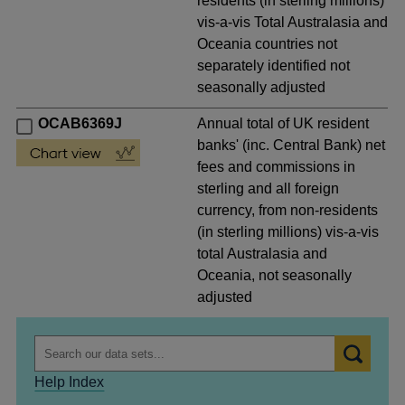
residents (in sterling millions)
vis-a-vis Total Australasia and
Oceania countries not
separately identified not
seasonally adjusted
OCAB6369J
Annual total of UK resident
banks' (inc. Central Bank) net
fees and commissions in
sterling and all foreign
currency, from non-residents
(in sterling millions) vis-a-vis
total Australasia and
Oceania, not seasonally
adjusted
Help Index