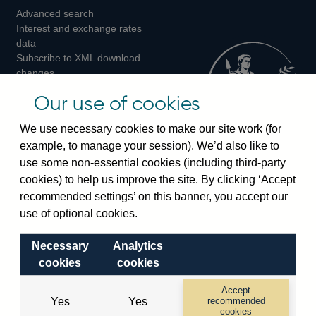
Advanced search
on
on
on
Interest and exchange rates
Twitter
Facebook
Instagram
data
Subscribe to XML download
changes
Official Bank Rate history
Our use of cookies
Discontinued series
Notes about our data
We use necessary cookies to make our site work (for
Bankstats tables
example, to manage your session). We’d also like to
Bank of England Statistics
use some non-essential cookies (including third-party
cookies) to help us improve the site. By clicking ‘Accept
Visiting the bank
recommended settings’ on this banner, you accept our
Threadneedle Street, London, EC2R 8AH
use of optional cookies.
Switchboard:
+44(0)20 3461 4444
Necessary
Analytics
Enquiries:
+44(0)20 3461 4878
cookies
cookies
Visiting the museum
Accept
Yes
Yes
recommended
cookies