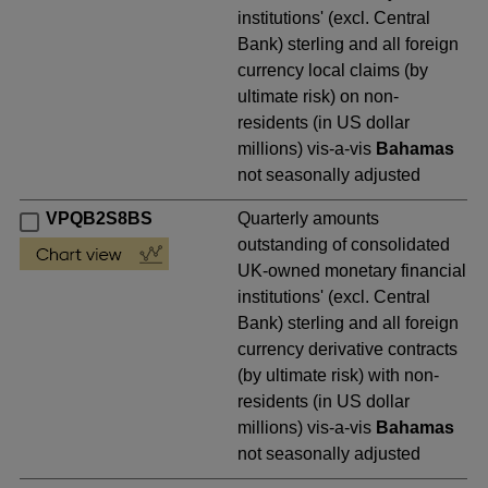
institutions' (excl. Central
Bank) sterling and all foreign
currency local claims (by
ultimate risk) on non-
residents (in US dollar
millions) vis-a-vis
Bahamas
not seasonally adjusted
VPQB2S8BS
Quarterly amounts
outstanding of consolidated
UK-owned monetary financial
institutions' (excl. Central
Bank) sterling and all foreign
currency derivative contracts
(by ultimate risk) with non-
residents (in US dollar
millions) vis-a-vis
Bahamas
not seasonally adjusted