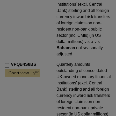
institutions' (excl. Central
Bank) sterling and all foreign
currency inward risk transfers
of foreign claims on non-
resident non-bank public
sector (inc. CMIs) (in US
dollar millions) vis-a-vis
Bahamas
not seasonally
adjusted
VPQB4S8BS
Quarterly amounts
outstanding of consolidated
UK-owned monetary financial
institutions' (excl. Central
Bank) sterling and all foreign
currency inward risk transfers
of foreign claims on non-
resident non-bank private
sector (in US dollar millions)