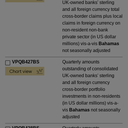
UK-owned banks' sterling
and all foreign currency total
cross-border claims plus local
claims in foreign currency on
non-resident non-bank
private sector (in US dollar
millions) vis-a-vis
Bahamas
not seasonally adjusted
VPQB427BS
Quarterly amounts
outstanding of consolidated
UK-owned banks' sterling
and all foreign currency
cross-border portfolio
investments in non-residents
(in US dollar millions) vis-a-
vis
Bahamas
not seasonally
adjusted