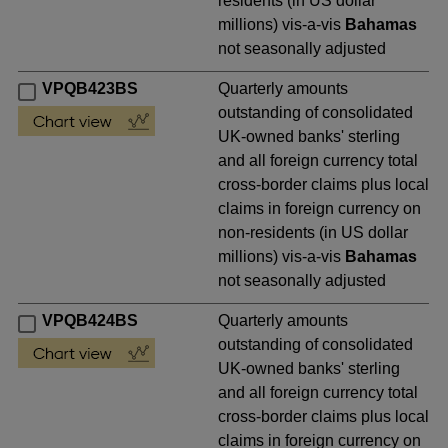
residents (in US dollar
millions) vis-a-vis
Bahamas
not seasonally adjusted
VPQB423BS
Quarterly amounts
outstanding of consolidated
UK-owned banks' sterling
and all foreign currency total
cross-border claims plus local
claims in foreign currency on
non-residents (in US dollar
millions) vis-a-vis
Bahamas
not seasonally adjusted
VPQB424BS
Quarterly amounts
outstanding of consolidated
UK-owned banks' sterling
and all foreign currency total
cross-border claims plus local
claims in foreign currency on