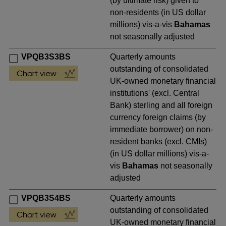
(by ultimate risk) given to
non-residents (in US dollar
millions) vis-a-vis
Bahamas
not seasonally adjusted
VPQB3S3BS
Quarterly amounts
outstanding of consolidated
UK-owned monetary financial
institutions' (excl. Central
Bank) sterling and all foreign
currency foreign claims (by
immediate borrower) on non-
resident banks (excl. CMIs)
(in US dollar millions) vis-a-
vis
Bahamas
not seasonally
adjusted
VPQB3S4BS
Quarterly amounts
outstanding of consolidated
UK-owned monetary financial