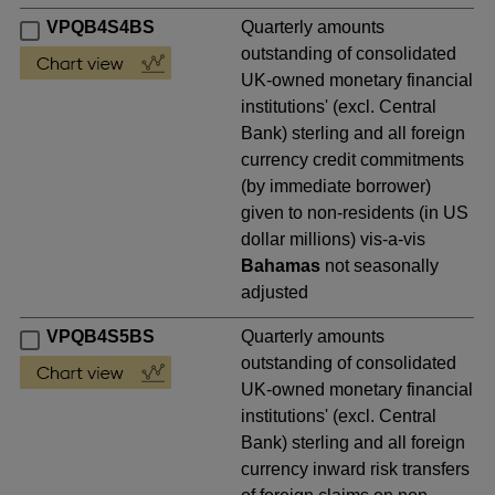
VPQB4S4BS
Quarterly amounts
outstanding of consolidated
UK-owned monetary financial
institutions' (excl. Central
Bank) sterling and all foreign
currency credit commitments
(by immediate borrower)
given to non-residents (in US
dollar millions) vis-a-vis
Bahamas
not seasonally
adjusted
VPQB4S5BS
Quarterly amounts
outstanding of consolidated
UK-owned monetary financial
institutions' (excl. Central
Bank) sterling and all foreign
currency inward risk transfers