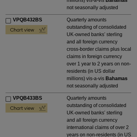
millions) vis-a-vis
Bahamas
not seasonally adjusted
VPQB432BS
Quarterly amounts
outstanding of consolidated
UK-owned banks' sterling
and all foreign currency
cross-border claims plus local
claims in foreign currency
over 1 year to 2 years on non-
residents (in US dollar
millions) vis-a-vis
Bahamas
not seasonally adjusted
VPQB433BS
Quarterly amounts
outstanding of consolidated
UK-owned banks' sterling
and all foreign currency
international claims of over 2
years on non-residents (in US