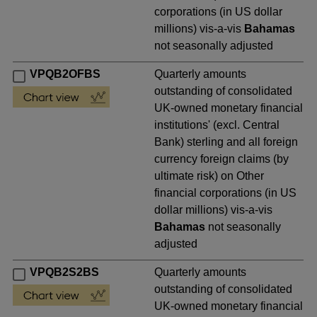
corporations (in US dollar
millions) vis-a-vis
Bahamas
not seasonally adjusted
VPQB2OFBS
Quarterly amounts
outstanding of consolidated
UK-owned monetary financial
institutions' (excl. Central
Bank) sterling and all foreign
currency foreign claims (by
ultimate risk) on Other
financial corporations (in US
dollar millions) vis-a-vis
Bahamas
not seasonally
adjusted
VPQB2S2BS
Quarterly amounts
outstanding of consolidated
UK-owned monetary financial