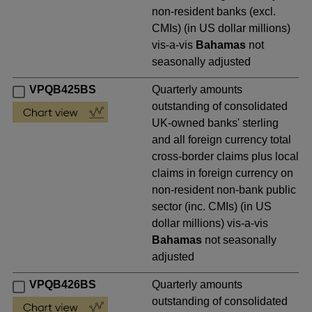
non-resident banks (excl.
CMIs) (in US dollar millions)
vis-a-vis
Bahamas
not
seasonally adjusted
VPQB425BS
Quarterly amounts
outstanding of consolidated
UK-owned banks' sterling
and all foreign currency total
cross-border claims plus local
claims in foreign currency on
non-resident non-bank public
sector (inc. CMIs) (in US
dollar millions) vis-a-vis
Bahamas
not seasonally
adjusted
VPQB426BS
Quarterly amounts
outstanding of consolidated