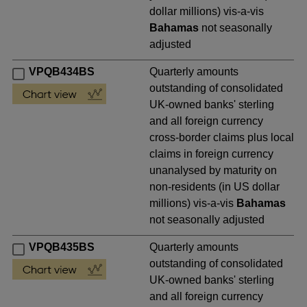
dollar millions) vis-a-vis
Bahamas
not seasonally
adjusted
VPQB434BS
Quarterly amounts
outstanding of consolidated
UK-owned banks' sterling
and all foreign currency
cross-border claims plus local
claims in foreign currency
unanalysed by maturity on
non-residents (in US dollar
millions) vis-a-vis
Bahamas
not seasonally adjusted
VPQB435BS
Quarterly amounts
outstanding of consolidated
UK-owned banks' sterling
and all foreign currency