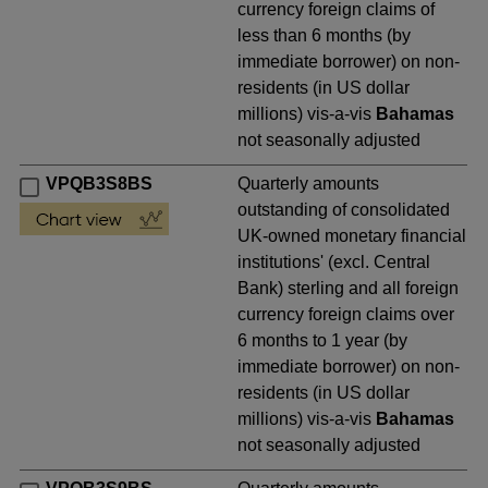
currency foreign claims of
less than 6 months (by
immediate borrower) on non-
residents (in US dollar
millions) vis-a-vis
Bahamas
not seasonally adjusted
VPQB3S8BS
Quarterly amounts
outstanding of consolidated
UK-owned monetary financial
institutions' (excl. Central
Bank) sterling and all foreign
currency foreign claims over
6 months to 1 year (by
immediate borrower) on non-
residents (in US dollar
millions) vis-a-vis
Bahamas
not seasonally adjusted