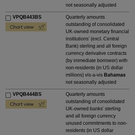
not seasonally adjusted
VPQB443BS
Quarterly amounts
outstanding of consolidated
UK-owned monetary financial
institutions' (excl. Central
Bank) sterling and all foreign
currency derivative contracts
(by immediate borrower) with
non-residents (in US dollar
millions) vis-a-vis
Bahamas
not seasonally adjusted
VPQB444BS
Quarterly amounts
outstanding of consolidated
UK-owned banks' sterling
and all foreign currency
unused commitments to non-
residents (in US dollar