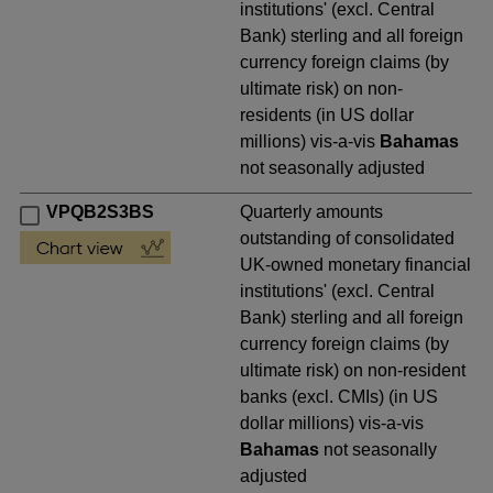
institutions' (excl. Central
Bank) sterling and all foreign
currency foreign claims (by
ultimate risk) on non-
residents (in US dollar
millions) vis-a-vis
Bahamas
not seasonally adjusted
VPQB2S3BS
Quarterly amounts
outstanding of consolidated
UK-owned monetary financial
institutions' (excl. Central
Bank) sterling and all foreign
currency foreign claims (by
ultimate risk) on non-resident
banks (excl. CMIs) (in US
dollar millions) vis-a-vis
Bahamas
not seasonally
adjusted