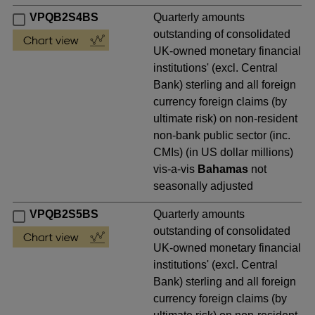
VPQB2S4BS
Quarterly amounts
outstanding of consolidated
UK-owned monetary financial
institutions' (excl. Central
Bank) sterling and all foreign
currency foreign claims (by
ultimate risk) on non-resident
non-bank public sector (inc.
CMIs) (in US dollar millions)
vis-a-vis
Bahamas
not
seasonally adjusted
VPQB2S5BS
Quarterly amounts
outstanding of consolidated
UK-owned monetary financial
institutions' (excl. Central
Bank) sterling and all foreign
currency foreign claims (by