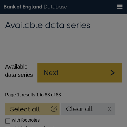
Search
Search
Help
Bank of England website
Browse data
Exchange rates
Available data series
the
database
Topics
Tables
Countries
GBP
EUR
USD
View all
daily rates
daily rates
daily rates
Financial categories
Economic/industrial sectors
A-Z
Available
data series
Page 1, results 1 to 83 of 83
with footnotes