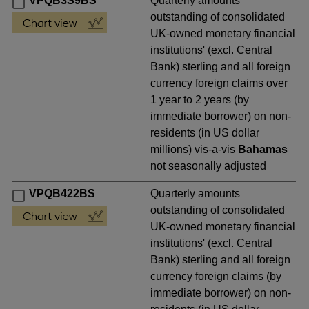
VPQB3S9BS
Quarterly amounts
outstanding of consolidated
UK-owned monetary financial
institutions' (excl. Central
Bank) sterling and all foreign
currency foreign claims over
1 year to 2 years (by
immediate borrower) on non-
residents (in US dollar
millions) vis-a-vis
Bahamas
not seasonally adjusted
VPQB422BS
Quarterly amounts
outstanding of consolidated
UK-owned monetary financial
institutions' (excl. Central
Bank) sterling and all foreign
currency foreign claims (by
immediate borrower) on non-