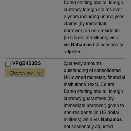
Bank) sterling and all foreign
currency foreign claims over
2 years including unanalysed
claims (by immediate
borrower) on non-residents
(in US dollar millions) vis-a-
vis
Bahamas
not seasonally
adjusted
VPQB4S3BS
Quarterly amounts
outstanding of consolidated
UK-owned monetary financial
institutions' (excl. Central
Bank) sterling and all foreign
currency guarantees (by
immediate borrower) given to
non-residents (in US dollar
millions) vis-a-vis
Bahamas
not seasonally adjusted