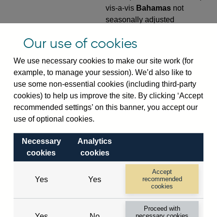
vis-a-vis
Bahamas
not
seasonally adjusted
VPQB4S9BS
Quarterly amounts
Our use of cookies
outstanding of consolidated
We use necessary cookies to make our site work (for
UK-owned monetary financial
example, to manage your session). We’d also like to
institutions' (excl. Central
use some non-essential cookies (including third-party
Bank) sterling and all foreign
cookies) to help us improve the site. By clicking ‘Accept
currency outward risk
recommended settings’ on this banner, you accept our
transfers of foreign claims on
use of optional cookies.
non-residents (in US dollar
millions) vis-a-vis
Bahamas
Necessary
Analytics
not seasonally adjusted
cookies
cookies
VPQB5S2BS
Quarterly amounts
Accept
outstanding of consolidated
Yes
Yes
recommended
UK-owned monetary financial
cookies
institutions' (excl. Central
Proceed with
Bank) sterling and all foreign
Yes
No
necessary cookies