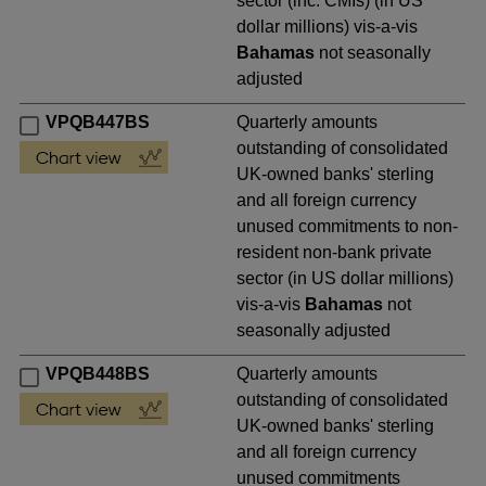
sector (inc. CMIs) (in US
dollar millions) vis-a-vis
Bahamas
not seasonally
adjusted
VPQB447BS
Quarterly amounts
outstanding of consolidated
UK-owned banks' sterling
and all foreign currency
unused commitments to non-
resident non-bank private
sector (in US dollar millions)
vis-a-vis
Bahamas
not
seasonally adjusted
VPQB448BS
Quarterly amounts
outstanding of consolidated
UK-owned banks' sterling
and all foreign currency
unused commitments