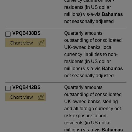
currency claims on non-
residents (in US dollar
millions) vis-a-vis
Bahamas
not seasonally adjusted
VPQB438BS
Quarterly amounts
outstanding of consolidated
UK-owned banks' local
currency liabilities to non-
residents (in US dollar
millions) vis-a-vis
Bahamas
not seasonally adjusted
VPQB442BS
Quarterly amounts
outstanding of consolidated
UK-owned banks' sterling
and all foreign currency net
risk exposure to non-
residents (in US dollar
millions) vis-a-vis
Bahamas