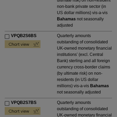
ultimate risk) on non-resident
non-bank private sector (in
US dollar millions) vis-a-vis
Bahamas
not seasonally
adjusted
VPQB2S6BS
Quarterly amounts
outstanding of consolidated
UK-owned monetary financial
institutions' (excl. Central
Bank) sterling and all foreign
currency cross-border claims
(by ultimate risk) on non-
residents (in US dollar
millions) vis-a-vis
Bahamas
not seasonally adjusted
VPQB2S7BS
Quarterly amounts
outstanding of consolidated
UK-owned monetary financial