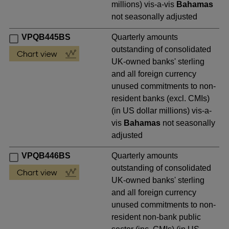
millions) vis-a-vis
Bahamas
not seasonally adjusted
VPQB445BS
Quarterly amounts
outstanding of consolidated
UK-owned banks' sterling
and all foreign currency
unused commitments to non-
resident banks (excl. CMIs)
(in US dollar millions) vis-a-
vis
Bahamas
not seasonally
adjusted
VPQB446BS
Quarterly amounts
outstanding of consolidated
UK-owned banks' sterling
and all foreign currency
unused commitments to non-
resident non-bank public