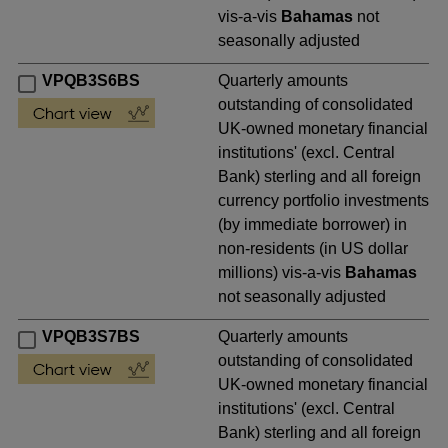
vis-a-vis
Bahamas
not
seasonally adjusted
VPQB3S6BS
Quarterly amounts
outstanding of consolidated
UK-owned monetary financial
institutions' (excl. Central
Bank) sterling and all foreign
currency portfolio investments
(by immediate borrower) in
non-residents (in US dollar
millions) vis-a-vis
Bahamas
not seasonally adjusted
VPQB3S7BS
Quarterly amounts
outstanding of consolidated
UK-owned monetary financial
institutions' (excl. Central
Bank) sterling and all foreign