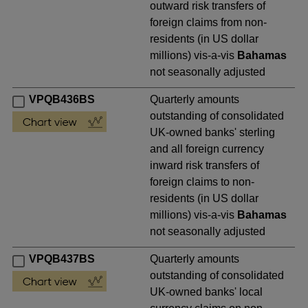
outward risk transfers of
foreign claims from non-
residents (in US dollar
millions) vis-a-vis
Bahamas
not seasonally adjusted
VPQB436BS
Quarterly amounts
outstanding of consolidated
UK-owned banks' sterling
and all foreign currency
inward risk transfers of
foreign claims to non-
residents (in US dollar
millions) vis-a-vis
Bahamas
not seasonally adjusted
VPQB437BS
Quarterly amounts
outstanding of consolidated
UK-owned banks' local