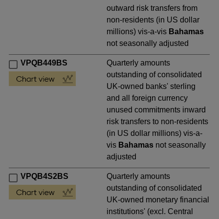
outward risk transfers from
non-residents (in US dollar
millions) vis-a-vis
Bahamas
not seasonally adjusted
VPQB449BS
Quarterly amounts
outstanding of consolidated
UK-owned banks' sterling
and all foreign currency
unused commitments inward
risk transfers to non-residents
(in US dollar millions) vis-a-
vis
Bahamas
not seasonally
adjusted
VPQB4S2BS
Quarterly amounts
outstanding of consolidated
UK-owned monetary financial
institutions' (excl. Central