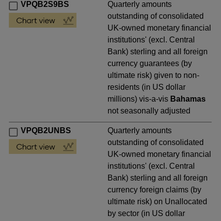
VPQB2S9BS
Quarterly amounts
outstanding of consolidated
UK-owned monetary financial
institutions' (excl. Central
Bank) sterling and all foreign
currency guarantees (by
ultimate risk) given to non-
residents (in US dollar
millions) vis-a-vis
Bahamas
not seasonally adjusted
VPQB2UNBS
Quarterly amounts
outstanding of consolidated
UK-owned monetary financial
institutions' (excl. Central
Bank) sterling and all foreign
currency foreign claims (by
ultimate risk) on Unallocated
by sector (in US dollar