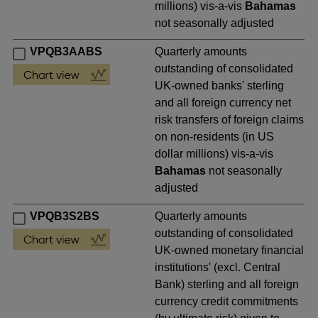
millions) vis-a-vis
Bahamas
not seasonally adjusted
VPQB3AABS
Quarterly amounts
outstanding of consolidated
UK-owned banks' sterling
and all foreign currency net
risk transfers of foreign claims
on non-residents (in US
dollar millions) vis-a-vis
Bahamas
not seasonally
adjusted
VPQB3S2BS
Quarterly amounts
outstanding of consolidated
UK-owned monetary financial
institutions' (excl. Central
Bank) sterling and all foreign
currency credit commitments