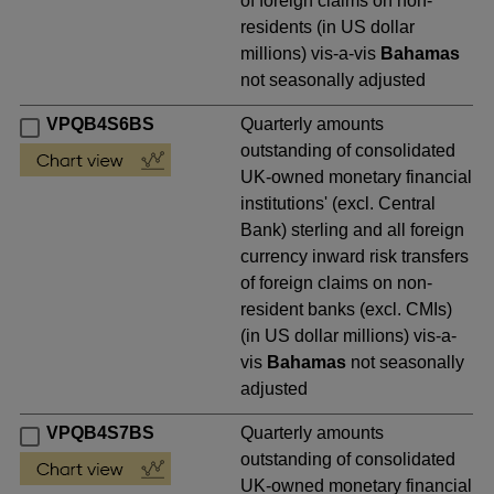
of foreign claims on non-
residents (in US dollar
millions) vis-a-vis
Bahamas
not seasonally adjusted
VPQB4S6BS
Quarterly amounts
outstanding of consolidated
UK-owned monetary financial
institutions' (excl. Central
Bank) sterling and all foreign
currency inward risk transfers
of foreign claims on non-
resident banks (excl. CMIs)
(in US dollar millions) vis-a-
vis
Bahamas
not seasonally
adjusted
VPQB4S7BS
Quarterly amounts
outstanding of consolidated
UK-owned monetary financial