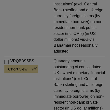
institutions' (excl. Central
Bank) sterling and all foreign
currency foreign claims (by
immediate borrower) on non-
resident non-bank public
sector (inc. CMIs) (in US
dollar millions) vis-a-vis
Bahamas
not seasonally
adjusted
VPQB3S5BS
Quarterly amounts
outstanding of consolidated
UK-owned monetary financial
institutions' (excl. Central
Bank) sterling and all foreign
currency foreign claims (by
immediate borrower) on non-
resident non-bank private
sector (in US dollar millions)