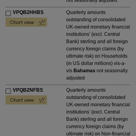
not seasonally adjusted
VPQB2HHBS
Quarterly amounts
outstanding of consolidated
UK-owned monetary financial
institutions' (excl. Central
Bank) sterling and all foreign
currency foreign claims (by
ultimate risk) on Households
(in US dollar millions) vis-a-
vis
Bahamas
not seasonally
adjusted
VPQB2NFBS
Quarterly amounts
outstanding of consolidated
UK-owned monetary financial
institutions' (excl. Central
Bank) sterling and all foreign
currency foreign claims (by
ultimate risk) on Non-financial