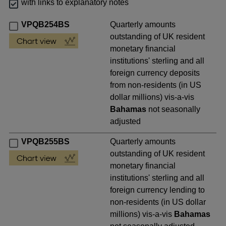
with links to explanatory notes
VPQB254BS
Quarterly amounts
outstanding of UK resident
monetary financial
institutions' sterling and all
foreign currency deposits
from non-residents (in US
dollar millions) vis-a-vis
Bahamas
not seasonally
adjusted
VPQB255BS
Quarterly amounts
outstanding of UK resident
monetary financial
institutions' sterling and all
foreign currency lending to
non-residents (in US dollar
millions) vis-a-vis
Bahamas