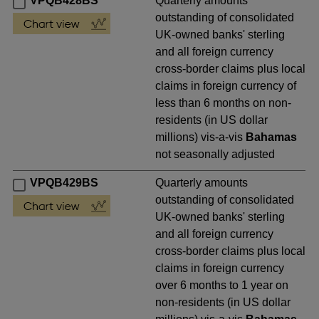
VPQB428BS
Quarterly amounts
outstanding of consolidated
UK-owned banks' sterling
and all foreign currency
cross-border claims plus local
claims in foreign currency of
less than 6 months on non-
residents (in US dollar
millions) vis-a-vis
Bahamas
not seasonally adjusted
VPQB429BS
Quarterly amounts
outstanding of consolidated
UK-owned banks' sterling
and all foreign currency
cross-border claims plus local
claims in foreign currency
over 6 months to 1 year on
non-residents (in US dollar