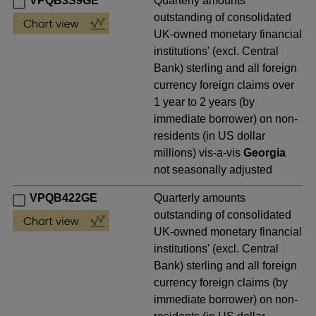
VPQB3S9GE
Quarterly amounts
outstanding of consolidated
UK-owned monetary financial
institutions' (excl. Central
Bank) sterling and all foreign
currency foreign claims over
1 year to 2 years (by
immediate borrower) on non-
residents (in US dollar
millions) vis-a-vis
Georgia
not seasonally adjusted
VPQB422GE
Quarterly amounts
outstanding of consolidated
UK-owned monetary financial
institutions' (excl. Central
Bank) sterling and all foreign
currency foreign claims (by
immediate borrower) on non-