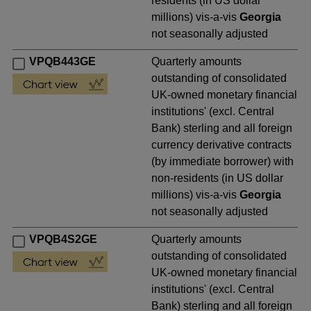
residents (in US dollar
millions) vis-a-vis
Georgia
not seasonally adjusted
VPQB443GE
Quarterly amounts
outstanding of consolidated
UK-owned monetary financial
institutions' (excl. Central
Bank) sterling and all foreign
currency derivative contracts
(by immediate borrower) with
non-residents (in US dollar
millions) vis-a-vis
Georgia
not seasonally adjusted
VPQB4S2GE
Quarterly amounts
outstanding of consolidated
UK-owned monetary financial
institutions' (excl. Central
Bank) sterling and all foreign