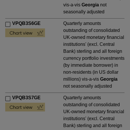
vis-a-vis
Georgia
not
seasonally adjusted
VPQB3S6GE
Quarterly amounts
outstanding of consolidated
UK-owned monetary financial
institutions' (excl. Central
Bank) sterling and all foreign
currency portfolio investments
(by immediate borrower) in
non-residents (in US dollar
millions) vis-a-vis
Georgia
not seasonally adjusted
VPQB3S7GE
Quarterly amounts
outstanding of consolidated
UK-owned monetary financial
institutions' (excl. Central
Bank) sterling and all foreign