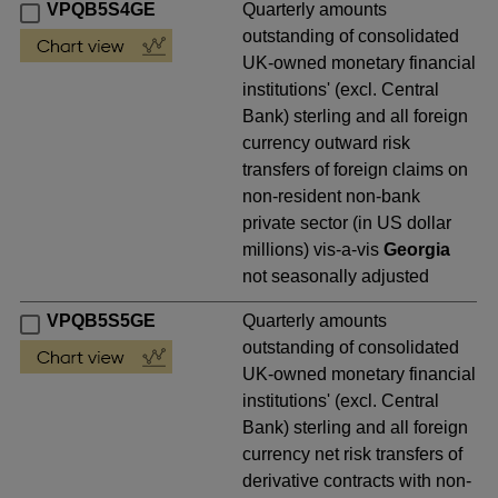
VPQB5S4GE
Quarterly amounts
outstanding of consolidated
UK-owned monetary financial
institutions' (excl. Central
Bank) sterling and all foreign
currency outward risk
transfers of foreign claims on
non-resident non-bank
private sector (in US dollar
millions) vis-a-vis
Georgia
not seasonally adjusted
VPQB5S5GE
Quarterly amounts
outstanding of consolidated
UK-owned monetary financial
institutions' (excl. Central
Bank) sterling and all foreign
currency net risk transfers of
derivative contracts with non-