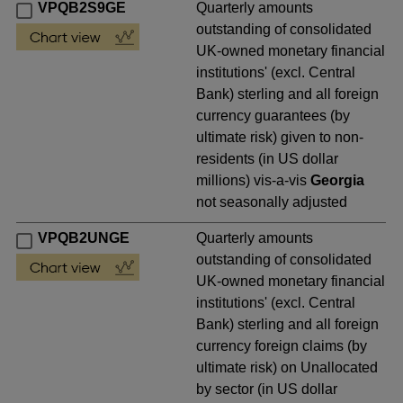
VPQB2S9GE
Quarterly amounts
outstanding of consolidated
UK-owned monetary financial
institutions' (excl. Central
Bank) sterling and all foreign
currency guarantees (by
ultimate risk) given to non-
residents (in US dollar
millions) vis-a-vis
Georgia
not seasonally adjusted
VPQB2UNGE
Quarterly amounts
outstanding of consolidated
UK-owned monetary financial
institutions' (excl. Central
Bank) sterling and all foreign
currency foreign claims (by
ultimate risk) on Unallocated
by sector (in US dollar