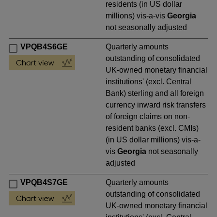
residents (in US dollar
millions) vis-a-vis
Georgia
not seasonally adjusted
VPQB4S6GE
Quarterly amounts
outstanding of consolidated
UK-owned monetary financial
institutions' (excl. Central
Bank) sterling and all foreign
currency inward risk transfers
of foreign claims on non-
resident banks (excl. CMIs)
(in US dollar millions) vis-a-
vis
Georgia
not seasonally
adjusted
VPQB4S7GE
Quarterly amounts
outstanding of consolidated
UK-owned monetary financial