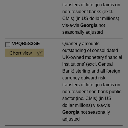
transfers of foreign claims on
non-resident banks (excl.
CMIs) (in US dollar millions)
vis-a-vis
Georgia
not
seasonally adjusted
VPQB5S3GE
Quarterly amounts
outstanding of consolidated
UK-owned monetary financial
institutions' (excl. Central
Bank) sterling and all foreign
currency outward risk
transfers of foreign claims on
non-resident non-bank public
sector (inc. CMIs) (in US
dollar millions) vis-a-vis
Georgia
not seasonally
adjusted