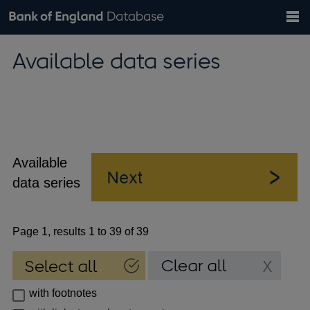
Search
Search
Help
Bank of England website
Browse data
Exchange rates
Available data series
the
database
Topics
Tables
Countries
GBP
EUR
USD
View all
daily rates
daily rates
daily rates
Financial categories
Economic/industrial sectors
A-Z
Available
data series
Page 1, results 1 to 39 of 39
with footnotes