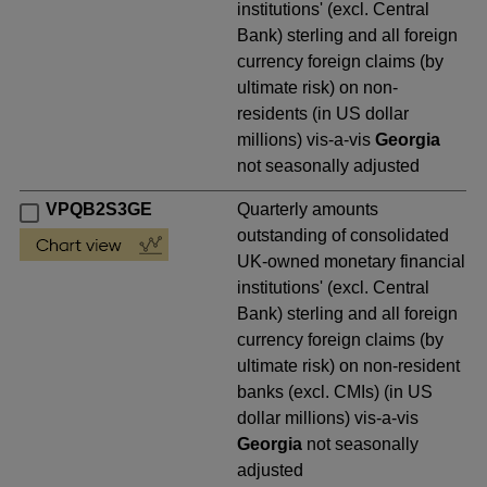
institutions' (excl. Central
Bank) sterling and all foreign
currency foreign claims (by
ultimate risk) on non-
residents (in US dollar
millions) vis-a-vis
Georgia
not seasonally adjusted
VPQB2S3GE
Quarterly amounts
outstanding of consolidated
UK-owned monetary financial
institutions' (excl. Central
Bank) sterling and all foreign
currency foreign claims (by
ultimate risk) on non-resident
banks (excl. CMIs) (in US
dollar millions) vis-a-vis
Georgia
not seasonally
adjusted