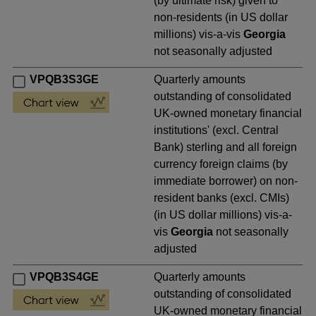
(by ultimate risk) given to
non-residents (in US dollar
millions) vis-a-vis
Georgia
not seasonally adjusted
VPQB3S3GE
Quarterly amounts
outstanding of consolidated
UK-owned monetary financial
institutions' (excl. Central
Bank) sterling and all foreign
currency foreign claims (by
immediate borrower) on non-
resident banks (excl. CMIs)
(in US dollar millions) vis-a-
vis
Georgia
not seasonally
adjusted
VPQB3S4GE
Quarterly amounts
outstanding of consolidated
UK-owned monetary financial