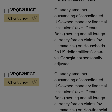
not seasonally adjusted
VPQB2HHGE
Quarterly amounts
outstanding of consolidated
UK-owned monetary financial
institutions' (excl. Central
Bank) sterling and all foreign
currency foreign claims (by
ultimate risk) on Households
(in US dollar millions) vis-a-
vis
Georgia
not seasonally
adjusted
VPQB2NFGE
Quarterly amounts
outstanding of consolidated
UK-owned monetary financial
institutions' (excl. Central
Bank) sterling and all foreign
currency foreign claims (by
ultimate risk) on Non-financial