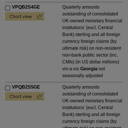
VPQB2S4GE
Quarterly amounts
outstanding of consolidated
UK-owned monetary financial
institutions' (excl. Central
Bank) sterling and all foreign
currency foreign claims (by
ultimate risk) on non-resident
non-bank public sector (inc.
CMIs) (in US dollar millions)
vis-a-vis
Georgia
not
seasonally adjusted
VPQB2S5GE
Quarterly amounts
outstanding of consolidated
UK-owned monetary financial
institutions' (excl. Central
Bank) sterling and all foreign
currency foreign claims (by