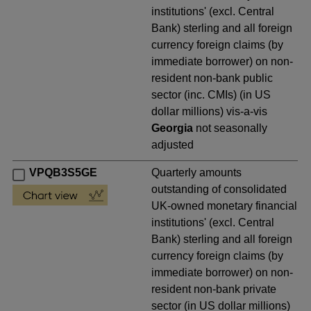
institutions' (excl. Central
Bank) sterling and all foreign
currency foreign claims (by
immediate borrower) on non-
resident non-bank public
sector (inc. CMIs) (in US
dollar millions) vis-a-vis
Georgia
not seasonally
adjusted
VPQB3S5GE
Quarterly amounts
outstanding of consolidated
UK-owned monetary financial
institutions' (excl. Central
Bank) sterling and all foreign
currency foreign claims (by
immediate borrower) on non-
resident non-bank private
sector (in US dollar millions)