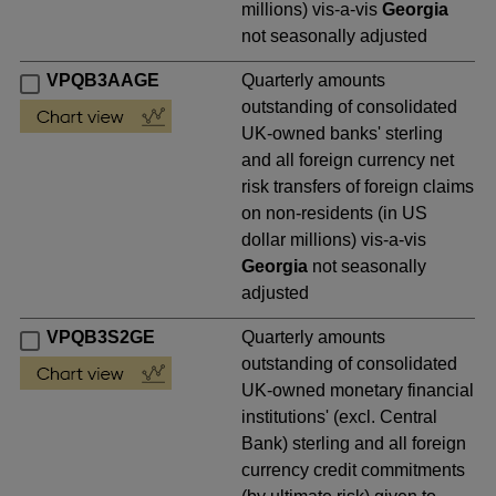
millions) vis-a-vis
Georgia
not seasonally adjusted
VPQB3AAGE
Quarterly amounts
outstanding of consolidated
UK-owned banks' sterling
and all foreign currency net
risk transfers of foreign claims
on non-residents (in US
dollar millions) vis-a-vis
Georgia
not seasonally
adjusted
VPQB3S2GE
Quarterly amounts
outstanding of consolidated
UK-owned monetary financial
institutions' (excl. Central
Bank) sterling and all foreign
currency credit commitments