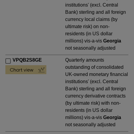
institutions' (excl. Central
Bank) sterling and all foreign
currency local claims (by
ultimate risk) on non-
residents (in US dollar
millions) vis-a-vis
Georgia
not seasonally adjusted
VPQB2S8GE
Quarterly amounts
outstanding of consolidated
UK-owned monetary financial
institutions' (excl. Central
Bank) sterling and all foreign
currency derivative contracts
(by ultimate risk) with non-
residents (in US dollar
millions) vis-a-vis
Georgia
not seasonally adjusted