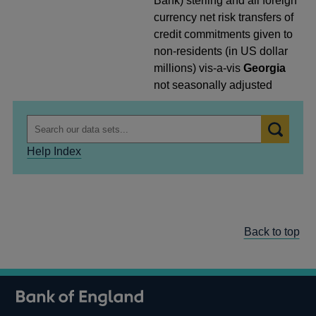
Bank) sterling and all foreign
currency net risk transfers of
credit commitments given to
non-residents (in US dollar
millions) vis-a-vis
Georgia
not seasonally adjusted
Help Index
Back to top