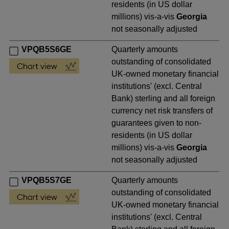
residents (in US dollar
millions) vis-a-vis
Georgia
not seasonally adjusted
VPQB5S6GE
Quarterly amounts
outstanding of consolidated
UK-owned monetary financial
institutions' (excl. Central
Bank) sterling and all foreign
currency net risk transfers of
guarantees given to non-
residents (in US dollar
millions) vis-a-vis
Georgia
not seasonally adjusted
VPQB5S7GE
Quarterly amounts
outstanding of consolidated
UK-owned monetary financial
institutions' (excl. Central