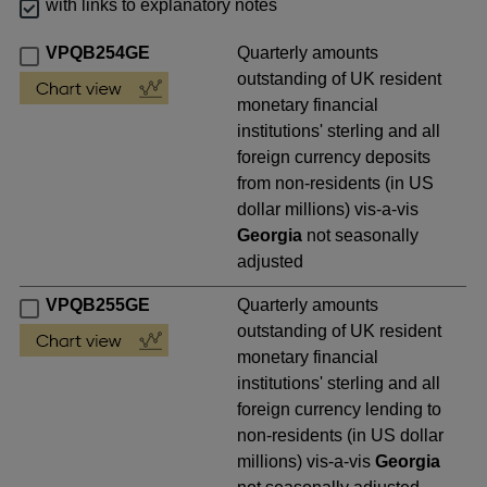
with links to explanatory notes
VPQB254GE
Quarterly amounts
outstanding of UK resident
monetary financial
institutions' sterling and all
foreign currency deposits
from non-residents (in US
dollar millions) vis-a-vis
Georgia
not seasonally
adjusted
VPQB255GE
Quarterly amounts
outstanding of UK resident
monetary financial
institutions' sterling and all
foreign currency lending to
non-residents (in US dollar
millions) vis-a-vis
Georgia