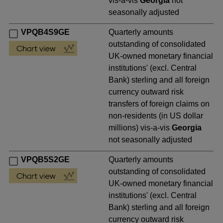
vis-a-vis
Georgia
not
seasonally adjusted
VPQB4S9GE
Quarterly amounts
outstanding of consolidated
UK-owned monetary financial
institutions' (excl. Central
Bank) sterling and all foreign
currency outward risk
transfers of foreign claims on
non-residents (in US dollar
millions) vis-a-vis
Georgia
not seasonally adjusted
VPQB5S2GE
Quarterly amounts
outstanding of consolidated
UK-owned monetary financial
institutions' (excl. Central
Bank) sterling and all foreign
currency outward risk