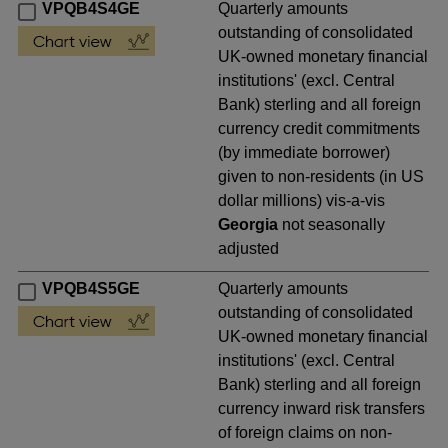
VPQB4S4GE
Quarterly amounts
outstanding of consolidated
UK-owned monetary financial
institutions' (excl. Central
Bank) sterling and all foreign
currency credit commitments
(by immediate borrower)
given to non-residents (in US
dollar millions) vis-a-vis
Georgia
not seasonally
adjusted
VPQB4S5GE
Quarterly amounts
outstanding of consolidated
UK-owned monetary financial
institutions' (excl. Central
Bank) sterling and all foreign
currency inward risk transfers
of foreign claims on non-