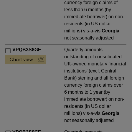
currency foreign claims of
less than 6 months (by
immediate borrower) on non-
residents (in US dollar
millions) vis-a-vis
Georgia
not seasonally adjusted
VPQB3S8GE
Quarterly amounts
outstanding of consolidated
UK-owned monetary financial
institutions' (excl. Central
Bank) sterling and all foreign
currency foreign claims over
6 months to 1 year (by
immediate borrower) on non-
residents (in US dollar
millions) vis-a-vis
Georgia
not seasonally adjusted