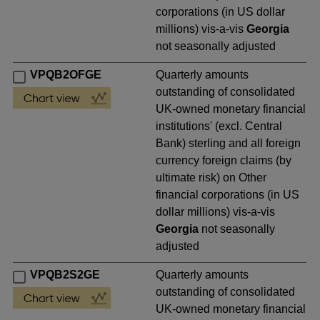
corporations (in US dollar
millions) vis-a-vis
Georgia
not seasonally adjusted
VPQB2OFGE
Quarterly amounts
outstanding of consolidated
UK-owned monetary financial
institutions' (excl. Central
Bank) sterling and all foreign
currency foreign claims (by
ultimate risk) on Other
financial corporations (in US
dollar millions) vis-a-vis
Georgia
not seasonally
adjusted
VPQB2S2GE
Quarterly amounts
outstanding of consolidated
UK-owned monetary financial