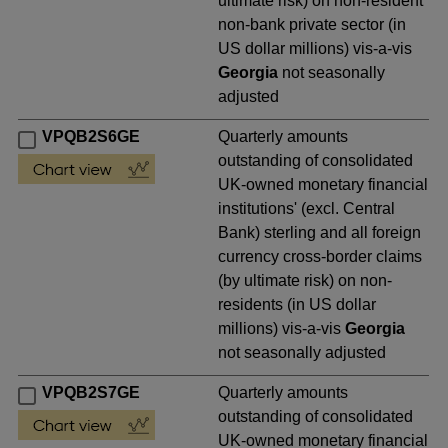
ultimate risk) on non-resident
non-bank private sector (in
US dollar millions) vis-a-vis
Georgia
not seasonally
adjusted
VPQB2S6GE
Quarterly amounts
outstanding of consolidated
UK-owned monetary financial
institutions' (excl. Central
Bank) sterling and all foreign
currency cross-border claims
(by ultimate risk) on non-
residents (in US dollar
millions) vis-a-vis
Georgia
not seasonally adjusted
VPQB2S7GE
Quarterly amounts
outstanding of consolidated
UK-owned monetary financial