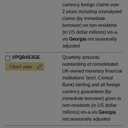
currency foreign claims over
2 years including unanalysed
claims (by immediate
borrower) on non-residents
(in US dollar millions) vis-a-
vis
Georgia
not seasonally
adjusted
VPQB4S3GE
Quarterly amounts
outstanding of consolidated
UK-owned monetary financial
institutions' (excl. Central
Bank) sterling and all foreign
currency guarantees (by
immediate borrower) given to
non-residents (in US dollar
millions) vis-a-vis
Georgia
not seasonally adjusted