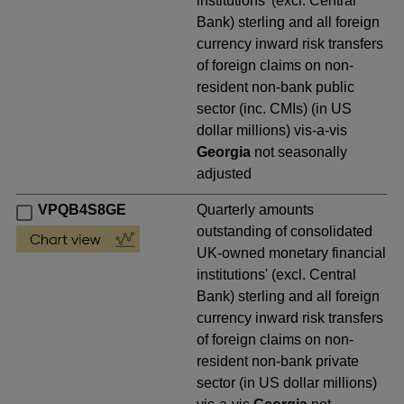
institutions' (excl. Central
Bank) sterling and all foreign
currency inward risk transfers
of foreign claims on non-
resident non-bank public
sector (inc. CMIs) (in US
dollar millions) vis-a-vis
Georgia
not seasonally
adjusted
VPQB4S8GE
Quarterly amounts
outstanding of consolidated
UK-owned monetary financial
institutions' (excl. Central
Bank) sterling and all foreign
currency inward risk transfers
of foreign claims on non-
resident non-bank private
sector (in US dollar millions)