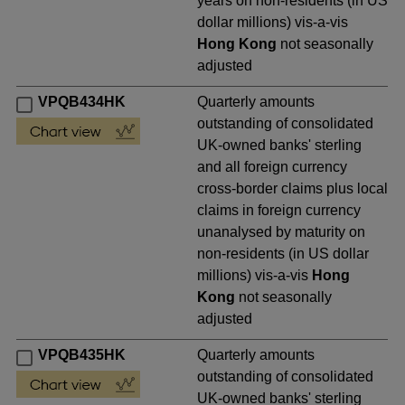
years on non-residents (in US
dollar millions) vis-a-vis
Hong Kong
not seasonally
adjusted
VPQB434HK
Quarterly amounts
outstanding of consolidated
UK-owned banks' sterling
and all foreign currency
cross-border claims plus local
claims in foreign currency
unanalysed by maturity on
non-residents (in US dollar
millions) vis-a-vis
Hong
Kong
not seasonally
adjusted
VPQB435HK
Quarterly amounts
outstanding of consolidated
UK-owned banks' sterling