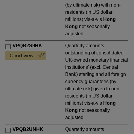
(by ultimate risk) with non-
residents (in US dollar
millions) vis-a-vis
Hong
Kong
not seasonally
adjusted
VPQB2S9HK
Quarterly amounts
outstanding of consolidated
UK-owned monetary financial
institutions' (excl. Central
Bank) sterling and all foreign
currency guarantees (by
ultimate risk) given to non-
residents (in US dollar
millions) vis-a-vis
Hong
Kong
not seasonally
adjusted
VPQB2UNHK
Quarterly amounts