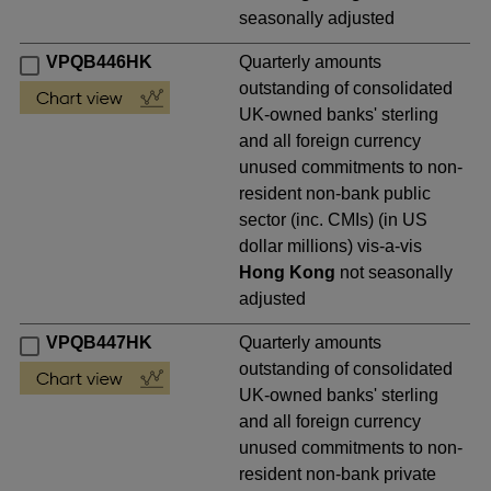
seasonally adjusted
VPQB446HK
Quarterly amounts
outstanding of consolidated
UK-owned banks' sterling
and all foreign currency
unused commitments to non-
resident non-bank public
sector (inc. CMIs) (in US
dollar millions) vis-a-vis
Hong Kong
not seasonally
adjusted
VPQB447HK
Quarterly amounts
outstanding of consolidated
UK-owned banks' sterling
and all foreign currency
unused commitments to non-
resident non-bank private