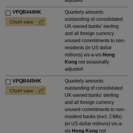
adjusted
VPQB444HK
Quarterly amounts
outstanding of consolidated
UK-owned banks' sterling
and all foreign currency
unused commitments to non-
residents (in US dollar
millions) vis-a-vis
Hong
Kong
not seasonally
adjusted
VPQB445HK
Quarterly amounts
outstanding of consolidated
UK-owned banks' sterling
and all foreign currency
unused commitments to non-
resident banks (excl. CMIs)
(in US dollar millions) vis-a-
vis
Hong Kong
not