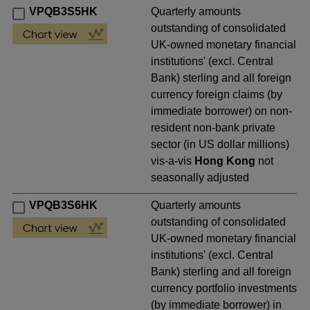
VPQB3S5HK
Quarterly amounts
outstanding of consolidated
UK-owned monetary financial
institutions' (excl. Central
Bank) sterling and all foreign
currency foreign claims (by
immediate borrower) on non-
resident non-bank private
sector (in US dollar millions)
vis-a-vis
Hong Kong
not
seasonally adjusted
VPQB3S6HK
Quarterly amounts
outstanding of consolidated
UK-owned monetary financial
institutions' (excl. Central
Bank) sterling and all foreign
currency portfolio investments
(by immediate borrower) in