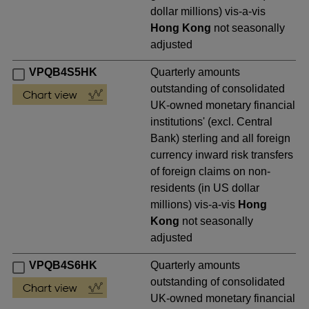
dollar millions) vis-a-vis
Hong Kong
not seasonally
adjusted
VPQB4S5HK
Quarterly amounts
outstanding of consolidated
UK-owned monetary financial
institutions' (excl. Central
Bank) sterling and all foreign
currency inward risk transfers
of foreign claims on non-
residents (in US dollar
millions) vis-a-vis
Hong
Kong
not seasonally
adjusted
VPQB4S6HK
Quarterly amounts
outstanding of consolidated
UK-owned monetary financial