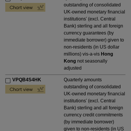
outstanding of consolidated
UK-owned monetary financial
institutions' (excl. Central
Bank) sterling and all foreign
currency guarantees (by
immediate borrower) given to
non-residents (in US dollar
millions) vis-a-vis
Hong
Kong
not seasonally
adjusted
VPQB4S4HK
Quarterly amounts
outstanding of consolidated
UK-owned monetary financial
institutions' (excl. Central
Bank) sterling and all foreign
currency credit commitments
(by immediate borrower)
given to non-residents (in US