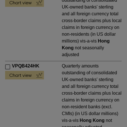
outstanding of consolidated
UK-owned banks' sterling
and all foreign currency total
cross-border claims plus local
claims in foreign currency on
non-residents (in US dollar
millions) vis-a-vis
Hong
Kong
not seasonally
adjusted
VPQB424HK
Quarterly amounts
outstanding of consolidated
UK-owned banks' sterling
and all foreign currency total
cross-border claims plus local
claims in foreign currency on
non-resident banks (excl.
CMIs) (in US dollar millions)
vis-a-vis
Hong Kong
not