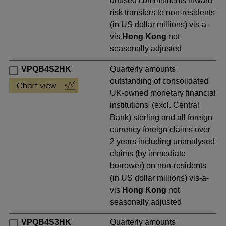
unused commitments inward
risk transfers to non-residents
(in US dollar millions) vis-a-
vis
Hong Kong
not
seasonally adjusted
VPQB4S2HK
Quarterly amounts
outstanding of consolidated
UK-owned monetary financial
institutions' (excl. Central
Bank) sterling and all foreign
currency foreign claims over
2 years including unanalysed
claims (by immediate
borrower) on non-residents
(in US dollar millions) vis-a-
vis
Hong Kong
not
seasonally adjusted
VPQB4S3HK
Quarterly amounts