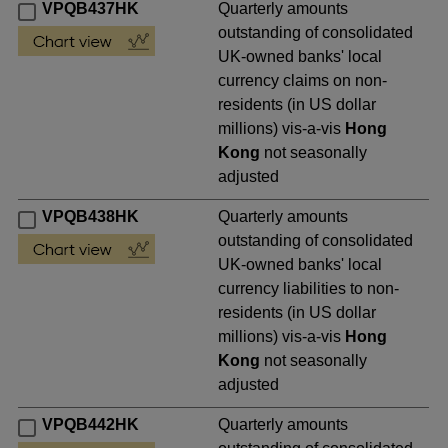
VPQB437HK
Quarterly amounts
outstanding of consolidated
UK-owned banks' local
currency claims on non-
residents (in US dollar
millions) vis-a-vis
Hong
Kong
not seasonally
adjusted
VPQB438HK
Quarterly amounts
outstanding of consolidated
UK-owned banks' local
currency liabilities to non-
residents (in US dollar
millions) vis-a-vis
Hong
Kong
not seasonally
adjusted
VPQB442HK
Quarterly amounts