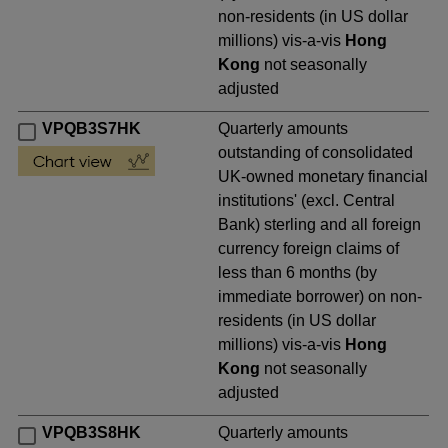
non-residents (in US dollar
millions) vis-a-vis
Hong
Kong
not seasonally
adjusted
VPQB3S7HK
Quarterly amounts
outstanding of consolidated
UK-owned monetary financial
institutions' (excl. Central
Bank) sterling and all foreign
currency foreign claims of
less than 6 months (by
immediate borrower) on non-
residents (in US dollar
millions) vis-a-vis
Hong
Kong
not seasonally
adjusted
VPQB3S8HK
Quarterly amounts