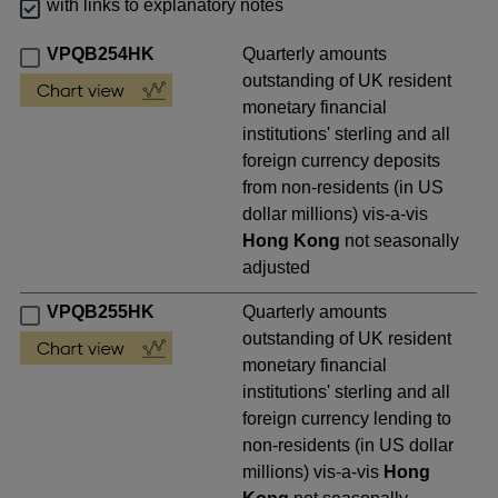
with links to explanatory notes
VPQB254HK
Quarterly amounts
outstanding of UK resident
monetary financial
institutions' sterling and all
foreign currency deposits
from non-residents (in US
dollar millions) vis-a-vis
Hong Kong
not seasonally
adjusted
VPQB255HK
Quarterly amounts
outstanding of UK resident
monetary financial
institutions' sterling and all
foreign currency lending to
non-residents (in US dollar
millions) vis-a-vis
Hong