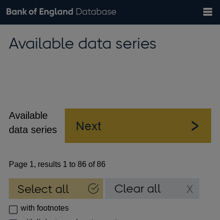
Search
Search
Help
Bank of England website
Browse data
Exchange rates
Available data series
the
database
Topics
Tables
Countries
GBP
EUR
USD
View all
daily rates
daily rates
daily rates
Financial categories
Economic/industrial sectors
A-Z
Available
data series
Page 1, results 1 to 86 of 86
with footnotes