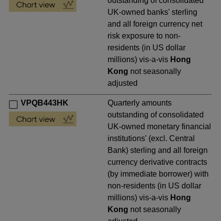
outstanding of consolidated
UK-owned banks' sterling
and all foreign currency net
risk exposure to non-
residents (in US dollar
millions) vis-a-vis
Hong
Kong
not seasonally
adjusted
VPQB443HK
Quarterly amounts
outstanding of consolidated
UK-owned monetary financial
institutions' (excl. Central
Bank) sterling and all foreign
currency derivative contracts
(by immediate borrower) with
non-residents (in US dollar
millions) vis-a-vis
Hong
Kong
not seasonally