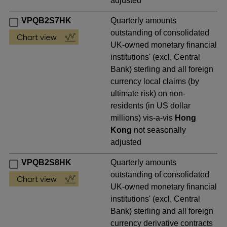
adjusted
VPQB2S7HK
Quarterly amounts
outstanding of consolidated
UK-owned monetary financial
institutions' (excl. Central
Bank) sterling and all foreign
currency local claims (by
ultimate risk) on non-
residents (in US dollar
millions) vis-a-vis
Hong
Kong
not seasonally
adjusted
VPQB2S8HK
Quarterly amounts
outstanding of consolidated
UK-owned monetary financial
institutions' (excl. Central
Bank) sterling and all foreign
currency derivative contracts