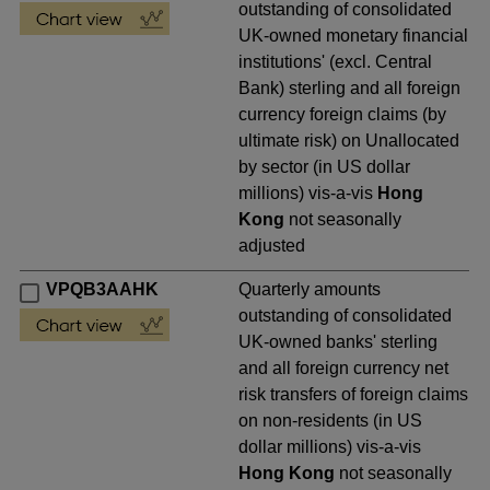
outstanding of consolidated
UK-owned monetary financial
institutions' (excl. Central
Bank) sterling and all foreign
currency foreign claims (by
ultimate risk) on Unallocated
by sector (in US dollar
millions) vis-a-vis
Hong
Kong
not seasonally
adjusted
VPQB3AAHK
Quarterly amounts
outstanding of consolidated
UK-owned banks' sterling
and all foreign currency net
risk transfers of foreign claims
on non-residents (in US
dollar millions) vis-a-vis
Hong Kong
not seasonally