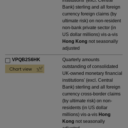
institutions' (excl. Central
Bank) sterling and all foreign
currency foreign claims (by
ultimate risk) on non-resident
non-bank private sector (in
US dollar millions) vis-a-vis
Hong Kong
not seasonally
adjusted
VPQB2S6HK
Quarterly amounts
outstanding of consolidated
UK-owned monetary financial
institutions' (excl. Central
Bank) sterling and all foreign
currency cross-border claims
(by ultimate risk) on non-
residents (in US dollar
millions) vis-a-vis
Hong
Kong
not seasonally