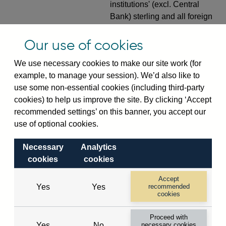
institutions' (excl. Central
Bank) sterling and all foreign
currency inward risk transfers
of foreign claims on non-
Our use of cookies
resident banks (excl. CMIs)
We use necessary cookies to make our site work (for
(in US dollar millions) vis-a-
example, to manage your session). We’d also like to
vis
Hong Kong
not
use some non-essential cookies (including third-party
seasonally adjusted
cookies) to help us improve the site. By clicking ‘Accept
VPQB4S7HK
Quarterly amounts
recommended settings’ on this banner, you accept our
outstanding of consolidated
use of optional cookies.
UK-owned monetary financial
institutions' (excl. Central
Necessary
Analytics
Bank) sterling and all foreign
cookies
cookies
currency inward risk transfers
Accept
of foreign claims on non-
Yes
Yes
recommended
resident non-bank public
cookies
sector (inc. CMIs) (in US
Proceed with
dollar millions) vis-a-vis
Yes
No
necessary cookies