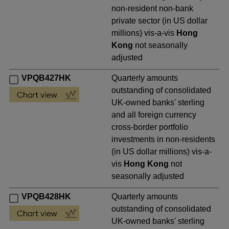
non-resident non-bank
private sector (in US dollar
millions) vis-a-vis
Hong
Kong
not seasonally
adjusted
VPQB427HK
Quarterly amounts
outstanding of consolidated
UK-owned banks' sterling
and all foreign currency
cross-border portfolio
investments in non-residents
(in US dollar millions) vis-a-
vis
Hong Kong
not
seasonally adjusted
VPQB428HK
Quarterly amounts
outstanding of consolidated
UK-owned banks' sterling