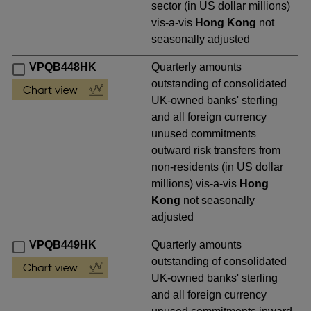
sector (in US dollar millions)
vis-a-vis
Hong Kong
not
seasonally adjusted
VPQB448HK
Quarterly amounts
outstanding of consolidated
UK-owned banks' sterling
and all foreign currency
unused commitments
outward risk transfers from
non-residents (in US dollar
millions) vis-a-vis
Hong
Kong
not seasonally
adjusted
VPQB449HK
Quarterly amounts
outstanding of consolidated
UK-owned banks' sterling
and all foreign currency