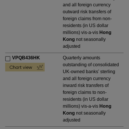
and all foreign currency
outward risk transfers of
foreign claims from non-
residents (in US dollar
millions) vis-a-vis
Hong
Kong
not seasonally
adjusted
VPQB436HK
Quarterly amounts
outstanding of consolidated
UK-owned banks' sterling
and all foreign currency
inward risk transfers of
foreign claims to non-
residents (in US dollar
millions) vis-a-vis
Hong
Kong
not seasonally
adjusted