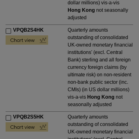
dollar millions) vis-a-vis
Hong Kong
not seasonally
adjusted
VPQB2S4HK
Quarterly amounts
outstanding of consolidated
UK-owned monetary financial
institutions' (excl. Central
Bank) sterling and all foreign
currency foreign claims (by
ultimate risk) on non-resident
non-bank public sector (inc.
CMIs) (in US dollar millions)
vis-a-vis
Hong Kong
not
seasonally adjusted
VPQB2S5HK
Quarterly amounts
outstanding of consolidated
UK-owned monetary financial