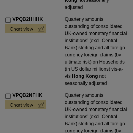
Kong
not seasonally
adjusted
VPQB2HHHK
Quarterly amounts
outstanding of consolidated
UK-owned monetary financial
institutions' (excl. Central
Bank) sterling and all foreign
currency foreign claims (by
ultimate risk) on Households
(in US dollar millions) vis-a-
vis
Hong Kong
not
seasonally adjusted
VPQB2NFHK
Quarterly amounts
outstanding of consolidated
UK-owned monetary financial
institutions' (excl. Central
Bank) sterling and all foreign
currency foreign claims (by