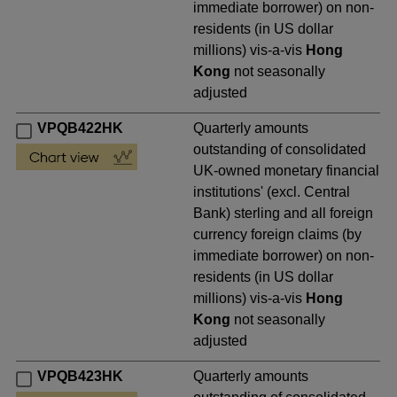
immediate borrower) on non-
residents (in US dollar
millions) vis-a-vis
Hong
Kong
not seasonally
adjusted
VPQB422HK
Quarterly amounts
outstanding of consolidated
UK-owned monetary financial
institutions' (excl. Central
Bank) sterling and all foreign
currency foreign claims (by
immediate borrower) on non-
residents (in US dollar
millions) vis-a-vis
Hong
Kong
not seasonally
adjusted
VPQB423HK
Quarterly amounts