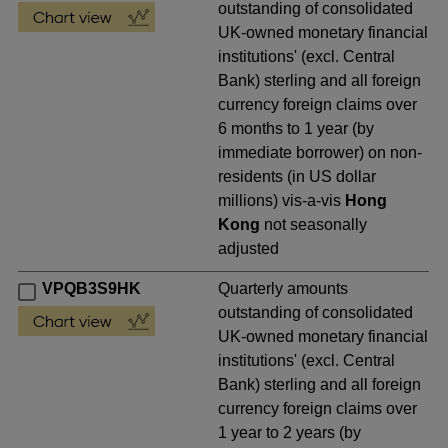
outstanding of consolidated
UK-owned monetary financial
institutions' (excl. Central
Bank) sterling and all foreign
currency foreign claims over
6 months to 1 year (by
immediate borrower) on non-
residents (in US dollar
millions) vis-a-vis
Hong
Kong
not seasonally
adjusted
VPQB3S9HK
Quarterly amounts
outstanding of consolidated
UK-owned monetary financial
institutions' (excl. Central
Bank) sterling and all foreign
currency foreign claims over
1 year to 2 years (by