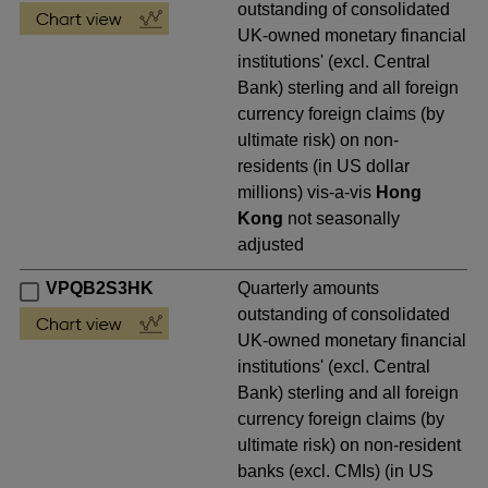
outstanding of consolidated
UK-owned monetary financial
institutions' (excl. Central
Bank) sterling and all foreign
currency foreign claims (by
ultimate risk) on non-
residents (in US dollar
millions) vis-a-vis
Hong
Kong
not seasonally
adjusted
VPQB2S3HK
Quarterly amounts
outstanding of consolidated
UK-owned monetary financial
institutions' (excl. Central
Bank) sterling and all foreign
currency foreign claims (by
ultimate risk) on non-resident
banks (excl. CMIs) (in US