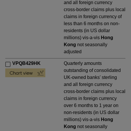
and all foreign currency
cross-border claims plus local
claims in foreign currency of
less than 6 months on non-
residents (in US dollar
millions) vis-a-vis
Hong
Kong
not seasonally
adjusted
VPQB429HK
Quarterly amounts
outstanding of consolidated
UK-owned banks' sterling
and all foreign currency
cross-border claims plus local
claims in foreign currency
over 6 months to 1 year on
non-residents (in US dollar
millions) vis-a-vis
Hong
Kong
not seasonally