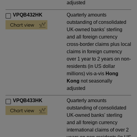
adjusted
VPQB432HK
Quarterly amounts
outstanding of consolidated
UK-owned banks' sterling
and all foreign currency
cross-border claims plus local
claims in foreign currency
over 1 year to 2 years on non-
residents (in US dollar
millions) vis-a-vis
Hong
Kong
not seasonally
adjusted
VPQB433HK
Quarterly amounts
outstanding of consolidated
UK-owned banks' sterling
and all foreign currency
international claims of over 2