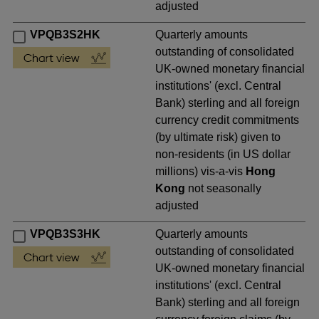
adjusted
VPQB3S2HK
Quarterly amounts
outstanding of consolidated
UK-owned monetary financial
institutions' (excl. Central
Bank) sterling and all foreign
currency credit commitments
(by ultimate risk) given to
non-residents (in US dollar
millions) vis-a-vis
Hong
Kong
not seasonally
adjusted
VPQB3S3HK
Quarterly amounts
outstanding of consolidated
UK-owned monetary financial
institutions' (excl. Central
Bank) sterling and all foreign