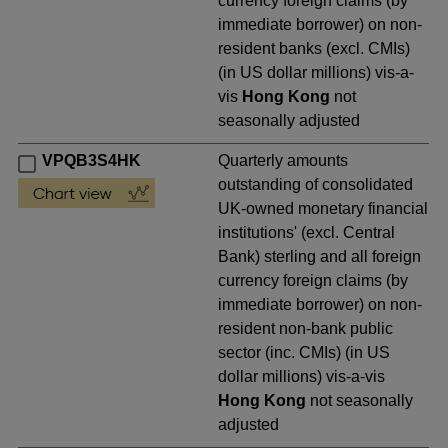
currency foreign claims (by
immediate borrower) on non-
resident banks (excl. CMIs)
(in US dollar millions) vis-a-
vis
Hong Kong
not
seasonally adjusted
VPQB3S4HK
Quarterly amounts
outstanding of consolidated
UK-owned monetary financial
institutions' (excl. Central
Bank) sterling and all foreign
currency foreign claims (by
immediate borrower) on non-
resident non-bank public
sector (inc. CMIs) (in US
dollar millions) vis-a-vis
Hong Kong
not seasonally
adjusted