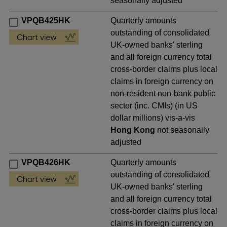
seasonally adjusted
VPQB425HK
Quarterly amounts
outstanding of consolidated
UK-owned banks' sterling
and all foreign currency total
cross-border claims plus local
claims in foreign currency on
non-resident non-bank public
sector (inc. CMIs) (in US
dollar millions) vis-a-vis
Hong Kong
not seasonally
adjusted
VPQB426HK
Quarterly amounts
outstanding of consolidated
UK-owned banks' sterling
and all foreign currency total
cross-border claims plus local
claims in foreign currency on