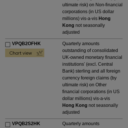
ultimate risk) on Non-financial
corporations (in US dollar
millions) vis-a-vis
Hong
Kong
not seasonally
adjusted
VPQB2OFHK
Quarterly amounts
outstanding of consolidated
UK-owned monetary financial
institutions' (excl. Central
Bank) sterling and all foreign
currency foreign claims (by
ultimate risk) on Other
financial corporations (in US
dollar millions) vis-a-vis
Hong Kong
not seasonally
adjusted
VPQB2S2HK
Quarterly amounts