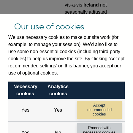
vis-a-vis
Ireland
not
seasonally adjusted
VPQB4S9IE
Quarterly amounts
Our use of cookies
outstanding of consolidated
We use necessary cookies to make our site work (for
UK-owned monetary financial
example, to manage your session). We’d also like to
institutions' (excl. Central
use some non-essential cookies (including third-party
Bank) sterling and all foreign
cookies) to help us improve the site. By clicking ‘Accept
currency outward risk
recommended settings’ on this banner, you accept our
transfers of foreign claims on
use of optional cookies.
non-residents (in US dollar
millions) vis-a-vis
Ireland
not
Necessary
Analytics
seasonally adjusted
cookies
cookies
VPQB5S2IE
Quarterly amounts
Accept
outstanding of consolidated
Yes
Yes
recommended
UK-owned monetary financial
cookies
institutions' (excl. Central
Proceed with
Bank) sterling and all foreign
Yes
No
necessary cookies