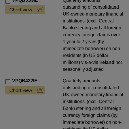
VPQB3S9IE
Quarterly amounts
outstanding of consolidated
UK-owned monetary financial
institutions' (excl. Central
Bank) sterling and all foreign
currency foreign claims over
1 year to 2 years (by
immediate borrower) on non-
residents (in US dollar
millions) vis-a-vis
Ireland
not
seasonally adjusted
VPQB422IE
Quarterly amounts
outstanding of consolidated
UK-owned monetary financial
institutions' (excl. Central
Bank) sterling and all foreign
currency foreign claims (by
immediate borrower) on non-