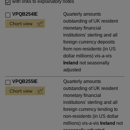
with links to explanatory notes
VPQB254IE
Quarterly amounts
outstanding of UK resident
monetary financial
institutions' sterling and all
foreign currency deposits
from non-residents (in US
dollar millions) vis-a-vis
Ireland
not seasonally
adjusted
VPQB255IE
Quarterly amounts
outstanding of UK resident
monetary financial
institutions' sterling and all
foreign currency lending to
non-residents (in US dollar
millions) vis-a-vis
Ireland
not