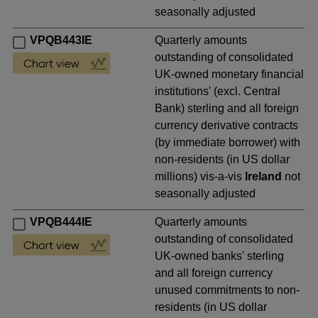
seasonally adjusted
VPQB443IE
Quarterly amounts
outstanding of consolidated
UK-owned monetary financial
institutions' (excl. Central
Bank) sterling and all foreign
currency derivative contracts
(by immediate borrower) with
non-residents (in US dollar
millions) vis-a-vis
Ireland
not
seasonally adjusted
VPQB444IE
Quarterly amounts
outstanding of consolidated
UK-owned banks' sterling
and all foreign currency
unused commitments to non-
residents (in US dollar