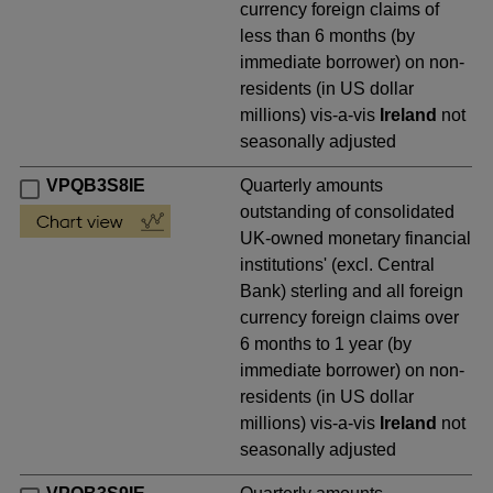
currency foreign claims of
less than 6 months (by
immediate borrower) on non-
residents (in US dollar
millions) vis-a-vis
Ireland
not
seasonally adjusted
VPQB3S8IE
Quarterly amounts
outstanding of consolidated
UK-owned monetary financial
institutions' (excl. Central
Bank) sterling and all foreign
currency foreign claims over
6 months to 1 year (by
immediate borrower) on non-
residents (in US dollar
millions) vis-a-vis
Ireland
not
seasonally adjusted