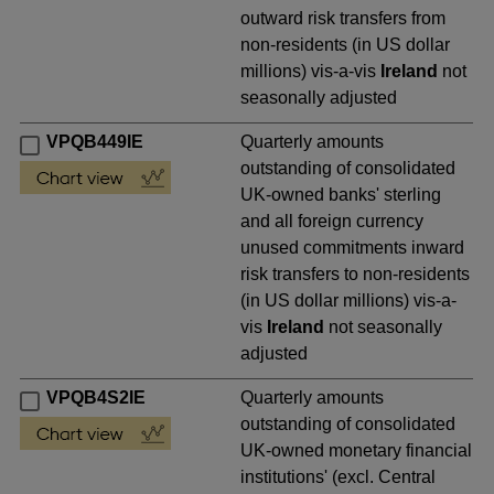
outward risk transfers from
non-residents (in US dollar
millions) vis-a-vis
Ireland
not
seasonally adjusted
VPQB449IE
Quarterly amounts
outstanding of consolidated
UK-owned banks' sterling
and all foreign currency
unused commitments inward
risk transfers to non-residents
(in US dollar millions) vis-a-
vis
Ireland
not seasonally
adjusted
VPQB4S2IE
Quarterly amounts
outstanding of consolidated
UK-owned monetary financial
institutions' (excl. Central