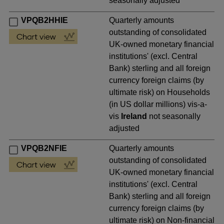
seasonally adjusted
VPQB2HHIE
Quarterly amounts
outstanding of consolidated
UK-owned monetary financial
institutions' (excl. Central
Bank) sterling and all foreign
currency foreign claims (by
ultimate risk) on Households
(in US dollar millions) vis-a-
vis
Ireland
not seasonally
adjusted
VPQB2NFIE
Quarterly amounts
outstanding of consolidated
UK-owned monetary financial
institutions' (excl. Central
Bank) sterling and all foreign
currency foreign claims (by
ultimate risk) on Non-financial