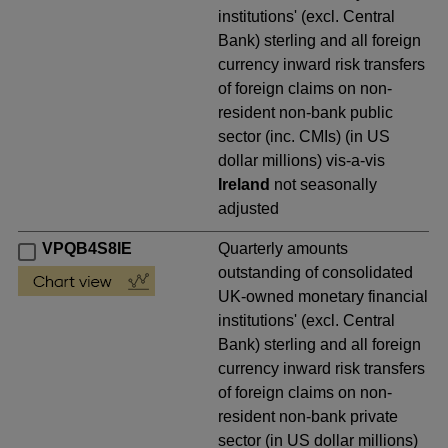
institutions' (excl. Central
Bank) sterling and all foreign
currency inward risk transfers
of foreign claims on non-
resident non-bank public
sector (inc. CMIs) (in US
dollar millions) vis-a-vis
Ireland
not seasonally
adjusted
VPQB4S8IE
Quarterly amounts
outstanding of consolidated
UK-owned monetary financial
institutions' (excl. Central
Bank) sterling and all foreign
currency inward risk transfers
of foreign claims on non-
resident non-bank private
sector (in US dollar millions)