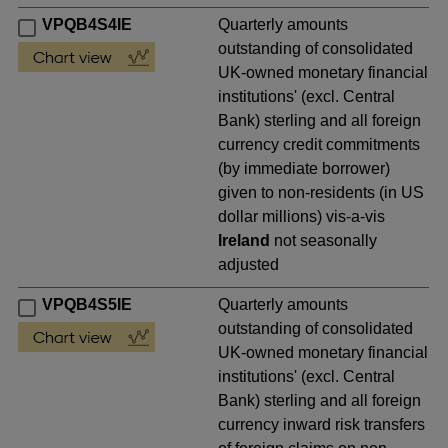
VPQB4S4IE
Quarterly amounts
outstanding of consolidated
UK-owned monetary financial
institutions' (excl. Central
Bank) sterling and all foreign
currency credit commitments
(by immediate borrower)
given to non-residents (in US
dollar millions) vis-a-vis
Ireland
not seasonally
adjusted
VPQB4S5IE
Quarterly amounts
outstanding of consolidated
UK-owned monetary financial
institutions' (excl. Central
Bank) sterling and all foreign
currency inward risk transfers