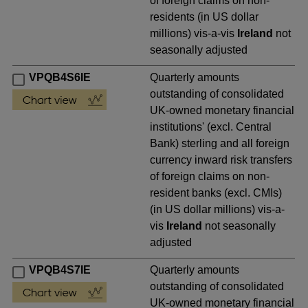
of foreign claims on non-
residents (in US dollar
millions) vis-a-vis
Ireland
not
seasonally adjusted
VPQB4S6IE
Quarterly amounts
outstanding of consolidated
UK-owned monetary financial
institutions' (excl. Central
Bank) sterling and all foreign
currency inward risk transfers
of foreign claims on non-
resident banks (excl. CMIs)
(in US dollar millions) vis-a-
vis
Ireland
not seasonally
adjusted
VPQB4S7IE
Quarterly amounts
outstanding of consolidated
UK-owned monetary financial