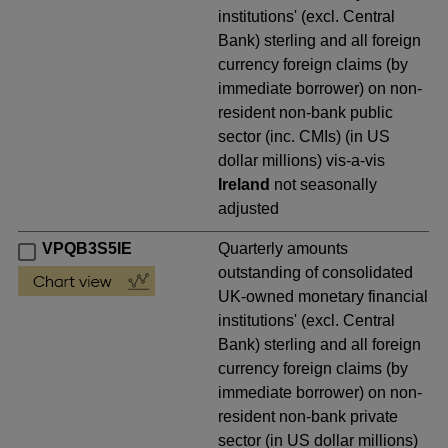
institutions' (excl. Central
Bank) sterling and all foreign
currency foreign claims (by
immediate borrower) on non-
resident non-bank public
sector (inc. CMIs) (in US
dollar millions) vis-a-vis
Ireland
not seasonally
adjusted
VPQB3S5IE
Quarterly amounts
outstanding of consolidated
UK-owned monetary financial
institutions' (excl. Central
Bank) sterling and all foreign
currency foreign claims (by
immediate borrower) on non-
resident non-bank private
sector (in US dollar millions)