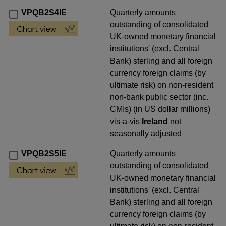
VPQB2S4IE
Quarterly amounts
outstanding of consolidated
UK-owned monetary financial
institutions' (excl. Central
Bank) sterling and all foreign
currency foreign claims (by
ultimate risk) on non-resident
non-bank public sector (inc.
CMIs) (in US dollar millions)
vis-a-vis
Ireland
not
seasonally adjusted
VPQB2S5IE
Quarterly amounts
outstanding of consolidated
UK-owned monetary financial
institutions' (excl. Central
Bank) sterling and all foreign
currency foreign claims (by