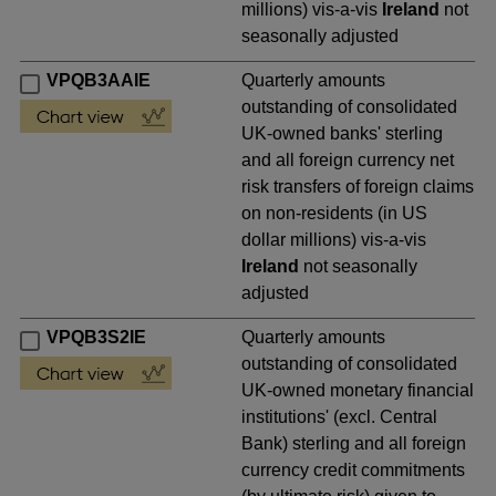
millions) vis-a-vis
Ireland
not
seasonally adjusted
VPQB3AAIE
Quarterly amounts
outstanding of consolidated
UK-owned banks' sterling
and all foreign currency net
risk transfers of foreign claims
on non-residents (in US
dollar millions) vis-a-vis
Ireland
not seasonally
adjusted
VPQB3S2IE
Quarterly amounts
outstanding of consolidated
UK-owned monetary financial
institutions' (excl. Central
Bank) sterling and all foreign
currency credit commitments