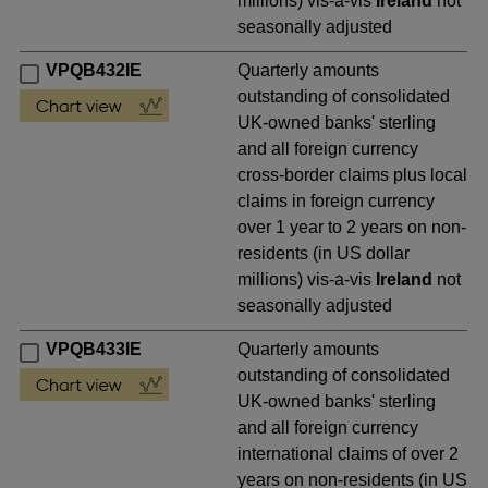
millions) vis-a-vis
Ireland
not
seasonally adjusted
VPQB432IE
Quarterly amounts
outstanding of consolidated
UK-owned banks' sterling
and all foreign currency
cross-border claims plus local
claims in foreign currency
over 1 year to 2 years on non-
residents (in US dollar
millions) vis-a-vis
Ireland
not
seasonally adjusted
VPQB433IE
Quarterly amounts
outstanding of consolidated
UK-owned banks' sterling
and all foreign currency
international claims of over 2
years on non-residents (in US