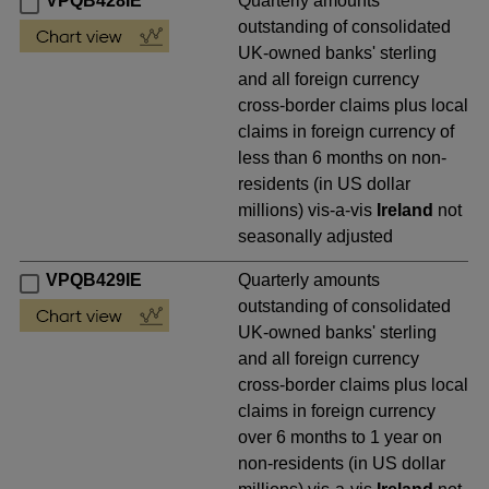
VPQB428IE
Quarterly amounts
outstanding of consolidated
UK-owned banks' sterling
and all foreign currency
cross-border claims plus local
claims in foreign currency of
less than 6 months on non-
residents (in US dollar
millions) vis-a-vis
Ireland
not
seasonally adjusted
VPQB429IE
Quarterly amounts
outstanding of consolidated
UK-owned banks' sterling
and all foreign currency
cross-border claims plus local
claims in foreign currency
over 6 months to 1 year on
non-residents (in US dollar