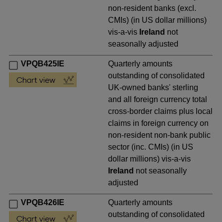
non-resident banks (excl.
CMIs) (in US dollar millions)
vis-a-vis
Ireland
not
seasonally adjusted
VPQB425IE
Quarterly amounts
outstanding of consolidated
UK-owned banks' sterling
and all foreign currency total
cross-border claims plus local
claims in foreign currency on
non-resident non-bank public
sector (inc. CMIs) (in US
dollar millions) vis-a-vis
Ireland
not seasonally
adjusted
VPQB426IE
Quarterly amounts
outstanding of consolidated