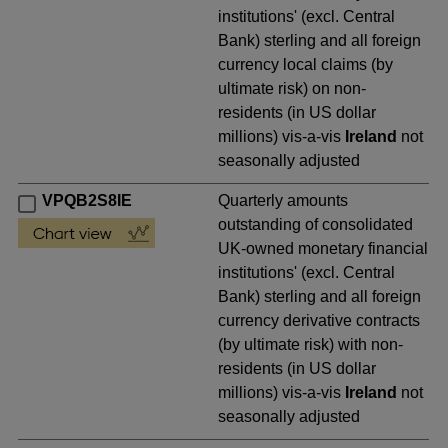
institutions' (excl. Central
Bank) sterling and all foreign
currency local claims (by
ultimate risk) on non-
residents (in US dollar
millions) vis-a-vis
Ireland
not
seasonally adjusted
VPQB2S8IE
Quarterly amounts
outstanding of consolidated
UK-owned monetary financial
institutions' (excl. Central
Bank) sterling and all foreign
currency derivative contracts
(by ultimate risk) with non-
residents (in US dollar
millions) vis-a-vis
Ireland
not
seasonally adjusted