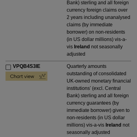
Bank) sterling and all foreign
currency foreign claims over
2 years including unanalysed
claims (by immediate
borrower) on non-residents
(in US dollar millions) vis-a-
vis
Ireland
not seasonally
adjusted
VPQB4S3IE
Quarterly amounts
outstanding of consolidated
UK-owned monetary financial
institutions' (excl. Central
Bank) sterling and all foreign
currency guarantees (by
immediate borrower) given to
non-residents (in US dollar
millions) vis-a-vis
Ireland
not
seasonally adjusted