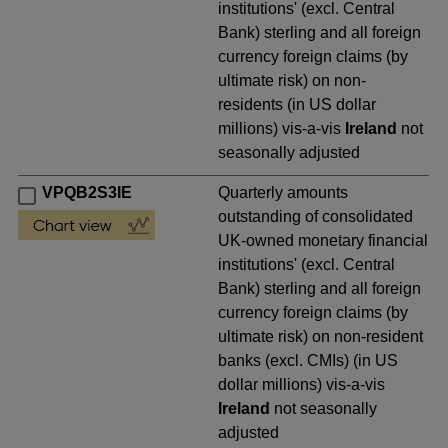
institutions' (excl. Central
Bank) sterling and all foreign
currency foreign claims (by
ultimate risk) on non-
residents (in US dollar
millions) vis-a-vis
Ireland
not
seasonally adjusted
VPQB2S3IE
Quarterly amounts
outstanding of consolidated
UK-owned monetary financial
institutions' (excl. Central
Bank) sterling and all foreign
currency foreign claims (by
ultimate risk) on non-resident
banks (excl. CMIs) (in US
dollar millions) vis-a-vis
Ireland
not seasonally
adjusted