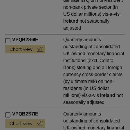
ultimate risk) on non-resident
non-bank private sector (in
US dollar millions) vis-a-vis
Ireland
not seasonally
adjusted
VPQB2S6IE
Quarterly amounts
outstanding of consolidated
UK-owned monetary financial
institutions' (excl. Central
Bank) sterling and all foreign
currency cross-border claims
(by ultimate risk) on non-
residents (in US dollar
millions) vis-a-vis
Ireland
not
seasonally adjusted
VPQB2S7IE
Quarterly amounts
outstanding of consolidated
UK-owned monetary financial