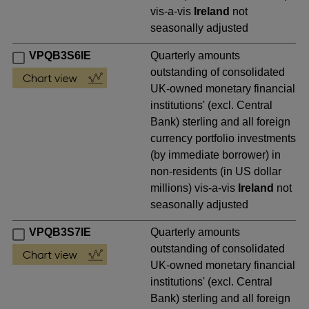
vis-a-vis
Ireland
not
seasonally adjusted
VPQB3S6IE
Quarterly amounts
outstanding of consolidated
UK-owned monetary financial
institutions' (excl. Central
Bank) sterling and all foreign
currency portfolio investments
(by immediate borrower) in
non-residents (in US dollar
millions) vis-a-vis
Ireland
not
seasonally adjusted
VPQB3S7IE
Quarterly amounts
outstanding of consolidated
UK-owned monetary financial
institutions' (excl. Central
Bank) sterling and all foreign