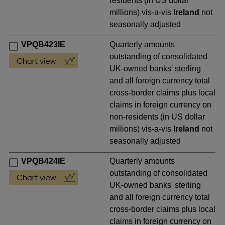
residents (in US dollar
millions) vis-a-vis
Ireland
not
seasonally adjusted
VPQB423IE
Quarterly amounts
outstanding of consolidated
UK-owned banks' sterling
and all foreign currency total
cross-border claims plus local
claims in foreign currency on
non-residents (in US dollar
millions) vis-a-vis
Ireland
not
seasonally adjusted
VPQB424IE
Quarterly amounts
outstanding of consolidated
UK-owned banks' sterling
and all foreign currency total
cross-border claims plus local
claims in foreign currency on