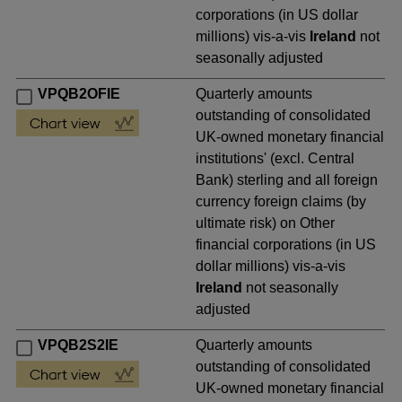
corporations (in US dollar
millions) vis-a-vis
Ireland
not
seasonally adjusted
VPQB2OFIE
Quarterly amounts
outstanding of consolidated
UK-owned monetary financial
institutions' (excl. Central
Bank) sterling and all foreign
currency foreign claims (by
ultimate risk) on Other
financial corporations (in US
dollar millions) vis-a-vis
Ireland
not seasonally
adjusted
VPQB2S2IE
Quarterly amounts
outstanding of consolidated
UK-owned monetary financial