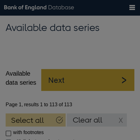
Search
Search
Help
Bank of England website
Browse data
Exchange rates
Available data series
the
database
Topics
Tables
Countries
GBP
EUR
USD
View all
daily rates
daily rates
daily rates
Financial categories
Economic/industrial sectors
A-Z
Available
data series
Page 1, results 1 to 113 of 113
with footnotes