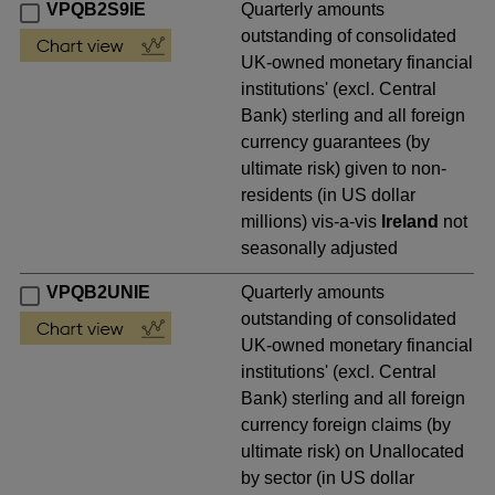
VPQB2S9IE
Quarterly amounts
outstanding of consolidated
UK-owned monetary financial
institutions' (excl. Central
Bank) sterling and all foreign
currency guarantees (by
ultimate risk) given to non-
residents (in US dollar
millions) vis-a-vis
Ireland
not
seasonally adjusted
VPQB2UNIE
Quarterly amounts
outstanding of consolidated
UK-owned monetary financial
institutions' (excl. Central
Bank) sterling and all foreign
currency foreign claims (by
ultimate risk) on Unallocated
by sector (in US dollar