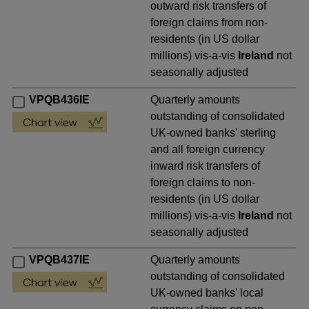
outward risk transfers of
foreign claims from non-
residents (in US dollar
millions) vis-a-vis
Ireland
not
seasonally adjusted
VPQB436IE
Quarterly amounts
outstanding of consolidated
UK-owned banks' sterling
and all foreign currency
inward risk transfers of
foreign claims to non-
residents (in US dollar
millions) vis-a-vis
Ireland
not
seasonally adjusted
VPQB437IE
Quarterly amounts
outstanding of consolidated
UK-owned banks' local