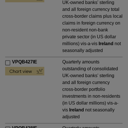
UK-owned banks' sterling
and all foreign currency total
cross-border claims plus local
claims in foreign currency on
non-resident non-bank
private sector (in US dollar
millions) vis-a-vis
Ireland
not
seasonally adjusted
VPQB427IE
Quarterly amounts
outstanding of consolidated
UK-owned banks' sterling
and all foreign currency
cross-border portfolio
investments in non-residents
(in US dollar millions) vis-a-
vis
Ireland
not seasonally
adjusted