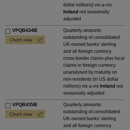
dollar millions) vis-a-vis
Ireland
not seasonally
adjusted
VPQB434IE
Quarterly amounts
outstanding of consolidated
UK-owned banks' sterling
and all foreign currency
cross-border claims plus local
claims in foreign currency
unanalysed by maturity on
non-residents (in US dollar
millions) vis-a-vis
Ireland
not
seasonally adjusted
VPQB435IE
Quarterly amounts
outstanding of consolidated
UK-owned banks' sterling
and all foreign currency