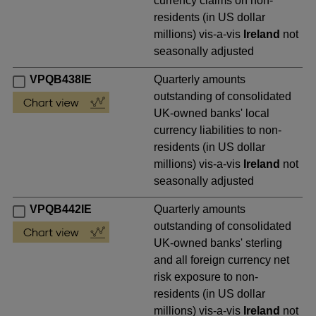
currency claims on non-
residents (in US dollar
millions) vis-a-vis
Ireland
not
seasonally adjusted
VPQB438IE
Quarterly amounts
outstanding of consolidated
UK-owned banks' local
currency liabilities to non-
residents (in US dollar
millions) vis-a-vis
Ireland
not
seasonally adjusted
VPQB442IE
Quarterly amounts
outstanding of consolidated
UK-owned banks' sterling
and all foreign currency net
risk exposure to non-
residents (in US dollar
millions) vis-a-vis
Ireland
not