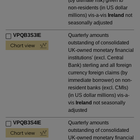
(by ultimate risk) given to
non-residents (in US dollar
millions) vis-a-vis
Ireland
not
seasonally adjusted
VPQB3S3IE
Quarterly amounts
outstanding of consolidated
UK-owned monetary financial
institutions' (excl. Central
Bank) sterling and all foreign
currency foreign claims (by
immediate borrower) on non-
resident banks (excl. CMIs)
(in US dollar millions) vis-a-
vis
Ireland
not seasonally
adjusted
VPQB3S4IE
Quarterly amounts
outstanding of consolidated
UK-owned monetary financial