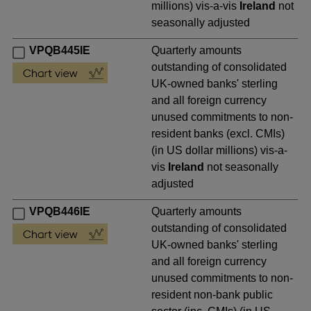
millions) vis-a-vis
Ireland
not
seasonally adjusted
VPQB445IE
Quarterly amounts
outstanding of consolidated
UK-owned banks' sterling
and all foreign currency
unused commitments to non-
resident banks (excl. CMIs)
(in US dollar millions) vis-a-
vis
Ireland
not seasonally
adjusted
VPQB446IE
Quarterly amounts
outstanding of consolidated
UK-owned banks' sterling
and all foreign currency
unused commitments to non-
resident non-bank public