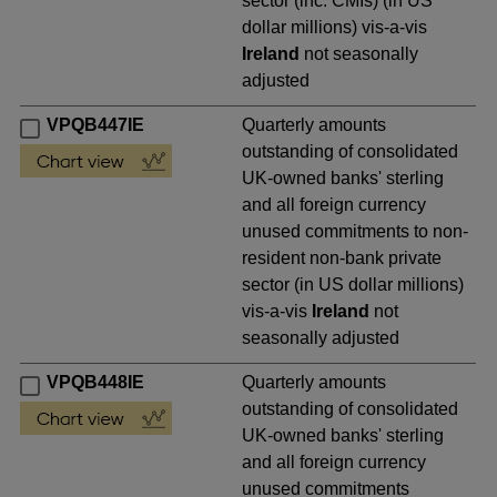
sector (inc. CMIs) (in US
dollar millions) vis-a-vis
Ireland
not seasonally
adjusted
VPQB447IE
Quarterly amounts
outstanding of consolidated
UK-owned banks' sterling
and all foreign currency
unused commitments to non-
resident non-bank private
sector (in US dollar millions)
vis-a-vis
Ireland
not
seasonally adjusted
VPQB448IE
Quarterly amounts
outstanding of consolidated
UK-owned banks' sterling
and all foreign currency
unused commitments