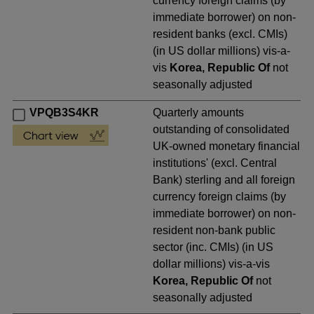
currency foreign claims (by
immediate borrower) on non-
resident banks (excl. CMIs)
(in US dollar millions) vis-a-
vis
Korea, Republic Of
not
seasonally adjusted
VPQB3S4KR
Quarterly amounts
outstanding of consolidated
UK-owned monetary financial
institutions' (excl. Central
Bank) sterling and all foreign
currency foreign claims (by
immediate borrower) on non-
resident non-bank public
sector (inc. CMIs) (in US
dollar millions) vis-a-vis
Korea, Republic Of
not
seasonally adjusted