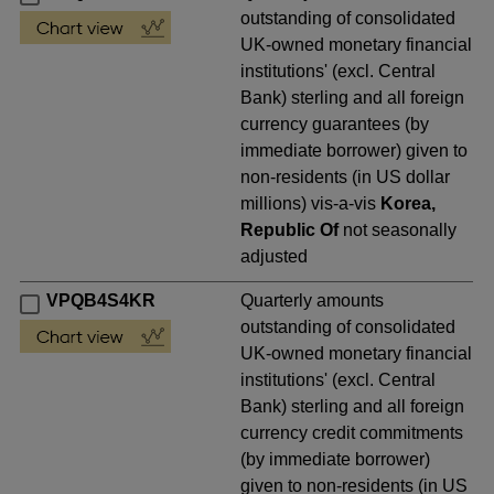
outstanding of consolidated
UK-owned monetary financial
institutions' (excl. Central
Bank) sterling and all foreign
currency guarantees (by
immediate borrower) given to
non-residents (in US dollar
millions) vis-a-vis
Korea,
Republic Of
not seasonally
adjusted
VPQB4S4KR
Quarterly amounts
outstanding of consolidated
UK-owned monetary financial
institutions' (excl. Central
Bank) sterling and all foreign
currency credit commitments
(by immediate borrower)
given to non-residents (in US