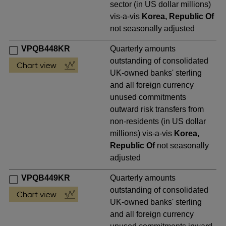
sector (in US dollar millions)
vis-a-vis
Korea, Republic Of
not seasonally adjusted
VPQB448KR
Quarterly amounts
outstanding of consolidated
UK-owned banks' sterling
and all foreign currency
unused commitments
outward risk transfers from
non-residents (in US dollar
millions) vis-a-vis
Korea,
Republic Of
not seasonally
adjusted
VPQB449KR
Quarterly amounts
outstanding of consolidated
UK-owned banks' sterling
and all foreign currency