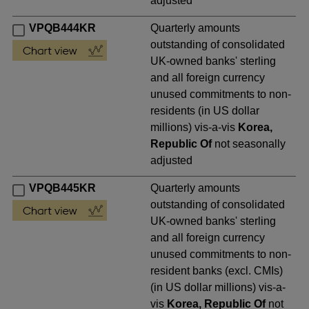
adjusted
VPQB444KR
Quarterly amounts
outstanding of consolidated
UK-owned banks' sterling
and all foreign currency
unused commitments to non-
residents (in US dollar
millions) vis-a-vis
Korea,
Republic Of
not seasonally
adjusted
VPQB445KR
Quarterly amounts
outstanding of consolidated
UK-owned banks' sterling
and all foreign currency
unused commitments to non-
resident banks (excl. CMIs)
(in US dollar millions) vis-a-
vis
Korea, Republic Of
not