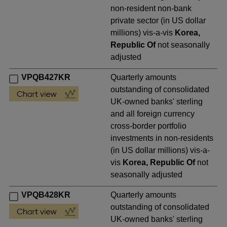
non-resident non-bank
private sector (in US dollar
millions) vis-a-vis
Korea,
Republic Of
not seasonally
adjusted
VPQB427KR
Quarterly amounts
outstanding of consolidated
UK-owned banks' sterling
and all foreign currency
cross-border portfolio
investments in non-residents
(in US dollar millions) vis-a-
vis
Korea, Republic Of
not
seasonally adjusted
VPQB428KR
Quarterly amounts
outstanding of consolidated
UK-owned banks' sterling