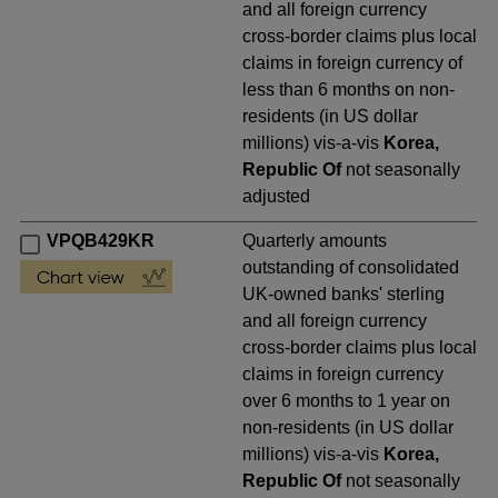
and all foreign currency
cross-border claims plus local
claims in foreign currency of
less than 6 months on non-
residents (in US dollar
millions) vis-a-vis
Korea,
Republic Of
not seasonally
adjusted
VPQB429KR
Quarterly amounts
outstanding of consolidated
UK-owned banks' sterling
and all foreign currency
cross-border claims plus local
claims in foreign currency
over 6 months to 1 year on
non-residents (in US dollar
millions) vis-a-vis
Korea,
Republic Of
not seasonally