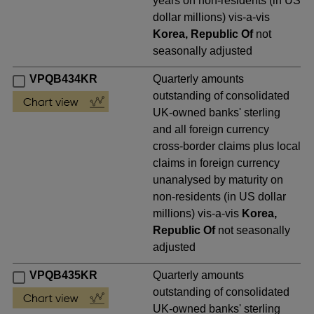
years on non-residents (in US
dollar millions) vis-a-vis
Korea, Republic Of
not
seasonally adjusted
VPQB434KR
Quarterly amounts
outstanding of consolidated
UK-owned banks' sterling
and all foreign currency
cross-border claims plus local
claims in foreign currency
unanalysed by maturity on
non-residents (in US dollar
millions) vis-a-vis
Korea,
Republic Of
not seasonally
adjusted
VPQB435KR
Quarterly amounts
outstanding of consolidated
UK-owned banks' sterling