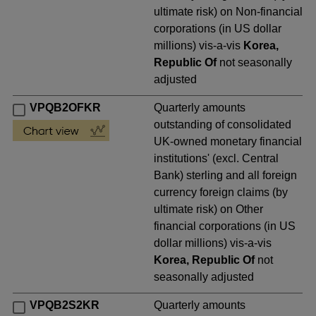
ultimate risk) on Non-financial
corporations (in US dollar
millions) vis-a-vis
Korea,
Republic Of
not seasonally
adjusted
VPQB2OFKR
Quarterly amounts
outstanding of consolidated
UK-owned monetary financial
institutions' (excl. Central
Bank) sterling and all foreign
currency foreign claims (by
ultimate risk) on Other
financial corporations (in US
dollar millions) vis-a-vis
Korea, Republic Of
not
seasonally adjusted
VPQB2S2KR
Quarterly amounts