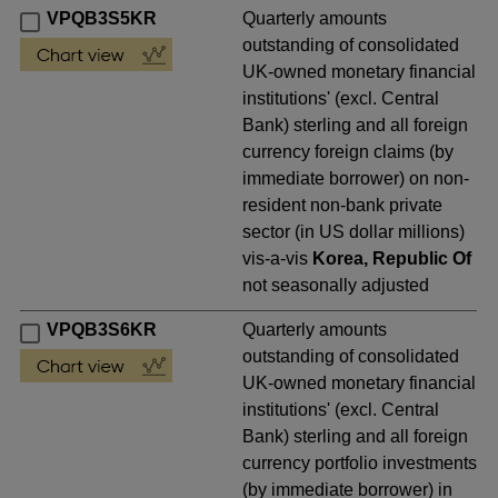
VPQB3S5KR
Quarterly amounts
outstanding of consolidated
UK-owned monetary financial
institutions' (excl. Central
Bank) sterling and all foreign
currency foreign claims (by
immediate borrower) on non-
resident non-bank private
sector (in US dollar millions)
vis-a-vis
Korea, Republic Of
not seasonally adjusted
VPQB3S6KR
Quarterly amounts
outstanding of consolidated
UK-owned monetary financial
institutions' (excl. Central
Bank) sterling and all foreign
currency portfolio investments
(by immediate borrower) in