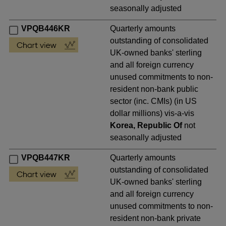
seasonally adjusted
VPQB446KR
Quarterly amounts
outstanding of consolidated
UK-owned banks' sterling
and all foreign currency
unused commitments to non-
resident non-bank public
sector (inc. CMIs) (in US
dollar millions) vis-a-vis
Korea, Republic Of
not
seasonally adjusted
VPQB447KR
Quarterly amounts
outstanding of consolidated
UK-owned banks' sterling
and all foreign currency
unused commitments to non-
resident non-bank private