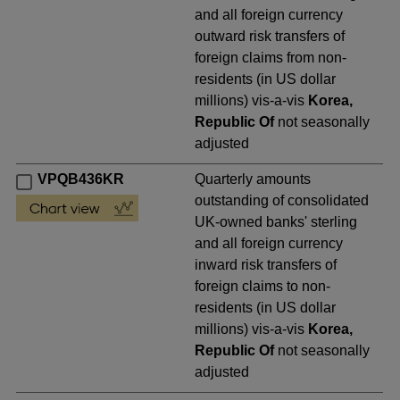
and all foreign currency
outward risk transfers of
foreign claims from non-
residents (in US dollar
millions) vis-a-vis
Korea,
Republic Of
not seasonally
adjusted
VPQB436KR
Quarterly amounts
outstanding of consolidated
UK-owned banks' sterling
and all foreign currency
inward risk transfers of
foreign claims to non-
residents (in US dollar
millions) vis-a-vis
Korea,
Republic Of
not seasonally
adjusted