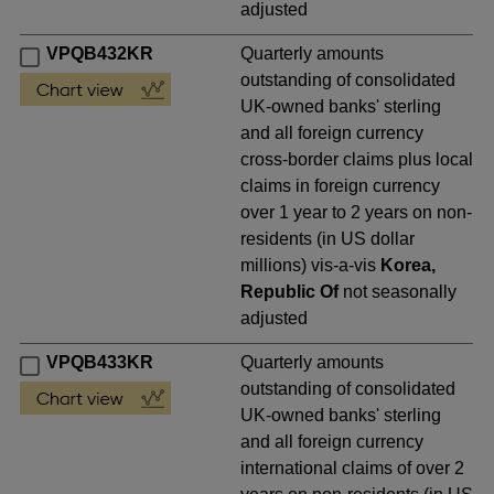
adjusted
VPQB432KR
Quarterly amounts
outstanding of consolidated
UK-owned banks' sterling
and all foreign currency
cross-border claims plus local
claims in foreign currency
over 1 year to 2 years on non-
residents (in US dollar
millions) vis-a-vis
Korea,
Republic Of
not seasonally
adjusted
VPQB433KR
Quarterly amounts
outstanding of consolidated
UK-owned banks' sterling
and all foreign currency
international claims of over 2