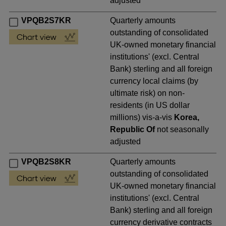
adjusted
VPQB2S7KR
Quarterly amounts
outstanding of consolidated
UK-owned monetary financial
institutions' (excl. Central
Bank) sterling and all foreign
currency local claims (by
ultimate risk) on non-
residents (in US dollar
millions) vis-a-vis
Korea,
Republic Of
not seasonally
adjusted
VPQB2S8KR
Quarterly amounts
outstanding of consolidated
UK-owned monetary financial
institutions' (excl. Central
Bank) sterling and all foreign
currency derivative contracts