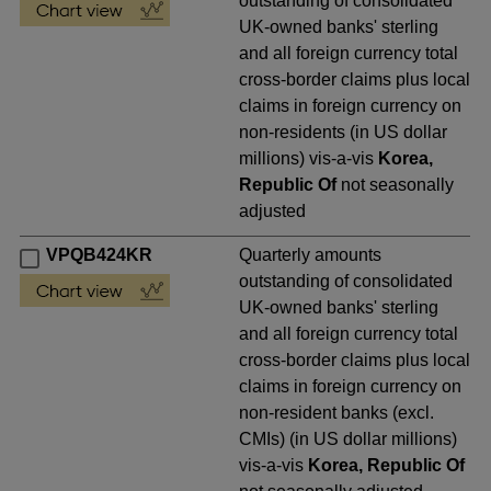
outstanding of consolidated
UK-owned banks' sterling
and all foreign currency total
cross-border claims plus local
claims in foreign currency on
non-residents (in US dollar
millions) vis-a-vis
Korea,
Republic Of
not seasonally
adjusted
VPQB424KR
Quarterly amounts
outstanding of consolidated
UK-owned banks' sterling
and all foreign currency total
cross-border claims plus local
claims in foreign currency on
non-resident banks (excl.
CMIs) (in US dollar millions)
vis-a-vis
Korea, Republic Of