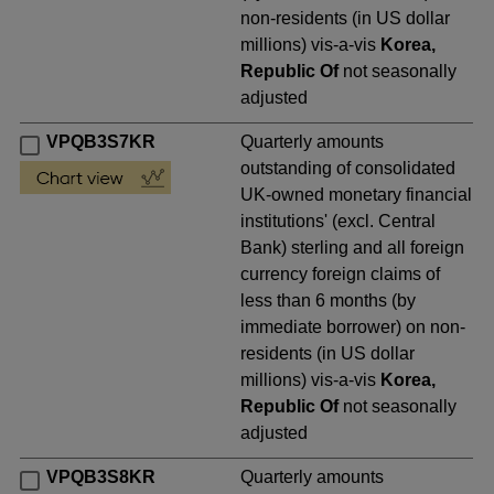
non-residents (in US dollar
millions) vis-a-vis
Korea,
Republic Of
not seasonally
adjusted
VPQB3S7KR
Quarterly amounts
outstanding of consolidated
UK-owned monetary financial
institutions' (excl. Central
Bank) sterling and all foreign
currency foreign claims of
less than 6 months (by
immediate borrower) on non-
residents (in US dollar
millions) vis-a-vis
Korea,
Republic Of
not seasonally
adjusted
VPQB3S8KR
Quarterly amounts