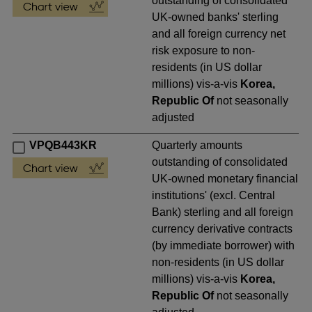
outstanding of consolidated
UK-owned banks' sterling
and all foreign currency net
risk exposure to non-
residents (in US dollar
millions) vis-a-vis
Korea,
Republic Of
not seasonally
adjusted
VPQB443KR
Quarterly amounts
outstanding of consolidated
UK-owned monetary financial
institutions' (excl. Central
Bank) sterling and all foreign
currency derivative contracts
(by immediate borrower) with
non-residents (in US dollar
millions) vis-a-vis
Korea,
Republic Of
not seasonally