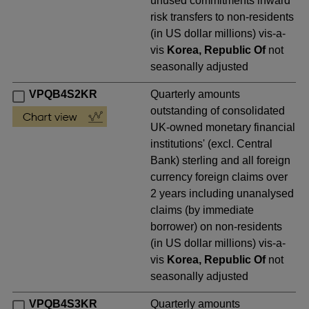
unused commitments inward
risk transfers to non-residents
(in US dollar millions) vis-a-
vis
Korea, Republic Of
not
seasonally adjusted
VPQB4S2KR
Quarterly amounts
outstanding of consolidated
UK-owned monetary financial
institutions' (excl. Central
Bank) sterling and all foreign
currency foreign claims over
2 years including unanalysed
claims (by immediate
borrower) on non-residents
(in US dollar millions) vis-a-
vis
Korea, Republic Of
not
seasonally adjusted
VPQB4S3KR
Quarterly amounts