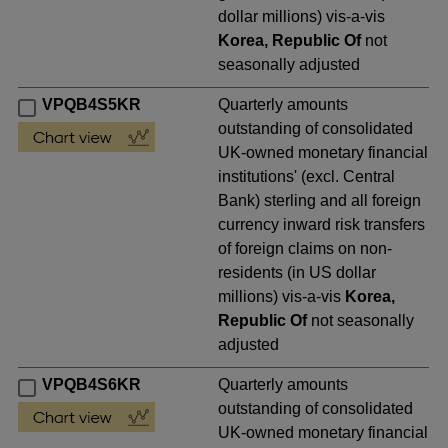
dollar millions) vis-a-vis
Korea, Republic Of
not
seasonally adjusted
VPQB4S5KR
Quarterly amounts
outstanding of consolidated
UK-owned monetary financial
institutions' (excl. Central
Bank) sterling and all foreign
currency inward risk transfers
of foreign claims on non-
residents (in US dollar
millions) vis-a-vis
Korea,
Republic Of
not seasonally
adjusted
VPQB4S6KR
Quarterly amounts
outstanding of consolidated
UK-owned monetary financial