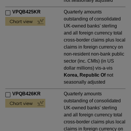
not seasonally adjusted
VPQB425KR
Quarterly amounts
outstanding of consolidated
UK-owned banks' sterling
and all foreign currency total
cross-border claims plus local
claims in foreign currency on
non-resident non-bank public
sector (inc. CMIs) (in US
dollar millions) vis-a-vis
Korea, Republic Of
not
seasonally adjusted
VPQB426KR
Quarterly amounts
outstanding of consolidated
UK-owned banks' sterling
and all foreign currency total
cross-border claims plus local
claims in foreign currency on