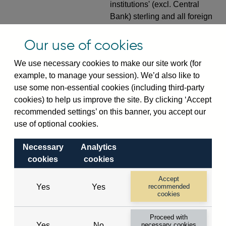
institutions' (excl. Central
Bank) sterling and all foreign
currency inward risk transfers
of foreign claims on non-
Our use of cookies
resident banks (excl. CMIs)
We use necessary cookies to make our site work (for
(in US dollar millions) vis-a-
example, to manage your session). We’d also like to
vis
Korea, Republic Of
not
use some non-essential cookies (including third-party
seasonally adjusted
cookies) to help us improve the site. By clicking ‘Accept
VPQB4S7KR
Quarterly amounts
recommended settings’ on this banner, you accept our
outstanding of consolidated
use of optional cookies.
UK-owned monetary financial
institutions' (excl. Central
Necessary
Analytics
Bank) sterling and all foreign
cookies
cookies
currency inward risk transfers
Accept
of foreign claims on non-
Yes
Yes
recommended
resident non-bank public
cookies
sector (inc. CMIs) (in US
Proceed with
dollar millions) vis-a-vis
Yes
No
necessary cookies