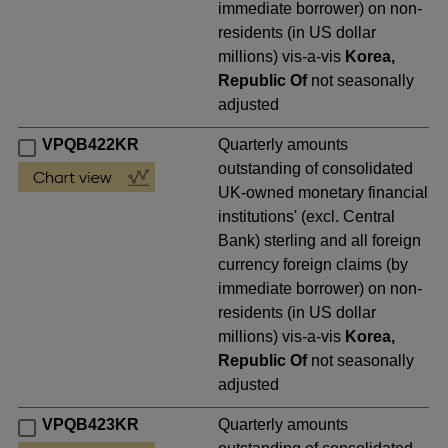
immediate borrower) on non-
residents (in US dollar
millions) vis-a-vis
Korea,
Republic Of
not seasonally
adjusted
VPQB422KR
Quarterly amounts
outstanding of consolidated
UK-owned monetary financial
institutions' (excl. Central
Bank) sterling and all foreign
currency foreign claims (by
immediate borrower) on non-
residents (in US dollar
millions) vis-a-vis
Korea,
Republic Of
not seasonally
adjusted
VPQB423KR
Quarterly amounts