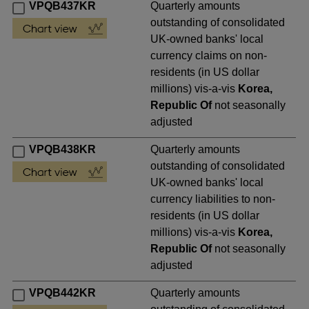
VPQB437KR
Quarterly amounts
outstanding of consolidated
UK-owned banks' local
currency claims on non-
residents (in US dollar
millions) vis-a-vis
Korea,
Republic Of
not seasonally
adjusted
VPQB438KR
Quarterly amounts
outstanding of consolidated
UK-owned banks' local
currency liabilities to non-
residents (in US dollar
millions) vis-a-vis
Korea,
Republic Of
not seasonally
adjusted
VPQB442KR
Quarterly amounts