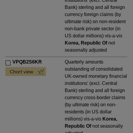
institutions' (excl. Central
Bank) sterling and all foreign
currency foreign claims (by
ultimate risk) on non-resident
non-bank private sector (in
US dollar millions) vis-a-vis
Korea, Republic Of
not
seasonally adjusted
VPQB2S6KR
Quarterly amounts
outstanding of consolidated
UK-owned monetary financial
institutions' (excl. Central
Bank) sterling and all foreign
currency cross-border claims
(by ultimate risk) on non-
residents (in US dollar
millions) vis-a-vis
Korea,
Republic Of
not seasonally