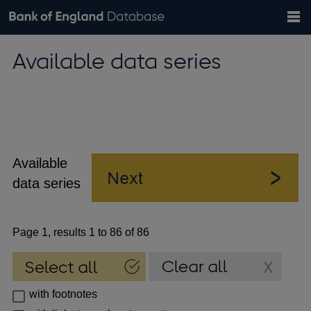
Search
Search
Help
Bank of England website
Browse data
Exchange rates
Available data series
the
database
Topics
Tables
Countries
GBP
EUR
USD
View all
daily rates
daily rates
daily rates
Financial categories
Economic/industrial sectors
A-Z
Available
data series
Page 1, results 1 to 86 of 86
with footnotes