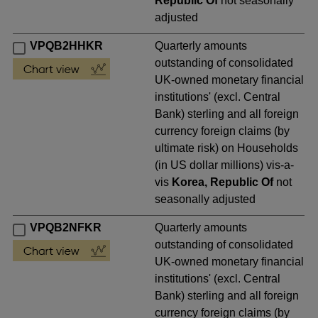
Republic Of
not seasonally
adjusted
VPQB2HHKR
Quarterly amounts
outstanding of consolidated
UK-owned monetary financial
institutions' (excl. Central
Bank) sterling and all foreign
currency foreign claims (by
ultimate risk) on Households
(in US dollar millions) vis-a-
vis
Korea, Republic Of
not
seasonally adjusted
VPQB2NFKR
Quarterly amounts
outstanding of consolidated
UK-owned monetary financial
institutions' (excl. Central
Bank) sterling and all foreign
currency foreign claims (by