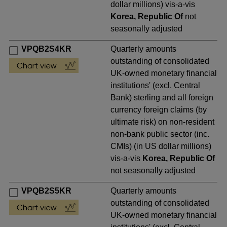
dollar millions) vis-a-vis
Korea, Republic Of
not
seasonally adjusted
VPQB2S4KR
Quarterly amounts
outstanding of consolidated
UK-owned monetary financial
institutions' (excl. Central
Bank) sterling and all foreign
currency foreign claims (by
ultimate risk) on non-resident
non-bank public sector (inc.
CMIs) (in US dollar millions)
vis-a-vis
Korea, Republic Of
not seasonally adjusted
VPQB2S5KR
Quarterly amounts
outstanding of consolidated
UK-owned monetary financial