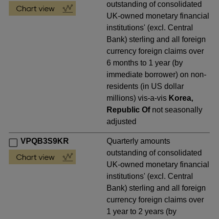
outstanding of consolidated
UK-owned monetary financial
institutions' (excl. Central
Bank) sterling and all foreign
currency foreign claims over
6 months to 1 year (by
immediate borrower) on non-
residents (in US dollar
millions) vis-a-vis
Korea,
Republic Of
not seasonally
adjusted
VPQB3S9KR
Quarterly amounts
outstanding of consolidated
UK-owned monetary financial
institutions' (excl. Central
Bank) sterling and all foreign
currency foreign claims over
1 year to 2 years (by