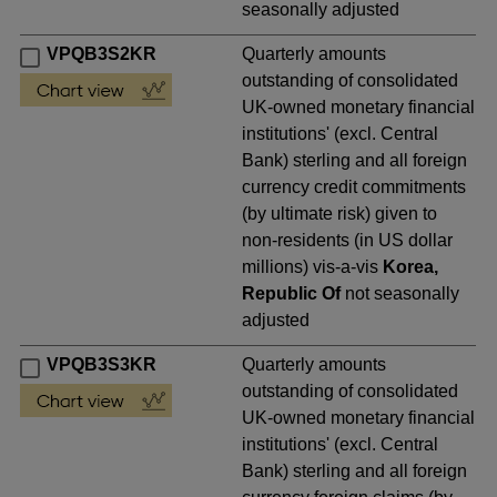
seasonally adjusted
VPQB3S2KR
Quarterly amounts
outstanding of consolidated
UK-owned monetary financial
institutions' (excl. Central
Bank) sterling and all foreign
currency credit commitments
(by ultimate risk) given to
non-residents (in US dollar
millions) vis-a-vis
Korea,
Republic Of
not seasonally
adjusted
VPQB3S3KR
Quarterly amounts
outstanding of consolidated
UK-owned monetary financial
institutions' (excl. Central
Bank) sterling and all foreign