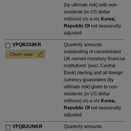
(by ultimate risk) with non-
residents (in US dollar
millions) vis-a-vis
Korea,
Republic Of
not seasonally
adjusted
VPQB2S9KR
Quarterly amounts
outstanding of consolidated
UK-owned monetary financial
institutions' (excl. Central
Bank) sterling and all foreign
currency guarantees (by
ultimate risk) given to non-
residents (in US dollar
millions) vis-a-vis
Korea,
Republic Of
not seasonally
adjusted
VPQB2UNKR
Quarterly amounts