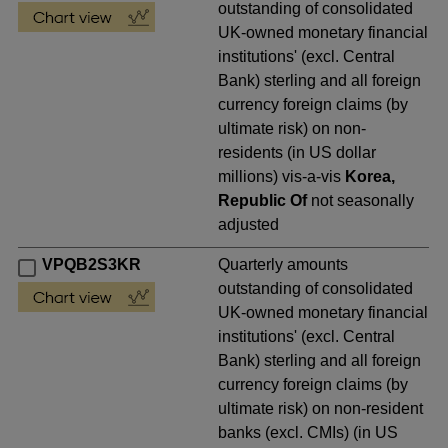
outstanding of consolidated
UK-owned monetary financial
institutions' (excl. Central
Bank) sterling and all foreign
currency foreign claims (by
ultimate risk) on non-
residents (in US dollar
millions) vis-a-vis
Korea,
Republic Of
not seasonally
adjusted
VPQB2S3KR
Quarterly amounts
outstanding of consolidated
UK-owned monetary financial
institutions' (excl. Central
Bank) sterling and all foreign
currency foreign claims (by
ultimate risk) on non-resident
banks (excl. CMIs) (in US