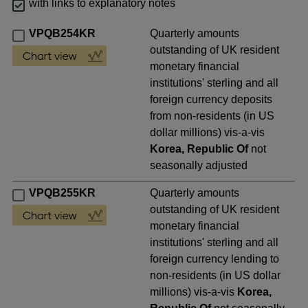
with links to explanatory notes
VPQB254KR
Quarterly amounts
outstanding of UK resident
monetary financial
institutions' sterling and all
foreign currency deposits
from non-residents (in US
dollar millions) vis-a-vis
Korea, Republic Of
not
seasonally adjusted
VPQB255KR
Quarterly amounts
outstanding of UK resident
monetary financial
institutions' sterling and all
foreign currency lending to
non-residents (in US dollar
millions) vis-a-vis
Korea,