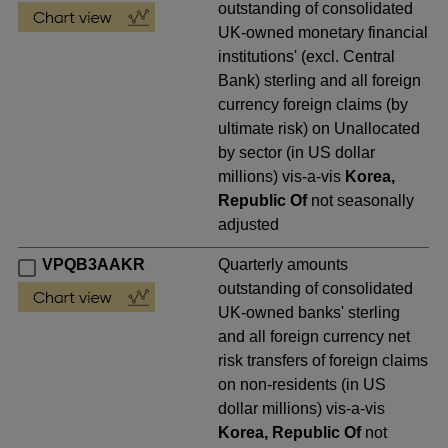
outstanding of consolidated
UK-owned monetary financial
institutions' (excl. Central
Bank) sterling and all foreign
currency foreign claims (by
ultimate risk) on Unallocated
by sector (in US dollar
millions) vis-a-vis
Korea,
Republic Of
not seasonally
adjusted
VPQB3AAKR
Quarterly amounts
outstanding of consolidated
UK-owned banks' sterling
and all foreign currency net
risk transfers of foreign claims
on non-residents (in US
dollar millions) vis-a-vis
Korea, Republic Of
not