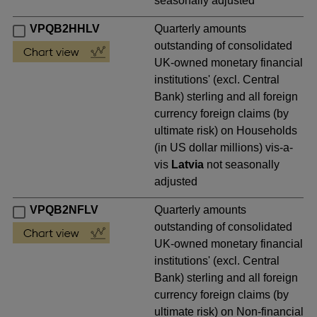
seasonally adjusted
VPQB2HHLV
Quarterly amounts
outstanding of consolidated
UK-owned monetary financial
institutions' (excl. Central
Bank) sterling and all foreign
currency foreign claims (by
ultimate risk) on Households
(in US dollar millions) vis-a-
vis
Latvia
not seasonally
adjusted
VPQB2NFLV
Quarterly amounts
outstanding of consolidated
UK-owned monetary financial
institutions' (excl. Central
Bank) sterling and all foreign
currency foreign claims (by
ultimate risk) on Non-financial