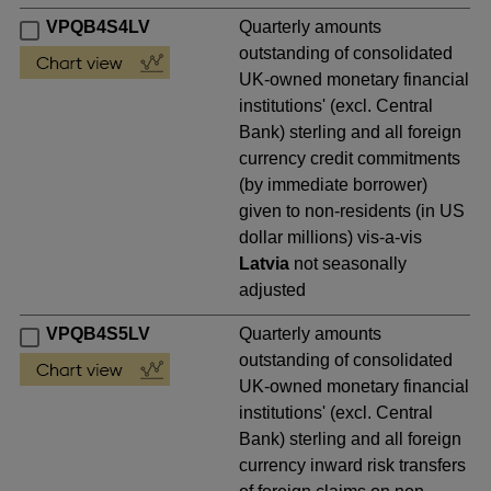
VPQB4S4LV
Quarterly amounts
outstanding of consolidated
UK-owned monetary financial
institutions' (excl. Central
Bank) sterling and all foreign
currency credit commitments
(by immediate borrower)
given to non-residents (in US
dollar millions) vis-a-vis
Latvia
not seasonally
adjusted
VPQB4S5LV
Quarterly amounts
outstanding of consolidated
UK-owned monetary financial
institutions' (excl. Central
Bank) sterling and all foreign
currency inward risk transfers