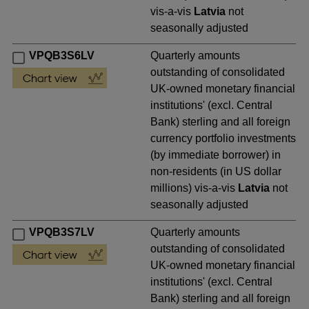
vis-a-vis
Latvia
not
seasonally adjusted
VPQB3S6LV
Quarterly amounts
outstanding of consolidated
UK-owned monetary financial
institutions' (excl. Central
Bank) sterling and all foreign
currency portfolio investments
(by immediate borrower) in
non-residents (in US dollar
millions) vis-a-vis
Latvia
not
seasonally adjusted
VPQB3S7LV
Quarterly amounts
outstanding of consolidated
UK-owned monetary financial
institutions' (excl. Central
Bank) sterling and all foreign