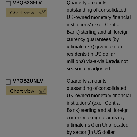
VPQB2S9LV
Quarterly amounts
outstanding of consolidated
UK-owned monetary financial
institutions' (excl. Central
Bank) sterling and all foreign
currency guarantees (by
ultimate risk) given to non-
residents (in US dollar
millions) vis-a-vis
Latvia
not
seasonally adjusted
VPQB2UNLV
Quarterly amounts
outstanding of consolidated
UK-owned monetary financial
institutions' (excl. Central
Bank) sterling and all foreign
currency foreign claims (by
ultimate risk) on Unallocated
by sector (in US dollar