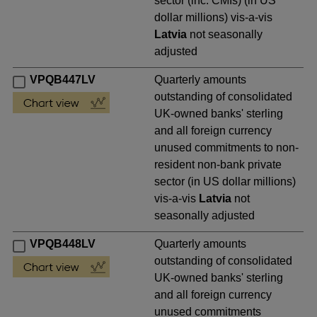
sector (inc. CMIs) (in US
dollar millions) vis-a-vis
Latvia
not seasonally
adjusted
VPQB447LV
Quarterly amounts
outstanding of consolidated
UK-owned banks' sterling
and all foreign currency
unused commitments to non-
resident non-bank private
sector (in US dollar millions)
vis-a-vis
Latvia
not
seasonally adjusted
VPQB448LV
Quarterly amounts
outstanding of consolidated
UK-owned banks' sterling
and all foreign currency
unused commitments