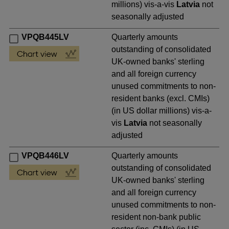
millions) vis-a-vis
Latvia
not
seasonally adjusted
VPQB445LV
Quarterly amounts
outstanding of consolidated
UK-owned banks' sterling
and all foreign currency
unused commitments to non-
resident banks (excl. CMIs)
(in US dollar millions) vis-a-
vis
Latvia
not seasonally
adjusted
VPQB446LV
Quarterly amounts
outstanding of consolidated
UK-owned banks' sterling
and all foreign currency
unused commitments to non-
resident non-bank public