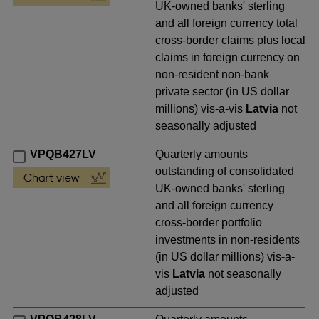
UK-owned banks' sterling
and all foreign currency total
cross-border claims plus local
claims in foreign currency on
non-resident non-bank
private sector (in US dollar
millions) vis-a-vis
Latvia
not
seasonally adjusted
VPQB427LV
Quarterly amounts
outstanding of consolidated
UK-owned banks' sterling
and all foreign currency
cross-border portfolio
investments in non-residents
(in US dollar millions) vis-a-
vis
Latvia
not seasonally
adjusted