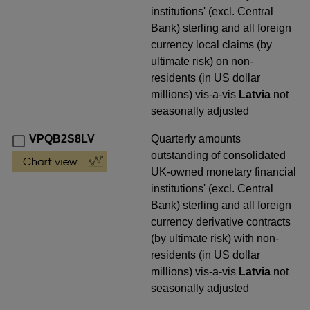
institutions' (excl. Central
Bank) sterling and all foreign
currency local claims (by
ultimate risk) on non-
residents (in US dollar
millions) vis-a-vis
Latvia
not
seasonally adjusted
VPQB2S8LV
Quarterly amounts
outstanding of consolidated
UK-owned monetary financial
institutions' (excl. Central
Bank) sterling and all foreign
currency derivative contracts
(by ultimate risk) with non-
residents (in US dollar
millions) vis-a-vis
Latvia
not
seasonally adjusted