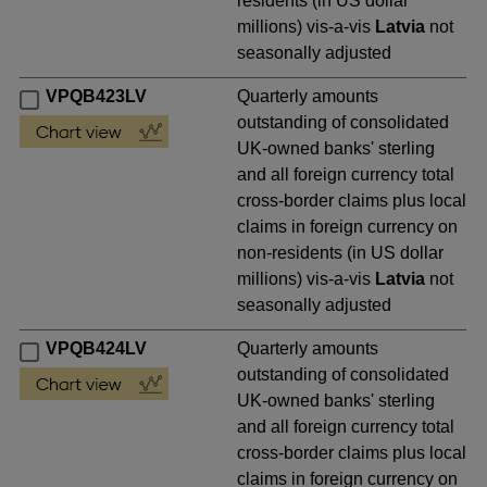
residents (in US dollar
millions) vis-a-vis
Latvia
not
seasonally adjusted
VPQB423LV
Quarterly amounts
outstanding of consolidated
UK-owned banks' sterling
and all foreign currency total
cross-border claims plus local
claims in foreign currency on
non-residents (in US dollar
millions) vis-a-vis
Latvia
not
seasonally adjusted
VPQB424LV
Quarterly amounts
outstanding of consolidated
UK-owned banks' sterling
and all foreign currency total
cross-border claims plus local
claims in foreign currency on