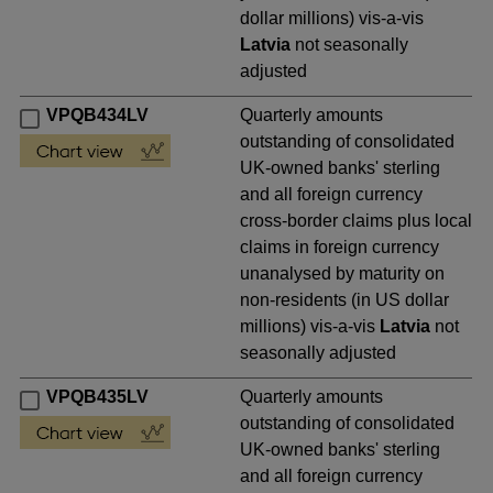
dollar millions) vis-a-vis
Latvia
not seasonally
adjusted
VPQB434LV
Quarterly amounts
outstanding of consolidated
UK-owned banks' sterling
and all foreign currency
cross-border claims plus local
claims in foreign currency
unanalysed by maturity on
non-residents (in US dollar
millions) vis-a-vis
Latvia
not
seasonally adjusted
VPQB435LV
Quarterly amounts
outstanding of consolidated
UK-owned banks' sterling
and all foreign currency