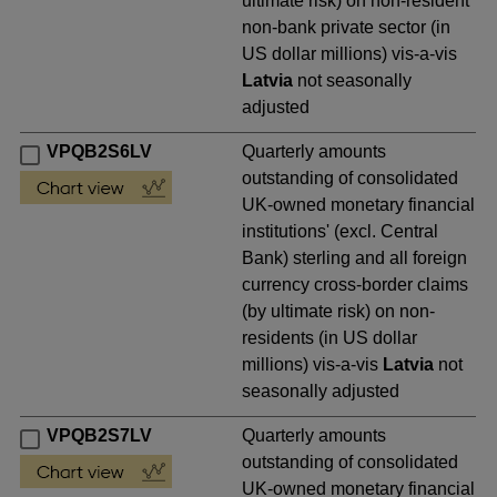
ultimate risk) on non-resident
non-bank private sector (in
US dollar millions) vis-a-vis
Latvia
not seasonally
adjusted
VPQB2S6LV
Quarterly amounts
outstanding of consolidated
UK-owned monetary financial
institutions' (excl. Central
Bank) sterling and all foreign
currency cross-border claims
(by ultimate risk) on non-
residents (in US dollar
millions) vis-a-vis
Latvia
not
seasonally adjusted
VPQB2S7LV
Quarterly amounts
outstanding of consolidated
UK-owned monetary financial