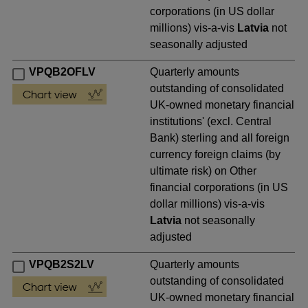
corporations (in US dollar
millions) vis-a-vis
Latvia
not
seasonally adjusted
VPQB2OFLV
Quarterly amounts
outstanding of consolidated
UK-owned monetary financial
institutions' (excl. Central
Bank) sterling and all foreign
currency foreign claims (by
ultimate risk) on Other
financial corporations (in US
dollar millions) vis-a-vis
Latvia
not seasonally
adjusted
VPQB2S2LV
Quarterly amounts
outstanding of consolidated
UK-owned monetary financial