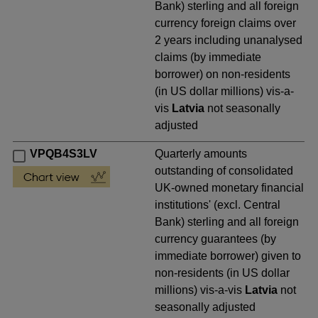
Bank) sterling and all foreign
currency foreign claims over
2 years including unanalysed
claims (by immediate
borrower) on non-residents
(in US dollar millions) vis-a-
vis
Latvia
not seasonally
adjusted
VPQB4S3LV
Quarterly amounts
outstanding of consolidated
UK-owned monetary financial
institutions' (excl. Central
Bank) sterling and all foreign
currency guarantees (by
immediate borrower) given to
non-residents (in US dollar
millions) vis-a-vis
Latvia
not
seasonally adjusted