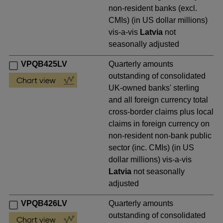
non-resident banks (excl.
CMIs) (in US dollar millions)
vis-a-vis
Latvia
not
seasonally adjusted
VPQB425LV
Quarterly amounts
outstanding of consolidated
UK-owned banks' sterling
and all foreign currency total
cross-border claims plus local
claims in foreign currency on
non-resident non-bank public
sector (inc. CMIs) (in US
dollar millions) vis-a-vis
Latvia
not seasonally
adjusted
VPQB426LV
Quarterly amounts
outstanding of consolidated