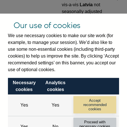
vis-a-vis
Latvia
not
seasonally adjusted
VPQB4S9LV
Quarterly amounts
Our use of cookies
outstanding of consolidated
We use necessary cookies to make our site work (for
UK-owned monetary financial
example, to manage your session). We’d also like to
institutions' (excl. Central
use some non-essential cookies (including third-party
Bank) sterling and all foreign
cookies) to help us improve the site. By clicking ‘Accept
currency outward risk
recommended settings’ on this banner, you accept our
transfers of foreign claims on
use of optional cookies.
non-residents (in US dollar
millions) vis-a-vis
Latvia
not
Necessary
Analytics
seasonally adjusted
cookies
cookies
VPQB5S2LV
Quarterly amounts
Accept
outstanding of consolidated
Yes
Yes
recommended
UK-owned monetary financial
cookies
institutions' (excl. Central
Proceed with
Bank) sterling and all foreign
Yes
No
necessary cookies