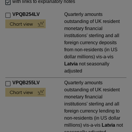
with links to explanatory notes
VPQB254LV
Quarterly amounts
outstanding of UK resident
monetary financial
institutions' sterling and all
foreign currency deposits
from non-residents (in US
dollar millions) vis-a-vis
Latvia
not seasonally
adjusted
VPQB255LV
Quarterly amounts
outstanding of UK resident
monetary financial
institutions' sterling and all
foreign currency lending to
non-residents (in US dollar
millions) vis-a-vis
Latvia
not