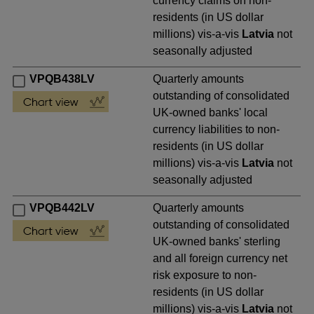
currency claims on non-
residents (in US dollar
millions) vis-a-vis
Latvia
not
seasonally adjusted
VPQB438LV
Quarterly amounts
outstanding of consolidated
UK-owned banks' local
currency liabilities to non-
residents (in US dollar
millions) vis-a-vis
Latvia
not
seasonally adjusted
VPQB442LV
Quarterly amounts
outstanding of consolidated
UK-owned banks' sterling
and all foreign currency net
risk exposure to non-
residents (in US dollar
millions) vis-a-vis
Latvia
not