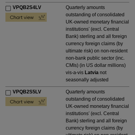
VPQB2S4LV
Quarterly amounts
outstanding of consolidated
UK-owned monetary financial
institutions' (excl. Central
Bank) sterling and all foreign
currency foreign claims (by
ultimate risk) on non-resident
non-bank public sector (inc.
CMIs) (in US dollar millions)
vis-a-vis
Latvia
not
seasonally adjusted
VPQB2S5LV
Quarterly amounts
outstanding of consolidated
UK-owned monetary financial
institutions' (excl. Central
Bank) sterling and all foreign
currency foreign claims (by