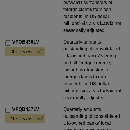
outward risk transfers of
foreign claims from non-
residents (in US dollar
millions) vis-a-vis
Latvia
not
seasonally adjusted
VPQB436LV
Quarterly amounts
outstanding of consolidated
UK-owned banks' sterling
and all foreign currency
inward risk transfers of
foreign claims to non-
residents (in US dollar
millions) vis-a-vis
Latvia
not
seasonally adjusted
VPQB437LV
Quarterly amounts
outstanding of consolidated
UK-owned banks' local