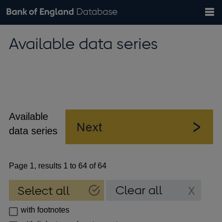
Search
Search
Help
Bank of England website
Browse data
Exchange rates
Available data series
the
database
Topics
Tables
Countries
GBP
EUR
USD
View all
daily rates
daily rates
daily rates
Financial categories
Economic/industrial sectors
A-Z
Available
data series
Page 1, results 1 to 64 of 64
with footnotes