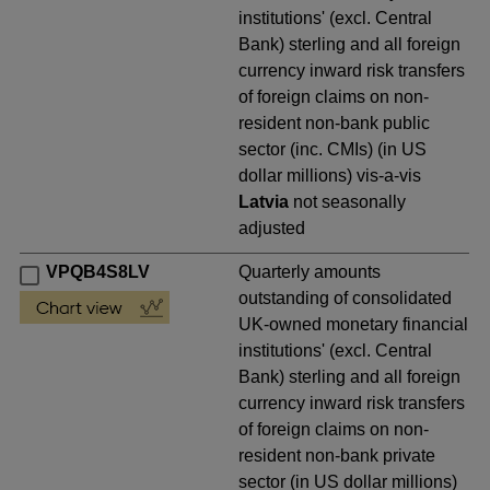
institutions' (excl. Central
Bank) sterling and all foreign
currency inward risk transfers
of foreign claims on non-
resident non-bank public
sector (inc. CMIs) (in US
dollar millions) vis-a-vis
Latvia
not seasonally
adjusted
VPQB4S8LV
Quarterly amounts
outstanding of consolidated
UK-owned monetary financial
institutions' (excl. Central
Bank) sterling and all foreign
currency inward risk transfers
of foreign claims on non-
resident non-bank private
sector (in US dollar millions)