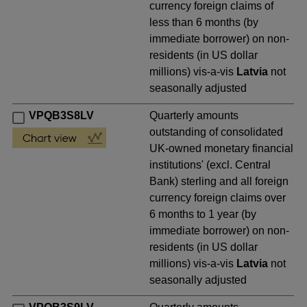
currency foreign claims of
less than 6 months (by
immediate borrower) on non-
residents (in US dollar
millions) vis-a-vis
Latvia
not
seasonally adjusted
VPQB3S8LV
Quarterly amounts
outstanding of consolidated
UK-owned monetary financial
institutions' (excl. Central
Bank) sterling and all foreign
currency foreign claims over
6 months to 1 year (by
immediate borrower) on non-
residents (in US dollar
millions) vis-a-vis
Latvia
not
seasonally adjusted