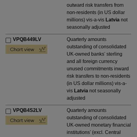
outward risk transfers from
non-residents (in US dollar
millions) vis-a-vis
Latvia
not
seasonally adjusted
VPQB449LV
Quarterly amounts
outstanding of consolidated
UK-owned banks' sterling
and all foreign currency
unused commitments inward
risk transfers to non-residents
(in US dollar millions) vis-a-
vis
Latvia
not seasonally
adjusted
VPQB4S2LV
Quarterly amounts
outstanding of consolidated
UK-owned monetary financial
institutions' (excl. Central