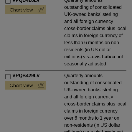
VPQB428LV
Quarterly amounts
outstanding of consolidated
UK-owned banks' sterling
and all foreign currency
cross-border claims plus local
claims in foreign currency of
less than 6 months on non-
residents (in US dollar
millions) vis-a-vis
Latvia
not
seasonally adjusted
VPQB429LV
Quarterly amounts
outstanding of consolidated
UK-owned banks' sterling
and all foreign currency
cross-border claims plus local
claims in foreign currency
over 6 months to 1 year on
non-residents (in US dollar