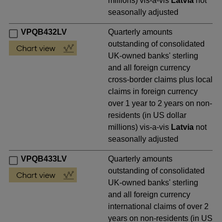
millions) vis-a-vis
Latvia
not
seasonally adjusted
VPQB432LV
Quarterly amounts
outstanding of consolidated
UK-owned banks' sterling
and all foreign currency
cross-border claims plus local
claims in foreign currency
over 1 year to 2 years on non-
residents (in US dollar
millions) vis-a-vis
Latvia
not
seasonally adjusted
VPQB433LV
Quarterly amounts
outstanding of consolidated
UK-owned banks' sterling
and all foreign currency
international claims of over 2
years on non-residents (in US