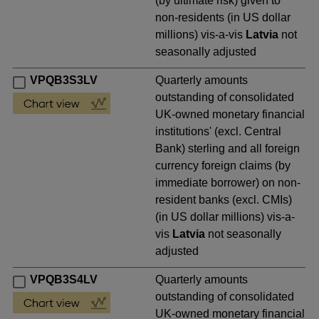
(by ultimate risk) given to
non-residents (in US dollar
millions) vis-a-vis
Latvia
not
seasonally adjusted
VPQB3S3LV
Quarterly amounts
outstanding of consolidated
UK-owned monetary financial
institutions' (excl. Central
Bank) sterling and all foreign
currency foreign claims (by
immediate borrower) on non-
resident banks (excl. CMIs)
(in US dollar millions) vis-a-
vis
Latvia
not seasonally
adjusted
VPQB3S4LV
Quarterly amounts
outstanding of consolidated
UK-owned monetary financial