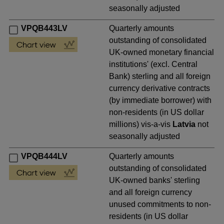
seasonally adjusted
VPQB443LV
Quarterly amounts
outstanding of consolidated
UK-owned monetary financial
institutions' (excl. Central
Bank) sterling and all foreign
currency derivative contracts
(by immediate borrower) with
non-residents (in US dollar
millions) vis-a-vis
Latvia
not
seasonally adjusted
VPQB444LV
Quarterly amounts
outstanding of consolidated
UK-owned banks' sterling
and all foreign currency
unused commitments to non-
residents (in US dollar