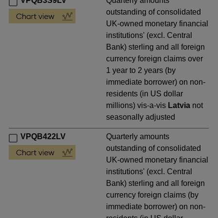
VPQB3S9LV
Quarterly amounts
outstanding of consolidated
UK-owned monetary financial
institutions' (excl. Central
Bank) sterling and all foreign
currency foreign claims over
1 year to 2 years (by
immediate borrower) on non-
residents (in US dollar
millions) vis-a-vis
Latvia
not
seasonally adjusted
VPQB422LV
Quarterly amounts
outstanding of consolidated
UK-owned monetary financial
institutions' (excl. Central
Bank) sterling and all foreign
currency foreign claims (by
immediate borrower) on non-