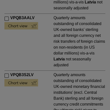
millions) vis-a-vis
Latvia
not
seasonally adjusted
VPQB3AALV
Quarterly amounts
outstanding of consolidated
UK-owned banks' sterling
and all foreign currency net
risk transfers of foreign claims
on non-residents (in US
dollar millions) vis-a-vis
Latvia
not seasonally
adjusted
VPQB3S2LV
Quarterly amounts
outstanding of consolidated
UK-owned monetary financial
institutions' (excl. Central
Bank) sterling and all foreign
currency credit commitments