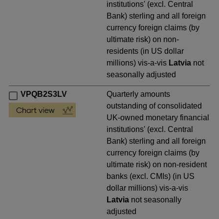
institutions' (excl. Central
Bank) sterling and all foreign
currency foreign claims (by
ultimate risk) on non-
residents (in US dollar
millions) vis-a-vis
Latvia
not
seasonally adjusted
VPQB2S3LV
Quarterly amounts
outstanding of consolidated
UK-owned monetary financial
institutions' (excl. Central
Bank) sterling and all foreign
currency foreign claims (by
ultimate risk) on non-resident
banks (excl. CMIs) (in US
dollar millions) vis-a-vis
Latvia
not seasonally
adjusted