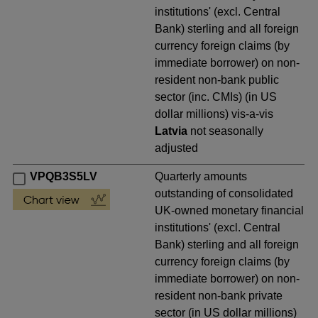
institutions' (excl. Central
Bank) sterling and all foreign
currency foreign claims (by
immediate borrower) on non-
resident non-bank public
sector (inc. CMIs) (in US
dollar millions) vis-a-vis
Latvia
not seasonally
adjusted
VPQB3S5LV
Quarterly amounts
outstanding of consolidated
UK-owned monetary financial
institutions' (excl. Central
Bank) sterling and all foreign
currency foreign claims (by
immediate borrower) on non-
resident non-bank private
sector (in US dollar millions)