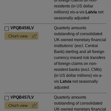
of foreign claims on non-
residents (in US dollar
millions) vis-a-vis
Latvia
not
seasonally adjusted
VPQB4S6LV
Quarterly amounts
outstanding of consolidated
UK-owned monetary financial
institutions' (excl. Central
Bank) sterling and all foreign
currency inward risk transfers
of foreign claims on non-
resident banks (excl. CMIs)
(in US dollar millions) vis-a-
vis
Latvia
not seasonally
adjusted
VPQB4S7LV
Quarterly amounts
outstanding of consolidated
UK-owned monetary financial