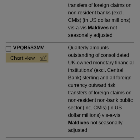
transfers of foreign claims on
non-resident banks (excl.
CMIs) (in US dollar millions)
vis-a-vis
Maldives
not
seasonally adjusted
VPQB5S3MV
Quarterly amounts
outstanding of consolidated
UK-owned monetary financial
institutions' (excl. Central
Bank) sterling and all foreign
currency outward risk
transfers of foreign claims on
non-resident non-bank public
sector (inc. CMIs) (in US
dollar millions) vis-a-vis
Maldives
not seasonally
adjusted