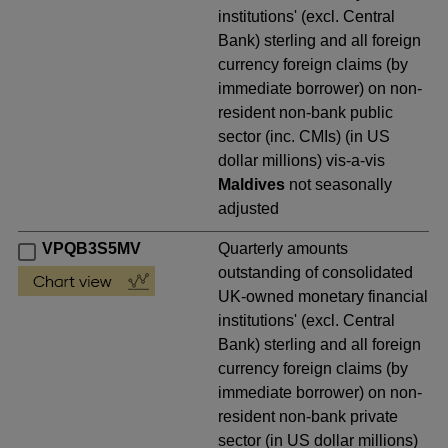
institutions' (excl. Central
Bank) sterling and all foreign
currency foreign claims (by
immediate borrower) on non-
resident non-bank public
sector (inc. CMIs) (in US
dollar millions) vis-a-vis
Maldives
not seasonally
adjusted
VPQB3S5MV
Quarterly amounts
outstanding of consolidated
UK-owned monetary financial
institutions' (excl. Central
Bank) sterling and all foreign
currency foreign claims (by
immediate borrower) on non-
resident non-bank private
sector (in US dollar millions)