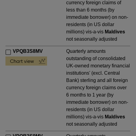
currency foreign claims of
less than 6 months (by
immediate borrower) on non-
residents (in US dollar
millions) vis-a-vis
Maldives
not seasonally adjusted
VPQB3S8MV
Quarterly amounts
outstanding of consolidated
UK-owned monetary financial
institutions' (excl. Central
Bank) sterling and all foreign
currency foreign claims over
6 months to 1 year (by
immediate borrower) on non-
residents (in US dollar
millions) vis-a-vis
Maldives
not seasonally adjusted