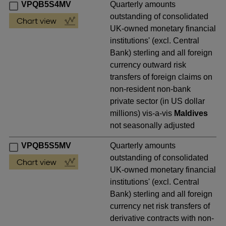
VPQB5S4MV
Quarterly amounts
outstanding of consolidated
UK-owned monetary financial
institutions' (excl. Central
Bank) sterling and all foreign
currency outward risk
transfers of foreign claims on
non-resident non-bank
private sector (in US dollar
millions) vis-a-vis
Maldives
not seasonally adjusted
VPQB5S5MV
Quarterly amounts
outstanding of consolidated
UK-owned monetary financial
institutions' (excl. Central
Bank) sterling and all foreign
currency net risk transfers of
derivative contracts with non-