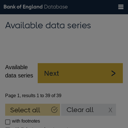
Search
Search
Help
Bank of England website
Browse data
Exchange rates
Available data series
the
database
Topics
Tables
Countries
GBP
EUR
USD
View all
daily rates
daily rates
daily rates
Financial categories
Economic/industrial sectors
A-Z
Available
data series
Page 1, results 1 to 39 of 39
with footnotes