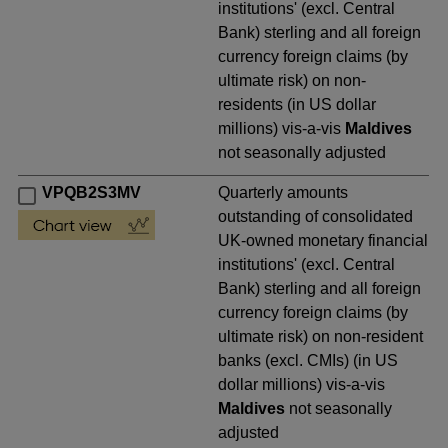
institutions' (excl. Central
Bank) sterling and all foreign
currency foreign claims (by
ultimate risk) on non-
residents (in US dollar
millions) vis-a-vis
Maldives
not seasonally adjusted
VPQB2S3MV
Quarterly amounts
outstanding of consolidated
UK-owned monetary financial
institutions' (excl. Central
Bank) sterling and all foreign
currency foreign claims (by
ultimate risk) on non-resident
banks (excl. CMIs) (in US
dollar millions) vis-a-vis
Maldives
not seasonally
adjusted