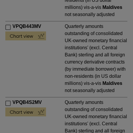
residents (in US dollar
millions) vis-a-vis
Maldives
not seasonally adjusted
VPQB443MV
Quarterly amounts
outstanding of consolidated
UK-owned monetary financial
institutions' (excl. Central
Bank) sterling and all foreign
currency derivative contracts
(by immediate borrower) with
non-residents (in US dollar
millions) vis-a-vis
Maldives
not seasonally adjusted
VPQB4S2MV
Quarterly amounts
outstanding of consolidated
UK-owned monetary financial
institutions' (excl. Central
Bank) sterling and all foreign