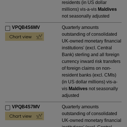
residents (in US dollar
millions) vis-a-vis
Maldives
not seasonally adjusted
VPQB4S6MV
Quarterly amounts
outstanding of consolidated
UK-owned monetary financial
institutions' (excl. Central
Bank) sterling and all foreign
currency inward risk transfers
of foreign claims on non-
resident banks (excl. CMIs)
(in US dollar millions) vis-a-
vis
Maldives
not seasonally
adjusted
VPQB4S7MV
Quarterly amounts
outstanding of consolidated
UK-owned monetary financial