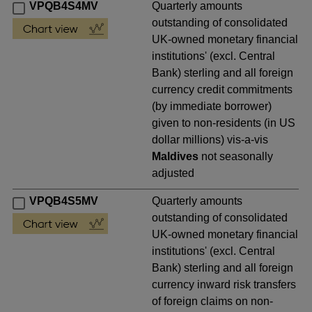
VPQB4S4MV
Quarterly amounts
outstanding of consolidated
UK-owned monetary financial
institutions' (excl. Central
Bank) sterling and all foreign
currency credit commitments
(by immediate borrower)
given to non-residents (in US
dollar millions) vis-a-vis
Maldives
not seasonally
adjusted
VPQB4S5MV
Quarterly amounts
outstanding of consolidated
UK-owned monetary financial
institutions' (excl. Central
Bank) sterling and all foreign
currency inward risk transfers
of foreign claims on non-