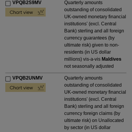
VPQB2S9MV
Quarterly amounts
outstanding of consolidated
UK-owned monetary financial
institutions' (excl. Central
Bank) sterling and all foreign
currency guarantees (by
ultimate risk) given to non-
residents (in US dollar
millions) vis-a-vis
Maldives
not seasonally adjusted
VPQB2UNMV
Quarterly amounts
outstanding of consolidated
UK-owned monetary financial
institutions' (excl. Central
Bank) sterling and all foreign
currency foreign claims (by
ultimate risk) on Unallocated
by sector (in US dollar