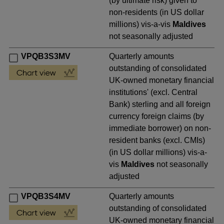
(by ultimate risk) given to
non-residents (in US dollar
millions) vis-a-vis
Maldives
not seasonally adjusted
VPQB3S3MV
Quarterly amounts
outstanding of consolidated
UK-owned monetary financial
institutions' (excl. Central
Bank) sterling and all foreign
currency foreign claims (by
immediate borrower) on non-
resident banks (excl. CMIs)
(in US dollar millions) vis-a-
vis
Maldives
not seasonally
adjusted
VPQB3S4MV
Quarterly amounts
outstanding of consolidated
UK-owned monetary financial