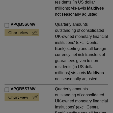
residents (in US dollar
millions) vis-a-vis
Maldives
not seasonally adjusted
VPQB5S6MV
Quarterly amounts
outstanding of consolidated
UK-owned monetary financial
institutions' (excl. Central
Bank) sterling and all foreign
currency net risk transfers of
guarantees given to non-
residents (in US dollar
millions) vis-a-vis
Maldives
not seasonally adjusted
VPQB5S7MV
Quarterly amounts
outstanding of consolidated
UK-owned monetary financial
institutions' (excl. Central