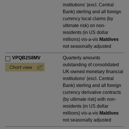
institutions' (excl. Central
Bank) sterling and all foreign
currency local claims (by
ultimate risk) on non-
residents (in US dollar
millions) vis-a-vis
Maldives
not seasonally adjusted
VPQB2S8MV
Quarterly amounts
outstanding of consolidated
UK-owned monetary financial
institutions' (excl. Central
Bank) sterling and all foreign
currency derivative contracts
(by ultimate risk) with non-
residents (in US dollar
millions) vis-a-vis
Maldives
not seasonally adjusted