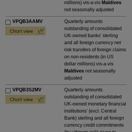
millions) vis-a-vis
Maldives
not seasonally adjusted
VPQB3AAMV
Quarterly amounts
outstanding of consolidated
UK-owned banks' sterling
and all foreign currency net
risk transfers of foreign claims
on non-residents (in US
dollar millions) vis-a-vis
Maldives
not seasonally
adjusted
VPQB3S2MV
Quarterly amounts
outstanding of consolidated
UK-owned monetary financial
institutions' (excl. Central
Bank) sterling and all foreign
currency credit commitments