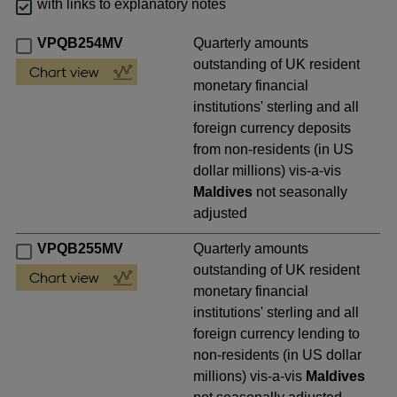
with links to explanatory notes
VPQB254MV
Quarterly amounts
outstanding of UK resident
monetary financial
institutions' sterling and all
foreign currency deposits
from non-residents (in US
dollar millions) vis-a-vis
Maldives
not seasonally
adjusted
VPQB255MV
Quarterly amounts
outstanding of UK resident
monetary financial
institutions' sterling and all
foreign currency lending to
non-residents (in US dollar
millions) vis-a-vis
Maldives