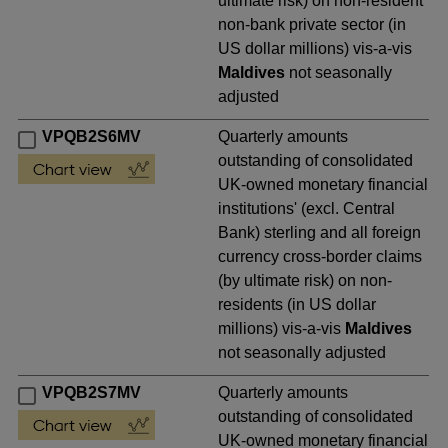
ultimate risk) on non-resident
non-bank private sector (in
US dollar millions) vis-a-vis
Maldives
not seasonally
adjusted
VPQB2S6MV
Quarterly amounts
outstanding of consolidated
UK-owned monetary financial
institutions' (excl. Central
Bank) sterling and all foreign
currency cross-border claims
(by ultimate risk) on non-
residents (in US dollar
millions) vis-a-vis
Maldives
not seasonally adjusted
VPQB2S7MV
Quarterly amounts
outstanding of consolidated
UK-owned monetary financial