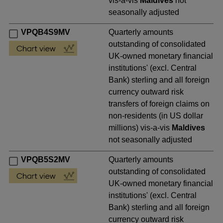
vis-a-vis
Maldives
not
seasonally adjusted
VPQB4S9MV
Quarterly amounts
outstanding of consolidated
UK-owned monetary financial
institutions' (excl. Central
Bank) sterling and all foreign
currency outward risk
transfers of foreign claims on
non-residents (in US dollar
millions) vis-a-vis
Maldives
not seasonally adjusted
VPQB5S2MV
Quarterly amounts
outstanding of consolidated
UK-owned monetary financial
institutions' (excl. Central
Bank) sterling and all foreign
currency outward risk