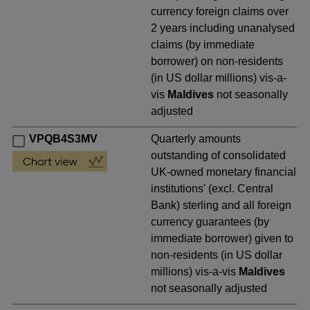
currency foreign claims over
2 years including unanalysed
claims (by immediate
borrower) on non-residents
(in US dollar millions) vis-a-
vis
Maldives
not seasonally
adjusted
VPQB4S3MV
Quarterly amounts
outstanding of consolidated
UK-owned monetary financial
institutions' (excl. Central
Bank) sterling and all foreign
currency guarantees (by
immediate borrower) given to
non-residents (in US dollar
millions) vis-a-vis
Maldives
not seasonally adjusted