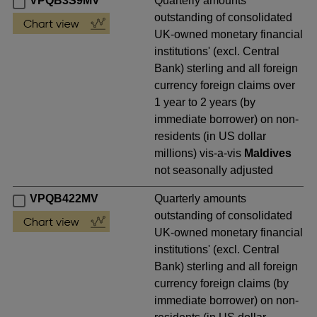
VPQB3S9MV
Quarterly amounts
outstanding of consolidated
UK-owned monetary financial
institutions' (excl. Central
Bank) sterling and all foreign
currency foreign claims over
1 year to 2 years (by
immediate borrower) on non-
residents (in US dollar
millions) vis-a-vis
Maldives
not seasonally adjusted
VPQB422MV
Quarterly amounts
outstanding of consolidated
UK-owned monetary financial
institutions' (excl. Central
Bank) sterling and all foreign
currency foreign claims (by
immediate borrower) on non-