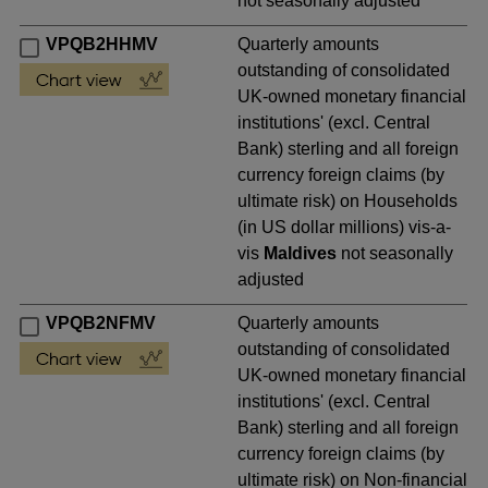
not seasonally adjusted
VPQB2HHMV
Quarterly amounts
outstanding of consolidated
UK-owned monetary financial
institutions' (excl. Central
Bank) sterling and all foreign
currency foreign claims (by
ultimate risk) on Households
(in US dollar millions) vis-a-
vis
Maldives
not seasonally
adjusted
VPQB2NFMV
Quarterly amounts
outstanding of consolidated
UK-owned monetary financial
institutions' (excl. Central
Bank) sterling and all foreign
currency foreign claims (by
ultimate risk) on Non-financial