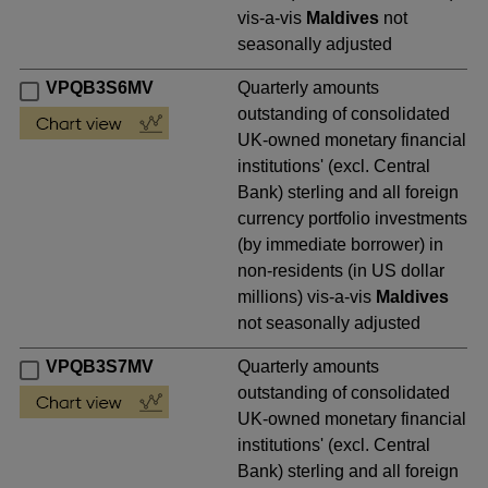
vis-a-vis
Maldives
not
seasonally adjusted
VPQB3S6MV
Quarterly amounts
outstanding of consolidated
UK-owned monetary financial
institutions' (excl. Central
Bank) sterling and all foreign
currency portfolio investments
(by immediate borrower) in
non-residents (in US dollar
millions) vis-a-vis
Maldives
not seasonally adjusted
VPQB3S7MV
Quarterly amounts
outstanding of consolidated
UK-owned monetary financial
institutions' (excl. Central
Bank) sterling and all foreign