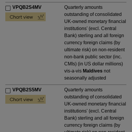
VPQB2S4MV
Quarterly amounts
outstanding of consolidated
UK-owned monetary financial
institutions' (excl. Central
Bank) sterling and all foreign
currency foreign claims (by
ultimate risk) on non-resident
non-bank public sector (inc.
CMIs) (in US dollar millions)
vis-a-vis
Maldives
not
seasonally adjusted
VPQB2S5MV
Quarterly amounts
outstanding of consolidated
UK-owned monetary financial
institutions' (excl. Central
Bank) sterling and all foreign
currency foreign claims (by