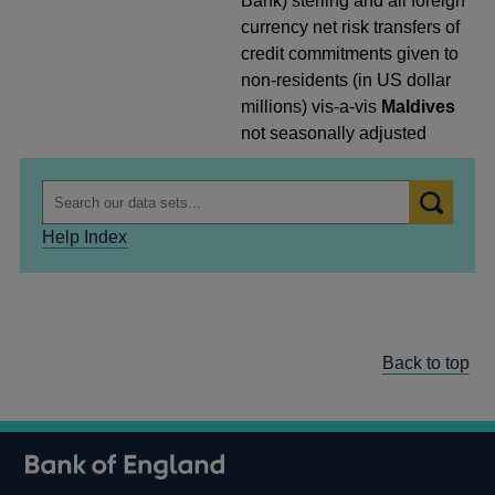
Bank) sterling and all foreign
currency net risk transfers of
credit commitments given to
non-residents (in US dollar
millions) vis-a-vis
Maldives
not seasonally adjusted
Help Index
Back to top