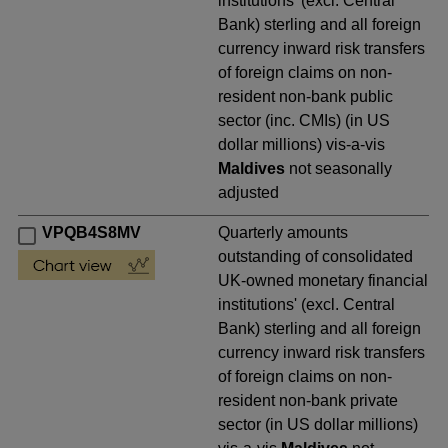
institutions' (excl. Central
Bank) sterling and all foreign
currency inward risk transfers
of foreign claims on non-
resident non-bank public
sector (inc. CMIs) (in US
dollar millions) vis-a-vis
Maldives
not seasonally
adjusted
VPQB4S8MV
Quarterly amounts
outstanding of consolidated
UK-owned monetary financial
institutions' (excl. Central
Bank) sterling and all foreign
currency inward risk transfers
of foreign claims on non-
resident non-bank private
sector (in US dollar millions)