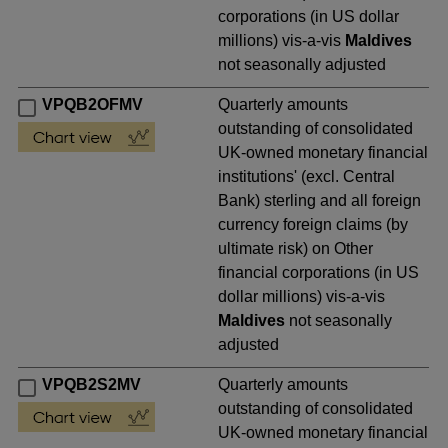
corporations (in US dollar
millions) vis-a-vis
Maldives
not seasonally adjusted
VPQB2OFMV
Quarterly amounts
outstanding of consolidated
UK-owned monetary financial
institutions' (excl. Central
Bank) sterling and all foreign
currency foreign claims (by
ultimate risk) on Other
financial corporations (in US
dollar millions) vis-a-vis
Maldives
not seasonally
adjusted
VPQB2S2MV
Quarterly amounts
outstanding of consolidated
UK-owned monetary financial