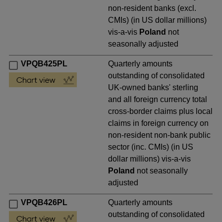
non-resident banks (excl.
CMIs) (in US dollar millions)
vis-a-vis
Poland
not
seasonally adjusted
VPQB425PL
Quarterly amounts
outstanding of consolidated
UK-owned banks' sterling
and all foreign currency total
cross-border claims plus local
claims in foreign currency on
non-resident non-bank public
sector (inc. CMIs) (in US
dollar millions) vis-a-vis
Poland
not seasonally
adjusted
VPQB426PL
Quarterly amounts
outstanding of consolidated