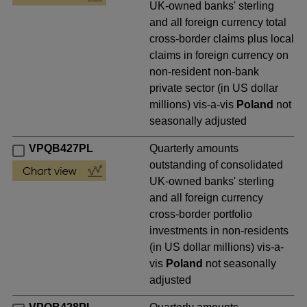
UK-owned banks' sterling
and all foreign currency total
cross-border claims plus local
claims in foreign currency on
non-resident non-bank
private sector (in US dollar
millions) vis-a-vis
Poland
not
seasonally adjusted
VPQB427PL
Quarterly amounts
outstanding of consolidated
UK-owned banks' sterling
and all foreign currency
cross-border portfolio
investments in non-residents
(in US dollar millions) vis-a-
vis
Poland
not seasonally
adjusted