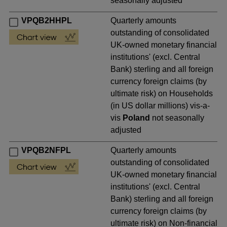
seasonally adjusted
VPQB2HHPL
Quarterly amounts
outstanding of consolidated
UK-owned monetary financial
institutions' (excl. Central
Bank) sterling and all foreign
currency foreign claims (by
ultimate risk) on Households
(in US dollar millions) vis-a-
vis
Poland
not seasonally
adjusted
VPQB2NFPL
Quarterly amounts
outstanding of consolidated
UK-owned monetary financial
institutions' (excl. Central
Bank) sterling and all foreign
currency foreign claims (by
ultimate risk) on Non-financial