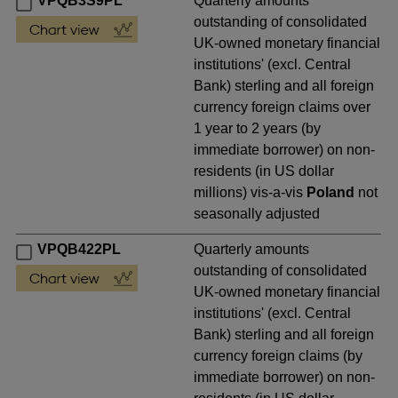
VPQB3S9PL
Quarterly amounts
outstanding of consolidated
UK-owned monetary financial
institutions' (excl. Central
Bank) sterling and all foreign
currency foreign claims over
1 year to 2 years (by
immediate borrower) on non-
residents (in US dollar
millions) vis-a-vis
Poland
not
seasonally adjusted
VPQB422PL
Quarterly amounts
outstanding of consolidated
UK-owned monetary financial
institutions' (excl. Central
Bank) sterling and all foreign
currency foreign claims (by
immediate borrower) on non-