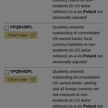
currency claims on non-
residents (in US dollar
millions) vis-a-vis
Poland
not
seasonally adjusted
VPQB438PL
Quarterly amounts
outstanding of consolidated
UK-owned banks' local
currency liabilities to non-
residents (in US dollar
millions) vis-a-vis
Poland
not
seasonally adjusted
VPQB442PL
Quarterly amounts
outstanding of consolidated
UK-owned banks' sterling
and all foreign currency net
risk exposure to non-
residents (in US dollar
millions) vis-a-vis
Poland
not