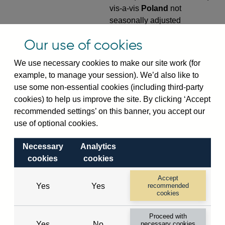
vis-a-vis
Poland
not
seasonally adjusted
VPQB4S9PL
Quarterly amounts
Our use of cookies
outstanding of consolidated
We use necessary cookies to make our site work (for
UK-owned monetary financial
example, to manage your session). We’d also like to
institutions' (excl. Central
use some non-essential cookies (including third-party
Bank) sterling and all foreign
cookies) to help us improve the site. By clicking ‘Accept
currency outward risk
recommended settings’ on this banner, you accept our
transfers of foreign claims on
use of optional cookies.
non-residents (in US dollar
millions) vis-a-vis
Poland
not
Necessary
Analytics
seasonally adjusted
cookies
cookies
VPQB5S2PL
Quarterly amounts
Accept
outstanding of consolidated
Yes
Yes
recommended
UK-owned monetary financial
cookies
institutions' (excl. Central
Proceed with
Bank) sterling and all foreign
Yes
No
necessary cookies