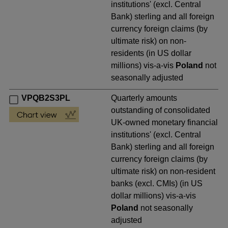
institutions' (excl. Central
Bank) sterling and all foreign
currency foreign claims (by
ultimate risk) on non-
residents (in US dollar
millions) vis-a-vis
Poland
not
seasonally adjusted
VPQB2S3PL
Quarterly amounts
outstanding of consolidated
UK-owned monetary financial
institutions' (excl. Central
Bank) sterling and all foreign
currency foreign claims (by
ultimate risk) on non-resident
banks (excl. CMIs) (in US
dollar millions) vis-a-vis
Poland
not seasonally
adjusted