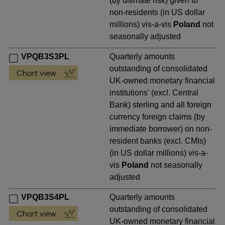
(by ultimate risk) given to
non-residents (in US dollar
millions) vis-a-vis
Poland
not
seasonally adjusted
VPQB3S3PL
Quarterly amounts
outstanding of consolidated
UK-owned monetary financial
institutions' (excl. Central
Bank) sterling and all foreign
currency foreign claims (by
immediate borrower) on non-
resident banks (excl. CMIs)
(in US dollar millions) vis-a-
vis
Poland
not seasonally
adjusted
VPQB3S4PL
Quarterly amounts
outstanding of consolidated
UK-owned monetary financial