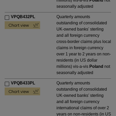
millions) vis-a-vis
Poland
not
seasonally adjusted
VPQB432PL
Quarterly amounts
outstanding of consolidated
UK-owned banks' sterling
and all foreign currency
cross-border claims plus local
claims in foreign currency
over 1 year to 2 years on non-
residents (in US dollar
millions) vis-a-vis
Poland
not
seasonally adjusted
VPQB433PL
Quarterly amounts
outstanding of consolidated
UK-owned banks' sterling
and all foreign currency
international claims of over 2
years on non-residents (in US