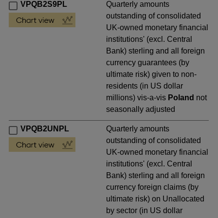
VPQB2S9PL
Quarterly amounts
outstanding of consolidated
UK-owned monetary financial
institutions' (excl. Central
Bank) sterling and all foreign
currency guarantees (by
ultimate risk) given to non-
residents (in US dollar
millions) vis-a-vis
Poland
not
seasonally adjusted
VPQB2UNPL
Quarterly amounts
outstanding of consolidated
UK-owned monetary financial
institutions' (excl. Central
Bank) sterling and all foreign
currency foreign claims (by
ultimate risk) on Unallocated
by sector (in US dollar