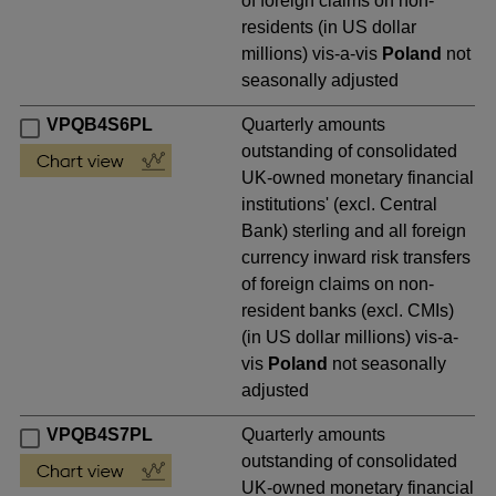
of foreign claims on non-
residents (in US dollar
millions) vis-a-vis
Poland
not
seasonally adjusted
VPQB4S6PL
Quarterly amounts
outstanding of consolidated
UK-owned monetary financial
institutions' (excl. Central
Bank) sterling and all foreign
currency inward risk transfers
of foreign claims on non-
resident banks (excl. CMIs)
(in US dollar millions) vis-a-
vis
Poland
not seasonally
adjusted
VPQB4S7PL
Quarterly amounts
outstanding of consolidated
UK-owned monetary financial