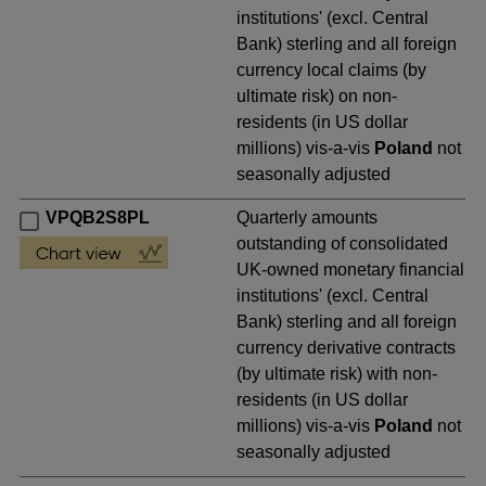
institutions' (excl. Central
Bank) sterling and all foreign
currency local claims (by
ultimate risk) on non-
residents (in US dollar
millions) vis-a-vis
Poland
not
seasonally adjusted
VPQB2S8PL
Quarterly amounts
outstanding of consolidated
UK-owned monetary financial
institutions' (excl. Central
Bank) sterling and all foreign
currency derivative contracts
(by ultimate risk) with non-
residents (in US dollar
millions) vis-a-vis
Poland
not
seasonally adjusted