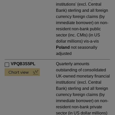
institutions' (excl. Central
Bank) sterling and all foreign
currency foreign claims (by
immediate borrower) on non-
resident non-bank public
sector (inc. CMIs) (in US
dollar millions) vis-a-vis
Poland
not seasonally
adjusted
VPQB3S5PL
Quarterly amounts
outstanding of consolidated
UK-owned monetary financial
institutions' (excl. Central
Bank) sterling and all foreign
currency foreign claims (by
immediate borrower) on non-
resident non-bank private
sector (in US dollar millions)