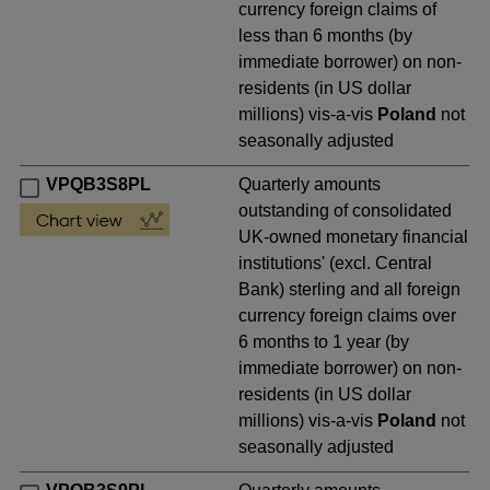
currency foreign claims of
less than 6 months (by
immediate borrower) on non-
residents (in US dollar
millions) vis-a-vis
Poland
not
seasonally adjusted
VPQB3S8PL
Quarterly amounts
outstanding of consolidated
UK-owned monetary financial
institutions' (excl. Central
Bank) sterling and all foreign
currency foreign claims over
6 months to 1 year (by
immediate borrower) on non-
residents (in US dollar
millions) vis-a-vis
Poland
not
seasonally adjusted