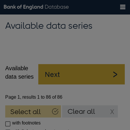
Search
Search
Help
Bank of England website
Browse data
Exchange rates
Available data series
the
database
Topics
Tables
Countries
GBP
EUR
USD
View all
daily rates
daily rates
daily rates
Financial categories
Economic/industrial sectors
A-Z
Available
data series
Page 1, results 1 to 86 of 86
with footnotes