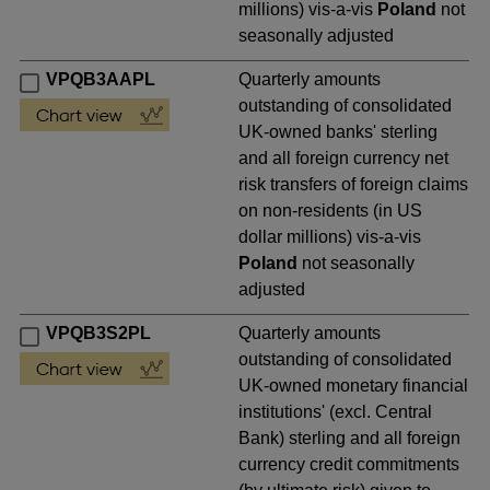
millions) vis-a-vis
Poland
not
seasonally adjusted
VPQB3AAPL
Quarterly amounts
outstanding of consolidated
UK-owned banks' sterling
and all foreign currency net
risk transfers of foreign claims
on non-residents (in US
dollar millions) vis-a-vis
Poland
not seasonally
adjusted
VPQB3S2PL
Quarterly amounts
outstanding of consolidated
UK-owned monetary financial
institutions' (excl. Central
Bank) sterling and all foreign
currency credit commitments