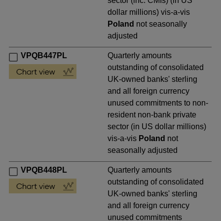
sector (inc. CMIs) (in US
dollar millions) vis-a-vis
Poland
not seasonally
adjusted
VPQB447PL
Quarterly amounts
outstanding of consolidated
UK-owned banks' sterling
and all foreign currency
unused commitments to non-
resident non-bank private
sector (in US dollar millions)
vis-a-vis
Poland
not
seasonally adjusted
VPQB448PL
Quarterly amounts
outstanding of consolidated
UK-owned banks' sterling
and all foreign currency
unused commitments