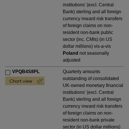
institutions' (excl. Central
Bank) sterling and all foreign
currency inward risk transfers
of foreign claims on non-
resident non-bank public
sector (inc. CMIs) (in US
dollar millions) vis-a-vis
Poland
not seasonally
adjusted
VPQB4S8PL
Quarterly amounts
outstanding of consolidated
UK-owned monetary financial
institutions' (excl. Central
Bank) sterling and all foreign
currency inward risk transfers
of foreign claims on non-
resident non-bank private
sector (in US dollar millions)