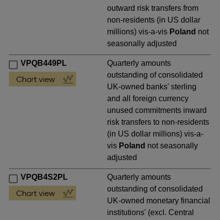
outward risk transfers from
non-residents (in US dollar
millions) vis-a-vis
Poland
not
seasonally adjusted
VPQB449PL
Quarterly amounts
outstanding of consolidated
UK-owned banks' sterling
and all foreign currency
unused commitments inward
risk transfers to non-residents
(in US dollar millions) vis-a-
vis
Poland
not seasonally
adjusted
VPQB4S2PL
Quarterly amounts
outstanding of consolidated
UK-owned monetary financial
institutions' (excl. Central