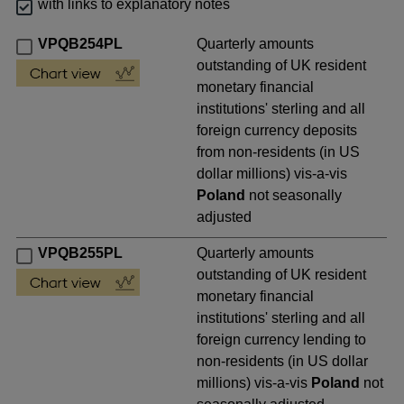
with links to explanatory notes
VPQB254PL
Quarterly amounts
outstanding of UK resident
monetary financial
institutions' sterling and all
foreign currency deposits
from non-residents (in US
dollar millions) vis-a-vis
Poland
not seasonally
adjusted
VPQB255PL
Quarterly amounts
outstanding of UK resident
monetary financial
institutions' sterling and all
foreign currency lending to
non-residents (in US dollar
millions) vis-a-vis
Poland
not