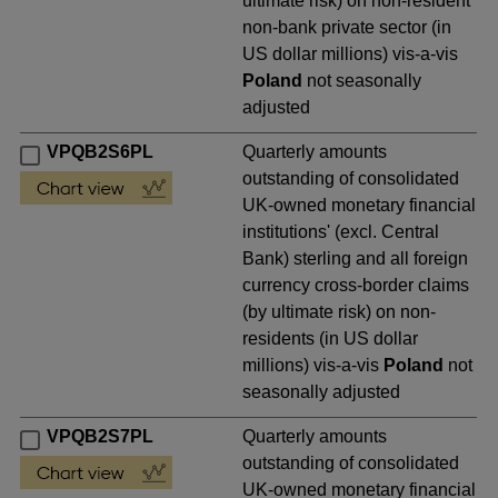
ultimate risk) on non-resident
non-bank private sector (in
US dollar millions) vis-a-vis
Poland
not seasonally
adjusted
VPQB2S6PL
Quarterly amounts
outstanding of consolidated
UK-owned monetary financial
institutions' (excl. Central
Bank) sterling and all foreign
currency cross-border claims
(by ultimate risk) on non-
residents (in US dollar
millions) vis-a-vis
Poland
not
seasonally adjusted
VPQB2S7PL
Quarterly amounts
outstanding of consolidated
UK-owned monetary financial