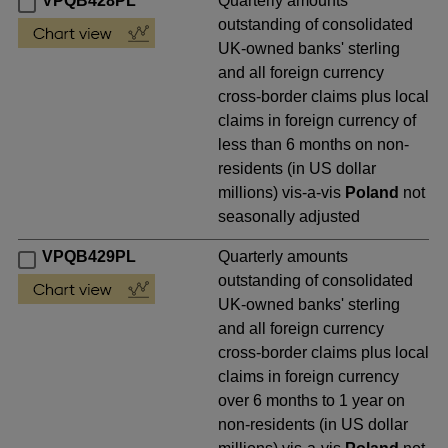
VPQB428PL
Quarterly amounts
outstanding of consolidated
UK-owned banks' sterling
and all foreign currency
cross-border claims plus local
claims in foreign currency of
less than 6 months on non-
residents (in US dollar
millions) vis-a-vis
Poland
not
seasonally adjusted
VPQB429PL
Quarterly amounts
outstanding of consolidated
UK-owned banks' sterling
and all foreign currency
cross-border claims plus local
claims in foreign currency
over 6 months to 1 year on
non-residents (in US dollar