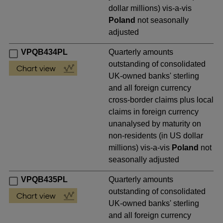
dollar millions) vis-a-vis
Poland
not seasonally
adjusted
VPQB434PL
Quarterly amounts
outstanding of consolidated
UK-owned banks' sterling
and all foreign currency
cross-border claims plus local
claims in foreign currency
unanalysed by maturity on
non-residents (in US dollar
millions) vis-a-vis
Poland
not
seasonally adjusted
VPQB435PL
Quarterly amounts
outstanding of consolidated
UK-owned banks' sterling
and all foreign currency