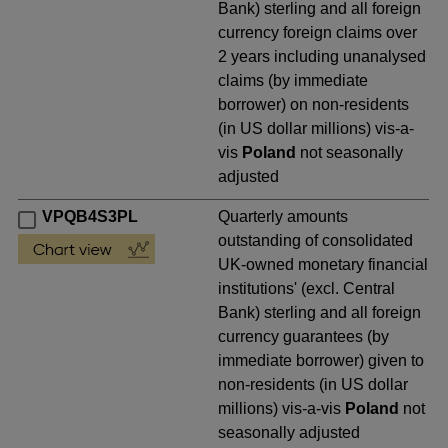
Bank) sterling and all foreign
currency foreign claims over
2 years including unanalysed
claims (by immediate
borrower) on non-residents
(in US dollar millions) vis-a-
vis
Poland
not seasonally
adjusted
VPQB4S3PL
Quarterly amounts
outstanding of consolidated
UK-owned monetary financial
institutions' (excl. Central
Bank) sterling and all foreign
currency guarantees (by
immediate borrower) given to
non-residents (in US dollar
millions) vis-a-vis
Poland
not
seasonally adjusted