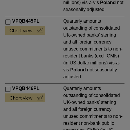
millions) vis-a-vis
Poland
not
seasonally adjusted
VPQB445PL
Quarterly amounts
outstanding of consolidated
UK-owned banks' sterling
and all foreign currency
unused commitments to non-
resident banks (excl. CMIs)
(in US dollar millions) vis-a-
vis
Poland
not seasonally
adjusted
VPQB446PL
Quarterly amounts
outstanding of consolidated
UK-owned banks' sterling
and all foreign currency
unused commitments to non-
resident non-bank public