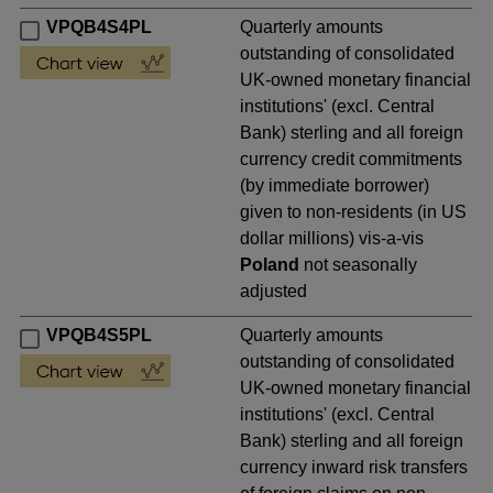
VPQB4S4PL
Quarterly amounts
outstanding of consolidated
UK-owned monetary financial
institutions' (excl. Central
Bank) sterling and all foreign
currency credit commitments
(by immediate borrower)
given to non-residents (in US
dollar millions) vis-a-vis
Poland
not seasonally
adjusted
VPQB4S5PL
Quarterly amounts
outstanding of consolidated
UK-owned monetary financial
institutions' (excl. Central
Bank) sterling and all foreign
currency inward risk transfers