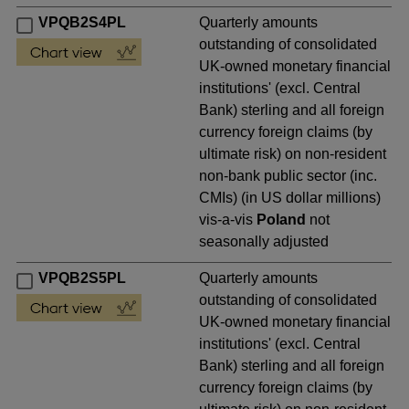
VPQB2S4PL
Quarterly amounts
outstanding of consolidated
UK-owned monetary financial
institutions' (excl. Central
Bank) sterling and all foreign
currency foreign claims (by
ultimate risk) on non-resident
non-bank public sector (inc.
CMIs) (in US dollar millions)
vis-a-vis
Poland
not
seasonally adjusted
VPQB2S5PL
Quarterly amounts
outstanding of consolidated
UK-owned monetary financial
institutions' (excl. Central
Bank) sterling and all foreign
currency foreign claims (by