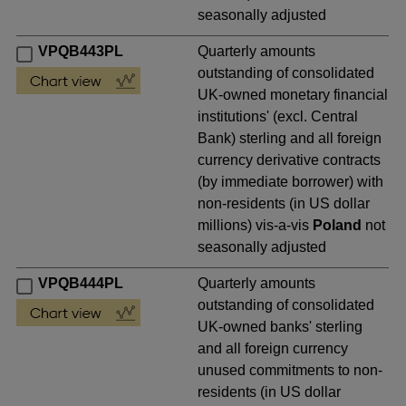
seasonally adjusted
VPQB443PL
Quarterly amounts
outstanding of consolidated
UK-owned monetary financial
institutions' (excl. Central
Bank) sterling and all foreign
currency derivative contracts
(by immediate borrower) with
non-residents (in US dollar
millions) vis-a-vis
Poland
not
seasonally adjusted
VPQB444PL
Quarterly amounts
outstanding of consolidated
UK-owned banks' sterling
and all foreign currency
unused commitments to non-
residents (in US dollar