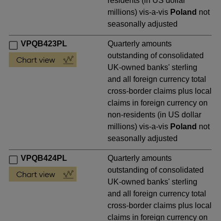
residents (in US dollar
millions) vis-a-vis
Poland
not
seasonally adjusted
VPQB423PL
Quarterly amounts
outstanding of consolidated
UK-owned banks' sterling
and all foreign currency total
cross-border claims plus local
claims in foreign currency on
non-residents (in US dollar
millions) vis-a-vis
Poland
not
seasonally adjusted
VPQB424PL
Quarterly amounts
outstanding of consolidated
UK-owned banks' sterling
and all foreign currency total
cross-border claims plus local
claims in foreign currency on