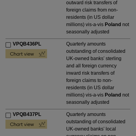
outward risk transfers of
foreign claims from non-
residents (in US dollar
millions) vis-a-vis
Poland
not
seasonally adjusted
VPQB436PL
Quarterly amounts
outstanding of consolidated
UK-owned banks' sterling
and all foreign currency
inward risk transfers of
foreign claims to non-
residents (in US dollar
millions) vis-a-vis
Poland
not
seasonally adjusted
VPQB437PL
Quarterly amounts
outstanding of consolidated
UK-owned banks' local