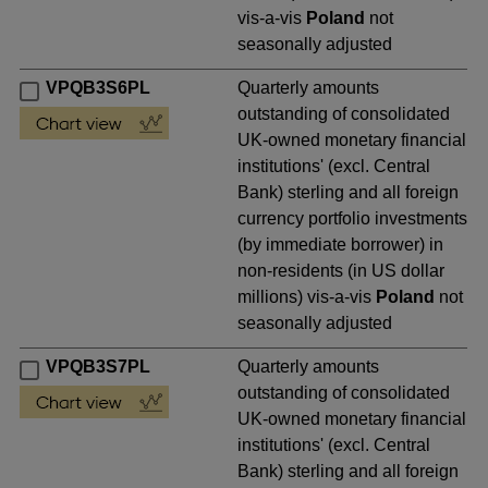
vis-a-vis
Poland
not
seasonally adjusted
VPQB3S6PL
Quarterly amounts
outstanding of consolidated
UK-owned monetary financial
institutions' (excl. Central
Bank) sterling and all foreign
currency portfolio investments
(by immediate borrower) in
non-residents (in US dollar
millions) vis-a-vis
Poland
not
seasonally adjusted
VPQB3S7PL
Quarterly amounts
outstanding of consolidated
UK-owned monetary financial
institutions' (excl. Central
Bank) sterling and all foreign