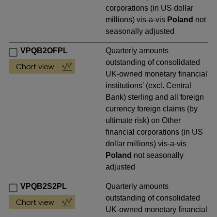
corporations (in US dollar
millions) vis-a-vis
Poland
not
seasonally adjusted
VPQB2OFPL
Quarterly amounts
outstanding of consolidated
UK-owned monetary financial
institutions' (excl. Central
Bank) sterling and all foreign
currency foreign claims (by
ultimate risk) on Other
financial corporations (in US
dollar millions) vis-a-vis
Poland
not seasonally
adjusted
VPQB2S2PL
Quarterly amounts
outstanding of consolidated
UK-owned monetary financial