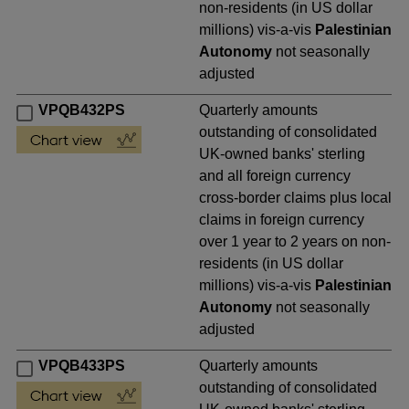
non-residents (in US dollar
millions) vis-a-vis
Palestinian
Autonomy
not seasonally
adjusted
VPQB432PS
Quarterly amounts
outstanding of consolidated
UK-owned banks' sterling
and all foreign currency
cross-border claims plus local
claims in foreign currency
over 1 year to 2 years on non-
residents (in US dollar
millions) vis-a-vis
Palestinian
Autonomy
not seasonally
adjusted
VPQB433PS
Quarterly amounts
outstanding of consolidated