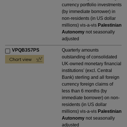
currency portfolio investments
(by immediate borrower) in
non-residents (in US dollar
millions) vis-a-vis
Palestinian
Autonomy
not seasonally
adjusted
VPQB3S7PS
Quarterly amounts
outstanding of consolidated
UK-owned monetary financial
institutions' (excl. Central
Bank) sterling and all foreign
currency foreign claims of
less than 6 months (by
immediate borrower) on non-
residents (in US dollar
millions) vis-a-vis
Palestinian
Autonomy
not seasonally
adjusted