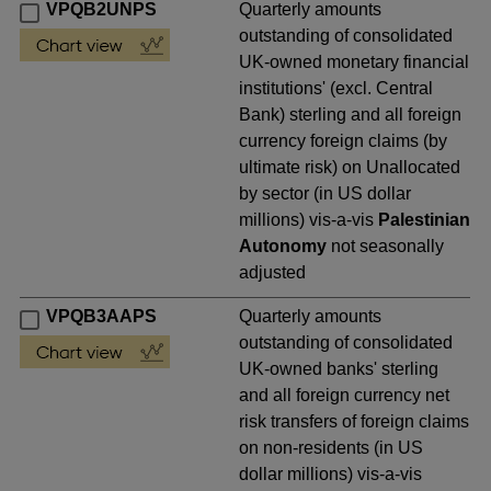
VPQB2UNPS
Quarterly amounts
outstanding of consolidated
UK-owned monetary financial
institutions' (excl. Central
Bank) sterling and all foreign
currency foreign claims (by
ultimate risk) on Unallocated
by sector (in US dollar
millions) vis-a-vis
Palestinian
Autonomy
not seasonally
adjusted
VPQB3AAPS
Quarterly amounts
outstanding of consolidated
UK-owned banks' sterling
and all foreign currency net
risk transfers of foreign claims
on non-residents (in US
dollar millions) vis-a-vis