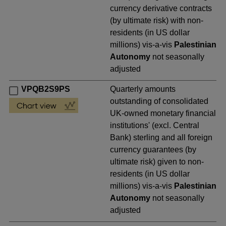
currency derivative contracts
(by ultimate risk) with non-
residents (in US dollar
millions) vis-a-vis
Palestinian
Autonomy
not seasonally
adjusted
VPQB2S9PS
Quarterly amounts
outstanding of consolidated
UK-owned monetary financial
institutions' (excl. Central
Bank) sterling and all foreign
currency guarantees (by
ultimate risk) given to non-
residents (in US dollar
millions) vis-a-vis
Palestinian
Autonomy
not seasonally
adjusted