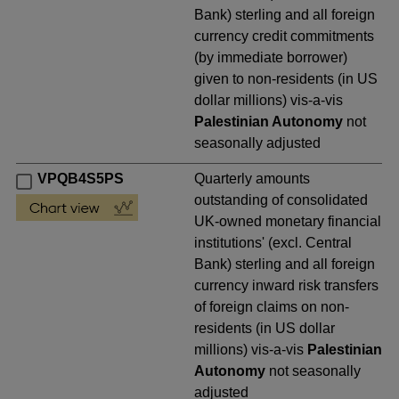
Bank) sterling and all foreign
currency credit commitments
(by immediate borrower)
given to non-residents (in US
dollar millions) vis-a-vis
Palestinian Autonomy
not
seasonally adjusted
VPQB4S5PS
Quarterly amounts
outstanding of consolidated
UK-owned monetary financial
institutions' (excl. Central
Bank) sterling and all foreign
currency inward risk transfers
of foreign claims on non-
residents (in US dollar
millions) vis-a-vis
Palestinian
Autonomy
not seasonally
adjusted