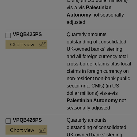
CMIs) (in US dollar millions)
vis-a-vis
Palestinian
Autonomy
not seasonally
adjusted
VPQB425PS
Quarterly amounts
outstanding of consolidated
UK-owned banks' sterling
and all foreign currency total
cross-border claims plus local
claims in foreign currency on
non-resident non-bank public
sector (inc. CMIs) (in US
dollar millions) vis-a-vis
Palestinian Autonomy
not
seasonally adjusted
VPQB426PS
Quarterly amounts
outstanding of consolidated
UK-owned banks' sterling