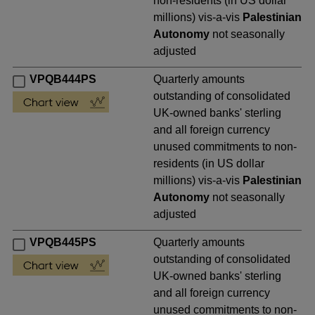
non-residents (in US dollar
millions) vis-a-vis
Palestinian
Autonomy
not seasonally
adjusted
VPQB444PS
Quarterly amounts
outstanding of consolidated
UK-owned banks' sterling
and all foreign currency
unused commitments to non-
residents (in US dollar
millions) vis-a-vis
Palestinian
Autonomy
not seasonally
adjusted
VPQB445PS
Quarterly amounts
outstanding of consolidated
UK-owned banks' sterling
and all foreign currency
unused commitments to non-