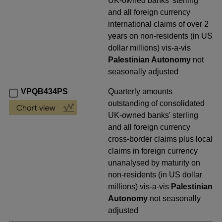
UK-owned banks' sterling
and all foreign currency
international claims of over 2
years on non-residents (in US
dollar millions) vis-a-vis
Palestinian Autonomy
not
seasonally adjusted
VPQB434PS
Quarterly amounts
outstanding of consolidated
UK-owned banks' sterling
and all foreign currency
cross-border claims plus local
claims in foreign currency
unanalysed by maturity on
non-residents (in US dollar
millions) vis-a-vis
Palestinian
Autonomy
not seasonally
adjusted