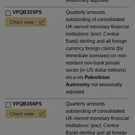
seasonally adjusted
VPQB3S5PS
Quarterly amounts
outstanding of consolidated
UK-owned monetary financial
institutions' (excl. Central
Bank) sterling and all foreign
currency foreign claims (by
immediate borrower) on non-
resident non-bank private
sector (in US dollar millions)
vis-a-vis
Palestinian
Autonomy
not seasonally
adjusted
VPQB3S6PS
Quarterly amounts
outstanding of consolidated
UK-owned monetary financial
institutions' (excl. Central
Bank) sterling and all foreign