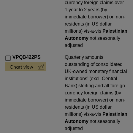
currency foreign claims over
1 year to 2 years (by
immediate borrower) on non-
residents (in US dollar
millions) vis-a-vis
Palestinian
Autonomy
not seasonally
adjusted
VPQB422PS
Quarterly amounts
outstanding of consolidated
UK-owned monetary financial
institutions' (excl. Central
Bank) sterling and all foreign
currency foreign claims (by
immediate borrower) on non-
residents (in US dollar
millions) vis-a-vis
Palestinian
Autonomy
not seasonally
adjusted