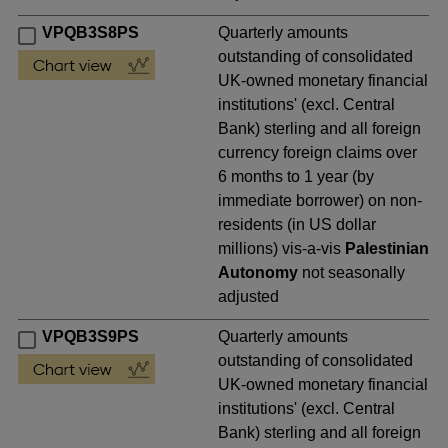
VPQB3S8PS
Quarterly amounts
outstanding of consolidated
UK-owned monetary financial
institutions' (excl. Central
Bank) sterling and all foreign
currency foreign claims over
6 months to 1 year (by
immediate borrower) on non-
residents (in US dollar
millions) vis-a-vis
Palestinian
Autonomy
not seasonally
adjusted
VPQB3S9PS
Quarterly amounts
outstanding of consolidated
UK-owned monetary financial
institutions' (excl. Central
Bank) sterling and all foreign