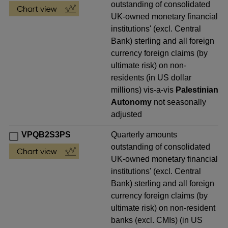
outstanding of consolidated
UK-owned monetary financial
institutions' (excl. Central
Bank) sterling and all foreign
currency foreign claims (by
ultimate risk) on non-
residents (in US dollar
millions) vis-a-vis
Palestinian
Autonomy
not seasonally
adjusted
VPQB2S3PS
Quarterly amounts
outstanding of consolidated
UK-owned monetary financial
institutions' (excl. Central
Bank) sterling and all foreign
currency foreign claims (by
ultimate risk) on non-resident
banks (excl. CMIs) (in US