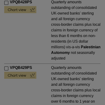
VPQB428PS
Quarterly amounts
outstanding of consolidated
UK-owned banks' sterling
and all foreign currency
cross-border claims plus local
claims in foreign currency of
less than 6 months on non-
residents (in US dollar
millions) vis-a-vis
Palestinian
Autonomy
not seasonally
adjusted
VPQB429PS
Quarterly amounts
outstanding of consolidated
UK-owned banks' sterling
and all foreign currency
cross-border claims plus local
claims in foreign currency
over 6 months to 1 year on