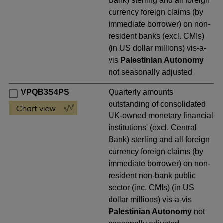
Bank) sterling and all foreign
currency foreign claims (by
immediate borrower) on non-
resident banks (excl. CMIs)
(in US dollar millions) vis-a-
vis
Palestinian Autonomy
not seasonally adjusted
VPQB3S4PS
Quarterly amounts
outstanding of consolidated
UK-owned monetary financial
institutions' (excl. Central
Bank) sterling and all foreign
currency foreign claims (by
immediate borrower) on non-
resident non-bank public
sector (inc. CMIs) (in US
dollar millions) vis-a-vis
Palestinian Autonomy
not