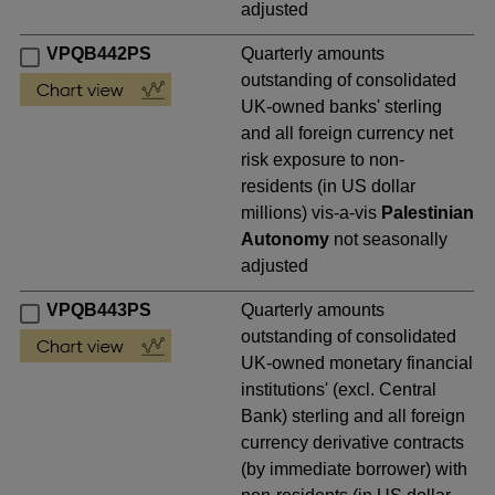
adjusted
VPQB442PS
Quarterly amounts
outstanding of consolidated
UK-owned banks' sterling
and all foreign currency net
risk exposure to non-
residents (in US dollar
millions) vis-a-vis
Palestinian
Autonomy
not seasonally
adjusted
VPQB443PS
Quarterly amounts
outstanding of consolidated
UK-owned monetary financial
institutions' (excl. Central
Bank) sterling and all foreign
currency derivative contracts
(by immediate borrower) with