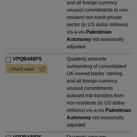
and all foreign currency
unused commitments to non-
resident non-bank private
sector (in US dollar millions)
vis-a-vis
Palestinian
Autonomy
not seasonally
adjusted
VPQB448PS
Quarterly amounts
outstanding of consolidated
UK-owned banks' sterling
and all foreign currency
unused commitments
outward risk transfers from
non-residents (in US dollar
millions) vis-a-vis
Palestinian
Autonomy
not seasonally
adjusted