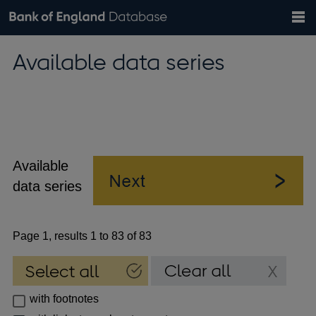
Search
Search
Help
Bank of England website
Browse data
Exchange rates
Available data series
the
database
Topics
Tables
Countries
GBP
EUR
USD
View all
daily rates
daily rates
daily rates
Financial categories
Economic/industrial sectors
A-Z
Available
data series
Page 1, results 1 to 83 of 83
with footnotes