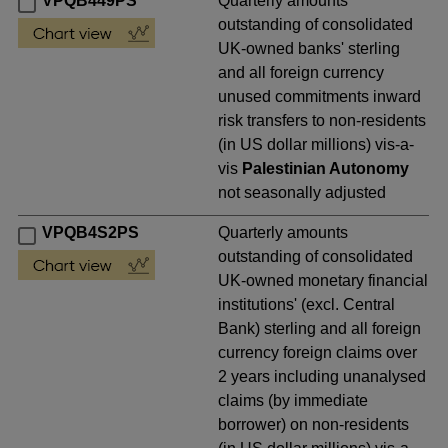
VPQB449PS
Quarterly amounts
outstanding of consolidated
UK-owned banks' sterling
and all foreign currency
unused commitments inward
risk transfers to non-residents
(in US dollar millions) vis-a-
vis
Palestinian Autonomy
not seasonally adjusted
VPQB4S2PS
Quarterly amounts
outstanding of consolidated
UK-owned monetary financial
institutions' (excl. Central
Bank) sterling and all foreign
currency foreign claims over
2 years including unanalysed
claims (by immediate
borrower) on non-residents