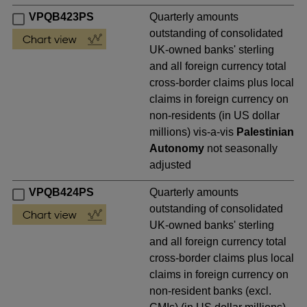
VPQB423PS
Quarterly amounts
outstanding of consolidated
UK-owned banks' sterling
and all foreign currency total
cross-border claims plus local
claims in foreign currency on
non-residents (in US dollar
millions) vis-a-vis
Palestinian
Autonomy
not seasonally
adjusted
VPQB424PS
Quarterly amounts
outstanding of consolidated
UK-owned banks' sterling
and all foreign currency total
cross-border claims plus local
claims in foreign currency on
non-resident banks (excl.