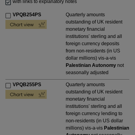
with links to explanatory notes
VPQB254PS
Quarterly amounts
outstanding of UK resident
monetary financial
institutions' sterling and all
foreign currency deposits
from non-residents (in US
dollar millions) vis-a-vis
Palestinian Autonomy
not
seasonally adjusted
VPQB255PS
Quarterly amounts
outstanding of UK resident
monetary financial
institutions' sterling and all
foreign currency lending to
non-residents (in US dollar
millions) vis-a-vis
Palestinian