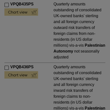
VPQB435PS
Quarterly amounts
outstanding of consolidated
UK-owned banks' sterling
and all foreign currency
outward risk transfers of
foreign claims from non-
residents (in US dollar
millions) vis-a-vis
Palestinian
Autonomy
not seasonally
adjusted
VPQB436PS
Quarterly amounts
outstanding of consolidated
UK-owned banks' sterling
and all foreign currency
inward risk transfers of
foreign claims to non-
residents (in US dollar
millions) vis-a-vis
Palestinian