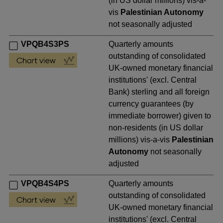
(in US dollar millions) vis-a-
vis
Palestinian Autonomy
not seasonally adjusted
VPQB4S3PS
Quarterly amounts
outstanding of consolidated
UK-owned monetary financial
institutions' (excl. Central
Bank) sterling and all foreign
currency guarantees (by
immediate borrower) given to
non-residents (in US dollar
millions) vis-a-vis
Palestinian
Autonomy
not seasonally
adjusted
VPQB4S4PS
Quarterly amounts
outstanding of consolidated
UK-owned monetary financial
institutions' (excl. Central