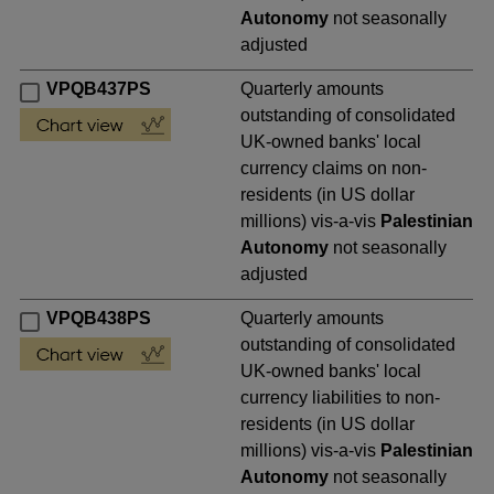
Autonomy
not seasonally
adjusted
VPQB437PS
Quarterly amounts
outstanding of consolidated
UK-owned banks' local
currency claims on non-
residents (in US dollar
millions) vis-a-vis
Palestinian
Autonomy
not seasonally
adjusted
VPQB438PS
Quarterly amounts
outstanding of consolidated
UK-owned banks' local
currency liabilities to non-
residents (in US dollar
millions) vis-a-vis
Palestinian
Autonomy
not seasonally