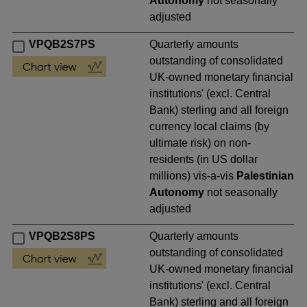
Autonomy
not seasonally
adjusted
VPQB2S7PS
Quarterly amounts
outstanding of consolidated
UK-owned monetary financial
institutions' (excl. Central
Bank) sterling and all foreign
currency local claims (by
ultimate risk) on non-
residents (in US dollar
millions) vis-a-vis
Palestinian
Autonomy
not seasonally
adjusted
VPQB2S8PS
Quarterly amounts
outstanding of consolidated
UK-owned monetary financial
institutions' (excl. Central
Bank) sterling and all foreign