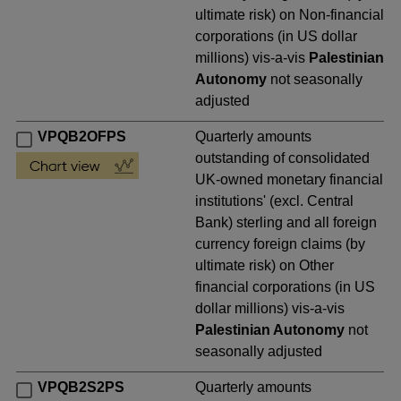
ultimate risk) on Non-financial
corporations (in US dollar
millions) vis-a-vis
Palestinian
Autonomy
not seasonally
adjusted
VPQB2OFPS
Quarterly amounts
outstanding of consolidated
UK-owned monetary financial
institutions' (excl. Central
Bank) sterling and all foreign
currency foreign claims (by
ultimate risk) on Other
financial corporations (in US
dollar millions) vis-a-vis
Palestinian Autonomy
not
seasonally adjusted
VPQB2S2PS
Quarterly amounts