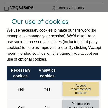
VPQB4S6PS
Quarterly amounts
outstanding of consolidated
UK-owned monetary financial
Our use of cookies
institutions' (excl. Central
We use necessary cookies to make our site work (for
Bank) sterling and all foreign
example, to manage your session). We’d also like to
currency inward risk transfers
use some non-essential cookies (including third-party
of foreign claims on non-
cookies) to help us improve the site. By clicking ‘Accept
resident banks (excl. CMIs)
recommended settings’ on this banner, you accept our
(in US dollar millions) vis-a-
use of optional cookies.
vis
Palestinian Autonomy
not seasonally adjusted
Necessary
Analytics
VPQB4S7PS
Quarterly amounts
cookies
cookies
outstanding of consolidated
Accept
UK-owned monetary financial
Yes
Yes
recommended
institutions' (excl. Central
cookies
Bank) sterling and all foreign
Proceed with
currency inward risk transfers
Yes
No
necessary cookies