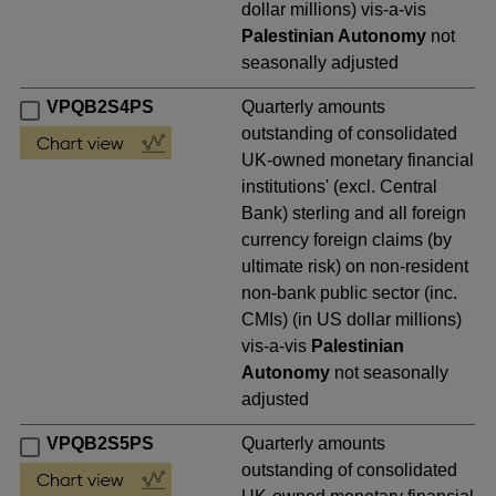
dollar millions) vis-a-vis
Palestinian Autonomy
not
seasonally adjusted
VPQB2S4PS
Quarterly amounts
outstanding of consolidated
UK-owned monetary financial
institutions' (excl. Central
Bank) sterling and all foreign
currency foreign claims (by
ultimate risk) on non-resident
non-bank public sector (inc.
CMIs) (in US dollar millions)
vis-a-vis
Palestinian
Autonomy
not seasonally
adjusted
VPQB2S5PS
Quarterly amounts
outstanding of consolidated