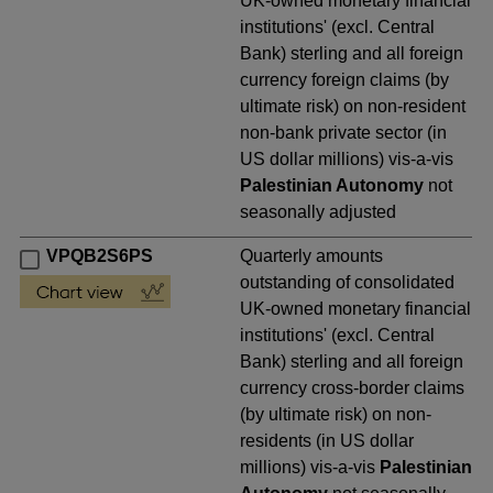
UK-owned monetary financial
institutions' (excl. Central
Bank) sterling and all foreign
currency foreign claims (by
ultimate risk) on non-resident
non-bank private sector (in
US dollar millions) vis-a-vis
Palestinian Autonomy
not
seasonally adjusted
VPQB2S6PS
Quarterly amounts
outstanding of consolidated
UK-owned monetary financial
institutions' (excl. Central
Bank) sterling and all foreign
currency cross-border claims
(by ultimate risk) on non-
residents (in US dollar
millions) vis-a-vis
Palestinian