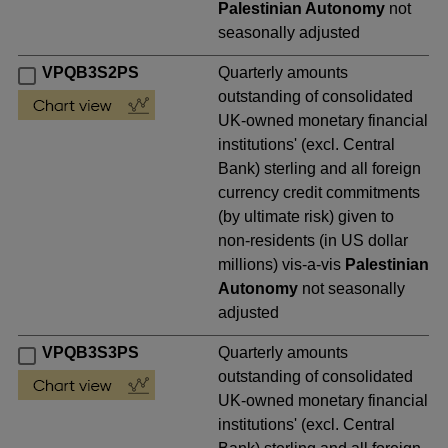
Palestinian Autonomy
not
seasonally adjusted
VPQB3S2PS
Quarterly amounts
outstanding of consolidated
UK-owned monetary financial
institutions' (excl. Central
Bank) sterling and all foreign
currency credit commitments
(by ultimate risk) given to
non-residents (in US dollar
millions) vis-a-vis
Palestinian
Autonomy
not seasonally
adjusted
VPQB3S3PS
Quarterly amounts
outstanding of consolidated
UK-owned monetary financial
institutions' (excl. Central