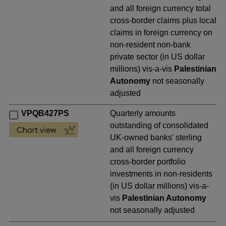
and all foreign currency total
cross-border claims plus local
claims in foreign currency on
non-resident non-bank
private sector (in US dollar
millions) vis-a-vis
Palestinian
Autonomy
not seasonally
adjusted
VPQB427PS
Quarterly amounts
outstanding of consolidated
UK-owned banks' sterling
and all foreign currency
cross-border portfolio
investments in non-residents
(in US dollar millions) vis-a-
vis
Palestinian Autonomy
not seasonally adjusted