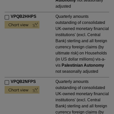
Autonomy
not seasonally
adjusted
VPQB2HHPS
Quarterly amounts
outstanding of consolidated
UK-owned monetary financial
institutions' (excl. Central
Bank) sterling and all foreign
currency foreign claims (by
ultimate risk) on Households
(in US dollar millions) vis-a-
vis
Palestinian Autonomy
not seasonally adjusted
VPQB2NFPS
Quarterly amounts
outstanding of consolidated
UK-owned monetary financial
institutions' (excl. Central
Bank) sterling and all foreign
currency foreign claims (by