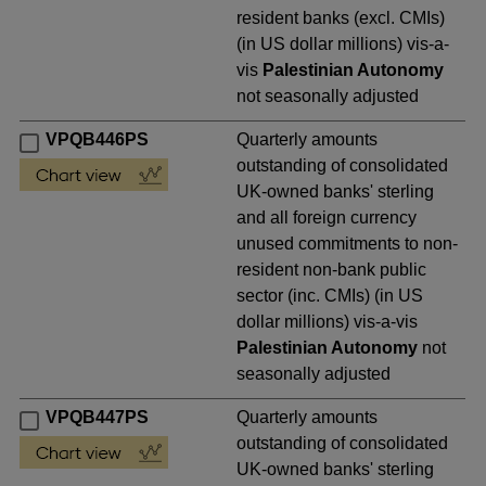
resident banks (excl. CMIs)
(in US dollar millions) vis-a-
vis
Palestinian Autonomy
not seasonally adjusted
VPQB446PS
Quarterly amounts
outstanding of consolidated
UK-owned banks' sterling
and all foreign currency
unused commitments to non-
resident non-bank public
sector (inc. CMIs) (in US
dollar millions) vis-a-vis
Palestinian Autonomy
not
seasonally adjusted
VPQB447PS
Quarterly amounts
outstanding of consolidated
UK-owned banks' sterling