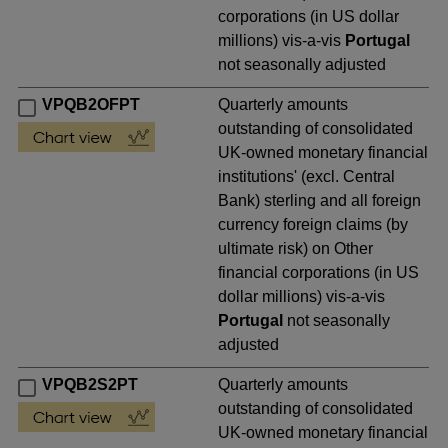
corporations (in US dollar
millions) vis-a-vis
Portugal
not seasonally adjusted
VPQB2OFPT
Quarterly amounts
outstanding of consolidated
UK-owned monetary financial
institutions' (excl. Central
Bank) sterling and all foreign
currency foreign claims (by
ultimate risk) on Other
financial corporations (in US
dollar millions) vis-a-vis
Portugal
not seasonally
adjusted
VPQB2S2PT
Quarterly amounts
outstanding of consolidated
UK-owned monetary financial