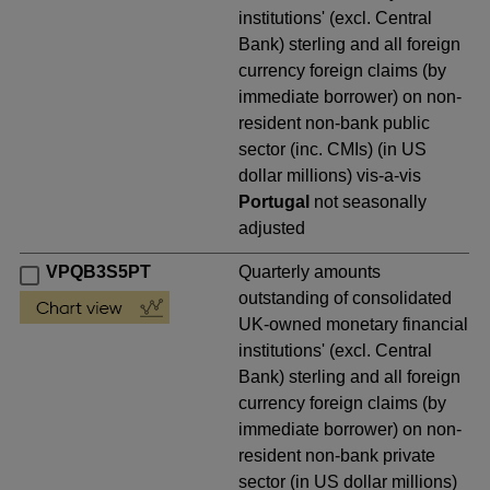
institutions' (excl. Central
Bank) sterling and all foreign
currency foreign claims (by
immediate borrower) on non-
resident non-bank public
sector (inc. CMIs) (in US
dollar millions) vis-a-vis
Portugal
not seasonally
adjusted
VPQB3S5PT
Quarterly amounts
outstanding of consolidated
UK-owned monetary financial
institutions' (excl. Central
Bank) sterling and all foreign
currency foreign claims (by
immediate borrower) on non-
resident non-bank private
sector (in US dollar millions)