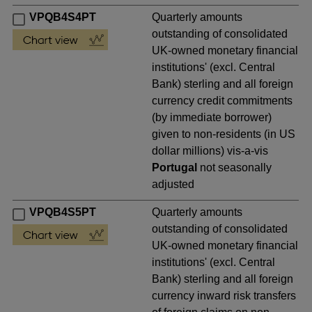
VPQB4S4PT
Quarterly amounts
outstanding of consolidated
UK-owned monetary financial
institutions' (excl. Central
Bank) sterling and all foreign
currency credit commitments
(by immediate borrower)
given to non-residents (in US
dollar millions) vis-a-vis
Portugal
not seasonally
adjusted
VPQB4S5PT
Quarterly amounts
outstanding of consolidated
UK-owned monetary financial
institutions' (excl. Central
Bank) sterling and all foreign
currency inward risk transfers