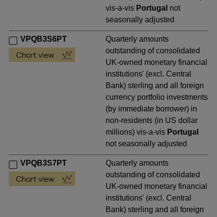
vis-a-vis
Portugal
not
seasonally adjusted
VPQB3S6PT
Quarterly amounts
outstanding of consolidated
UK-owned monetary financial
institutions' (excl. Central
Bank) sterling and all foreign
currency portfolio investments
(by immediate borrower) in
non-residents (in US dollar
millions) vis-a-vis
Portugal
not seasonally adjusted
VPQB3S7PT
Quarterly amounts
outstanding of consolidated
UK-owned monetary financial
institutions' (excl. Central
Bank) sterling and all foreign