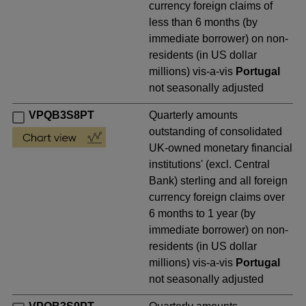
currency foreign claims of
less than 6 months (by
immediate borrower) on non-
residents (in US dollar
millions) vis-a-vis
Portugal
not seasonally adjusted
VPQB3S8PT
Quarterly amounts
outstanding of consolidated
UK-owned monetary financial
institutions' (excl. Central
Bank) sterling and all foreign
currency foreign claims over
6 months to 1 year (by
immediate borrower) on non-
residents (in US dollar
millions) vis-a-vis
Portugal
not seasonally adjusted