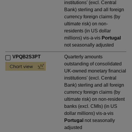
institutions' (excl. Central
Bank) sterling and all foreign
currency foreign claims (by
ultimate risk) on non-
residents (in US dollar
millions) vis-a-vis
Portugal
not seasonally adjusted
VPQB2S3PT
Quarterly amounts
outstanding of consolidated
UK-owned monetary financial
institutions' (excl. Central
Bank) sterling and all foreign
currency foreign claims (by
ultimate risk) on non-resident
banks (excl. CMIs) (in US
dollar millions) vis-a-vis
Portugal
not seasonally
adjusted