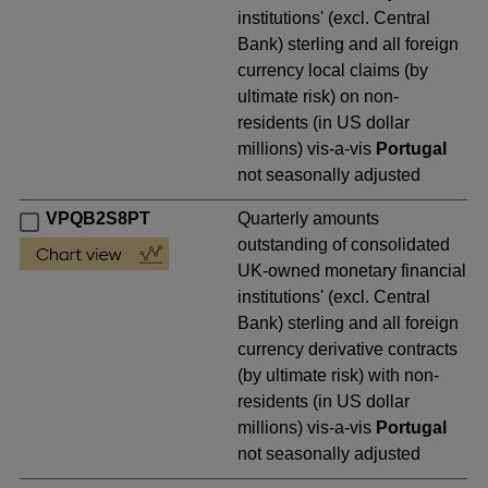
institutions' (excl. Central
Bank) sterling and all foreign
currency local claims (by
ultimate risk) on non-
residents (in US dollar
millions) vis-a-vis
Portugal
not seasonally adjusted
VPQB2S8PT
Quarterly amounts
outstanding of consolidated
UK-owned monetary financial
institutions' (excl. Central
Bank) sterling and all foreign
currency derivative contracts
(by ultimate risk) with non-
residents (in US dollar
millions) vis-a-vis
Portugal
not seasonally adjusted