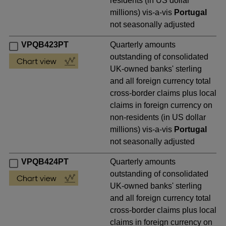
residents (in US dollar
millions) vis-a-vis
Portugal
not seasonally adjusted
VPQB423PT
Quarterly amounts
outstanding of consolidated
UK-owned banks' sterling
and all foreign currency total
cross-border claims plus local
claims in foreign currency on
non-residents (in US dollar
millions) vis-a-vis
Portugal
not seasonally adjusted
VPQB424PT
Quarterly amounts
outstanding of consolidated
UK-owned banks' sterling
and all foreign currency total
cross-border claims plus local
claims in foreign currency on