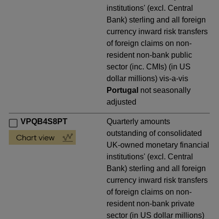
institutions' (excl. Central
Bank) sterling and all foreign
currency inward risk transfers
of foreign claims on non-
resident non-bank public
sector (inc. CMIs) (in US
dollar millions) vis-a-vis
Portugal
not seasonally
adjusted
VPQB4S8PT
Quarterly amounts
outstanding of consolidated
UK-owned monetary financial
institutions' (excl. Central
Bank) sterling and all foreign
currency inward risk transfers
of foreign claims on non-
resident non-bank private
sector (in US dollar millions)