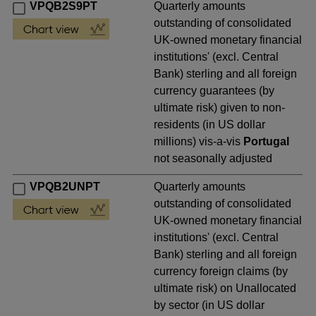
VPQB2S9PT
Quarterly amounts
outstanding of consolidated
UK-owned monetary financial
institutions' (excl. Central
Bank) sterling and all foreign
currency guarantees (by
ultimate risk) given to non-
residents (in US dollar
millions) vis-a-vis
Portugal
not seasonally adjusted
VPQB2UNPT
Quarterly amounts
outstanding of consolidated
UK-owned monetary financial
institutions' (excl. Central
Bank) sterling and all foreign
currency foreign claims (by
ultimate risk) on Unallocated
by sector (in US dollar