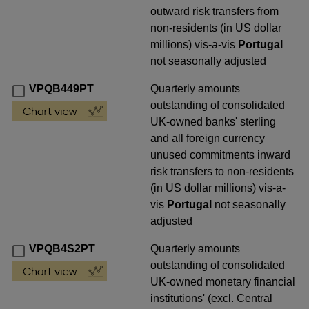
outward risk transfers from
non-residents (in US dollar
millions) vis-a-vis
Portugal
not seasonally adjusted
VPQB449PT
Quarterly amounts
outstanding of consolidated
UK-owned banks' sterling
and all foreign currency
unused commitments inward
risk transfers to non-residents
(in US dollar millions) vis-a-
vis
Portugal
not seasonally
adjusted
VPQB4S2PT
Quarterly amounts
outstanding of consolidated
UK-owned monetary financial
institutions' (excl. Central