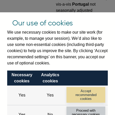
vis-a-vis
Portugal
not
seasonally adjusted
VPQB4S9PT
Quarterly amounts
Our use of cookies
outstanding of consolidated
We use necessary cookies to make our site work (for
UK-owned monetary financial
example, to manage your session). We’d also like to
institutions' (excl. Central
use some non-essential cookies (including third-party
Bank) sterling and all foreign
cookies) to help us improve the site. By clicking ‘Accept
currency outward risk
recommended settings’ on this banner, you accept our
transfers of foreign claims on
use of optional cookies.
non-residents (in US dollar
millions) vis-a-vis
Portugal
Necessary
Analytics
not seasonally adjusted
cookies
cookies
VPQB5S2PT
Quarterly amounts
Accept
outstanding of consolidated
Yes
Yes
recommended
UK-owned monetary financial
cookies
institutions' (excl. Central
Proceed with
Bank) sterling and all foreign
Yes
No
necessary cookies