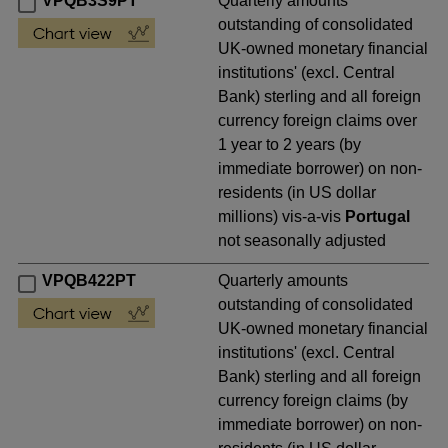
VPQB3S9PT
Quarterly amounts
outstanding of consolidated
UK-owned monetary financial
institutions' (excl. Central
Bank) sterling and all foreign
currency foreign claims over
1 year to 2 years (by
immediate borrower) on non-
residents (in US dollar
millions) vis-a-vis
Portugal
not seasonally adjusted
VPQB422PT
Quarterly amounts
outstanding of consolidated
UK-owned monetary financial
institutions' (excl. Central
Bank) sterling and all foreign
currency foreign claims (by
immediate borrower) on non-