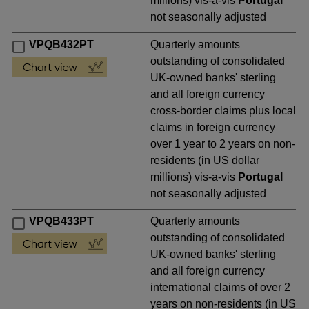
millions) vis-a-vis
Portugal
not seasonally adjusted
VPQB432PT
Quarterly amounts
outstanding of consolidated
UK-owned banks' sterling
and all foreign currency
cross-border claims plus local
claims in foreign currency
over 1 year to 2 years on non-
residents (in US dollar
millions) vis-a-vis
Portugal
not seasonally adjusted
VPQB433PT
Quarterly amounts
outstanding of consolidated
UK-owned banks' sterling
and all foreign currency
international claims of over 2
years on non-residents (in US