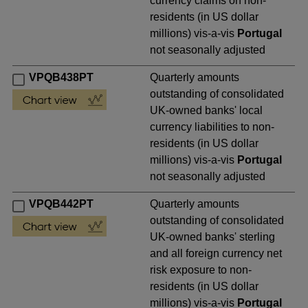
currency claims on non-
residents (in US dollar
millions) vis-a-vis
Portugal
not seasonally adjusted
VPQB438PT
Quarterly amounts
outstanding of consolidated
UK-owned banks' local
currency liabilities to non-
residents (in US dollar
millions) vis-a-vis
Portugal
not seasonally adjusted
VPQB442PT
Quarterly amounts
outstanding of consolidated
UK-owned banks' sterling
and all foreign currency net
risk exposure to non-
residents (in US dollar
millions) vis-a-vis
Portugal