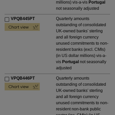
millions) vis-a-vis
Portugal
not seasonally adjusted
VPQB445PT
Quarterly amounts
outstanding of consolidated
UK-owned banks' sterling
and all foreign currency
unused commitments to non-
resident banks (excl. CMIs)
(in US dollar millions) vis-a-
vis
Portugal
not seasonally
adjusted
VPQB446PT
Quarterly amounts
outstanding of consolidated
UK-owned banks' sterling
and all foreign currency
unused commitments to non-
resident non-bank public