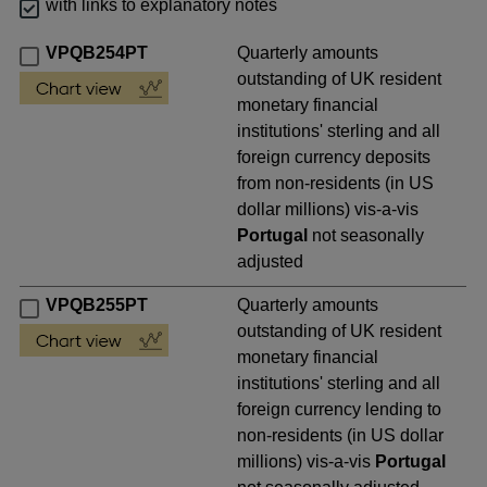
with links to explanatory notes
VPQB254PT
Quarterly amounts
outstanding of UK resident
monetary financial
institutions' sterling and all
foreign currency deposits
from non-residents (in US
dollar millions) vis-a-vis
Portugal
not seasonally
adjusted
VPQB255PT
Quarterly amounts
outstanding of UK resident
monetary financial
institutions' sterling and all
foreign currency lending to
non-residents (in US dollar
millions) vis-a-vis
Portugal