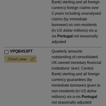
Bank) sterling and all foreign
currency foreign claims over
2 years including unanalysed
claims (by immediate
borrower) on non-residents
(in US dollar millions) vis-a-
vis
Portugal
not seasonally
adjusted
VPQB4S3PT
Quarterly amounts
outstanding of consolidated
UK-owned monetary financial
institutions' (excl. Central
Bank) sterling and all foreign
currency guarantees (by
immediate borrower) given to
non-residents (in US dollar
millions) vis-a-vis
Portugal
not seasonally adjusted