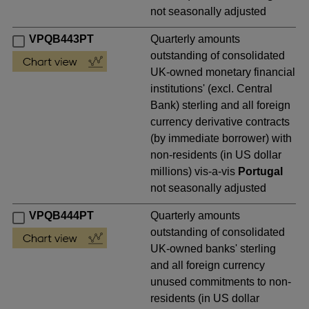
not seasonally adjusted
VPQB443PT
Quarterly amounts
outstanding of consolidated
UK-owned monetary financial
institutions' (excl. Central
Bank) sterling and all foreign
currency derivative contracts
(by immediate borrower) with
non-residents (in US dollar
millions) vis-a-vis
Portugal
not seasonally adjusted
VPQB444PT
Quarterly amounts
outstanding of consolidated
UK-owned banks' sterling
and all foreign currency
unused commitments to non-
residents (in US dollar