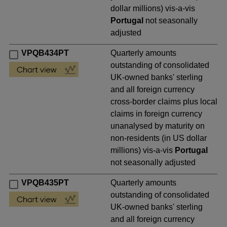
dollar millions) vis-a-vis
Portugal
not seasonally
adjusted
VPQB434PT
Quarterly amounts
outstanding of consolidated
UK-owned banks' sterling
and all foreign currency
cross-border claims plus local
claims in foreign currency
unanalysed by maturity on
non-residents (in US dollar
millions) vis-a-vis
Portugal
not seasonally adjusted
VPQB435PT
Quarterly amounts
outstanding of consolidated
UK-owned banks' sterling
and all foreign currency