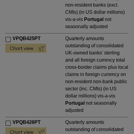
non-resident banks (excl.
CMIs) (in US dollar millions)
vis-a-vis
Portugal
not
seasonally adjusted
VPQB425PT
Quarterly amounts
outstanding of consolidated
UK-owned banks' sterling
and all foreign currency total
cross-border claims plus local
claims in foreign currency on
non-resident non-bank public
sector (inc. CMIs) (in US
dollar millions) vis-a-vis
Portugal
not seasonally
adjusted
VPQB426PT
Quarterly amounts
outstanding of consolidated