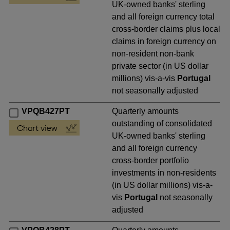
UK-owned banks' sterling
and all foreign currency total
cross-border claims plus local
claims in foreign currency on
non-resident non-bank
private sector (in US dollar
millions) vis-a-vis
Portugal
not seasonally adjusted
VPQB427PT
Quarterly amounts
outstanding of consolidated
UK-owned banks' sterling
and all foreign currency
cross-border portfolio
investments in non-residents
(in US dollar millions) vis-a-
vis
Portugal
not seasonally
adjusted