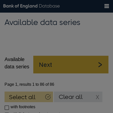
Search
Search
Help
Bank of England website
Browse data
Exchange rates
Available data series
the
database
Topics
Tables
Countries
GBP
EUR
USD
View all
daily rates
daily rates
daily rates
Financial categories
Economic/industrial sectors
A-Z
Available
data series
Page 1, results 1 to 86 of 86
with footnotes