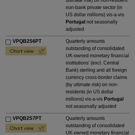
ultimate risk) on non-resident
non-bank private sector (in
US dollar millions) vis-a-vis
Portugal
not seasonally
adjusted
VPQB2S6PT
Quarterly amounts
outstanding of consolidated
UK-owned monetary financial
institutions' (excl. Central
Bank) sterling and all foreign
currency cross-border claims
(by ultimate risk) on non-
residents (in US dollar
millions) vis-a-vis
Portugal
not seasonally adjusted
VPQB2S7PT
Quarterly amounts
outstanding of consolidated
UK-owned monetary financial