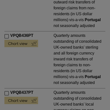
outward risk transfers of
foreign claims from non-
residents (in US dollar
millions) vis-a-vis
Portugal
not seasonally adjusted
VPQB436PT
Quarterly amounts
outstanding of consolidated
UK-owned banks' sterling
and all foreign currency
inward risk transfers of
foreign claims to non-
residents (in US dollar
millions) vis-a-vis
Portugal
not seasonally adjusted
VPQB437PT
Quarterly amounts
outstanding of consolidated
UK-owned banks' local