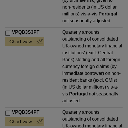
(by ultimate risk) given to
non-residents (in US dollar
millions) vis-a-vis
Portugal
not seasonally adjusted
VPQB3S3PT
Quarterly amounts
outstanding of consolidated
UK-owned monetary financial
institutions' (excl. Central
Bank) sterling and all foreign
currency foreign claims (by
immediate borrower) on non-
resident banks (excl. CMIs)
(in US dollar millions) vis-a-
vis
Portugal
not seasonally
adjusted
VPQB3S4PT
Quarterly amounts
outstanding of consolidated
UK-owned monetary financial