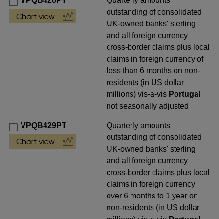
VPQB428PT
Quarterly amounts
outstanding of consolidated
UK-owned banks' sterling
and all foreign currency
cross-border claims plus local
claims in foreign currency of
less than 6 months on non-
residents (in US dollar
millions) vis-a-vis
Portugal
not seasonally adjusted
VPQB429PT
Quarterly amounts
outstanding of consolidated
UK-owned banks' sterling
and all foreign currency
cross-border claims plus local
claims in foreign currency
over 6 months to 1 year on
non-residents (in US dollar