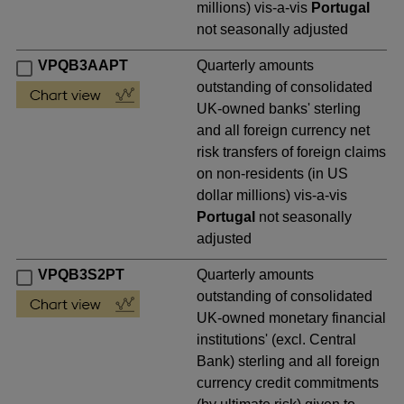
millions) vis-a-vis
Portugal
not seasonally adjusted
VPQB3AAPT
Quarterly amounts
outstanding of consolidated
UK-owned banks' sterling
and all foreign currency net
risk transfers of foreign claims
on non-residents (in US
dollar millions) vis-a-vis
Portugal
not seasonally
adjusted
VPQB3S2PT
Quarterly amounts
outstanding of consolidated
UK-owned monetary financial
institutions' (excl. Central
Bank) sterling and all foreign
currency credit commitments