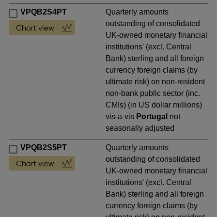
VPQB2S4PT
Quarterly amounts
outstanding of consolidated
UK-owned monetary financial
institutions' (excl. Central
Bank) sterling and all foreign
currency foreign claims (by
ultimate risk) on non-resident
non-bank public sector (inc.
CMIs) (in US dollar millions)
vis-a-vis
Portugal
not
seasonally adjusted
VPQB2S5PT
Quarterly amounts
outstanding of consolidated
UK-owned monetary financial
institutions' (excl. Central
Bank) sterling and all foreign
currency foreign claims (by