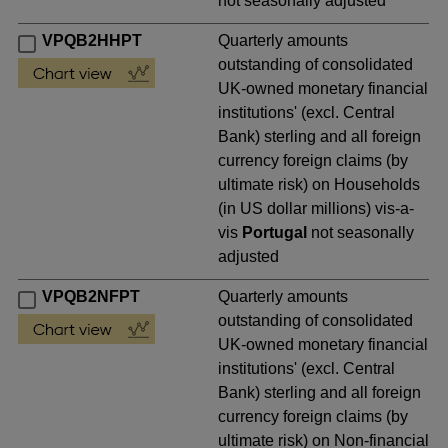
not seasonally adjusted
VPQB2HHPT
Quarterly amounts
outstanding of consolidated
UK-owned monetary financial
institutions' (excl. Central
Bank) sterling and all foreign
currency foreign claims (by
ultimate risk) on Households
(in US dollar millions) vis-a-
vis
Portugal
not seasonally
adjusted
VPQB2NFPT
Quarterly amounts
outstanding of consolidated
UK-owned monetary financial
institutions' (excl. Central
Bank) sterling and all foreign
currency foreign claims (by
ultimate risk) on Non-financial