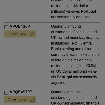
of foreign claims on non-
residents (in US dollar
millions) vis-a-vis
Portugal
not seasonally adjusted
VPQB4S6PT
Quarterly amounts
outstanding of consolidated
UK-owned monetary financial
institutions' (excl. Central
Bank) sterling and all foreign
currency inward risk transfers
of foreign claims on non-
resident banks (excl. CMIs)
(in US dollar millions) vis-a-
vis
Portugal
not seasonally
adjusted
VPQB4S7PT
Quarterly amounts
outstanding of consolidated
UK-owned monetary financial