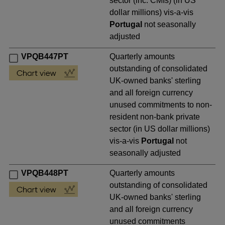
sector (inc. CMIs) (in US
dollar millions) vis-a-vis
Portugal
not seasonally
adjusted
VPQB447PT
Quarterly amounts
outstanding of consolidated
UK-owned banks' sterling
and all foreign currency
unused commitments to non-
resident non-bank private
sector (in US dollar millions)
vis-a-vis
Portugal
not
seasonally adjusted
VPQB448PT
Quarterly amounts
outstanding of consolidated
UK-owned banks' sterling
and all foreign currency
unused commitments