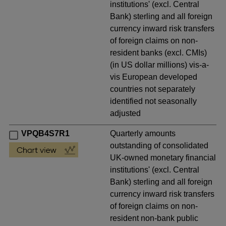
institutions' (excl. Central
Bank) sterling and all foreign
currency inward risk transfers
of foreign claims on non-
resident banks (excl. CMIs)
(in US dollar millions) vis-a-
vis European developed
countries not separately
identified not seasonally
adjusted
VPQB4S7R1
Quarterly amounts
outstanding of consolidated
UK-owned monetary financial
institutions' (excl. Central
Bank) sterling and all foreign
currency inward risk transfers
of foreign claims on non-
resident non-bank public