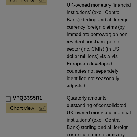
UK-owned monetary financial
institutions' (excl. Central
Bank) sterling and all foreign
currency foreign claims (by
immediate borrower) on non-
resident non-bank public
sector (inc. CMIs) (in US
dollar millions) vis-a-vis
European developed
countries not separately
identified not seasonally
adjusted
VPQB3S5R1
Quarterly amounts
outstanding of consolidated
UK-owned monetary financial
institutions' (excl. Central
Bank) sterling and all foreign
currency foreign claims (by