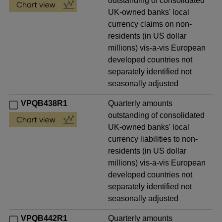
outstanding of consolidated
UK-owned banks' local
currency claims on non-
residents (in US dollar
millions) vis-a-vis European
developed countries not
separately identified not
seasonally adjusted
VPQB438R1
Quarterly amounts
outstanding of consolidated
UK-owned banks' local
currency liabilities to non-
residents (in US dollar
millions) vis-a-vis European
developed countries not
separately identified not
seasonally adjusted
VPQB442R1
Quarterly amounts