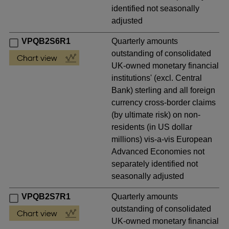
identified not seasonally
adjusted
VPQB2S6R1
Quarterly amounts
outstanding of consolidated
UK-owned monetary financial
institutions' (excl. Central
Bank) sterling and all foreign
currency cross-border claims
(by ultimate risk) on non-
residents (in US dollar
millions) vis-a-vis European
Advanced Economies not
separately identified not
seasonally adjusted
VPQB2S7R1
Quarterly amounts
outstanding of consolidated
UK-owned monetary financial