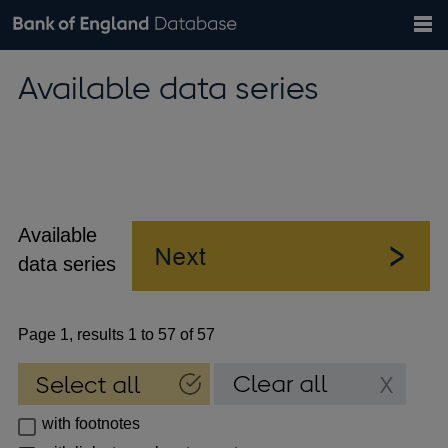
Search
Search
Help
Bank of England website
Browse data
Exchange rates
Available data series
the
database
Topics
Tables
Countries
GBP
EUR
USD
View all
daily rates
daily rates
daily rates
Financial categories
Economic/industrial sectors
A-Z
Available
data series
Page 1, results 1 to 57 of 57
with footnotes