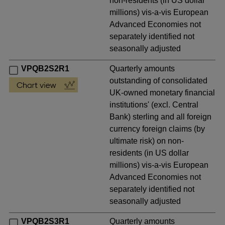
non-residents (in US dollar
millions) vis-a-vis European
Advanced Economies not
separately identified not
seasonally adjusted
VPQB2S2R1
Quarterly amounts
outstanding of consolidated
UK-owned monetary financial
institutions' (excl. Central
Bank) sterling and all foreign
currency foreign claims (by
ultimate risk) on non-
residents (in US dollar
millions) vis-a-vis European
Advanced Economies not
separately identified not
seasonally adjusted
VPQB2S3R1
Quarterly amounts