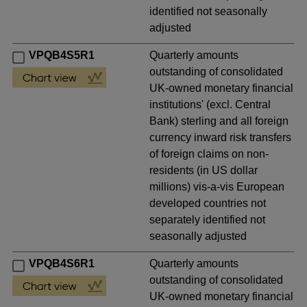
identified not seasonally
adjusted
VPQB4S5R1
Quarterly amounts
outstanding of consolidated
UK-owned monetary financial
institutions' (excl. Central
Bank) sterling and all foreign
currency inward risk transfers
of foreign claims on non-
residents (in US dollar
millions) vis-a-vis European
developed countries not
separately identified not
seasonally adjusted
VPQB4S6R1
Quarterly amounts
outstanding of consolidated
UK-owned monetary financial