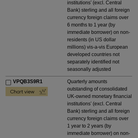
institutions' (excl. Central
Bank) sterling and all foreign
currency foreign claims over
6 months to 1 year (by
immediate borrower) on non-
residents (in US dollar
millions) vis-a-vis European
developed countries not
separately identified not
seasonally adjusted
VPQB3S9R1
Quarterly amounts
outstanding of consolidated
UK-owned monetary financial
institutions' (excl. Central
Bank) sterling and all foreign
currency foreign claims over
1 year to 2 years (by
immediate borrower) on non-