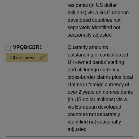
residents (in US dollar
millions) vis-a-vis European
developed countries not
separately identified not
seasonally adjusted
VPQB433R1
Quarterly amounts
outstanding of consolidated
UK-owned banks' sterling
and all foreign currency
cross-border claims plus local
claims in foreign currency of
over 2 years on non-residents
(in US dollar millions) vis-a-
vis European developed
countries not separately
identified not seasonally
adjusted