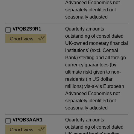
Advanced Economies not
separately identified not
seasonally adjusted
VPQB2S9R1
Quarterly amounts
outstanding of consolidated
UK-owned monetary financial
institutions' (excl. Central
Bank) sterling and all foreign
currency guarantees (by
ultimate risk) given to non-
residents (in US dollar
millions) vis-a-vis European
Advanced Economies not
separately identified not
seasonally adjusted
VPQB3AAR1
Quarterly amounts
outstanding of consolidated