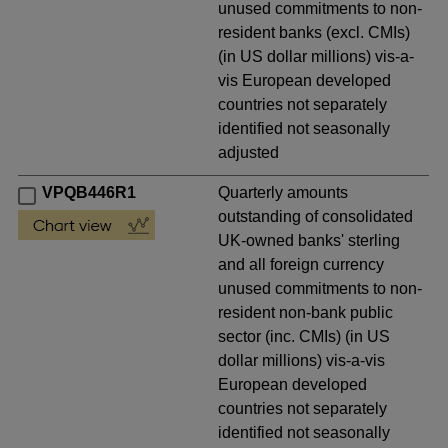
unused commitments to non-
resident banks (excl. CMIs)
(in US dollar millions) vis-a-
vis European developed
countries not separately
identified not seasonally
adjusted
VPQB446R1
Quarterly amounts
outstanding of consolidated
UK-owned banks' sterling
and all foreign currency
unused commitments to non-
resident non-bank public
sector (inc. CMIs) (in US
dollar millions) vis-a-vis
European developed
countries not separately
identified not seasonally