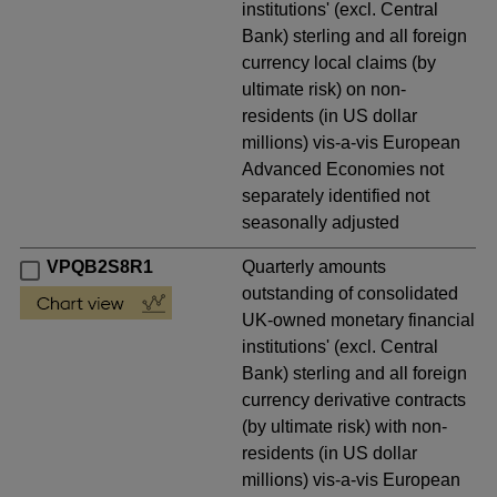
institutions' (excl. Central
Bank) sterling and all foreign
currency local claims (by
ultimate risk) on non-
residents (in US dollar
millions) vis-a-vis European
Advanced Economies not
separately identified not
seasonally adjusted
VPQB2S8R1
Quarterly amounts
outstanding of consolidated
UK-owned monetary financial
institutions' (excl. Central
Bank) sterling and all foreign
currency derivative contracts
(by ultimate risk) with non-
residents (in US dollar
millions) vis-a-vis European