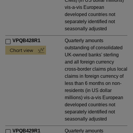
CMIs) (in US dollar millions)
vis-a-vis European
developed countries not
separately identified not
seasonally adjusted
VPQB428R1
Quarterly amounts
outstanding of consolidated
UK-owned banks' sterling
and all foreign currency
cross-border claims plus local
claims in foreign currency of
less than 6 months on non-
residents (in US dollar
millions) vis-a-vis European
developed countries not
separately identified not
seasonally adjusted
VPQB429R1
Quarterly amounts