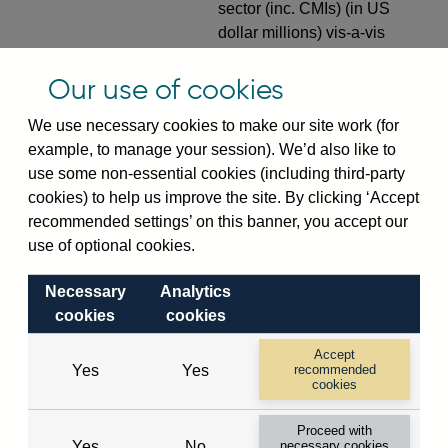
sector (inc. CMIs) (in US
dollar millions) vis-a-vis
European developed
countries not separately
Our use of cookies
identified not seasonally
We use necessary cookies to make our site work (for
adjusted
example, to manage your session). We’d also like to
VPQB4S8R1
Quarterly amounts
use some non-essential cookies (including third-party
outstanding of consolidated
cookies) to help us improve the site. By clicking ‘Accept
UK-owned monetary financial
recommended settings’ on this banner, you accept our
institutions' (excl. Central
use of optional cookies.
Bank) sterling and all foreign
currency inward risk transfers
Necessary
Analytics
of foreign claims on non-
cookies
cookies
resident non-bank private
Accept
sector (in US dollar millions)
Yes
Yes
recommended
vis-a-vis European
cookies
developed countries not
Proceed with
separately identified not
Yes
No
necessary cookies