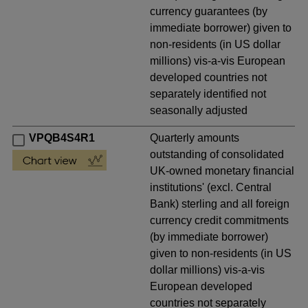
currency guarantees (by
immediate borrower) given to
non-residents (in US dollar
millions) vis-a-vis European
developed countries not
separately identified not
seasonally adjusted
VPQB4S4R1
Quarterly amounts
outstanding of consolidated
UK-owned monetary financial
institutions' (excl. Central
Bank) sterling and all foreign
currency credit commitments
(by immediate borrower)
given to non-residents (in US
dollar millions) vis-a-vis
European developed
countries not separately