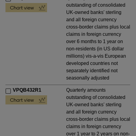
outstanding of consolidated
UK-owned banks' sterling
and all foreign currency
cross-border claims plus local
claims in foreign currency
over 6 months to 1 year on
non-residents (in US dollar
millions) vis-a-vis European
developed countries not
separately identified not
seasonally adjusted
VPQB432R1
Quarterly amounts
outstanding of consolidated
UK-owned banks' sterling
and all foreign currency
cross-border claims plus local
claims in foreign currency
over 1 year to 2 years on non-