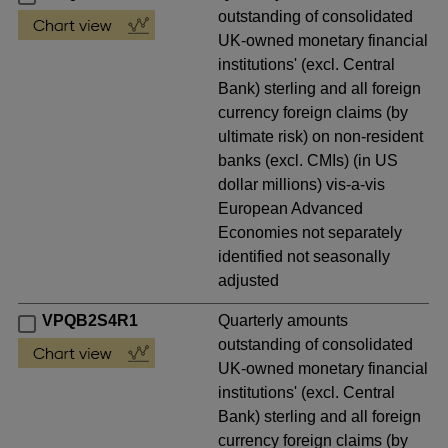
outstanding of consolidated
UK-owned monetary financial
institutions' (excl. Central
Bank) sterling and all foreign
currency foreign claims (by
ultimate risk) on non-resident
banks (excl. CMIs) (in US
dollar millions) vis-a-vis
European Advanced
Economies not separately
identified not seasonally
adjusted
VPQB2S4R1
Quarterly amounts
outstanding of consolidated
UK-owned monetary financial
institutions' (excl. Central
Bank) sterling and all foreign
currency foreign claims (by