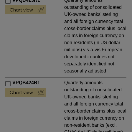
VPQB423R1
Quarterly amounts
outstanding of consolidated
UK-owned banks' sterling
and all foreign currency total
cross-border claims plus local
claims in foreign currency on
non-residents (in US dollar
millions) vis-a-vis European
developed countries not
separately identified not
seasonally adjusted
VPQB424R1
Quarterly amounts
outstanding of consolidated
UK-owned banks' sterling
and all foreign currency total
cross-border claims plus local
claims in foreign currency on
non-resident banks (excl.