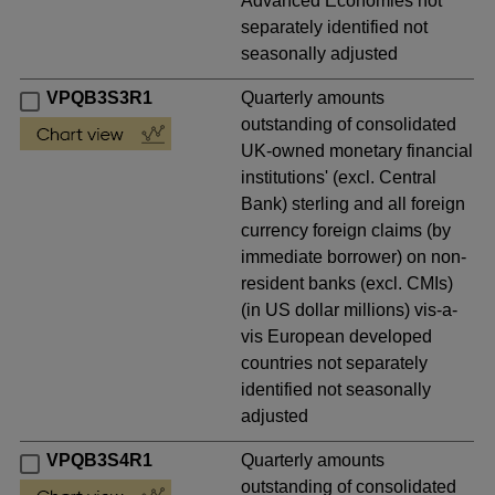
Advanced Economies not
separately identified not
seasonally adjusted
VPQB3S3R1
Quarterly amounts
outstanding of consolidated
UK-owned monetary financial
institutions' (excl. Central
Bank) sterling and all foreign
currency foreign claims (by
immediate borrower) on non-
resident banks (excl. CMIs)
(in US dollar millions) vis-a-
vis European developed
countries not separately
identified not seasonally
adjusted
VPQB3S4R1
Quarterly amounts
outstanding of consolidated