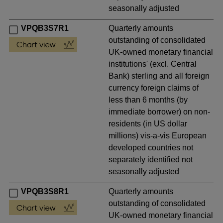
seasonally adjusted
VPQB3S7R1
Quarterly amounts
outstanding of consolidated
UK-owned monetary financial
institutions' (excl. Central
Bank) sterling and all foreign
currency foreign claims of
less than 6 months (by
immediate borrower) on non-
residents (in US dollar
millions) vis-a-vis European
developed countries not
separately identified not
seasonally adjusted
VPQB3S8R1
Quarterly amounts
outstanding of consolidated
UK-owned monetary financial