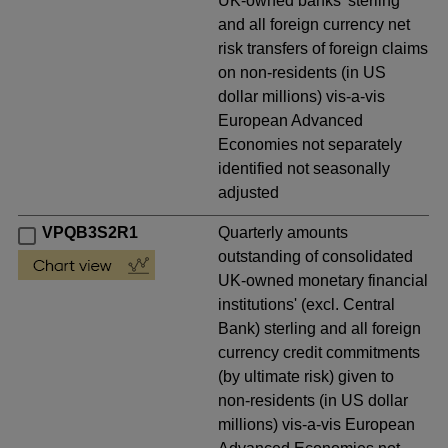
UK-owned banks' sterling
and all foreign currency net
risk transfers of foreign claims
on non-residents (in US
dollar millions) vis-a-vis
European Advanced
Economies not separately
identified not seasonally
adjusted
VPQB3S2R1
Quarterly amounts
outstanding of consolidated
UK-owned monetary financial
institutions' (excl. Central
Bank) sterling and all foreign
currency credit commitments
(by ultimate risk) given to
non-residents (in US dollar
millions) vis-a-vis European