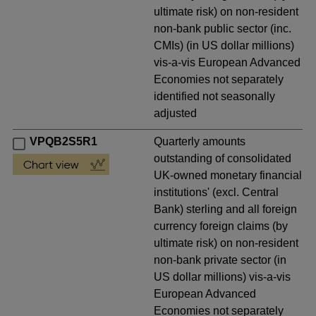
ultimate risk) on non-resident
non-bank public sector (inc.
CMIs) (in US dollar millions)
vis-a-vis European Advanced
Economies not separately
identified not seasonally
adjusted
VPQB2S5R1
Quarterly amounts
outstanding of consolidated
UK-owned monetary financial
institutions' (excl. Central
Bank) sterling and all foreign
currency foreign claims (by
ultimate risk) on non-resident
non-bank private sector (in
US dollar millions) vis-a-vis
European Advanced
Economies not separately