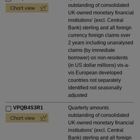
outstanding of consolidated
UK-owned monetary financial
institutions' (excl. Central
Bank) sterling and all foreign
currency foreign claims over
2 years including unanalysed
claims (by immediate
borrower) on non-residents
(in US dollar millions) vis-a-
vis European developed
countries not separately
identified not seasonally
adjusted
VPQB4S3R1
Quarterly amounts
outstanding of consolidated
UK-owned monetary financial
institutions' (excl. Central
Bank) sterling and all foreign