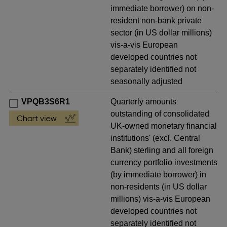
immediate borrower) on non-
resident non-bank private
sector (in US dollar millions)
vis-a-vis European
developed countries not
separately identified not
seasonally adjusted
VPQB3S6R1
Quarterly amounts
outstanding of consolidated
UK-owned monetary financial
institutions' (excl. Central
Bank) sterling and all foreign
currency portfolio investments
(by immediate borrower) in
non-residents (in US dollar
millions) vis-a-vis European
developed countries not
separately identified not