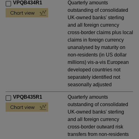
VPQB434R1
Quarterly amounts
outstanding of consolidated
UK-owned banks' sterling
and all foreign currency
cross-border claims plus local
claims in foreign currency
unanalysed by maturity on
non-residents (in US dollar
millions) vis-a-vis European
developed countries not
separately identified not
seasonally adjusted
VPQB435R1
Quarterly amounts
outstanding of consolidated
UK-owned banks' sterling
and all foreign currency
cross-border outward risk
transfers from non-residents