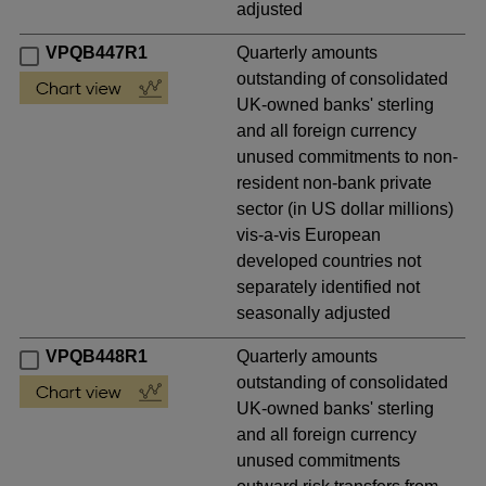
adjusted
VPQB447R1
Quarterly amounts
outstanding of consolidated
UK-owned banks' sterling
and all foreign currency
unused commitments to non-
resident non-bank private
sector (in US dollar millions)
vis-a-vis European
developed countries not
separately identified not
seasonally adjusted
VPQB448R1
Quarterly amounts
outstanding of consolidated
UK-owned banks' sterling
and all foreign currency
unused commitments