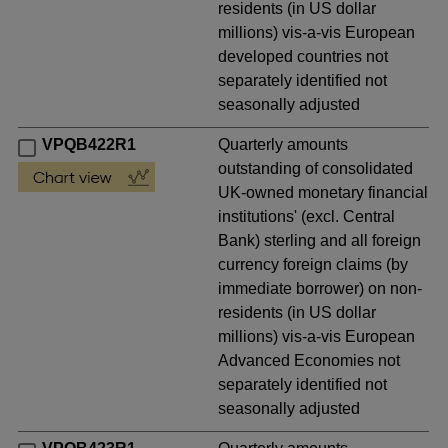
residents (in US dollar
millions) vis-a-vis European
developed countries not
separately identified not
seasonally adjusted
VPQB422R1
Quarterly amounts
outstanding of consolidated
UK-owned monetary financial
institutions' (excl. Central
Bank) sterling and all foreign
currency foreign claims (by
immediate borrower) on non-
residents (in US dollar
millions) vis-a-vis European
Advanced Economies not
separately identified not
seasonally adjusted