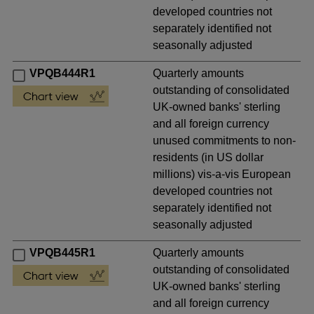
developed countries not
separately identified not
seasonally adjusted
VPQB444R1
Quarterly amounts
outstanding of consolidated
UK-owned banks' sterling
and all foreign currency
unused commitments to non-
residents (in US dollar
millions) vis-a-vis European
developed countries not
separately identified not
seasonally adjusted
VPQB445R1
Quarterly amounts
outstanding of consolidated
UK-owned banks' sterling
and all foreign currency