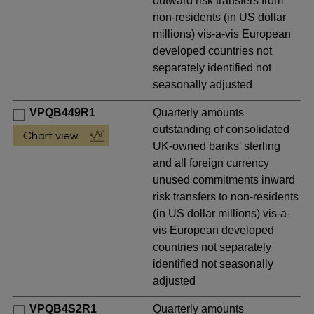
outward risk transfers from
non-residents (in US dollar
millions) vis-a-vis European
developed countries not
separately identified not
seasonally adjusted
VPQB449R1
Quarterly amounts
outstanding of consolidated
UK-owned banks' sterling
and all foreign currency
unused commitments inward
risk transfers to non-residents
(in US dollar millions) vis-a-
vis European developed
countries not separately
identified not seasonally
adjusted
VPQB4S2R1
Quarterly amounts