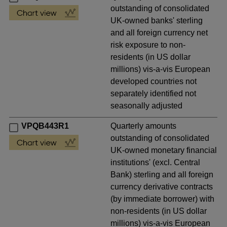
outstanding of consolidated
UK-owned banks' sterling
and all foreign currency net
risk exposure to non-
residents (in US dollar
millions) vis-a-vis European
developed countries not
separately identified not
seasonally adjusted
VPQB443R1
Quarterly amounts
outstanding of consolidated
UK-owned monetary financial
institutions' (excl. Central
Bank) sterling and all foreign
currency derivative contracts
(by immediate borrower) with
non-residents (in US dollar
millions) vis-a-vis European