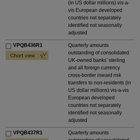
(in US dollar millions) vis-a-
vis European developed
countries not separately
identified not seasonally
adjusted
VPQB436R1
Quarterly amounts
outstanding of consolidated
UK-owned banks' sterling
and all foreign currency
cross-border inward risk
transfers to non-residents (in
US dollar millions) vis-a-vis
European developed
countries not separately
identified not seasonally
adjusted
VPQB437R1
Quarterly amounts