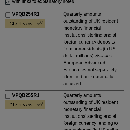
with links to explanatory notes
VPQB254R1
Quarterly amounts
outstanding of UK resident
monetary financial
institutions' sterling and all
foreign currency deposits
from non-residents (in US
dollar millions) vis-a-vis
European Advanced
Economies not separately
identified not seasonally
adjusted
VPQB255R1
Quarterly amounts
outstanding of UK resident
monetary financial
institutions' sterling and all
foreign currency lending to