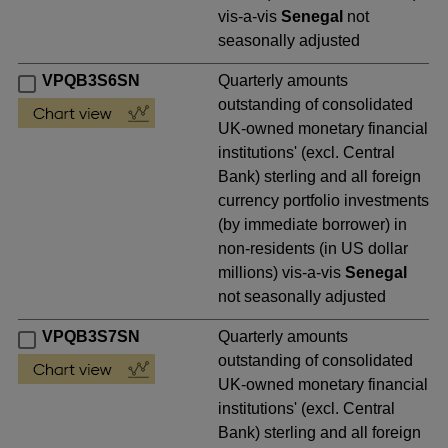
vis-a-vis
Senegal
not
seasonally adjusted
VPQB3S6SN
Quarterly amounts
outstanding of consolidated
UK-owned monetary financial
institutions' (excl. Central
Bank) sterling and all foreign
currency portfolio investments
(by immediate borrower) in
non-residents (in US dollar
millions) vis-a-vis
Senegal
not seasonally adjusted
VPQB3S7SN
Quarterly amounts
outstanding of consolidated
UK-owned monetary financial
institutions' (excl. Central
Bank) sterling and all foreign