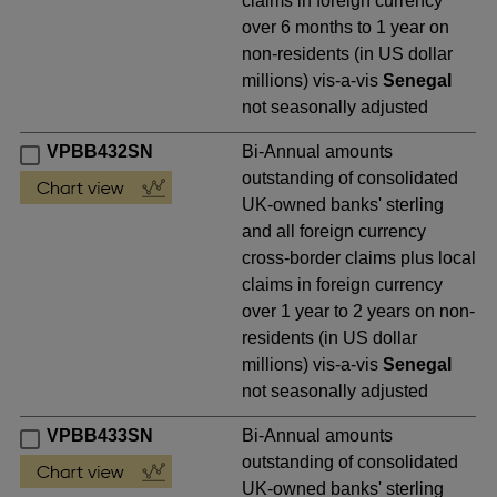
claims in foreign currency
over 6 months to 1 year on
non-residents (in US dollar
millions) vis-a-vis
Senegal
not seasonally adjusted
VPBB432SN
Bi-Annual amounts
outstanding of consolidated
UK-owned banks' sterling
and all foreign currency
cross-border claims plus local
claims in foreign currency
over 1 year to 2 years on non-
residents (in US dollar
millions) vis-a-vis
Senegal
not seasonally adjusted
VPBB433SN
Bi-Annual amounts
outstanding of consolidated
UK-owned banks' sterling