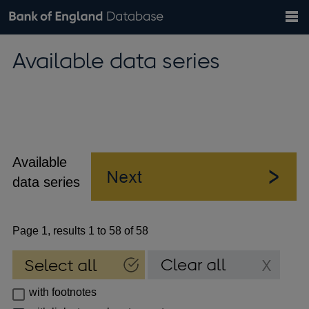
Search
Search
Help
Bank of England website
Browse data
Exchange rates
Available data series
the
database
Topics
Tables
Countries
GBP
EUR
USD
View all
daily rates
daily rates
daily rates
Financial categories
Economic/industrial sectors
A-Z
Available
data series
Page 1, results 1 to 58 of 58
with footnotes