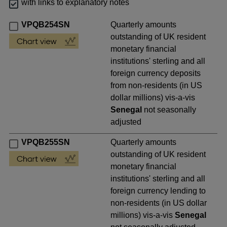
with links to explanatory notes
VPQB254SN
Quarterly amounts
outstanding of UK resident
monetary financial
institutions' sterling and all
foreign currency deposits
from non-residents (in US
dollar millions) vis-a-vis
Senegal
not seasonally
adjusted
VPQB255SN
Quarterly amounts
outstanding of UK resident
monetary financial
institutions' sterling and all
foreign currency lending to
non-residents (in US dollar
millions) vis-a-vis
Senegal