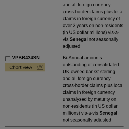
and all foreign currency
cross-border claims plus local
claims in foreign currency of
over 2 years on non-residents
(in US dollar millions) vis-a-
vis
Senegal
not seasonally
adjusted
VPBB434SN
Bi-Annual amounts
outstanding of consolidated
UK-owned banks' sterling
and all foreign currency
cross-border claims plus local
claims in foreign currency
unanalysed by maturity on
non-residents (in US dollar
millions) vis-a-vis
Senegal
not seasonally adjusted