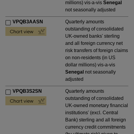
millions) vis-a-vis
Senegal
not seasonally adjusted
VPQB3AASN
Quarterly amounts
outstanding of consolidated
UK-owned banks' sterling
and all foreign currency net
risk transfers of foreign claims
on non-residents (in US
dollar millions) vis-a-vis
Senegal
not seasonally
adjusted
VPQB3S2SN
Quarterly amounts
outstanding of consolidated
UK-owned monetary financial
institutions' (excl. Central
Bank) sterling and all foreign
currency credit commitments