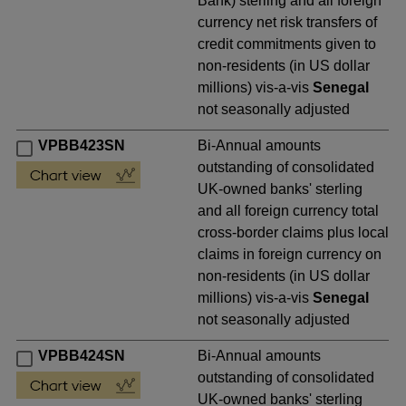
Bank) sterling and all foreign
currency net risk transfers of
credit commitments given to
non-residents (in US dollar
millions) vis-a-vis
Senegal
not seasonally adjusted
VPBB423SN
Bi-Annual amounts
outstanding of consolidated
UK-owned banks' sterling
and all foreign currency total
cross-border claims plus local
claims in foreign currency on
non-residents (in US dollar
millions) vis-a-vis
Senegal
not seasonally adjusted
VPBB424SN
Bi-Annual amounts
outstanding of consolidated
UK-owned banks' sterling