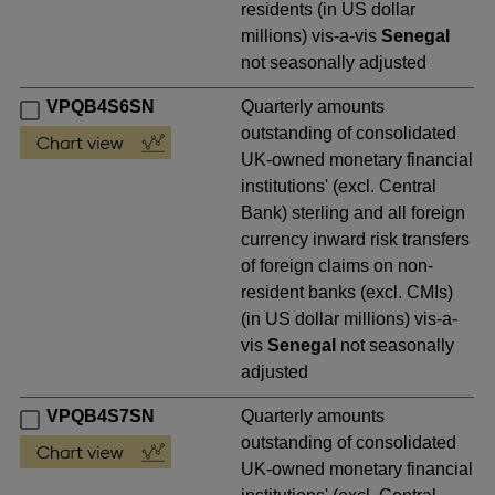
residents (in US dollar
millions) vis-a-vis
Senegal
not seasonally adjusted
VPQB4S6SN
Quarterly amounts
outstanding of consolidated
UK-owned monetary financial
institutions' (excl. Central
Bank) sterling and all foreign
currency inward risk transfers
of foreign claims on non-
resident banks (excl. CMIs)
(in US dollar millions) vis-a-
vis
Senegal
not seasonally
adjusted
VPQB4S7SN
Quarterly amounts
outstanding of consolidated
UK-owned monetary financial