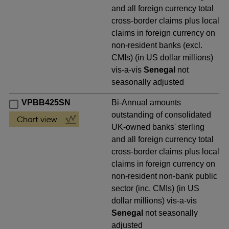
and all foreign currency total
cross-border claims plus local
claims in foreign currency on
non-resident banks (excl.
CMIs) (in US dollar millions)
vis-a-vis
Senegal
not
seasonally adjusted
VPBB425SN
Bi-Annual amounts
outstanding of consolidated
UK-owned banks' sterling
and all foreign currency total
cross-border claims plus local
claims in foreign currency on
non-resident non-bank public
sector (inc. CMIs) (in US
dollar millions) vis-a-vis
Senegal
not seasonally
adjusted