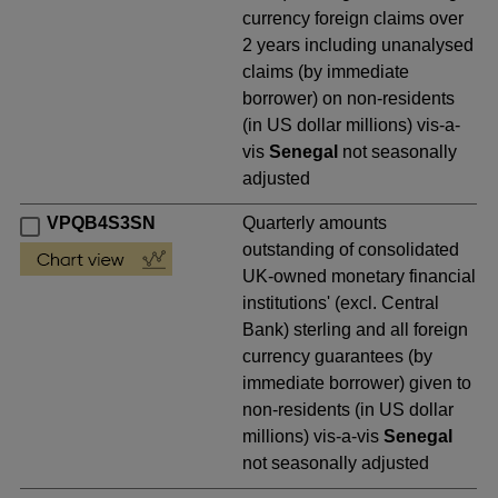
currency foreign claims over
2 years including unanalysed
claims (by immediate
borrower) on non-residents
(in US dollar millions) vis-a-
vis
Senegal
not seasonally
adjusted
VPQB4S3SN
Quarterly amounts
outstanding of consolidated
UK-owned monetary financial
institutions' (excl. Central
Bank) sterling and all foreign
currency guarantees (by
immediate borrower) given to
non-residents (in US dollar
millions) vis-a-vis
Senegal
not seasonally adjusted