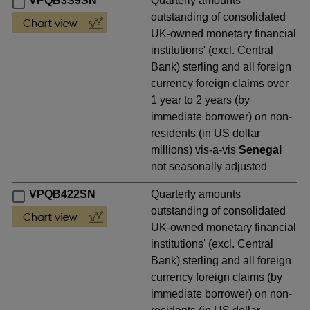
VPQB3S9SN
Quarterly amounts
outstanding of consolidated
UK-owned monetary financial
institutions' (excl. Central
Bank) sterling and all foreign
currency foreign claims over
1 year to 2 years (by
immediate borrower) on non-
residents (in US dollar
millions) vis-a-vis
Senegal
not seasonally adjusted
VPQB422SN
Quarterly amounts
outstanding of consolidated
UK-owned monetary financial
institutions' (excl. Central
Bank) sterling and all foreign
currency foreign claims (by
immediate borrower) on non-