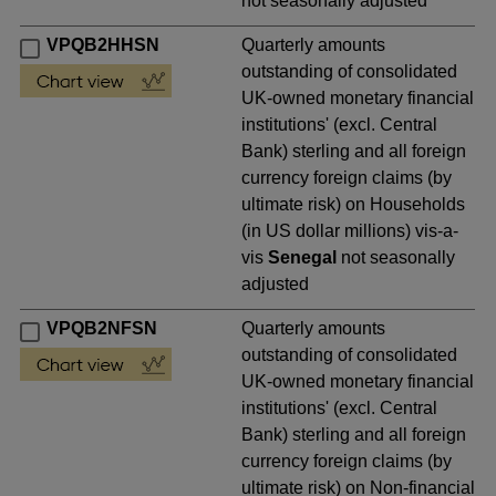
not seasonally adjusted
VPQB2HHSN
Quarterly amounts
outstanding of consolidated
UK-owned monetary financial
institutions' (excl. Central
Bank) sterling and all foreign
currency foreign claims (by
ultimate risk) on Households
(in US dollar millions) vis-a-
vis
Senegal
not seasonally
adjusted
VPQB2NFSN
Quarterly amounts
outstanding of consolidated
UK-owned monetary financial
institutions' (excl. Central
Bank) sterling and all foreign
currency foreign claims (by
ultimate risk) on Non-financial