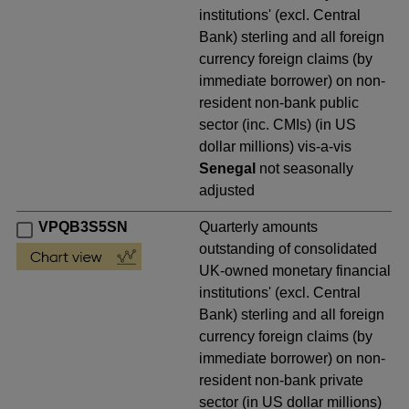
institutions' (excl. Central
Bank) sterling and all foreign
currency foreign claims (by
immediate borrower) on non-
resident non-bank public
sector (inc. CMIs) (in US
dollar millions) vis-a-vis
Senegal
not seasonally
adjusted
VPQB3S5SN
Quarterly amounts
outstanding of consolidated
UK-owned monetary financial
institutions' (excl. Central
Bank) sterling and all foreign
currency foreign claims (by
immediate borrower) on non-
resident non-bank private
sector (in US dollar millions)