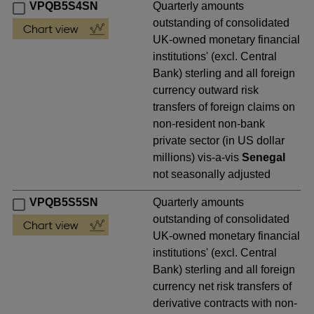
VPQB5S4SN
Quarterly amounts
outstanding of consolidated
UK-owned monetary financial
institutions' (excl. Central
Bank) sterling and all foreign
currency outward risk
transfers of foreign claims on
non-resident non-bank
private sector (in US dollar
millions) vis-a-vis
Senegal
not seasonally adjusted
VPQB5S5SN
Quarterly amounts
outstanding of consolidated
UK-owned monetary financial
institutions' (excl. Central
Bank) sterling and all foreign
currency net risk transfers of
derivative contracts with non-