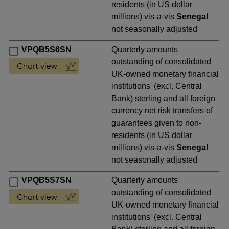
residents (in US dollar
millions) vis-a-vis
Senegal
not seasonally adjusted
VPQB5S6SN
Quarterly amounts
outstanding of consolidated
UK-owned monetary financial
institutions' (excl. Central
Bank) sterling and all foreign
currency net risk transfers of
guarantees given to non-
residents (in US dollar
millions) vis-a-vis
Senegal
not seasonally adjusted
VPQB5S7SN
Quarterly amounts
outstanding of consolidated
UK-owned monetary financial
institutions' (excl. Central