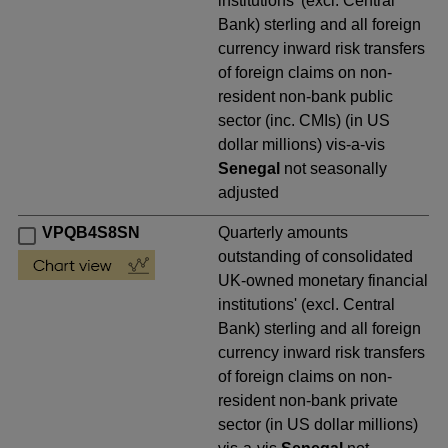
institutions' (excl. Central
Bank) sterling and all foreign
currency inward risk transfers
of foreign claims on non-
resident non-bank public
sector (inc. CMIs) (in US
dollar millions) vis-a-vis
Senegal
not seasonally
adjusted
VPQB4S8SN
Quarterly amounts
outstanding of consolidated
UK-owned monetary financial
institutions' (excl. Central
Bank) sterling and all foreign
currency inward risk transfers
of foreign claims on non-
resident non-bank private
sector (in US dollar millions)