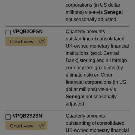
corporations (in US dollar
millions) vis-a-vis
Senegal
not seasonally adjusted
VPQB2OFSN
Quarterly amounts
outstanding of consolidated
UK-owned monetary financial
institutions' (excl. Central
Bank) sterling and all foreign
currency foreign claims (by
ultimate risk) on Other
financial corporations (in US
dollar millions) vis-a-vis
Senegal
not seasonally
adjusted
VPQB2S2SN
Quarterly amounts
outstanding of consolidated
UK-owned monetary financial