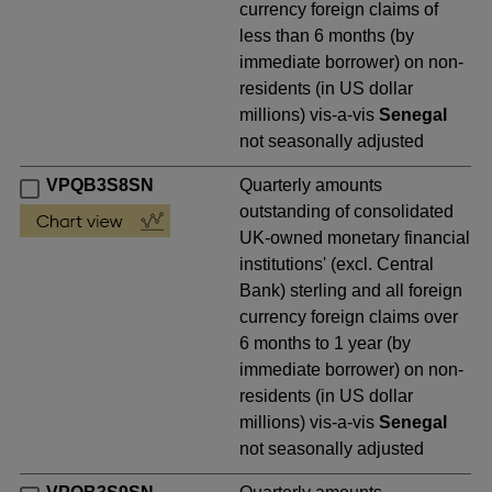
currency foreign claims of
less than 6 months (by
immediate borrower) on non-
residents (in US dollar
millions) vis-a-vis
Senegal
not seasonally adjusted
VPQB3S8SN
Quarterly amounts
outstanding of consolidated
UK-owned monetary financial
institutions' (excl. Central
Bank) sterling and all foreign
currency foreign claims over
6 months to 1 year (by
immediate borrower) on non-
residents (in US dollar
millions) vis-a-vis
Senegal
not seasonally adjusted