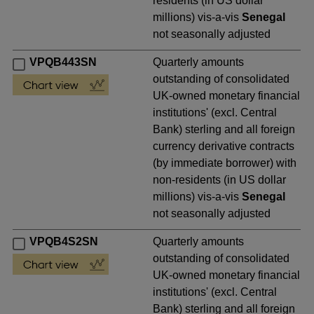
residents (in US dollar
millions) vis-a-vis
Senegal
not seasonally adjusted
VPQB443SN
Quarterly amounts
outstanding of consolidated
UK-owned monetary financial
institutions' (excl. Central
Bank) sterling and all foreign
currency derivative contracts
(by immediate borrower) with
non-residents (in US dollar
millions) vis-a-vis
Senegal
not seasonally adjusted
VPQB4S2SN
Quarterly amounts
outstanding of consolidated
UK-owned monetary financial
institutions' (excl. Central
Bank) sterling and all foreign