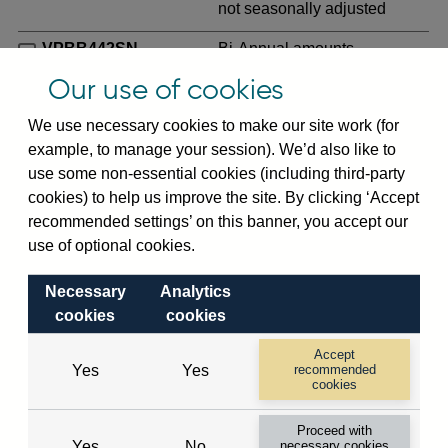
not seasonally adjusted
VPBB442SN
Bi-Annual amounts
outstanding of consolidated
Our use of cookies
UK-owned banks' sterling
and all foreign currency net
We use necessary cookies to make our site work (for
risk exposure to non-
example, to manage your session). We’d also like to
residents (in US dollar
use some non-essential cookies (including third-party
millions) vis-a-vis
Senegal
cookies) to help us improve the site. By clicking ‘Accept
not seasonally adjusted
recommended settings’ on this banner, you accept our
use of optional cookies.
VPBB444SN
Bi-Annual amounts
outstanding of consolidated
Necessary
Analytics
UK-owned banks' sterling
cookies
cookies
and all foreign currency
unused commitments to non-
Accept
Yes
Yes
recommended
residents (in US dollar
cookies
millions) vis-a-vis
Senegal
not seasonally adjusted
Proceed with
Yes
No
necessary cookies