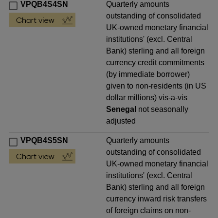
VPQB4S4SN
Quarterly amounts
outstanding of consolidated
UK-owned monetary financial
institutions' (excl. Central
Bank) sterling and all foreign
currency credit commitments
(by immediate borrower)
given to non-residents (in US
dollar millions) vis-a-vis
Senegal
not seasonally
adjusted
VPQB4S5SN
Quarterly amounts
outstanding of consolidated
UK-owned monetary financial
institutions' (excl. Central
Bank) sterling and all foreign
currency inward risk transfers
of foreign claims on non-