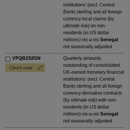
institutions' (excl. Central
Bank) sterling and all foreign
currency local claims (by
ultimate risk) on non-
residents (in US dollar
millions) vis-a-vis
Senegal
not seasonally adjusted
VPQB2S8SN
Quarterly amounts
outstanding of consolidated
UK-owned monetary financial
institutions' (excl. Central
Bank) sterling and all foreign
currency derivative contracts
(by ultimate risk) with non-
residents (in US dollar
millions) vis-a-vis
Senegal
not seasonally adjusted