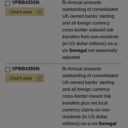
VPBB435SN
Bi-Annual amounts
outstanding of consolidated
UK-owned banks' sterling
and all foreign currency
cross-border outward risk
transfers from non-residents
(in US dollar millions) vis-a-
vis
Senegal
not seasonally
adjusted
VPBB439SN
Bi-Annual amounts
outstanding of consolidated
UK-owned banks' sterling
and all foreign currency
cross-border inward risk
transfers plus net local
currency claims on non-
residents (in US dollar
millions) vis-a-vis
Senegal