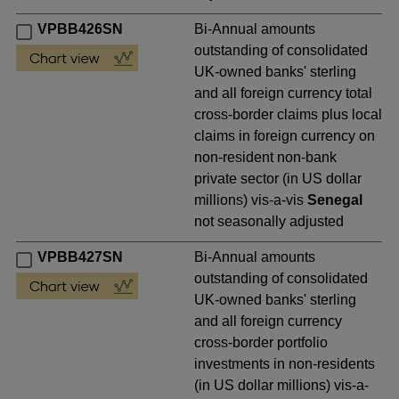
VPBB426SN
Bi-Annual amounts
outstanding of consolidated
UK-owned banks' sterling
and all foreign currency total
cross-border claims plus local
claims in foreign currency on
non-resident non-bank
private sector (in US dollar
millions) vis-a-vis
Senegal
not seasonally adjusted
VPBB427SN
Bi-Annual amounts
outstanding of consolidated
UK-owned banks' sterling
and all foreign currency
cross-border portfolio
investments in non-residents
(in US dollar millions) vis-a-