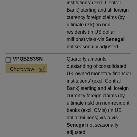
institutions' (excl. Central
Bank) sterling and all foreign
currency foreign claims (by
ultimate risk) on non-
residents (in US dollar
millions) vis-a-vis
Senegal
not seasonally adjusted
VPQB2S3SN
Quarterly amounts
outstanding of consolidated
UK-owned monetary financial
institutions' (excl. Central
Bank) sterling and all foreign
currency foreign claims (by
ultimate risk) on non-resident
banks (excl. CMIs) (in US
dollar millions) vis-a-vis
Senegal
not seasonally
adjusted