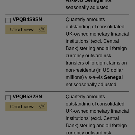
vis-a-vis
Senegal
not
seasonally adjusted
VPQB4S9SN
Quarterly amounts
outstanding of consolidated
UK-owned monetary financial
institutions' (excl. Central
Bank) sterling and all foreign
currency outward risk
transfers of foreign claims on
non-residents (in US dollar
millions) vis-a-vis
Senegal
not seasonally adjusted
VPQB5S2SN
Quarterly amounts
outstanding of consolidated
UK-owned monetary financial
institutions' (excl. Central
Bank) sterling and all foreign
currency outward risk