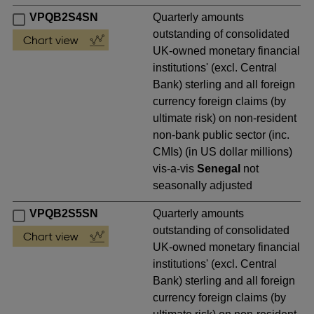
VPQB2S4SN
Quarterly amounts
outstanding of consolidated
UK-owned monetary financial
institutions' (excl. Central
Bank) sterling and all foreign
currency foreign claims (by
ultimate risk) on non-resident
non-bank public sector (inc.
CMIs) (in US dollar millions)
vis-a-vis
Senegal
not
seasonally adjusted
VPQB2S5SN
Quarterly amounts
outstanding of consolidated
UK-owned monetary financial
institutions' (excl. Central
Bank) sterling and all foreign
currency foreign claims (by