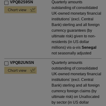
VPQB2S9SN
Quarterly amounts
outstanding of consolidated
UK-owned monetary financial
institutions' (excl. Central
Bank) sterling and all foreign
currency guarantees (by
ultimate risk) given to non-
residents (in US dollar
millions) vis-a-vis
Senegal
not seasonally adjusted
VPQB2UNSN
Quarterly amounts
outstanding of consolidated
UK-owned monetary financial
institutions' (excl. Central
Bank) sterling and all foreign
currency foreign claims (by
ultimate risk) on Unallocated
by sector (in US dollar