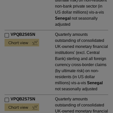
ultimate risk) on non-resident
non-bank private sector (in
US dollar millions) vis-a-vis
Senegal
not seasonally
adjusted
VPQB2S6SN
Quarterly amounts
outstanding of consolidated
UK-owned monetary financial
institutions' (excl. Central
Bank) sterling and all foreign
currency cross-border claims
(by ultimate risk) on non-
residents (in US dollar
millions) vis-a-vis
Senegal
not seasonally adjusted
VPQB2S7SN
Quarterly amounts
outstanding of consolidated
UK-owned monetary financial