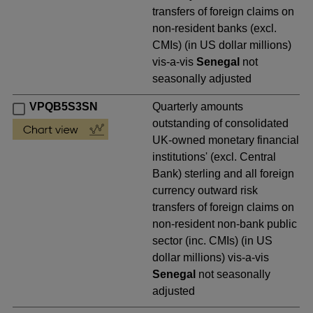
transfers of foreign claims on
non-resident banks (excl.
CMIs) (in US dollar millions)
vis-a-vis
Senegal
not
seasonally adjusted
VPQB5S3SN
Quarterly amounts
outstanding of consolidated
UK-owned monetary financial
institutions' (excl. Central
Bank) sterling and all foreign
currency outward risk
transfers of foreign claims on
non-resident non-bank public
sector (inc. CMIs) (in US
dollar millions) vis-a-vis
Senegal
not seasonally
adjusted