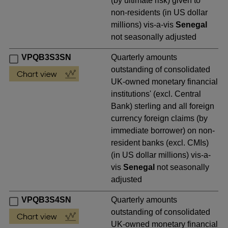
(by ultimate risk) given to
non-residents (in US dollar
millions) vis-a-vis
Senegal
not seasonally adjusted
VPQB3S3SN
Quarterly amounts
outstanding of consolidated
UK-owned monetary financial
institutions' (excl. Central
Bank) sterling and all foreign
currency foreign claims (by
immediate borrower) on non-
resident banks (excl. CMIs)
(in US dollar millions) vis-a-
vis
Senegal
not seasonally
adjusted
VPQB3S4SN
Quarterly amounts
outstanding of consolidated
UK-owned monetary financial