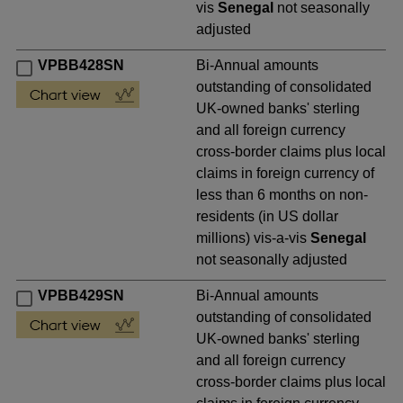
vis
Senegal
not seasonally
adjusted
VPBB428SN
Bi-Annual amounts
outstanding of consolidated
UK-owned banks' sterling
and all foreign currency
cross-border claims plus local
claims in foreign currency of
less than 6 months on non-
residents (in US dollar
millions) vis-a-vis
Senegal
not seasonally adjusted
VPBB429SN
Bi-Annual amounts
outstanding of consolidated
UK-owned banks' sterling
and all foreign currency
cross-border claims plus local