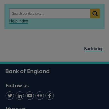
Help Index
Back to top
Follow us
Follow
Connect
Watch
Find
Add
us
with
us
us
us
on
us
on
on
on