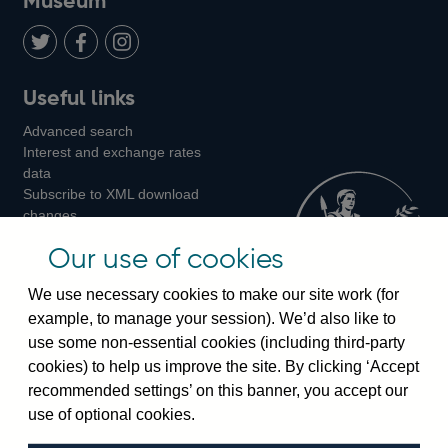
Museum
Twitter
on
Youtube
Flickr
Facebook
LinkedIn
Follow
Add
Follow
Useful links
us
us
us
Advanced search
on
on
on
Interest and exchange rates
Twitter
Facebook
Instagram
data
Subscribe to XML download
changes
Official Bank Rate history
Our use of cookies
Discontinued series
Notes about our data
We use necessary cookies to make our site work (for
Bankstats tables
example, to manage your session). We’d also like to
Bank of England Statistics
use some non-essential cookies (including third-party
cookies) to help us improve the site. By clicking ‘Accept
Visiting the bank
recommended settings’ on this banner, you accept our
Threadneedle Street, London, EC2R 8AH
use of optional cookies.
Switchboard:
+44(0)20 3461 4444