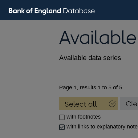
Available
Available data series
Page 1, results 1 to 5 of 5
with footnotes
with links to explanatory not