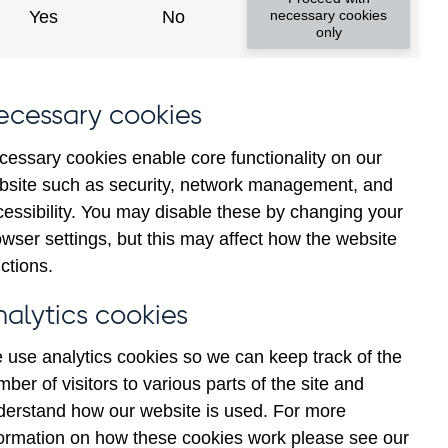
 gross approvals to individuals
Yes
No
necessary cookies
only
g total approvals to individuals
ecessary cookies
cessary cookies enable core functionality on our
bsite such as security, network management, and
duals not seasonally adjusted
cessibility. You may disable these by changing your
wser settings, but this may affect how the website
ctions.
 gross approvals to individuals
nalytics cookies
 use analytics cookies so we can keep track of the
duals seasonally adjusted
ber of visitors to various parts of the site and
derstand how our website is used. For more
formation on how these cookies work please see our