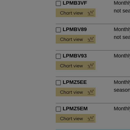
LPMB3VF
Monthly
not se
LPMBV89
Monthly
not se
LPMBV93
Monthly
LPMZ5EE
Monthly
season
LPMZ5EM
Monthly