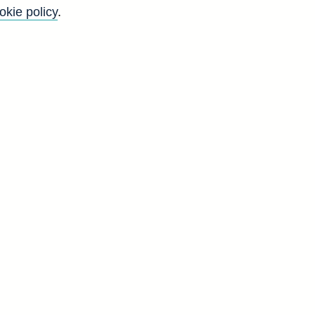
okie policy
.
Go
Back to top