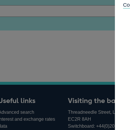
Co
Useful links
Visiting the bank
Advanced search
Threadneedle Street, London,
Interest and exchange rates
EC2R 8AH
data
Switchboard:
+44(0)20 3461