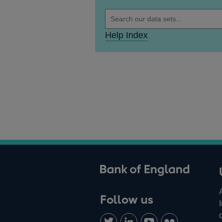
Help Index
ank of England
Follow us
Follow
Connect
Watch
Find