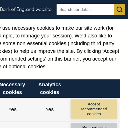
Search
Search
Bank of England website
Our use of cookies
the
database
 use necessary cookies to make our site work (for
gories
ample, to manage your session). We’d also like to
 some non-essential cookies (including third-party
kies) to help us improve the site. By clicking ‘Accept
commended settings’ on this banner, you accept our
 of optional cookies.
Necessary
Analytics
cookies
cookies
Accept
Yes
Yes
recommended
cookies
Proceed with