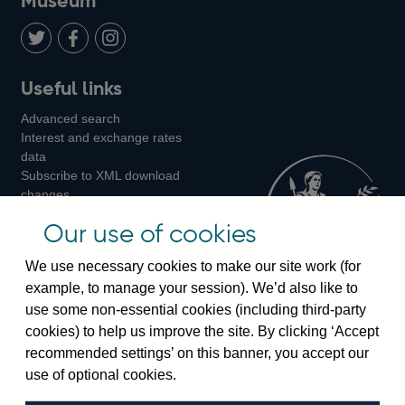
Museum
Twitter
on
Youtube
Flickr
Facebook
LinkedIn
Follow
Add
Follow
Useful links
us
us
us
Advanced search
on
on
on
Interest and exchange rates
Twitter
Facebook
Instagram
data
Subscribe to XML download
changes
Official Bank Rate history
Our use of cookies
Discontinued series
Notes about our data
We use necessary cookies to make our site work (for
Bankstats tables
example, to manage your session). We’d also like to
Bank of England Statistics
use some non-essential cookies (including third-party
cookies) to help us improve the site. By clicking ‘Accept
Visiting the bank
recommended settings’ on this banner, you accept our
Threadneedle Street, London, EC2R 8AH
use of optional cookies.
Switchboard:
+44(0)20 3461 4444