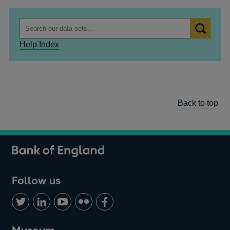
Help Index
Back to top
Follow us
Follow
Connect
Watch
Find
Add
us
with
us
us
us
on
us
on
on
on