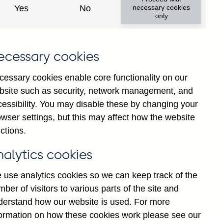
Yes
No
necessary cookies
only
8
ecessary cookies
cessary cookies enable core functionality on our
bsite such as security, network management, and
cessibility. You may disable these by changing your
wser settings, but this may affect how the website
ctions.
statement
Cookies
Legal
Privacy
nalytics cookies
 use analytics cookies so we can keep track of the
ber of visitors to various parts of the site and
derstand how our website is used. For more
formation on how these cookies work please see our