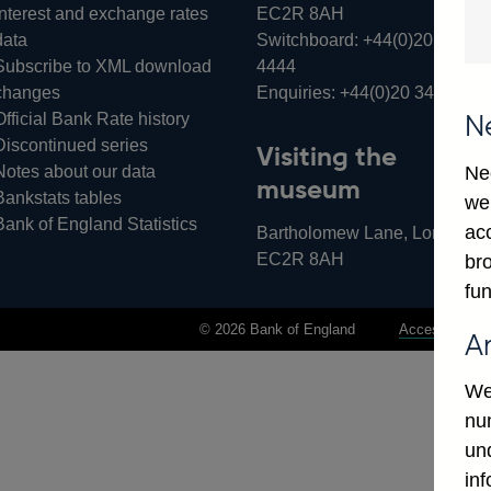
Interest and exchange rates
EC2R 8AH
data
Switchboard:
+44(0)20 3461
Subscribe to XML download
4444
changes
Enquiries:
+44(0)20 3461 487
Official Bank Rate history
N
Discontinued series
Visiting the
Notes about our data
Ne
museum
Bankstats tables
we
Bank of England Statistics
ac
Bartholomew Lane, London,
EC2R 8AH
bro
fun
© 2026 Bank of England
Accessibility 
A
We
num
un
in