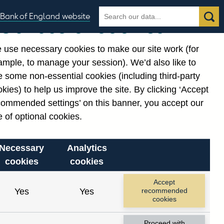
Search
Search
Bank of England website
Our use of cookies
the
database
 use necessary cookies to make our site work (for
gories
ample, to manage your session). We’d also like to
 some non-essential cookies (including third-party
kies) to help us improve the site. By clicking ‘Accept
commended settings’ on this banner, you accept our
or
. Reference Id
 of optional cookies.
Necessary
Analytics
cookies
cookies
Accept
Yes
Yes
recommended
cookies
Proceed with