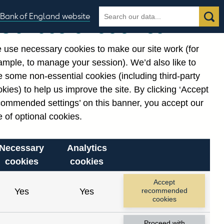
Search
Search
Bank of England website
Our use of cookies
the
database
 use necessary cookies to make our site work (for
gories
ample, to manage your session). We’d also like to
 some non-essential cookies (including third-party
kies) to help us improve the site. By clicking ‘Accept
commended settings’ on this banner, you accept our
 of optional cookies.
Necessary
Analytics
cookies
cookies
Accept
Yes
Yes
recommended
cookies
Proceed with