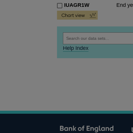
IUAGR1W
End ye
Help Index