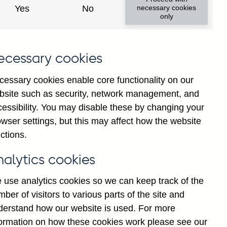
Yes
No
necessary cookies
only
ecessary cookies
cessary cookies enable core functionality on our
bsite such as security, network management, and
cessibility. You may disable these by changing your
wser settings, but this may affect how the website
ctions.
nalytics cookies
 use analytics cookies so we can keep track of the
ber of visitors to various parts of the site and
derstand how our website is used. For more
formation on how these cookies work please see our