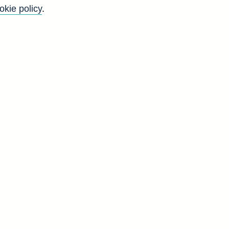
okie policy
.
Go
Back to top