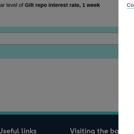
ar level of
Gilt repo interest rate, 1 week
Co
Useful links
Visiting the bank