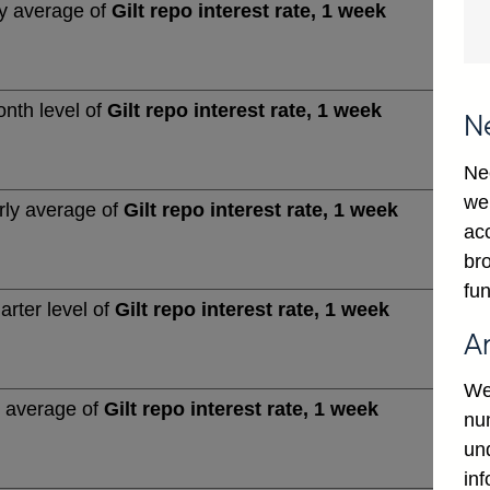
y average of
Gilt repo interest rate, 1 week
nth level of
Gilt repo interest rate, 1 week
N
Ne
we
rly average of
Gilt repo interest rate, 1 week
ac
bro
fun
arter level of
Gilt repo interest rate, 1 week
A
We
 average of
Gilt repo interest rate, 1 week
num
un
in