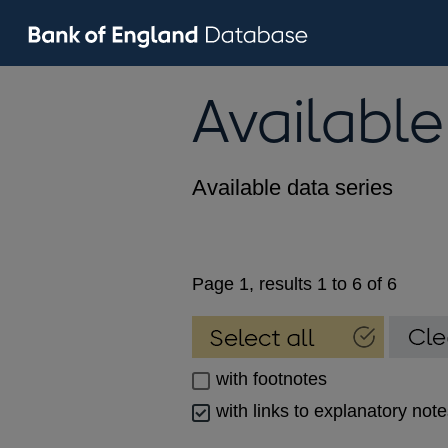
Available
Available data series
Page 1, results 1 to 6 of 6
with footnotes
with links to explanatory not