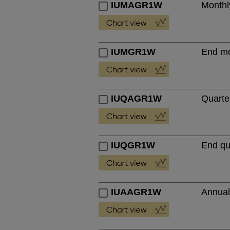
IUMAGR1W
Monthl
IUMGR1W
End mo
IUQAGR1W
Quarte
IUQGR1W
End qu
IUAAGR1W
Annual