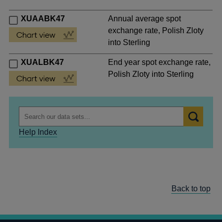
XUAABK47
Annual average spot
exchange rate, Polish Zloty
into Sterling
XUALBK47
End year spot exchange rate,
Polish Zloty into Sterling
Help Index
Back to top