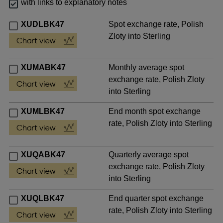
with links to explanatory notes
XUDLBK47
Spot exchange rate, Polish
Zloty into Sterling
XUMABK47
Monthly average spot
exchange rate, Polish Zloty
into Sterling
XUMLBK47
End month spot exchange
rate, Polish Zloty into Sterling
XUQABK47
Quarterly average spot
exchange rate, Polish Zloty
into Sterling
XUQLBK47
End quarter spot exchange
rate, Polish Zloty into Sterling