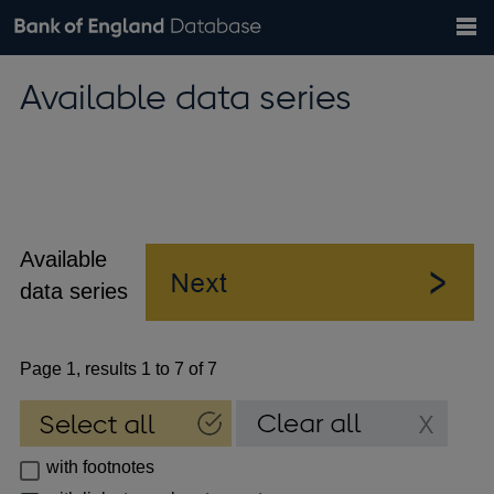
Search
Search
Help
Bank of England website
Browse data
Exchange rates
Available data series
the
database
Topics
Tables
Countries
GBP
EUR
USD
View all
daily rates
daily rates
daily rates
Financial categories
Economic/industrial sectors
A-Z
Available
data series
Page 1, results 1 to 7 of 7
with footnotes