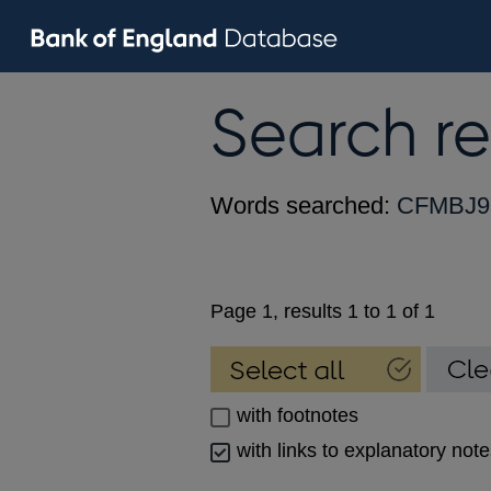
Search re
Words searched:
CFMBJ9
Page 1, results 1 to 1 of 1
with footnotes
with links to explanatory not