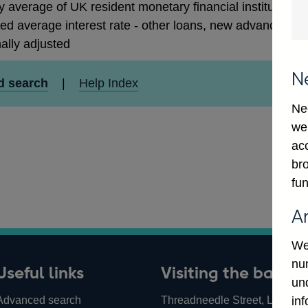
 average of UK resident monetary financial institutions' 
ed average interest rate - other loans, new advances to 
ally adjusted
N
d search
|
Help Index
Ne
we
ac
bro
fun
A
We
num
Useful links
Visiting the bank
un
Advanced search
Threadneedle Street, London,
in