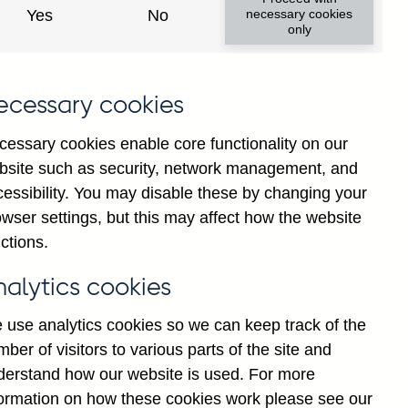
(excl. Central Bank) sterling
Yes
No
necessary cookies
only
households (in percent) not
ecessary cookies
cessary cookies enable core functionality on our
bsite such as security, network management, and
cessibility. You may disable these by changing your
Back to top
wser settings, but this may affect how the website
ctions.
nalytics cookies
 use analytics cookies so we can keep track of the
ber of visitors to various parts of the site and
derstand how our website is used. For more
formation on how these cookies work please see our