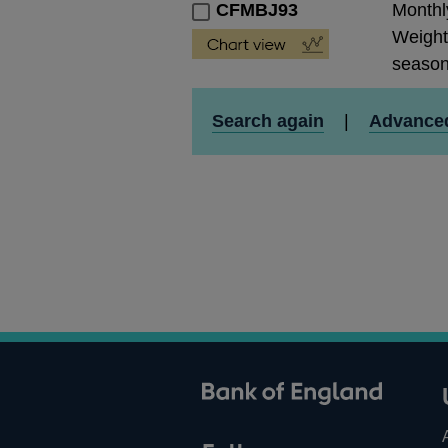
CFMBJ93
Monthly
Weight
season
Search again
|
Advance
ank of England