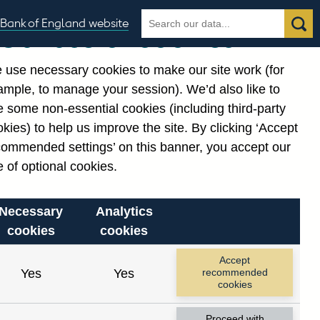
Search
Search
Bank of England website
Our use of cookies
the
database
 use necessary cookies to make our site work (for
gories
ample, to manage your session). We’d also like to
 some non-essential cookies (including third-party
kies) to help us improve the site. By clicking ‘Accept
commended settings’ on this banner, you accept our
 of optional cookies.
Necessary
Analytics
cookies
cookies
Accept
Yes
Yes
recommended
cookies
Proceed with