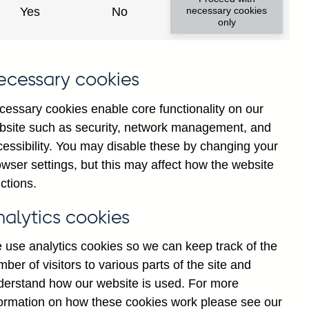
Yes
No
necessary cookies
only
8
ecessary cookies
cessary cookies enable core functionality on our
bsite such as security, network management, and
cessibility. You may disable these by changing your
wser settings, but this may affect how the website
ctions.
statement
Cookies
Legal
Privacy
nalytics cookies
 use analytics cookies so we can keep track of the
ber of visitors to various parts of the site and
derstand how our website is used. For more
formation on how these cookies work please see our