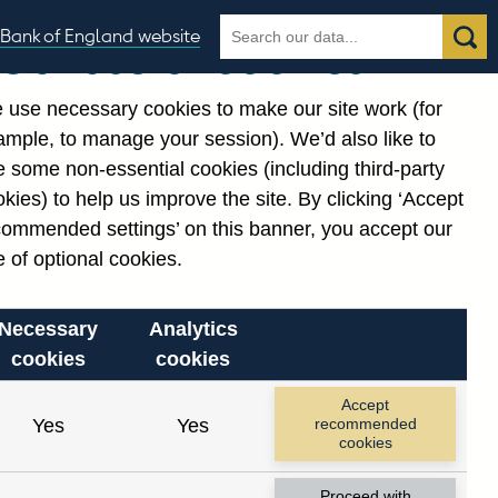
Search
Search
Bank of England website
Our use of cookies
the
database
 use necessary cookies to make our site work (for
gories
ample, to manage your session). We’d also like to
 some non-essential cookies (including third-party
kies) to help us improve the site. By clicking ‘Accept
commended settings’ on this banner, you accept our
or
. Reference Id
 of optional cookies.
Necessary
Analytics
cookies
cookies
Accept
Yes
Yes
recommended
cookies
Proceed with