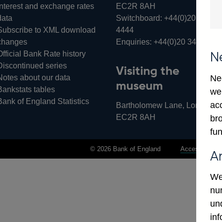
Interest and exchange rates
EC2R 8AH
data
Switchboard:
+44(0)20 3461
Subscribe to XML download
4444
changes
Enquiries:
+44(0)20 3461 487
Official Bank Rate history
N
Discontinued series
Visiting the
Notes about our data
Ne
museum
Bankstats tables
we
Bank of England Statistics
ac
Bartholomew Lane, London,
EC2R 8AH
bro
fun
© 2026 Bank of England
Accessibility 
A
We
num
un
in