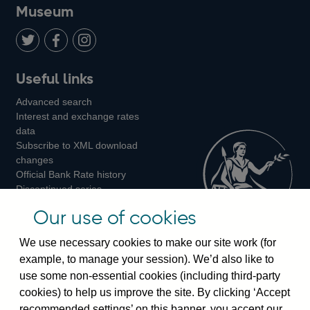
on
us
on
on
on
Museum
Twitter
on
Youtube
Flickr
Facebook
LinkedIn
Follow
Add
Follow
Useful links
us
us
us
Advanced search
on
on
on
Interest and exchange rates
Twitter
Facebook
Instagram
data
Subscribe to XML download
changes
Official Bank Rate history
Discontinued series
Notes about our data
Our use of cookies
Bankstats tables
Bank of England Statistics
We use necessary cookies to make our site work (for
example, to manage your session). We’d also like to
Visiting the bank
use some non-essential cookies (including third-party
cookies) to help us improve the site. By clicking ‘Accept
Threadneedle Street, London, EC2R 8AH
recommended settings’ on this banner, you accept our