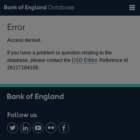
Search
Search
Help
Bank of England website
Browse data
Exchange rates
Error
the
database
Topics
Tables
Countries
GBP
EUR
USD
View all
daily rates
daily rates
daily rates
Financial categories
Economic/industrial sectors
A-Z
Access denied.
If you have a problem or question relating to the
database
, please contact the
DSD Editor
. Reference Id
26127184108.
Follow us
Follow
Connect
Watch
Find
Add
us
with
us
us
us