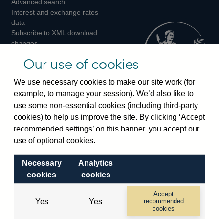
Advanced search
on
on
on
Interest and exchange rates
Twitter
Facebook
Instagram
data
Subscribe to XML download
changes
Official Bank Rate history
Our use of cookies
Discontinued series
Notes about our data
We use necessary cookies to make our site work (for
Bankstats tables
example, to manage your session). We’d also like to
Bank of England Statistics
use some non-essential cookies (including third-party
cookies) to help us improve the site. By clicking ‘Accept
Visiting the bank
recommended settings’ on this banner, you accept our
Threadneedle Street, London, EC2R 8AH
use of optional cookies.
Switchboard:
+44(0)20 3461 4444
Necessary
Analytics
Enquiries:
+44(0)20 3461 4878
cookies
cookies
Visiting the museum
Accept
Yes
Yes
recommended
cookies
Bartholomew Lane, London, EC2R 8AH