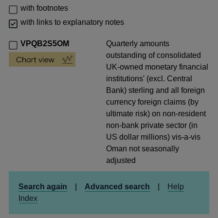
with footnotes
with links to explanatory notes
VPQB2S5OM
Quarterly amounts
outstanding of consolidated
UK-owned monetary financial
institutions' (excl. Central
Bank) sterling and all foreign
currency foreign claims (by
ultimate risk) on non-resident
non-bank private sector (in
US dollar millions) vis-a-vis
Oman not seasonally
adjusted
Search again
|
Advanced search
|
Help
Index