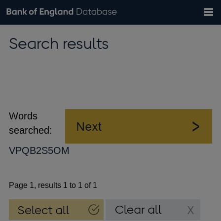
Search
Search
Help
Bank of England website
Browse data
Exchange rates
Search results
the
database
Topics
Tables
Countries
GBP
EUR
USD
View all
daily rates
daily rates
daily rates
Financial categories
Economic/industrial sectors
A-Z
Words
searched:
VPQB2S5OM
Page 1, results 1 to 1 of 1