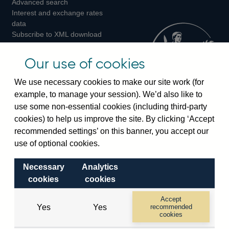
Advanced search
on
on
on
Interest and exchange rates
Twitter
Facebook
Instagram
data
Subscribe to XML download
changes
Official Bank Rate history
Our use of cookies
Discontinued series
Notes about our data
We use necessary cookies to make our site work (for
Bankstats tables
example, to manage your session). We’d also like to
Bank of England Statistics
use some non-essential cookies (including third-party
cookies) to help us improve the site. By clicking ‘Accept
Visiting the bank
recommended settings’ on this banner, you accept our
use of optional cookies.
Threadneedle Street, London, EC2R 8AH
Switchboard:
+44(0)20 3461 4444
Necessary
Analytics
Enquiries:
+44(0)20 3461 4878
cookies
cookies
Accept
Visiting the museum
Yes
Yes
recommended
cookies
Bartholomew Lane, London, EC2R 8AH