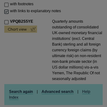
with footnotes
with links to explanatory notes
VPQB2S5YE
Quarterly amounts
outstanding of consolidated
UK-owned monetary financial
institutions' (excl. Central
Bank) sterling and all foreign
currency foreign claims (by
ultimate risk) on non-resident
non-bank private sector (in
US dollar millions) vis-a-vis
Yemen, The Republic Of not
seasonally adjusted
Search again
|
Advanced search
|
Help
Index