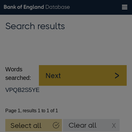
Search
Search
Help
Bank of England website
Browse data
Exchange rates
Search results
the
database
Topics
Tables
Countries
GBP
EUR
USD
View all
daily rates
daily rates
daily rates
Financial categories
Economic/industrial sectors
A-Z
Words
searched:
VPQB2S5YE
Page 1, results 1 to 1 of 1