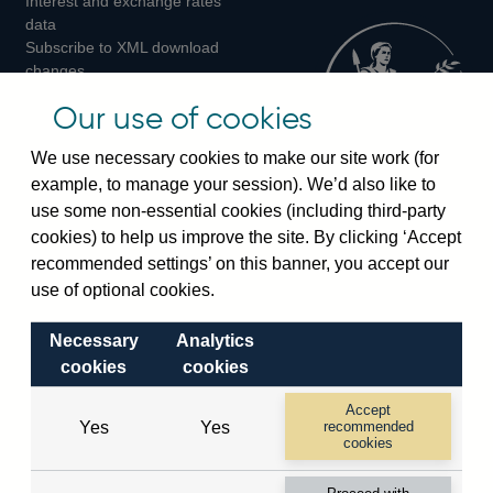
Interest and exchange rates
Twitter
Facebook
Instagram
data
Subscribe to XML download
changes
Official Bank Rate history
Our use of cookies
Discontinued series
Notes about our data
We use necessary cookies to make our site work (for
Bankstats tables
example, to manage your session). We’d also like to
Bank of England Statistics
use some non-essential cookies (including third-party
cookies) to help us improve the site. By clicking ‘Accept
Visiting the bank
recommended settings’ on this banner, you accept our
Threadneedle Street, London, EC2R 8AH
use of optional cookies.
Switchboard:
+44(0)20 3461 4444
Necessary
Analytics
Enquiries:
+44(0)20 3461 4878
cookies
cookies
Visiting the museum
Accept
Yes
Yes
recommended
cookies
Bartholomew Lane, London, EC2R 8AH