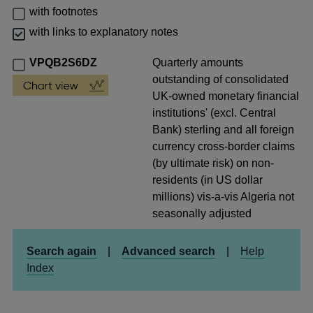
with footnotes
with links to explanatory notes
VPQB2S6DZ
Quarterly amounts
outstanding of consolidated
UK-owned monetary financial
institutions' (excl. Central
Bank) sterling and all foreign
currency cross-border claims
(by ultimate risk) on non-
residents (in US dollar
millions) vis-a-vis Algeria not
seasonally adjusted
Search again
|
Advanced search
|
Help
Index