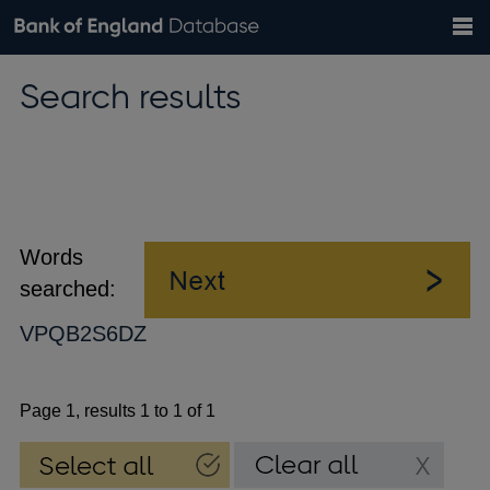
Search
Search
Help
Bank of England website
Browse data
Exchange rates
Search results
the
database
Topics
Tables
Countries
GBP
EUR
USD
View all
daily rates
daily rates
daily rates
Financial categories
Economic/industrial sectors
A-Z
Words
searched:
VPQB2S6DZ
Page 1, results 1 to 1 of 1