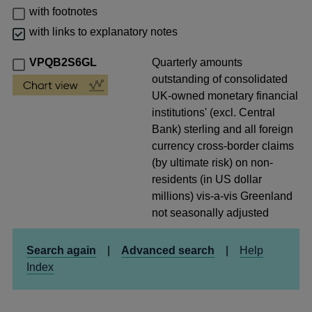
with footnotes
with links to explanatory notes
VPQB2S6GL
Quarterly amounts
outstanding of consolidated
UK-owned monetary financial
institutions' (excl. Central
Bank) sterling and all foreign
currency cross-border claims
(by ultimate risk) on non-
residents (in US dollar
millions) vis-a-vis Greenland
not seasonally adjusted
Search again
|
Advanced search
|
Help
Index