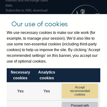
Interest and exchange rates
Twitter
Facebook
Instagram
data
Subscribe to XML download
changes
Official Bank Rate history
Our use of cookies
Discontinued series
Notes about our data
We use necessary cookies to make our site work (for
Bankstats tables
example, to manage your session). We’d also like to
Bank of England Statistics
use some non-essential cookies (including third-party
cookies) to help us improve the site. By clicking ‘Accept
Visiting the bank
recommended settings’ on this banner, you accept our
use of optional cookies.
Threadneedle Street, London, EC2R 8AH
Switchboard:
+44(0)20 3461 4444
Necessary
Analytics
Enquiries:
+44(0)20 3461 4878
cookies
cookies
Accept
Visiting the museum
Yes
Yes
recommended
cookies
Bartholomew Lane, London, EC2R 8AH
Proceed with