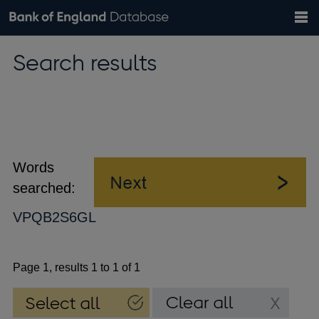
Search
Search
Help
Bank of England website
Browse data
Exchange rates
Search results
the
database
Topics
Tables
Countries
GBP
EUR
USD
View all
daily rates
daily rates
daily rates
Financial categories
Economic/industrial sectors
A-Z
Words
searched:
VPQB2S6GL
Page 1, results 1 to 1 of 1