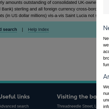
rly amounts outstanding of consolidated UK-owned monetar
 Bank) sterling and all foreign currency cross-border cla
ts (in US dollar millions) vis-a-vis Saint Lucia not seaso
N
d search
|
Help Index
Ne
we
ac
bro
fun
A
We
num
Useful links
Visiting the bank
un
Advanced search
Threadneedle Street, London,
in