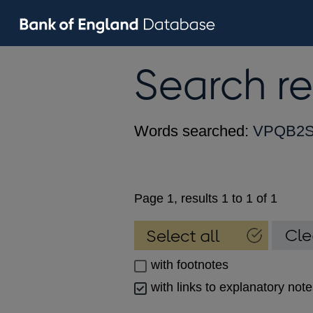
Search re
Words searched:
VPQB2S
Page 1, results 1 to 1 of 1
with footnotes
with links to explanatory not