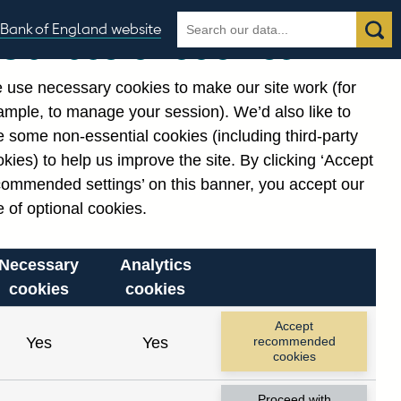
Search
Search
Bank of England website
Our use of cookies
the
database
 use necessary cookies to make our site work (for
gories
ample, to manage your session). We’d also like to
 some non-essential cookies (including third-party
kies) to help us improve the site. By clicking ‘Accept
commended settings’ on this banner, you accept our
 of optional cookies.
Necessary
Analytics
cookies
cookies
Accept
Yes
Yes
recommended
cookies
Proceed with