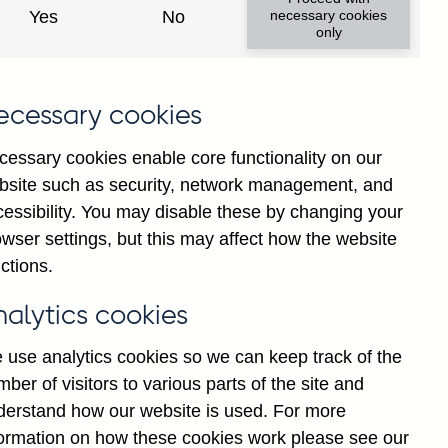
y financial institutions' (excl.
Yes
No
necessary cookies
only
ims (by ultimate risk) on non-
nally adjusted
ecessary cookies
cessary cookies enable core functionality on our
bsite such as security, network management, and
cessibility. You may disable these by changing your
Back to top
wser settings, but this may affect how the website
ctions.
nalytics cookies
 use analytics cookies so we can keep track of the
ber of visitors to various parts of the site and
derstand how our website is used. For more
formation on how these cookies work please see our