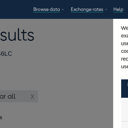
Browse data
Exchange rates
Help
Topics
Tables
GBP
EUR
USD
View all
daily rates
daily rates
daily rates
sults
We
Countries
Financial cate
ex
Economic/industrial
A-Z
use
sectors
coo
6LC
re
use
es