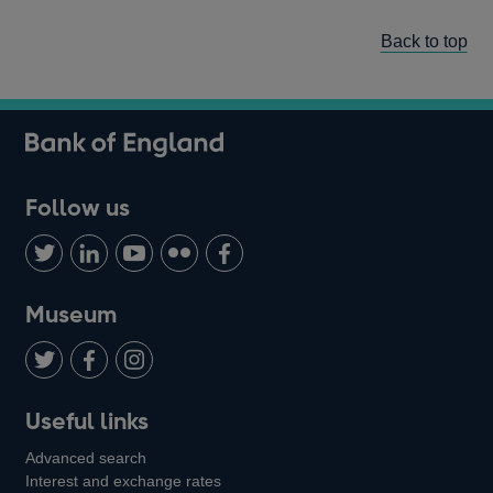
Back to top
Follow us
Follow
Connect
Watch
Find
Add
us
with
us
us
us
on
us
on
on
on
Museum
Twitter
on
Youtube
Flickr
Facebook
LinkedIn
Follow
Add
Follow
Useful links
us
us
us
Advanced search
on
on
on
Interest and exchange rates