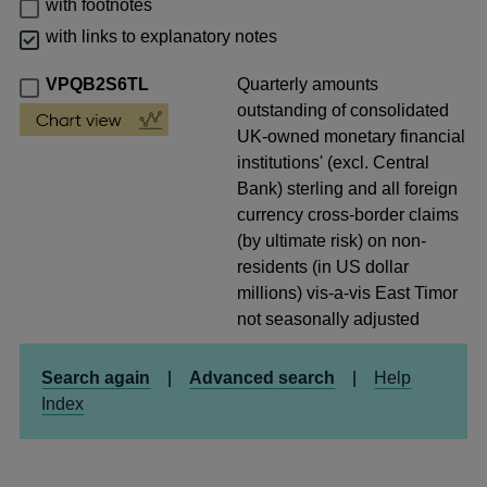
with footnotes
with links to explanatory notes
VPQB2S6TL
Quarterly amounts
outstanding of consolidated
UK-owned monetary financial
institutions' (excl. Central
Bank) sterling and all foreign
currency cross-border claims
(by ultimate risk) on non-
residents (in US dollar
millions) vis-a-vis East Timor
not seasonally adjusted
Search again
|
Advanced search
|
Help
Index