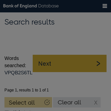
Search
Search
Help
Bank of England website
Browse data
Exchange rates
Search results
the
database
Topics
Tables
Countries
GBP
EUR
USD
View all
daily rates
daily rates
daily rates
Financial categories
Economic/industrial sectors
A-Z
Words
searched:
VPQB2S6TL
Page 1, results 1 to 1 of 1