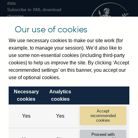
Twitter
Facebook
Instagram
data
Subscribe to XML download
changes
Official Bank Rate history
Our use of cookies
Discontinued series
Notes about our data
We use necessary cookies to make our site work (for
Bankstats tables
example, to manage your session). We’d also like to
Bank of England Statistics
use some non-essential cookies (including third-party
cookies) to help us improve the site. By clicking ‘Accept
Visiting the bank
recommended settings’ on this banner, you accept our
Threadneedle Street, London, EC2R 8AH
use of optional cookies.
Switchboard:
+44(0)20 3461 4444
Necessary
Analytics
Enquiries:
+44(0)20 3461 4878
cookies
cookies
Visiting the museum
Accept
Yes
Yes
recommended
cookies
Bartholomew Lane, London, EC2R 8AH
Proceed with