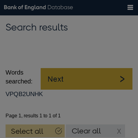
Search
Search
Help
Bank of England website
Browse data
Exchange rates
Search results
the
database
Topics
Tables
Countries
GBP
EUR
USD
View all
daily rates
daily rates
daily rates
Financial categories
Economic/industrial sectors
A-Z
Words
searched:
VPQB2UNHK
Page 1, results 1 to 1 of 1