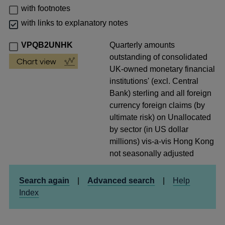
with footnotes
with links to explanatory notes
VPQB2UNHK
Quarterly amounts
outstanding of consolidated
UK-owned monetary financial
institutions' (excl. Central
Bank) sterling and all foreign
currency foreign claims (by
ultimate risk) on Unallocated
by sector (in US dollar
millions) vis-a-vis Hong Kong
not seasonally adjusted
Search again
|
Advanced search
|
Help
Index