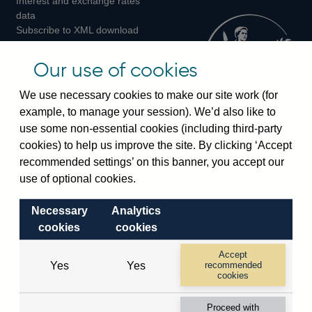
Interest and exchange rates
Twitter
Facebook
Instagram
data
Subscribe to XML download
changes
Official Bank Rate history
Our use of cookies
Discontinued series
Notes about our data
We use necessary cookies to make our site work (for
Bankstats tables
example, to manage your session). We’d also like to
Bank of England Statistics
use some non-essential cookies (including third-party
cookies) to help us improve the site. By clicking ‘Accept
Visiting the bank
recommended settings’ on this banner, you accept our
use of optional cookies.
Threadneedle Street, London, EC2R 8AH
Switchboard:
+44(0)20 3461 4444
Necessary
Analytics
Enquiries:
+44(0)20 3461 4878
cookies
cookies
Accept
Visiting the museum
Yes
Yes
recommended
cookies
Bartholomew Lane, London, EC2R 8AH
Proceed with