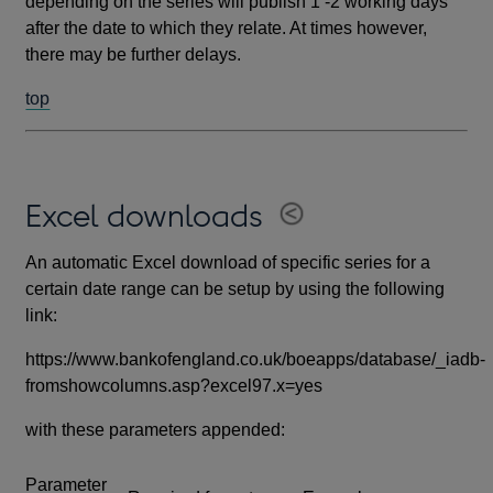
depending on the series will publish 1 -2 working days
after the date to which they relate. At times however,
there may be further delays.
top
Excel downloads
An automatic Excel download of specific series for a
certain date range can be setup by using the following
link:
https://www.bankofengland.co.uk/boeapps/database/_iadb-
fromshowcolumns.asp?excel97.x=yes
with these parameters appended:
Parameter