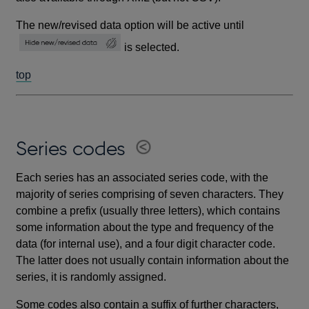
The new/revised data option will be active until
is selected.
top
Series codes
Each series has an associated series code, with the
majority of series comprising of seven characters. They
combine a prefix (usually three letters), which contains
some information about the type and frequency of the
data (for internal use), and a four digit character code.
The latter does not usually contain information about the
series, it is randomly assigned.
Some codes also contain a suffix of further characters,