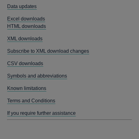
Data updates
Excel downloads
HTML downloads
XML downloads
Subscribe to XML download changes
CSV downloads
Symbols and abbreviations
Known limitations
Terms and Conditions
If you require further assistance