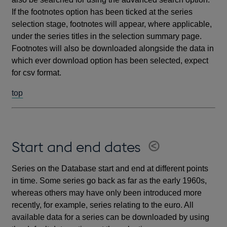
If the footnotes option has been ticked at the series
selection stage, footnotes will appear, where applicable,
under the series titles in the selection summary page.
Footnotes will also be downloaded alongside the data in
which ever download option has been selected, expect
for csv format.
top
Start and end dates
Series on the Database start and end at different points
in time. Some series go back as far as the early 1960s,
whereas others may have only been introduced more
recently, for example, series relating to the euro. All
available data for a series can be downloaded by using