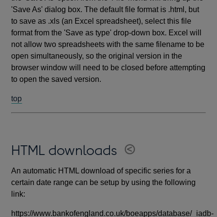
'Save As' dialog box. The default file format is .html, but
to save as .xls (an Excel spreadsheet), select this file
format from the 'Save as type' drop-down box. Excel will
not allow two spreadsheets with the same filename to be
open simultaneously, so the original version in the
browser window will need to be closed before attempting
to open the saved version.
top
HTML downloads
An automatic HTML download of specific series for a
certain date range can be setup by using the following
link:
https://www.bankofengland.co.uk/boeapps/database/_iadb-