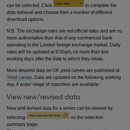
can be selected. Click
to complete the
data retrieval and choose from a number of different
download options.
N.B. The exchange rates are not official rates and are no
more authoritative than that of any commercial bank
operating in the London foreign exchange market. Daily
rates will be updated at 9:30am, no more than two
working days after the date to which they relate.
More detailed data on UK yield curves are published at
Yield curves
. Data are updated on the following working
day. A wider range of maturities are available.
View new/revised data
New and revised data for a series can be viewed by
selecting
on the selection
summary page.