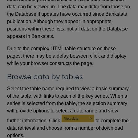
data can be viewed in. The data may differ from those on
the Database if updates have occurred since Bankstats
publication. Although they appear in appropriate
positions within these lists, not all data on the Database
appears in Bankstats.
Due to the complex HTML table structure on these
pages, there may be a delay between click and display
while your browser constructs the page.
Browse data by tables
Select the table name required to view a basic summary
of the table, with links to each of the key series. When a
series is selected from the table, the selection summary
will provide options to select a date range and view
further information. Click
to complete the
data retrieval and choose from a number of download
options.