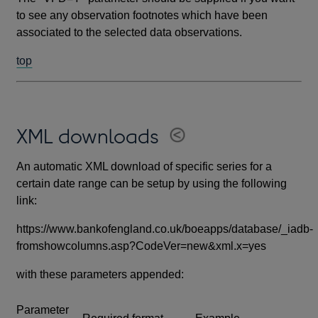
to see any observation footnotes which have been
associated to the selected data observations.
top
XML downloads
An automatic XML download of specific series for a
certain date range can be setup by using the following
link:
https://www.bankofengland.co.uk/boeapps/database/_iadb-
fromshowcolumns.asp?CodeVer=new&xml.x=yes
with these parameters appended:
Parameter