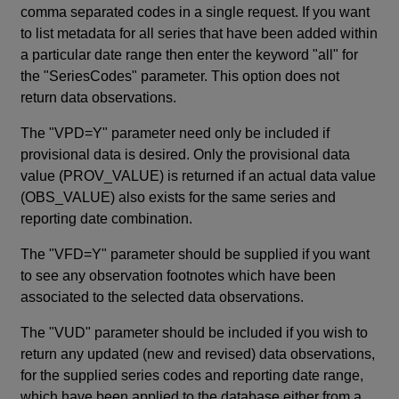
comma separated codes in a single request. If you want
to list metadata for all series that have been added within
a particular date range then enter the keyword "all" for
the "SeriesCodes" parameter. This option does not
return data observations.
The "VPD=Y" parameter need only be included if
provisional data is desired. Only the provisional data
value (PROV_VALUE) is returned if an actual data value
(OBS_VALUE) also exists for the same series and
reporting date combination.
The "VFD=Y" parameter should be supplied if you want
to see any observation footnotes which have been
associated to the selected data observations.
The "VUD" parameter should be included if you wish to
return any updated (new and revised) data observations,
for the supplied series codes and reporting date range,
which have been applied to the database either from a