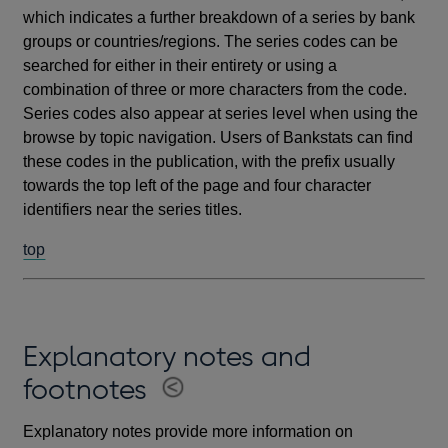
which indicates a further breakdown of a series by bank
groups or countries/regions. The series codes can be
searched for either in their entirety or using a
combination of three or more characters from the code.
Series codes also appear at series level when using the
browse by topic navigation. Users of Bankstats can find
these codes in the publication, with the prefix usually
towards the top left of the page and four character
identifiers near the series titles.
top
Explanatory notes and
footnotes
Explanatory notes provide more information on