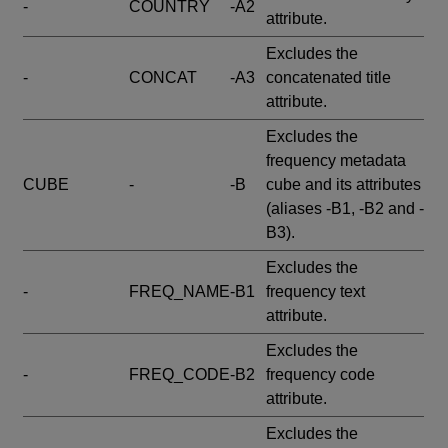
-
COUNTRY
-A2
attribute.
Excludes the
-
CONCAT
-A3
concatenated title
attribute.
Excludes the
frequency metadata
CUBE
-
-B
cube and its attributes
(aliases -B1, -B2 and -
B3).
Excludes the
-
FREQ_NAME
-B1
frequency text
attribute.
Excludes the
-
FREQ_CODE
-B2
frequency code
attribute.
Excludes the