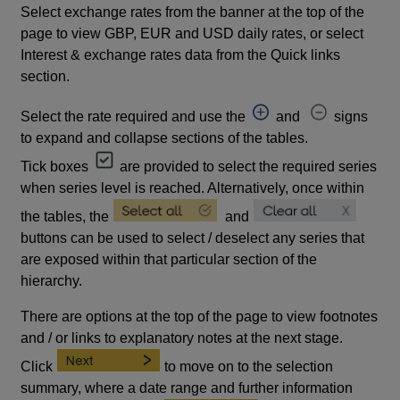
Select exchange rates from the banner at the top of the
page to view GBP, EUR and USD daily rates, or select
Interest & exchange rates data from the Quick links
section.
Select the rate required and use the
and
signs
to expand and collapse sections of the tables.
Tick boxes
are provided to select the required series
when series level is reached. Alternatively, once within
the tables, the
and
buttons can be used to select / deselect any series that
are exposed within that particular section of the
hierarchy.
There are options at the top of the page to view footnotes
and / or links to explanatory notes at the next stage.
Click
to move on to the selection
summary, where a date range and further information