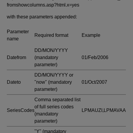
fromshowcolumns.asp?html.x=yes
with these parameters appended:
Parameter
Required format
Example
name
DD/MON/YYYY
Datefrom
(mandatory
01/Feb/2006
parameter)
DD/MON/YYYY or
Dateto
"now"
(mandatory
01/Oct/2007
parameter)
Comma separated list
of full series codes
SeriesCodes
LPMAUZI,LPMAVAA
(mandatory
parameter)
"Y"
(mandatory