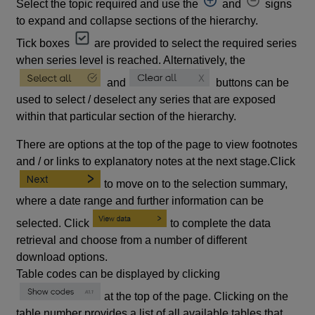
Select the topic required and use the
and
signs
to expand and collapse sections of the hierarchy.
Tick boxes
are provided to select the required series
when series level is reached. Alternatively, the
and
buttons can be
used to select / deselect any series that are exposed
within that particular section of the hierarchy.
There are options at the top of the page to view footnotes
and / or links to explanatory notes at the next stage.Click
to move on to the selection summary,
where a date range and further information can be
selected. Click
to complete the data
retrieval and choose from a number of different
download options.
Table codes can be displayed by clicking
at the top of the page. Clicking on the
table number provides a list of all available tables that