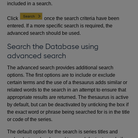
included in a search.
Click
once the search criteria have been
entered. If a more specific search is required, the
advanced search should be used.
Search the Database using
advanced search
The advanced search provides additional search
options. The first options are to include or exclude
certain terms and the use of a thesaurus adds similar or
related words to the search in an attempt to ensure that
appropriate results are returned. The thesaurus is active
by default, but can be deactivated by unticking the box if
the exact word or phrase being searched for is in the title
or code of the series.
The default option for the search is series titles and