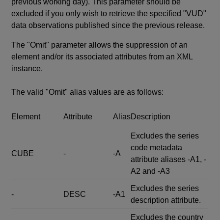
previous working day). This parameter should be
excluded if you only wish to retrieve the specified "VUD"
data observations published since the previous release.
The "Omit" parameter allows the suppression of an
element and/or its associated attributes from an XML
instance.
The valid "Omit" alias values are as follows:
Element
Attribute
Alias
Description
Excludes the series
code metadata
CUBE
-
-A
attribute aliases -A1, -
A2 and -A3
Excludes the series
-
DESC
-A1
description attribute.
Excludes the country