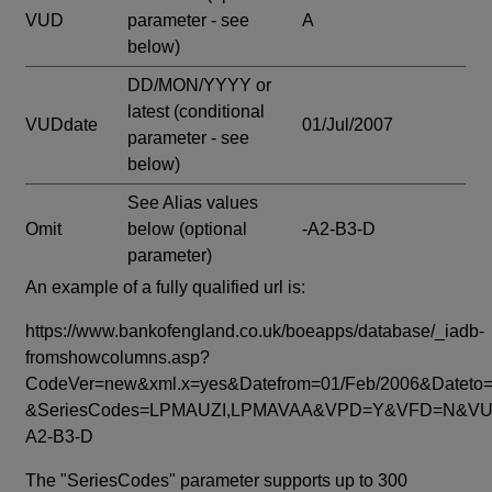
VUD
parameter - see
A
below)
DD/MON/YYYY or
latest
(conditional
VUDdate
01/Jul/2007
parameter - see
below)
See Alias values
Omit
below
(optional
-A2-B3-D
parameter)
An example of a fully qualified url is:
https://www.bankofengland.co.uk/boeapps/database/_iadb-
fromshowcolumns.asp?
CodeVer=new&xml.x=yes&Datefrom=01/Feb/2006&Dateto=
&SeriesCodes=LPMAUZI,LPMAVAA&VPD=Y&VFD=N&VUD
A2-B3-D
The "SeriesCodes" parameter supports up to 300