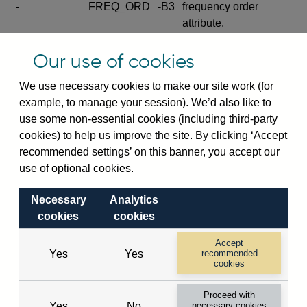
-
FREQ_ORD
-B3
frequency order
attribute.
Excludes the series
Our use of cookies
SERIES_COM
-
-C
wide footnote
element.
We use necessary cookies to make our site work (for
example, to manage your session). We’d also like to
Excludes the
use some non-essential cookies (including third-party
explanatory note
cookies) to help us improve the site. By clicking ‘Accept
metadata cube and its
CUBE
-
-D
recommended settings’ on this banner, you accept our
attributes
use of optional cookies.
(SERIES_DEF,
DEF_LOC).
Necessary
Analytics
Excludes the category
cookies
cookies
metadata cube and its
CUBE
-
-E
attributes (aliases -E1,
Accept
Yes
Yes
recommended
-E2, -E3 and -E4).
cookies
Excludes the category
-
CAT_NAME
-E1
Proceed with
name.
Yes
No
necessary cookies