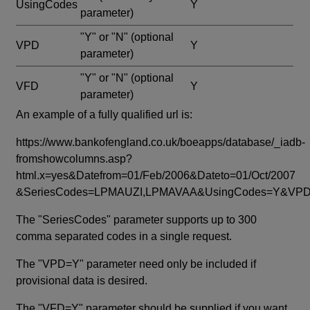
UsingCodes
Y
parameter)
"Y" or "N"
(optional
VPD
Y
parameter)
"Y" or "N"
(optional
VFD
Y
parameter)
An example of a fully qualified url is:
https://www.bankofengland.co.uk/boeapps/database/_iadb-
fromshowcolumns.asp?
html.x=yes&Datefrom=01/Feb/2006&Dateto=01/Oct/2007
&SeriesCodes=LPMAUZI,LPMAVAA&UsingCodes=Y&V
The "SeriesCodes" parameter supports up to 300
comma separated codes in a single request.
The "VPD=Y" parameter need only be included if
provisional data is desired.
The "VFD=Y" parameter should be supplied if you want