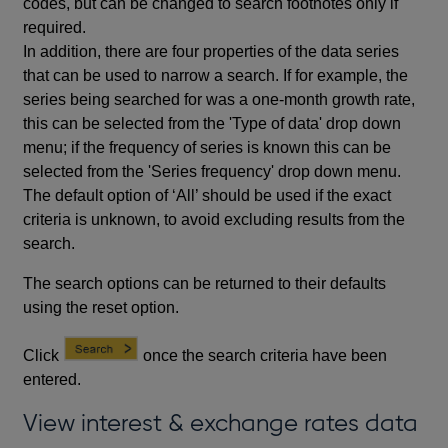
codes, but can be changed to search footnotes only if
required.
In addition, there are four properties of the data series
that can be used to narrow a search. If for example, the
series being searched for was a one-month growth rate,
this can be selected from the 'Type of data' drop down
menu; if the frequency of series is known this can be
selected from the 'Series frequency' drop down menu.
The default option of ‘All’ should be used if the exact
criteria is unknown, to avoid excluding results from the
search.
The search options can be returned to their defaults
using the reset option.
Click
once the search criteria have been
entered.
View interest & exchange rates data