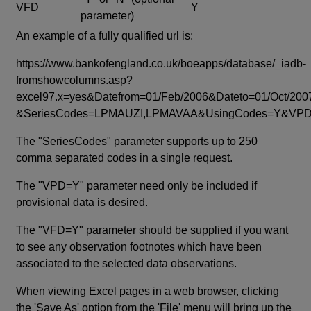
VFD
Y
parameter)
An example of a fully qualified url is:
https://www.bankofengland.co.uk/boeapps/database/_iadb-
fromshowcolumns.asp?
excel97.x=yes&Datefrom=01/Feb/2006&Dateto=01/Oct/200
&SeriesCodes=LPMAUZI,LPMAVAA&UsingCodes=Y&V
The "SeriesCodes" parameter supports up to 250
comma separated codes in a single request.
The "VPD=Y" parameter need only be included if
provisional data is desired.
The "VFD=Y" parameter should be supplied if you want
to see any observation footnotes which have been
associated to the selected data observations.
When viewing Excel pages in a web browser, clicking
the 'Save As' option from the 'File' menu will bring up the