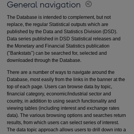
General navigation
The Database is intended to complement, but not
replace, the regular Statistical outputs which are
published by the Data and Statistics Division (DSD).
Data series published in DSD Statistical releases and
the Monetary and Financial Statistics publication
("Bankstats") can be searched for, selected and
downloaded through the Database.
There are a number of ways to navigate around the
Database, most easily from the links in the banner at the
top of each page. Users can browse data by topic,
financial category, economic/industrial sector and
country, in addition to using search functionality and
viewing tables (including interest and exchange rates
data). The various browsing options and searches return
results, from which users can select series of interest.
The data topic approach allows users to drill down into a