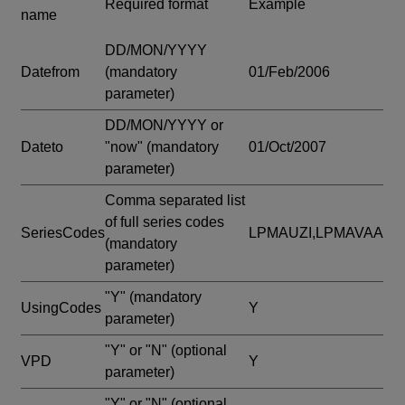
Required format
Example
name
DD/MON/YYYY
Datefrom
(mandatory
01/Feb/2006
parameter)
DD/MON/YYYY or
Dateto
"now"
(mandatory
01/Oct/2007
parameter)
Comma separated list
of full series codes
SeriesCodes
LPMAUZI,LPMAVAA
(mandatory
parameter)
"Y"
(mandatory
UsingCodes
Y
parameter)
"Y" or "N"
(optional
VPD
Y
parameter)
"Y" or "N"
(optional