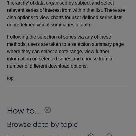
'hierarchy' of data organised by subject and select
relevant series of interest from within that list. There are
also options to view charts for user defined series lists,
or predefined visual summaries of data.
Following the selection of series via any of these
methods, users are taken to a selection summary page
where they can select a date range, view further
information on selected series and choose from a
number of different download options.
top
How to...
Browse data by topic