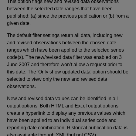
This option flags new and revised data observations
between the selected date ranges that have been
published; (a) since the previous publication or (b) from a
given date.
The default filter settings return all data, including new
and revised observations between the chosen date
ranges which have been applied to the selected series
code(s). The new/revised data filter was enabled on 3
June 2007 and therefore won’t allow a request prior to
this date. The 'Only show updated data' option should be
selected to view only the new and revised data
observations.
New and revised data values can be identified in all
output options. Both HTML and Excel output options
create a hyperlink to display any previous values which
have been applied to an individual series code and
reporting date combination. Historical publication data is
also available through XML (but not CSV).