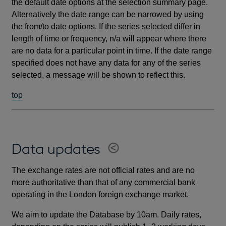
the default date options at the selection summary page.
Alternatively the date range can be narrowed by using
the from/to date options. If the series selected differ in
length of time or frequency, n/a will appear where there
are no data for a particular point in time. If the date range
specified does not have any data for any of the series
selected, a message will be shown to reflect this.
top
Data updates
The exchange rates are not official rates and are no
more authoritative than that of any commercial bank
operating in the London foreign exchange market.
We aim to update the Database by 10am. Daily rates,