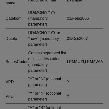
Required format
Example
name
DD/MON/YYYY
Datefrom
(mandatory
01/Feb/2006
parameter)
DD/MON/YYYY or
Dateto
"now"
(mandatory
01/Oct/2007
parameter)
Comma separated list
of full series codes
SeriesCodes
LPMAUZI,LPMAVAA
(mandatory
parameter)
"Y" or "N"
(optional
VPD
Y
parameter)
"Y" or "N"
(optional
VFD
Y
parameter)
"A" or "B"
(optional