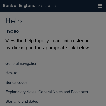
Search
Search
Help
Bank of England website
Browse data
Exchange rates
Help
the
database
Topics
Tables
Countries
GBP
EUR
USD
View all
daily rates
daily rates
daily rates
Financial categories
Economic/industrial sectors
A-Z
Index
View the help topic you are interested in
by clicking on the appropriate link below:
General navigation
How to...
Series codes
Explanatory Notes, General Notes and Footnotes
Start and end dates