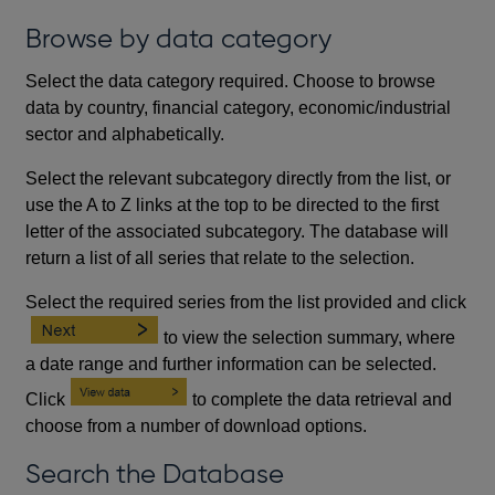
Browse by data category
Select the data category required. Choose to browse
data by country, financial category, economic/industrial
sector and alphabetically.
Select the relevant subcategory directly from the list, or
use the A to Z links at the top to be directed to the first
letter of the associated subcategory. The database will
return a list of all series that relate to the selection.
Select the required series from the list provided and click
to view the selection summary, where
a date range and further information can be selected.
Click
to complete the data retrieval and
choose from a number of download options.
Search the Database