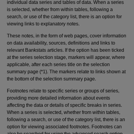
individual data series and tables of data. When a series
is selected, whether from within tables, following a
search, or use of the category list, there is an option for
viewing links to explanatory notes.
These notes, in the form of web pages, cover information
on data availability, sources, definitions and links to
relevant Bankstats articles. If the option has been ticked
at the series selection stage, markers will appear, where
applicable, after each series title on the selection
summary page (*1). The markers relate to links shown at
the bottom of the selection summary page.
Footnotes relate to specific series or groups of series,
providing more detailed information about events
affecting the data or details of specific breaks in series.
When a series is selected, whether from within tables,
following a search, or use of the category list, there is an
option for viewing associated footnotes. Footnotes can
also be searched for using the advanced search option.