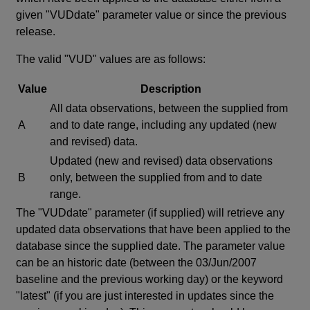
given "VUDdate" parameter value or since the previous
release.
The valid "VUD" values are as follows:
Value
Description
All data observations, between the supplied from
A
and to date range, including any updated (new
and revised) data.
Updated (new and revised) data observations
B
only, between the supplied from and to date
range.
The "VUDdate" parameter (if supplied) will retrieve any
updated data observations that have been applied to the
database since the supplied date. The parameter value
can be an historic date (between the 03/Jun/2007
baseline and the previous working day) or the keyword
"latest" (if you are just interested in updates since the