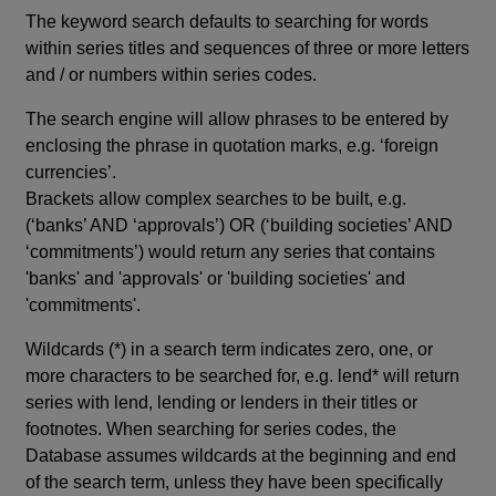
The keyword search defaults to searching for words
within series titles and sequences of three or more letters
and / or numbers within series codes.
The search engine will allow phrases to be entered by
enclosing the phrase in quotation marks, e.g. ‘foreign
currencies’.
Brackets allow complex searches to be built, e.g.
(‘banks’ AND ‘approvals’) OR (‘building societies’ AND
‘commitments’) would return any series that contains
'banks' and 'approvals' or 'building societies' and
'commitments'.
Wildcards (*) in a search term indicates zero, one, or
more characters to be searched for, e.g. lend* will return
series with lend, lending or lenders in their titles or
footnotes. When searching for series codes, the
Database assumes wildcards at the beginning and end
of the search term, unless they have been specifically