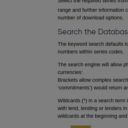
Select the required series from 
range and further information c
number of download options.
Search the Databa
The keyword search defaults to 
numbers within series codes.
The search engine will allow ph
currencies’.
Brackets allow complex searches
‘commitments’) would return any
Wildcards (*) in a search term 
with lend, lending or lenders i
wildcards at the beginning and 