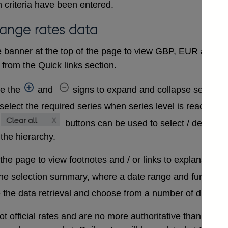
 criteria have been entered.
hange rates data
 banner at the top of the page to view GBP, EUR and USD
from the Quick links section.
se the
and
signs to expand and collapse sections 
select the required series when series level is reached. A
buttons can be used to select / deselect
 the hierarchy.
 the page to view footnotes and / or links to explanatory 
the selection summary, where a date range and further in
 the data retrieval and choose from a number of differen
t official rates and are no more authoritative than that