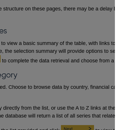
 structure on these pages, there may be a delay between
es
to view a basic summary of the table, with links to each
le, the selection summary will provide options to select a
to complete the data retrieval and choose from a numb
egory
red. Choose to browse data by country, financial category
irectly from the list, or use the A to Z links at the top to 
database will return a list of all series that relate to the