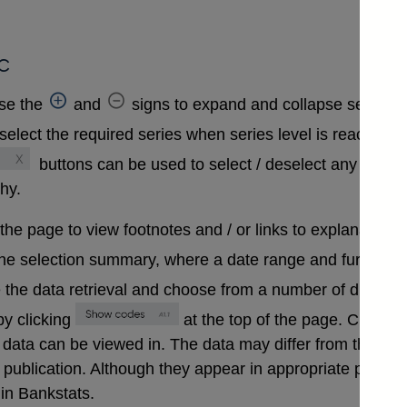
c
se the
and
signs to expand and collapse sections 
select the required series when series level is reached. A
buttons can be used to select / deselect any series
chy.
 the page to view footnotes and / or links to explanatory 
the selection summary, where a date range and further in
 the data retrieval and choose from a number of differen
y clicking
at the top of the page. Clickin
that data can be viewed in. The data may differ from those
ublication. Although they appear in appropriate positions 
in Bankstats.