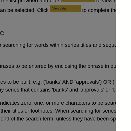
the list provided and click
to view the se
an be selected. Click
to complete the data
se
searching for words within series titles and sequences of
rases to be entered by enclosing the phrase in quotation
 to be built, e.g. (‘banks’ AND ‘approvals’) OR (‘buildi
 series that contains 'banks' and 'approvals' or 'buildin
indicates zero, one, or more characters to be searched for,
n their titles or footnotes. When searching for series co
end of the search term, unless they have been specifical