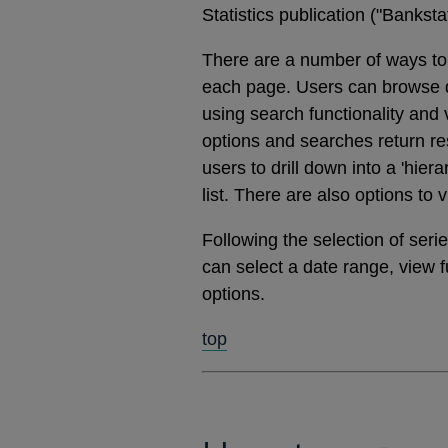
Statistics publication ("Banks
There are a number of ways to 
each page. Users can browse dat
using search functionality and
options and searches return res
users to drill down into a 'hier
list. There are also options to 
Following the selection of ser
can select a date range, view 
options.
top