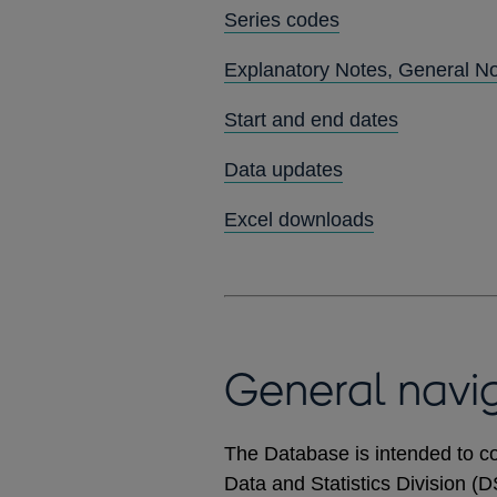
Series codes
Explanatory Notes, General N
Start and end dates
Data updates
Excel downloads
General navi
The Database is intended to co
Data and Statistics Division (