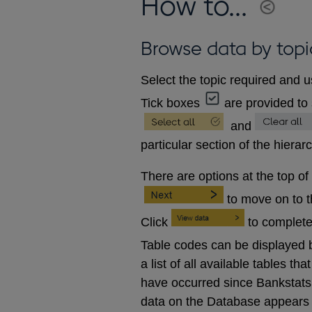
How to...
Browse data by topi
Select the topic required and u
Tick boxes
are provided to 
and
particular section of the hierar
There are options at the top of
to move on to 
Click
to complete
Table codes can be displayed b
a list of all available tables 
have occurred since Bankstats p
data on the Database appears 