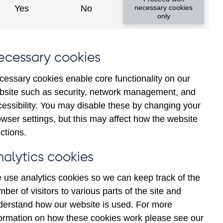
Yes
No
necessary cookies
ad changes
only
s
ecessary cookies
cessary cookies enable core functionality on our
bsite such as security, network management, and
cessibility. You may disable these by changing your
wser settings, but this may affect how the website
tance
ctions.
nalytics cookies
 use analytics cookies so we can keep track of the
ber of visitors to various parts of the site and
s which are published by the
derstand how our website is used. For more
and the Monetary and Financial
formation on how these cookies work please see our