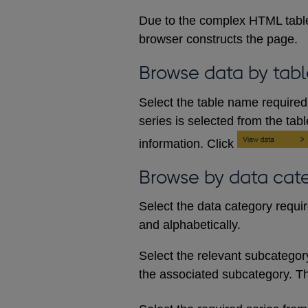
Due to the complex HTML table
browser constructs the page.
Browse data by tabl
Select the table name required 
series is selected from the tab
information. Click
Browse by data cat
Select the data category requi
and alphabetically.
Select the relevant subcategory d
the associated subcategory. The 