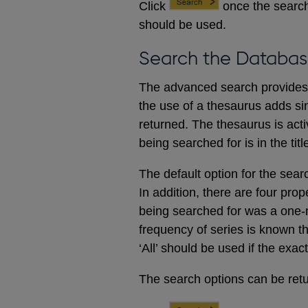
Click
once the search
should be used.
Search the Databas
The advanced search provides a
the use of a thesaurus adds sim
returned. The thesaurus is acti
being searched for is in the titl
The default option for the sear
In addition, there are four prop
being searched for was a one-m
frequency of series is known t
‘All’ should be used if the exac
The search options can be retur