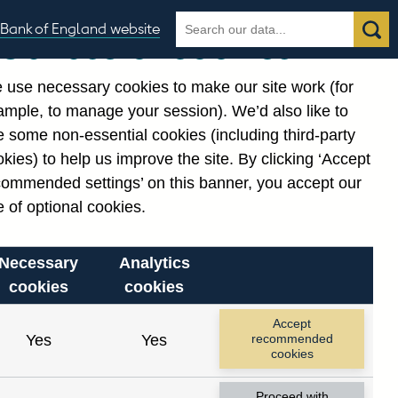
Search
Search
Bank of England website
Our use of cookies
the
database
 use necessary cookies to make our site work (for
gories
ample, to manage your session). We’d also like to
 some non-essential cookies (including third-party
kies) to help us improve the site. By clicking ‘Accept
commended settings’ on this banner, you accept our
 of optional cookies.
Necessary
Analytics
cookies
cookies
Accept
Yes
Yes
recommended
cookies
Proceed with