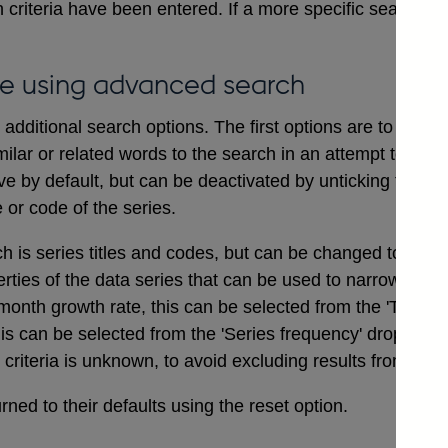
 criteria have been entered. If a more specific search i
e using advanced search
dditional search options. The first options are to includ
ilar or related words to the search in an attempt to ensu
ve by default, but can be deactivated by unticking the bo
e or code of the series.
ch is series titles and codes, but can be changed to searc
erties of the data series that can be used to narrow a sea
onth growth rate, this can be selected from the 'Type of
his can be selected from the 'Series frequency' drop dow
t criteria is unknown, to avoid excluding results from the 
ned to their defaults using the reset option.