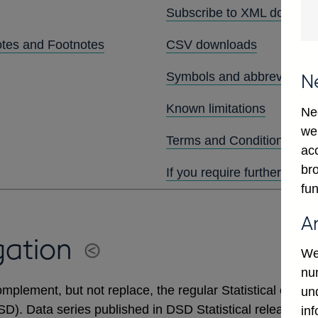
Subscribe to XML downlo
otes and Footnotes
CSV downloads
Symbols and abbreviation
N
Known limitations
Ne
we
Terms and Conditions
ac
bro
If you require further assis
fun
A
gation
We
num
mplement, but not replace, the regular Statistical output
un
DSD). Data series published in DSD Statistical releases 
in