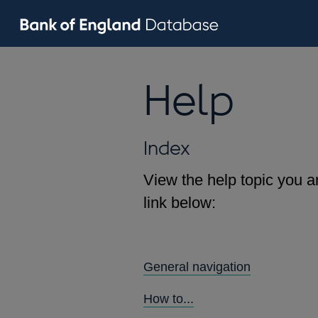
Help
Index
View the help topic you ar
link below:
General navigation
How to...