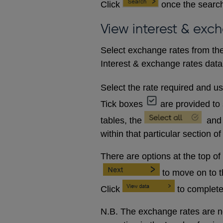
Click
once the search
View interest & exc
Select exchange rates from the
Interest & exchange rates data 
Select the rate required and u
Tick boxes
are provided to 
tables, the
and
within that particular section of
There are options at the top of
to move on to 
Click
to complete
N.B. The exchange rates are no