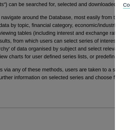
tats") can be searched for, selected and downloaded thro
Co
navigate around the Database, most easily from the links
a by topic, financial category, economic/industrial secto
 viewing tables (including interest and exchange rates da
ults, from which users can select series of interest. Th
archy' of data organised by subject and select relevant ser
view charts for user defined series lists, or predefined v
ies via any of these methods, users are taken to a sele
further information on selected series and choose from a