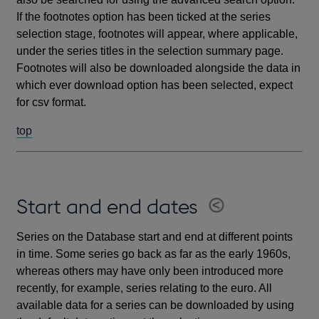
If the footnotes option has been ticked at the series
selection stage, footnotes will appear, where applicable,
under the series titles in the selection summary page.
Footnotes will also be downloaded alongside the data in
which ever download option has been selected, expect
for csv format.
top
Start and end dates
Series on the Database start and end at different points
in time. Some series go back as far as the early 1960s,
whereas others may have only been introduced more
recently, for example, series relating to the euro. All
available data for a series can be downloaded by using