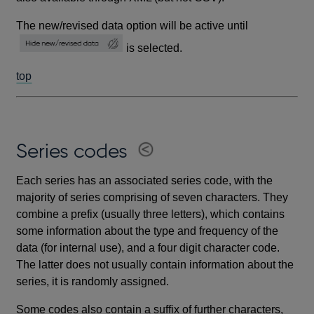
The new/revised data option will be active until
is selected.
top
Series codes
Each series has an associated series code, with the
majority of series comprising of seven characters. They
combine a prefix (usually three letters), which contains
some information about the type and frequency of the
data (for internal use), and a four digit character code.
The latter does not usually contain information about the
series, it is randomly assigned.
Some codes also contain a suffix of further characters,