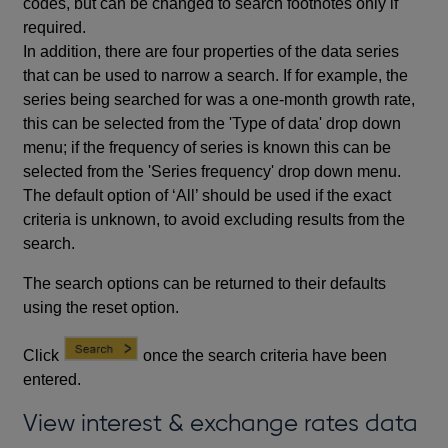
codes, but can be changed to search footnotes only if
required.
In addition, there are four properties of the data series
that can be used to narrow a search. If for example, the
series being searched for was a one-month growth rate,
this can be selected from the 'Type of data' drop down
menu; if the frequency of series is known this can be
selected from the 'Series frequency' drop down menu.
The default option of ‘All’ should be used if the exact
criteria is unknown, to avoid excluding results from the
search.
The search options can be returned to their defaults
using the reset option.
Click
once the search criteria have been
entered.
View interest & exchange rates data