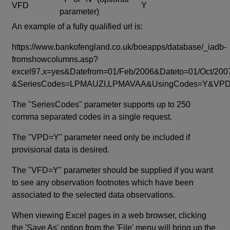
VFD
Y
parameter)
An example of a fully qualified url is:
https://www.bankofengland.co.uk/boeapps/database/_iadb-
fromshowcolumns.asp?
excel97.x=yes&Datefrom=01/Feb/2006&Dateto=01/Oct/200
&SeriesCodes=LPMAUZI,LPMAVAA&UsingCodes=Y&V
The "SeriesCodes" parameter supports up to 250
comma separated codes in a single request.
The "VPD=Y" parameter need only be included if
provisional data is desired.
The "VFD=Y" parameter should be supplied if you want
to see any observation footnotes which have been
associated to the selected data observations.
When viewing Excel pages in a web browser, clicking
the 'Save As' option from the 'File' menu will bring up the