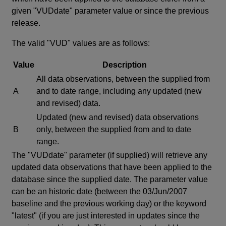
given "VUDdate" parameter value or since the previous
release.
The valid "VUD" values are as follows:
Value
Description
All data observations, between the supplied from
A
and to date range, including any updated (new
and revised) data.
Updated (new and revised) data observations
B
only, between the supplied from and to date
range.
The "VUDdate" parameter (if supplied) will retrieve any
updated data observations that have been applied to the
database since the supplied date. The parameter value
can be an historic date (between the 03/Jun/2007
baseline and the previous working day) or the keyword
"latest" (if you are just interested in updates since the