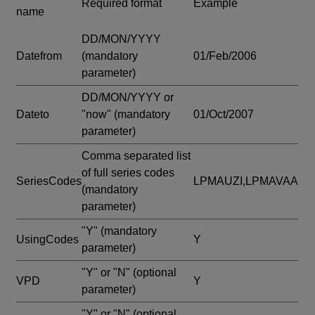
Required format
Example
name
DD/MON/YYYY
Datefrom
(mandatory
01/Feb/2006
parameter)
DD/MON/YYYY or
Dateto
"now"
(mandatory
01/Oct/2007
parameter)
Comma separated list
of full series codes
SeriesCodes
LPMAUZI,LPMAVAA
(mandatory
parameter)
"Y"
(mandatory
UsingCodes
Y
parameter)
"Y" or "N"
(optional
VPD
Y
parameter)
"Y" or "N"
(optional