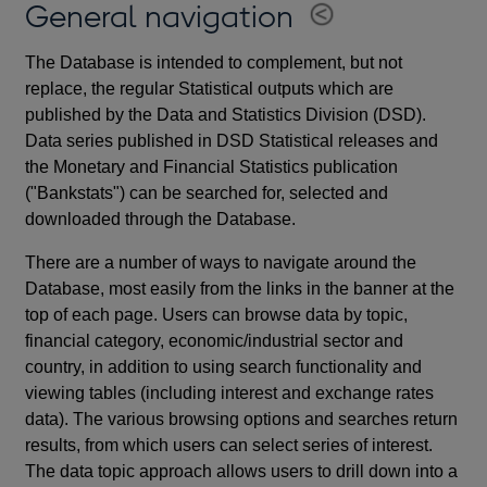
General navigation
The Database is intended to complement, but not
replace, the regular Statistical outputs which are
published by the Data and Statistics Division (DSD).
Data series published in DSD Statistical releases and
the Monetary and Financial Statistics publication
("Bankstats") can be searched for, selected and
downloaded through the Database.
There are a number of ways to navigate around the
Database, most easily from the links in the banner at the
top of each page. Users can browse data by topic,
financial category, economic/industrial sector and
country, in addition to using search functionality and
viewing tables (including interest and exchange rates
data). The various browsing options and searches return
results, from which users can select series of interest.
The data topic approach allows users to drill down into a