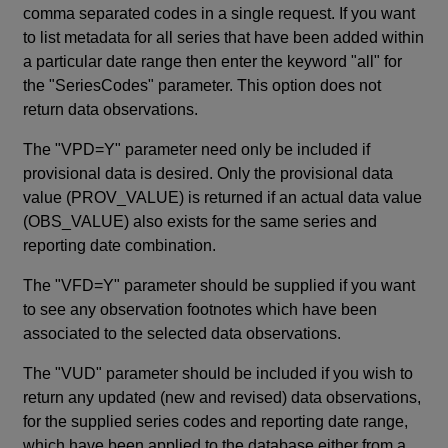
comma separated codes in a single request. If you want
to list metadata for all series that have been added within
a particular date range then enter the keyword "all" for
the "SeriesCodes" parameter. This option does not
return data observations.
The "VPD=Y" parameter need only be included if
provisional data is desired. Only the provisional data
value (PROV_VALUE) is returned if an actual data value
(OBS_VALUE) also exists for the same series and
reporting date combination.
The "VFD=Y" parameter should be supplied if you want
to see any observation footnotes which have been
associated to the selected data observations.
The "VUD" parameter should be included if you wish to
return any updated (new and revised) data observations,
for the supplied series codes and reporting date range,
which have been applied to the database either from a