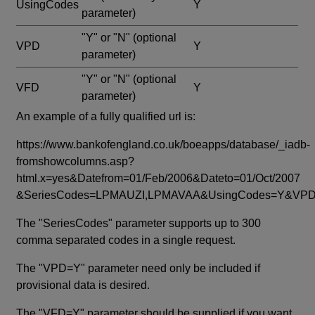
UsingCodes
Y
parameter)
"Y" or "N"
(optional
VPD
Y
parameter)
"Y" or "N"
(optional
VFD
Y
parameter)
An example of a fully qualified url is:
https://www.bankofengland.co.uk/boeapps/database/_iadb-
fromshowcolumns.asp?
html.x=yes&Datefrom=01/Feb/2006&Dateto=01/Oct/2007
&SeriesCodes=LPMAUZI,LPMAVAA&UsingCodes=Y&V
The "SeriesCodes" parameter supports up to 300
comma separated codes in a single request.
The "VPD=Y" parameter need only be included if
provisional data is desired.
The "VFD=Y" parameter should be supplied if you want