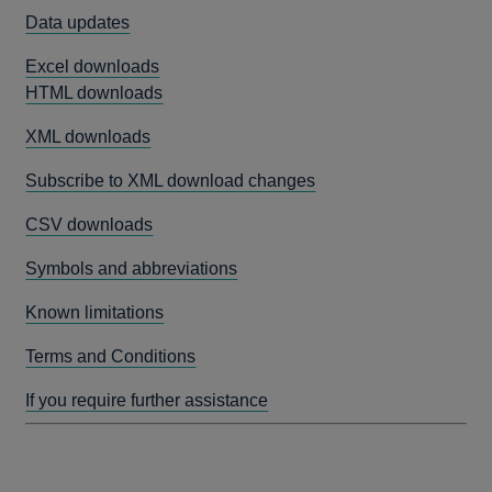
Data updates
Excel downloads
HTML downloads
XML downloads
Subscribe to XML download changes
CSV downloads
Symbols and abbreviations
Known limitations
Terms and Conditions
If you require further assistance