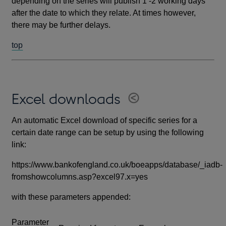
depending on the series will publish 1 -2 working days
after the date to which they relate. At times however,
there may be further delays.
top
Excel downloads
An automatic Excel download of specific series for a
certain date range can be setup by using the following
link:
https://www.bankofengland.co.uk/boeapps/database/_iadb-
fromshowcolumns.asp?excel97.x=yes
with these parameters appended:
Parameter