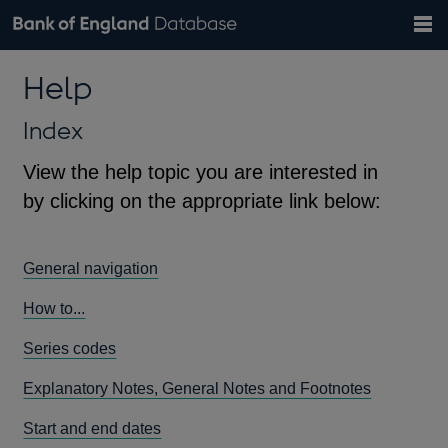
Search
Search
Help
Bank of England website
Browse data
Exchange rates
Help
the
database
Topics
Tables
Countries
GBP
EUR
USD
View all
daily rates
daily rates
daily rates
Financial categories
Economic/industrial sectors
A-Z
Index
View the help topic you are interested in
by clicking on the appropriate link below:
General navigation
How to...
Series codes
Explanatory Notes, General Notes and Footnotes
Start and end dates