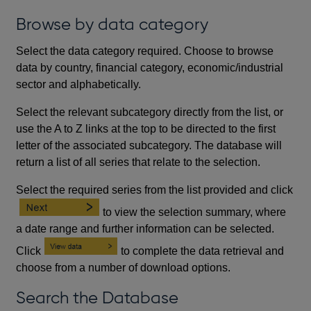
Browse by data category
Select the data category required. Choose to browse
data by country, financial category, economic/industrial
sector and alphabetically.
Select the relevant subcategory directly from the list, or
use the A to Z links at the top to be directed to the first
letter of the associated subcategory. The database will
return a list of all series that relate to the selection.
Select the required series from the list provided and click
to view the selection summary, where
a date range and further information can be selected.
Click
to complete the data retrieval and
choose from a number of download options.
Search the Database