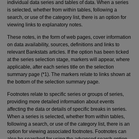
individual data series and tables of data. When a series
is selected, whether from within tables, following a
search, or use of the category list, there is an option for
viewing links to explanatory notes.
These notes, in the form of web pages, cover information
on data availability, sources, definitions and links to
relevant Bankstats articles. If the option has been ticked
at the series selection stage, markers will appear, where
applicable, after each series title on the selection
summary page (*1). The markers relate to links shown at
the bottom of the selection summary page.
Footnotes relate to specific series or groups of series,
providing more detailed information about events
affecting the data or details of specific breaks in series.
When a series is selected, whether from within tables,
following a search, or use of the category list, there is an
option for viewing associated footnotes. Footnotes can
also be searched for using the advanced search option.