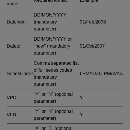
Required format
Example
name
DD/MON/YYYY
Datefrom
(mandatory
01/Feb/2006
parameter)
DD/MON/YYYY or
Dateto
"now"
(mandatory
01/Oct/2007
parameter)
Comma separated list
of full series codes
SeriesCodes
LPMAUZI,LPMAVAA
(mandatory
parameter)
"Y" or "N"
(optional
VPD
Y
parameter)
"Y" or "N"
(optional
VFD
Y
parameter)
"A" or "B"
(optional