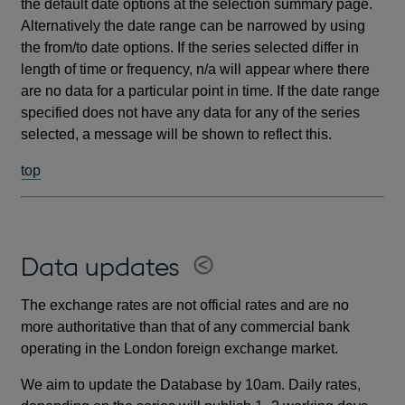
the default date options at the selection summary page.
Alternatively the date range can be narrowed by using
the from/to date options. If the series selected differ in
length of time or frequency, n/a will appear where there
are no data for a particular point in time. If the date range
specified does not have any data for any of the series
selected, a message will be shown to reflect this.
top
Data updates
The exchange rates are not official rates and are no
more authoritative than that of any commercial bank
operating in the London foreign exchange market.
We aim to update the Database by 10am. Daily rates,