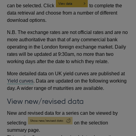
can be selected. Click
to complete the
data retrieval and choose from a number of different
download options.
N.B. The exchange rates are not official rates and are no
more authoritative than that of any commercial bank
operating in the London foreign exchange market. Daily
rates will be updated at 9:30am, no more than two
working days after the date to which they relate.
More detailed data on UK yield curves are published at
Yield curves
. Data are updated on the following working
day. A wider range of maturities are available.
View new/revised data
New and revised data for a series can be viewed by
selecting
on the selection
summary page.