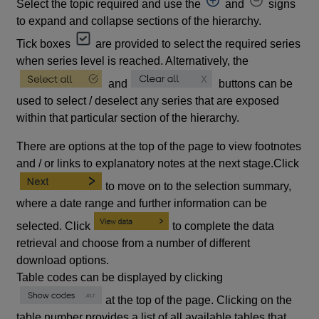
Select the topic required and use the
and
signs
to expand and collapse sections of the hierarchy.
Tick boxes
are provided to select the required series
when series level is reached. Alternatively, the
and
buttons can be
used to select / deselect any series that are exposed
within that particular section of the hierarchy.
There are options at the top of the page to view footnotes
and / or links to explanatory notes at the next stage.Click
to move on to the selection summary,
where a date range and further information can be
selected. Click
to complete the data
retrieval and choose from a number of different
download options.
Table codes can be displayed by clicking
at the top of the page. Clicking on the
table number provides a list of all available tables that