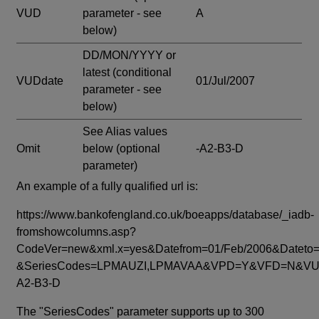
VUD
parameter - see
A
below)
DD/MON/YYYY or
latest
(conditional
VUDdate
01/Jul/2007
parameter - see
below)
See Alias values
Omit
below
(optional
-A2-B3-D
parameter)
An example of a fully qualified url is:
https://www.bankofengland.co.uk/boeapps/database/_iadb-
fromshowcolumns.asp?
CodeVer=new&xml.x=yes&Datefrom=01/Feb/2006&Dateto=
&SeriesCodes=LPMAUZI,LPMAVAA&VPD=Y&VFD=N&VUD
A2-B3-D
The "SeriesCodes" parameter supports up to 300