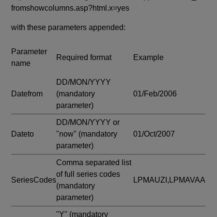
fromshowcolumns.asp?html.x=yes
with these parameters appended:
Parameter
Required format
Example
name
DD/MON/YYYY
Datefrom
(mandatory
01/Feb/2006
parameter)
DD/MON/YYYY or
Dateto
"now"
(mandatory
01/Oct/2007
parameter)
Comma separated list
of full series codes
SeriesCodes
LPMAUZI,LPMAVAA
(mandatory
parameter)
"Y"
(mandatory