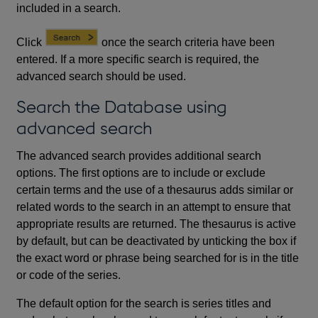
included in a search.
Click
once the search criteria have been
entered. If a more specific search is required, the
advanced search should be used.
Search the Database using
advanced search
The advanced search provides additional search
options. The first options are to include or exclude
certain terms and the use of a thesaurus adds similar or
related words to the search in an attempt to ensure that
appropriate results are returned. The thesaurus is active
by default, but can be deactivated by unticking the box if
the exact word or phrase being searched for is in the title
or code of the series.
The default option for the search is series titles and