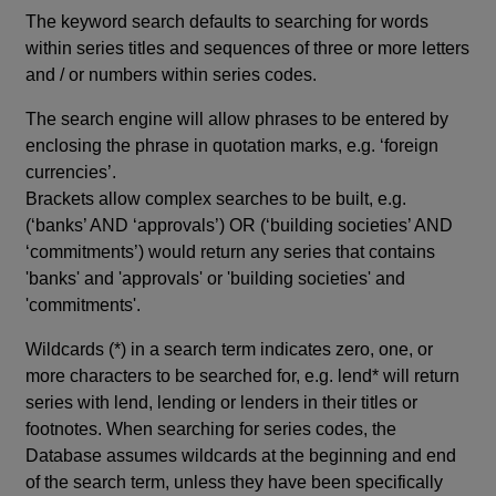
The keyword search defaults to searching for words
within series titles and sequences of three or more letters
and / or numbers within series codes.
The search engine will allow phrases to be entered by
enclosing the phrase in quotation marks, e.g. ‘foreign
currencies’.
Brackets allow complex searches to be built, e.g.
(‘banks’ AND ‘approvals’) OR (‘building societies’ AND
‘commitments’) would return any series that contains
'banks' and 'approvals' or 'building societies' and
'commitments'.
Wildcards (*) in a search term indicates zero, one, or
more characters to be searched for, e.g. lend* will return
series with lend, lending or lenders in their titles or
footnotes. When searching for series codes, the
Database assumes wildcards at the beginning and end
of the search term, unless they have been specifically