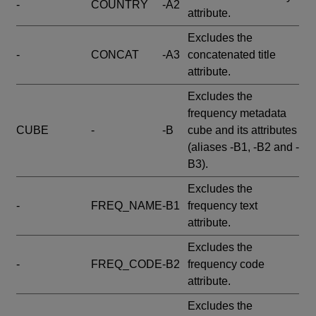
-
COUNTRY
-A2
attribute.
Excludes the
-
CONCAT
-A3
concatenated title
attribute.
Excludes the
frequency metadata
CUBE
-
-B
cube and its attributes
(aliases -B1, -B2 and -
B3).
Excludes the
-
FREQ_NAME
-B1
frequency text
attribute.
Excludes the
-
FREQ_CODE
-B2
frequency code
attribute.
Excludes the