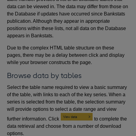
data can be viewed in. The data may differ from those on
the Database if updates have occurred since Bankstats
publication. Although they appear in appropriate
positions within these lists, not all data on the Database
appears in Bankstats.
Due to the complex HTML table structure on these
pages, there may be a delay between click and display
while your browser constructs the page.
Browse data by tables
Select the table name required to view a basic summary
of the table, with links to each of the key series. When a
series is selected from the table, the selection summary
will provide options to select a date range and view
further information. Click
to complete the
data retrieval and choose from a number of download
options.