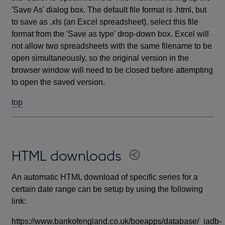
'Save As' dialog box. The default file format is .html, but
to save as .xls (an Excel spreadsheet), select this file
format from the 'Save as type' drop-down box. Excel will
not allow two spreadsheets with the same filename to be
open simultaneously, so the original version in the
browser window will need to be closed before attempting
to open the saved version.
top
HTML downloads
An automatic HTML download of specific series for a
certain date range can be setup by using the following
link:
https://www.bankofengland.co.uk/boeapps/database/_iadb-