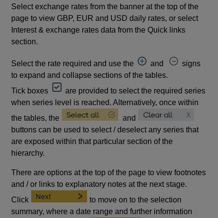
Select exchange rates from the banner at the top of the
page to view GBP, EUR and USD daily rates, or select
Interest & exchange rates data from the Quick links
section.
Select the rate required and use the
and
signs
to expand and collapse sections of the tables.
Tick boxes
are provided to select the required series
when series level is reached. Alternatively, once within
the tables, the
and
buttons can be used to select / deselect any series that
are exposed within that particular section of the
hierarchy.
There are options at the top of the page to view footnotes
and / or links to explanatory notes at the next stage.
Click
to move on to the selection
summary, where a date range and further information