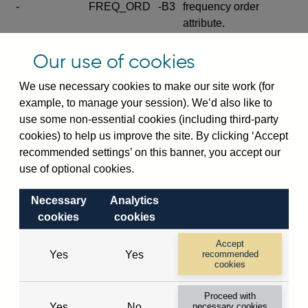
-
FREQ_ORD
-B3
frequency order
attribute.
Excludes the series
Our use of cookies
SERIES_COM
-
-C
wide footnote
element.
We use necessary cookies to make our site work (for
example, to manage your session). We’d also like to
Excludes the
use some non-essential cookies (including third-party
explanatory note
cookies) to help us improve the site. By clicking ‘Accept
metadata cube and its
CUBE
-
-D
recommended settings’ on this banner, you accept our
attributes
use of optional cookies.
(SERIES_DEF,
DEF_LOC).
Necessary
Analytics
Excludes the category
cookies
cookies
metadata cube and its
CUBE
-
-E
attributes (aliases -E1,
Accept
Yes
Yes
recommended
-E2, -E3 and -E4).
cookies
Excludes the category
-
CAT_NAME
-E1
Proceed with
name.
Yes
No
necessary cookies