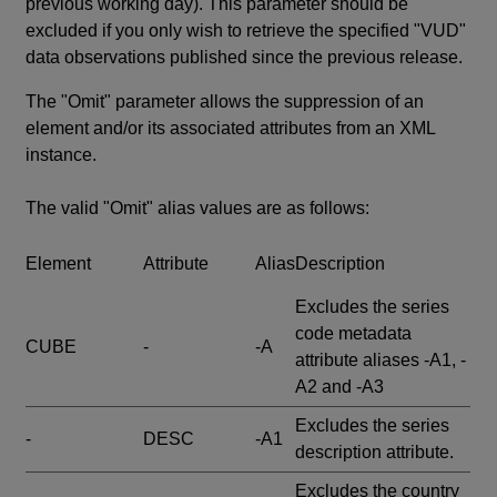
previous working day). This parameter should be
excluded if you only wish to retrieve the specified "VUD"
data observations published since the previous release.
The "Omit" parameter allows the suppression of an
element and/or its associated attributes from an XML
instance.
The valid "Omit" alias values are as follows:
Element
Attribute
Alias
Description
Excludes the series
code metadata
CUBE
-
-A
attribute aliases -A1, -
A2 and -A3
Excludes the series
-
DESC
-A1
description attribute.
Excludes the country