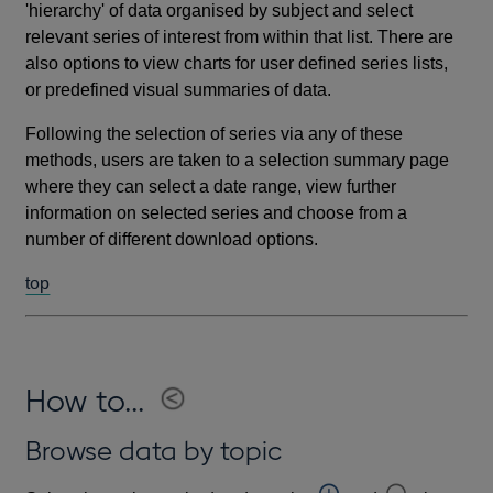
'hierarchy' of data organised by subject and select
relevant series of interest from within that list. There are
also options to view charts for user defined series lists,
or predefined visual summaries of data.
Following the selection of series via any of these
methods, users are taken to a selection summary page
where they can select a date range, view further
information on selected series and choose from a
number of different download options.
top
How to...
Browse data by topic