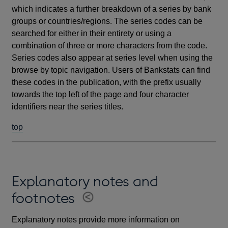
which indicates a further breakdown of a series by bank
groups or countries/regions. The series codes can be
searched for either in their entirety or using a
combination of three or more characters from the code.
Series codes also appear at series level when using the
browse by topic navigation. Users of Bankstats can find
these codes in the publication, with the prefix usually
towards the top left of the page and four character
identifiers near the series titles.
top
Explanatory notes and
footnotes
Explanatory notes provide more information on