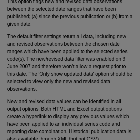
This option flags new and revised data observations
between the selected date ranges that have been
published; (a) since the previous publication or (b) from a
given date.
The default filter settings return all data, including new
and revised observations between the chosen date
ranges which have been applied to the selected series
code(s). The new/revised data filter was enabled on 3
June 2007 and therefore won’t allow a request prior to
this date. The 'Only show updated data' option should be
selected to view only the new and revised data
observations.
New and revised data values can be identified in all
output options. Both HTML and Excel output options
create a hyperlink to display any previous values which
have been applied to an individual series code and
reporting date combination. Historical publication data is
also available through XML (but not CSV).