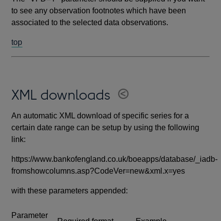
to see any observation footnotes which have been
associated to the selected data observations.
top
XML downloads
An automatic XML download of specific series for a
certain date range can be setup by using the following
link:
https://www.bankofengland.co.uk/boeapps/database/_iadb-
fromshowcolumns.asp?CodeVer=new&xml.x=yes
with these parameters appended:
Parameter