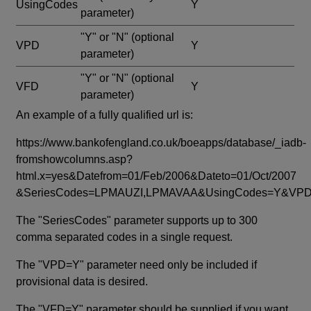
UsingCodes
Y
parameter)
"Y" or "N"
(optional
VPD
Y
parameter)
"Y" or "N"
(optional
VFD
Y
parameter)
An example of a fully qualified url is:
https://www.bankofengland.co.uk/boeapps/database/_iadb-
fromshowcolumns.asp?
html.x=yes&Datefrom=01/Feb/2006&Dateto=01/Oct/2007
&SeriesCodes=LPMAUZI,LPMAVAA&UsingCodes=Y&V
The "SeriesCodes" parameter supports up to 300
comma separated codes in a single request.
The "VPD=Y" parameter need only be included if
provisional data is desired.
The "VFD=Y" parameter should be supplied if you want