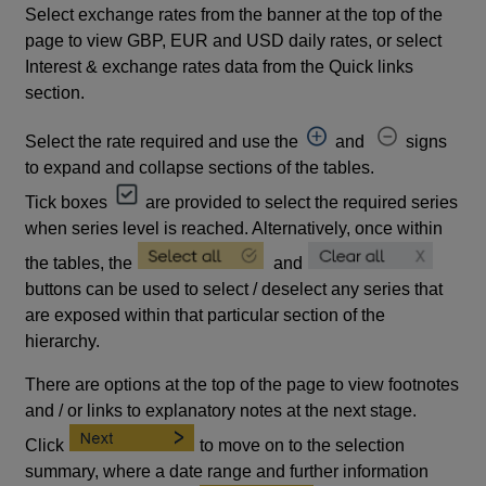
Select exchange rates from the banner at the top of the
page to view GBP, EUR and USD daily rates, or select
Interest & exchange rates data from the Quick links
section.
Select the rate required and use the
and
signs
to expand and collapse sections of the tables.
Tick boxes
are provided to select the required series
when series level is reached. Alternatively, once within
the tables, the
and
buttons can be used to select / deselect any series that
are exposed within that particular section of the
hierarchy.
There are options at the top of the page to view footnotes
and / or links to explanatory notes at the next stage.
Click
to move on to the selection
summary, where a date range and further information