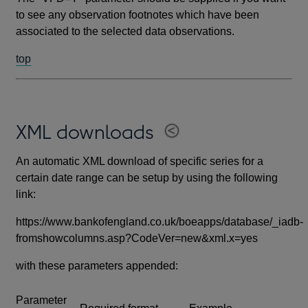
to see any observation footnotes which have been
associated to the selected data observations.
top
XML downloads
An automatic XML download of specific series for a
certain date range can be setup by using the following
link:
https://www.bankofengland.co.uk/boeapps/database/_iadb-
fromshowcolumns.asp?CodeVer=new&xml.x=yes
with these parameters appended:
Parameter