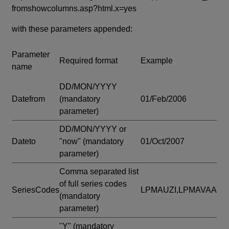
fromshowcolumns.asp?html.x=yes
with these parameters appended:
Parameter
Required format
Example
name
DD/MON/YYYY
Datefrom
(mandatory
01/Feb/2006
parameter)
DD/MON/YYYY or
Dateto
"now"
(mandatory
01/Oct/2007
parameter)
Comma separated list
of full series codes
SeriesCodes
LPMAUZI,LPMAVAA
(mandatory
parameter)
"Y"
(mandatory