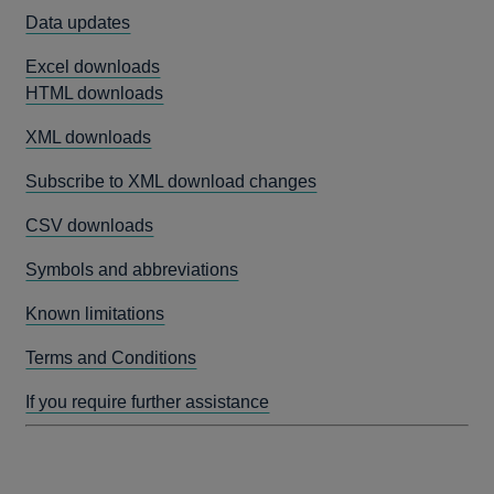
Data updates
Excel downloads
HTML downloads
XML downloads
Subscribe to XML download changes
CSV downloads
Symbols and abbreviations
Known limitations
Terms and Conditions
If you require further assistance