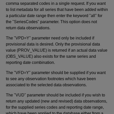
comma separated codes in a single request. If you want
to list metadata for all series that have been added within
a particular date range then enter the keyword "all" for
the "SeriesCodes" parameter. This option does not
return data observations.
The "VPD=Y" parameter need only be included if
provisional data is desired. Only the provisional data
value (PROV_VALUE) is returned if an actual data value
(OBS_VALUE) also exists for the same series and
reporting date combination.
The "VFD=Y" parameter should be supplied if you want
to see any observation footnotes which have been
associated to the selected data observations.
The "VUD" parameter should be included if you wish to
return any updated (new and revised) data observations,
for the supplied series codes and reporting date range,
which have been applied to the database either from a