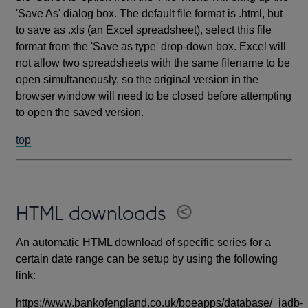
'Save As' dialog box. The default file format is .html, but
to save as .xls (an Excel spreadsheet), select this file
format from the 'Save as type' drop-down box. Excel will
not allow two spreadsheets with the same filename to be
open simultaneously, so the original version in the
browser window will need to be closed before attempting
to open the saved version.
top
HTML downloads
An automatic HTML download of specific series for a
certain date range can be setup by using the following
link:
https://www.bankofengland.co.uk/boeapps/database/_iadb-