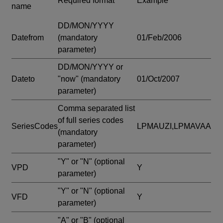
Required format
Example
name
DD/MON/YYYY
Datefrom
(mandatory
01/Feb/2006
parameter)
DD/MON/YYYY or
Dateto
"now"
(mandatory
01/Oct/2007
parameter)
Comma separated list
of full series codes
SeriesCodes
LPMAUZI,LPMAVAA
(mandatory
parameter)
"Y" or "N"
(optional
VPD
Y
parameter)
"Y" or "N"
(optional
VFD
Y
parameter)
"A" or "B"
(optional