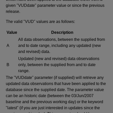
given "VUDdate" parameter value or since the previous
release.
The valid "VUD" values are as follows:
Value
Description
All data observations, between the supplied from
A
and to date range, including any updated (new
and revised) data.
Updated (new and revised) data observations
B
only, between the supplied from and to date
range.
The "VUDdate" parameter (if supplied) will retrieve any
updated data observations that have been applied to the
database since the supplied date. The parameter value
can be an historic date (between the 03/Jun/2007
baseline and the previous working day) or the keyword
"latest" (if you are just interested in updates since the