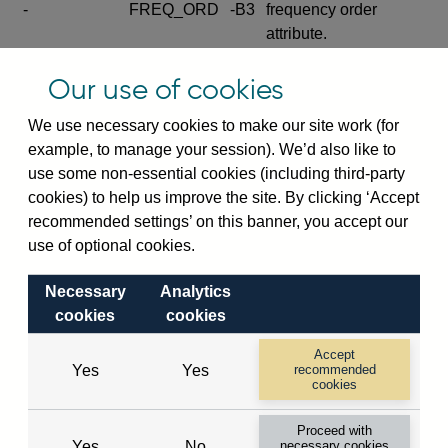
-
FREQ_ORD
-B3
frequency order
attribute.
Excludes the series
Our use of cookies
SERIES_COM
-
-C
wide footnote
element.
We use necessary cookies to make our site work (for
example, to manage your session). We’d also like to
Excludes the
use some non-essential cookies (including third-party
explanatory note
cookies) to help us improve the site. By clicking ‘Accept
metadata cube and its
CUBE
-
-D
recommended settings’ on this banner, you accept our
attributes
use of optional cookies.
(SERIES_DEF,
DEF_LOC).
Necessary
Analytics
Excludes the category
cookies
cookies
metadata cube and its
CUBE
-
-E
attributes (aliases -E1,
Accept
Yes
Yes
recommended
-E2, -E3 and -E4).
cookies
Excludes the category
-
CAT_NAME
-E1
Proceed with
name.
Yes
No
necessary cookies