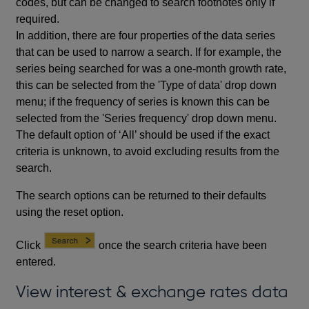
codes, but can be changed to search footnotes only if
required.
In addition, there are four properties of the data series
that can be used to narrow a search. If for example, the
series being searched for was a one-month growth rate,
this can be selected from the 'Type of data' drop down
menu; if the frequency of series is known this can be
selected from the 'Series frequency' drop down menu.
The default option of ‘All’ should be used if the exact
criteria is unknown, to avoid excluding results from the
search.
The search options can be returned to their defaults
using the reset option.
Click
once the search criteria have been
entered.
View interest & exchange rates data