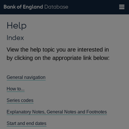
Search
Search
Help
Bank of England website
Browse data
Exchange rates
Help
the
database
Topics
Tables
Countries
GBP
EUR
USD
View all
daily rates
daily rates
daily rates
Financial categories
Economic/industrial sectors
A-Z
Index
View the help topic you are interested in
by clicking on the appropriate link below:
General navigation
How to...
Series codes
Explanatory Notes, General Notes and Footnotes
Start and end dates