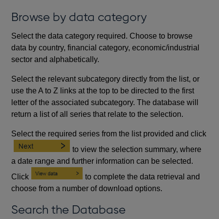
Browse by data category
Select the data category required. Choose to browse
data by country, financial category, economic/industrial
sector and alphabetically.
Select the relevant subcategory directly from the list, or
use the A to Z links at the top to be directed to the first
letter of the associated subcategory. The database will
return a list of all series that relate to the selection.
Select the required series from the list provided and click
to view the selection summary, where
a date range and further information can be selected.
Click
to complete the data retrieval and
choose from a number of download options.
Search the Database