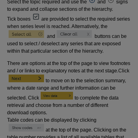
Select the topic required and use the
and
signs
to expand and collapse sections of the hierarchy.
Tick boxes
are provided to select the required series
when series level is reached. Alternatively, the
and
buttons can be
used to select / deselect any series that are exposed
within that particular section of the hierarchy.
There are options at the top of the page to view footnotes
and / or links to explanatory notes at the next stage.Click
to move on to the selection summary,
where a date range and further information can be
selected. Click
to complete the data
retrieval and choose from a number of different
download options.
Table codes can be displayed by clicking
at the top of the page. Clicking on the
table number provides a list of all available tables that