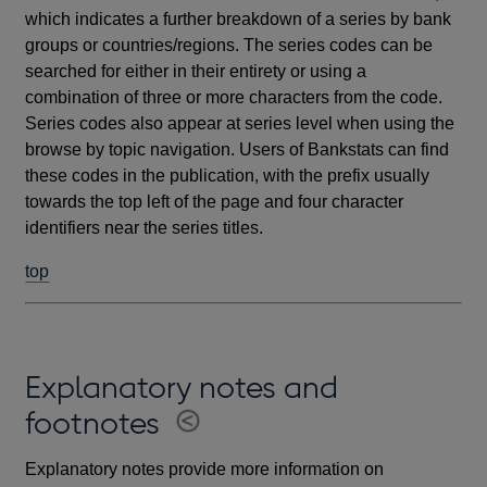
which indicates a further breakdown of a series by bank
groups or countries/regions. The series codes can be
searched for either in their entirety or using a
combination of three or more characters from the code.
Series codes also appear at series level when using the
browse by topic navigation. Users of Bankstats can find
these codes in the publication, with the prefix usually
towards the top left of the page and four character
identifiers near the series titles.
top
Explanatory notes and
footnotes
Explanatory notes provide more information on