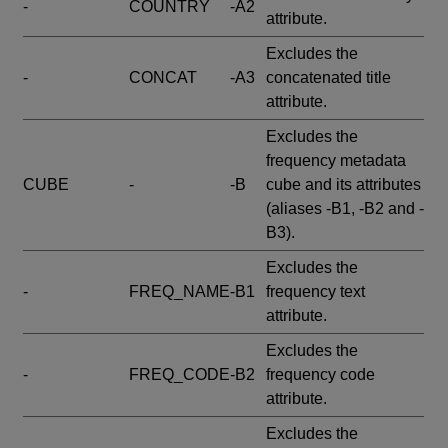
-
COUNTRY
-A2
attribute.
Excludes the
-
CONCAT
-A3
concatenated title
attribute.
Excludes the
frequency metadata
CUBE
-
-B
cube and its attributes
(aliases -B1, -B2 and -
B3).
Excludes the
-
FREQ_NAME
-B1
frequency text
attribute.
Excludes the
-
FREQ_CODE
-B2
frequency code
attribute.
Excludes the