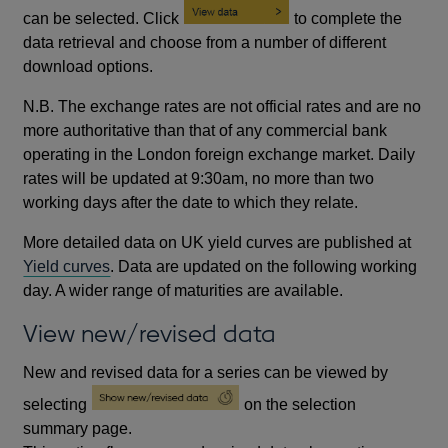
can be selected. Click
to complete the
data retrieval and choose from a number of different
download options.
N.B. The exchange rates are not official rates and are no
more authoritative than that of any commercial bank
operating in the London foreign exchange market. Daily
rates will be updated at 9:30am, no more than two
working days after the date to which they relate.
More detailed data on UK yield curves are published at
Yield curves
. Data are updated on the following working
day. A wider range of maturities are available.
View new/revised data
New and revised data for a series can be viewed by
selecting
on the selection
summary page.