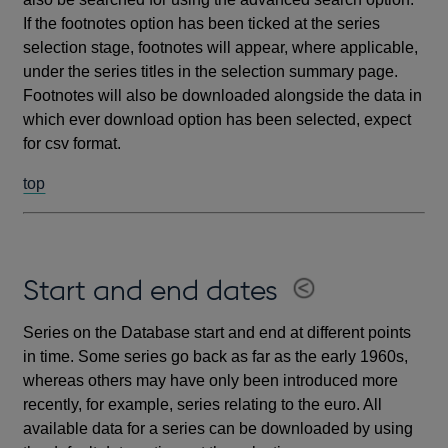
If the footnotes option has been ticked at the series
selection stage, footnotes will appear, where applicable,
under the series titles in the selection summary page.
Footnotes will also be downloaded alongside the data in
which ever download option has been selected, expect
for csv format.
top
Start and end dates
Series on the Database start and end at different points
in time. Some series go back as far as the early 1960s,
whereas others may have only been introduced more
recently, for example, series relating to the euro. All
available data for a series can be downloaded by using