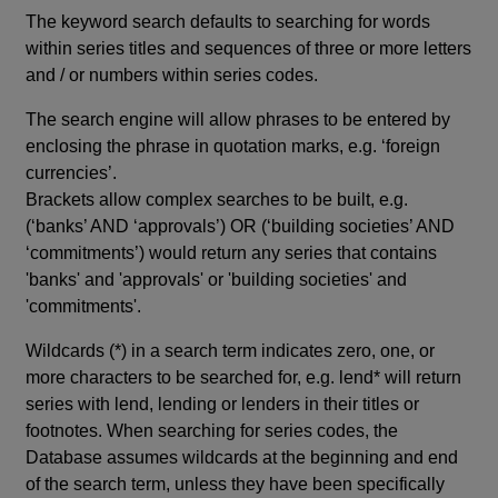
The keyword search defaults to searching for words
within series titles and sequences of three or more letters
and / or numbers within series codes.
The search engine will allow phrases to be entered by
enclosing the phrase in quotation marks, e.g. ‘foreign
currencies’.
Brackets allow complex searches to be built, e.g.
(‘banks’ AND ‘approvals’) OR (‘building societies’ AND
‘commitments’) would return any series that contains
'banks' and 'approvals' or 'building societies' and
'commitments'.
Wildcards (*) in a search term indicates zero, one, or
more characters to be searched for, e.g. lend* will return
series with lend, lending or lenders in their titles or
footnotes. When searching for series codes, the
Database assumes wildcards at the beginning and end
of the search term, unless they have been specifically