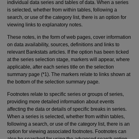
individual data series and tables of data. When a series
is selected, whether from within tables, following a
search, or use of the category list, there is an option for
viewing links to explanatory notes.
These notes, in the form of web pages, cover information
on data availability, sources, definitions and links to
relevant Bankstats articles. If the option has been ticked
at the series selection stage, markers will appear, where
applicable, after each series title on the selection
summary page (*1). The markers relate to links shown at
the bottom of the selection summary page.
Footnotes relate to specific series or groups of series,
providing more detailed information about events
affecting the data or details of specific breaks in series.
When a series is selected, whether from within tables,
following a search, or use of the category list, there is an
option for viewing associated footnotes. Footnotes can
also be searched for using the advanced search option.