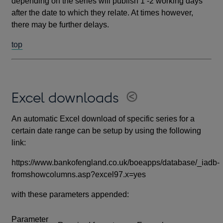
depending on the series will publish 1 -2 working days
after the date to which they relate. At times however,
there may be further delays.
top
Excel downloads
An automatic Excel download of specific series for a
certain date range can be setup by using the following
link:
https://www.bankofengland.co.uk/boeapps/database/_iadb-
fromshowcolumns.asp?excel97.x=yes
with these parameters appended:
Parameter