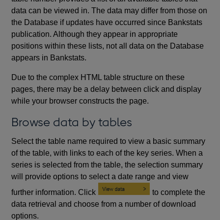
data can be viewed in. The data may differ from those on
the Database if updates have occurred since Bankstats
publication. Although they appear in appropriate
positions within these lists, not all data on the Database
appears in Bankstats.
Due to the complex HTML table structure on these
pages, there may be a delay between click and display
while your browser constructs the page.
Browse data by tables
Select the table name required to view a basic summary
of the table, with links to each of the key series. When a
series is selected from the table, the selection summary
will provide options to select a date range and view
further information. Click
to complete the
data retrieval and choose from a number of download
options.