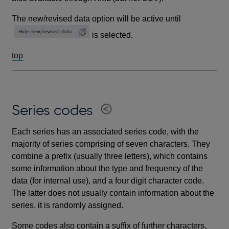
The new/revised data option will be active until
is selected.
top
Series codes
Each series has an associated series code, with the
majority of series comprising of seven characters. They
combine a prefix (usually three letters), which contains
some information about the type and frequency of the
data (for internal use), and a four digit character code.
The latter does not usually contain information about the
series, it is randomly assigned.
Some codes also contain a suffix of further characters,