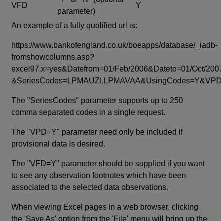
VFD
Y
parameter)
An example of a fully qualified url is:
https://www.bankofengland.co.uk/boeapps/database/_iadb-
fromshowcolumns.asp?
excel97.x=yes&Datefrom=01/Feb/2006&Dateto=01/Oct/200
&SeriesCodes=LPMAUZI,LPMAVAA&UsingCodes=Y&V
The "SeriesCodes" parameter supports up to 250
comma separated codes in a single request.
The "VPD=Y" parameter need only be included if
provisional data is desired.
The "VFD=Y" parameter should be supplied if you want
to see any observation footnotes which have been
associated to the selected data observations.
When viewing Excel pages in a web browser, clicking
the 'Save As' option from the 'File' menu will bring up the