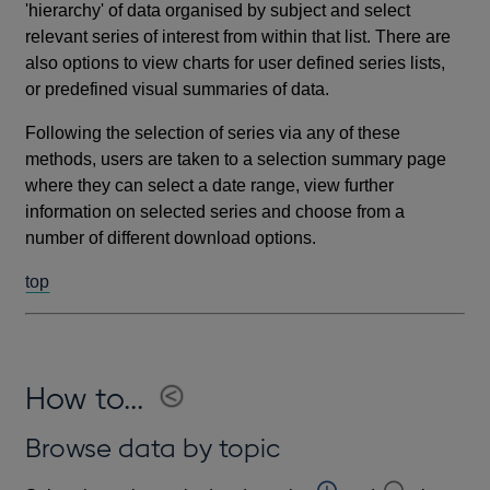
'hierarchy' of data organised by subject and select
relevant series of interest from within that list. There are
also options to view charts for user defined series lists,
or predefined visual summaries of data.
Following the selection of series via any of these
methods, users are taken to a selection summary page
where they can select a date range, view further
information on selected series and choose from a
number of different download options.
top
How to...
Browse data by topic