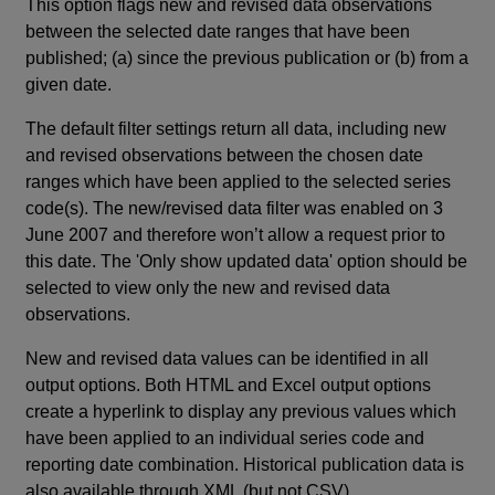
This option flags new and revised data observations
between the selected date ranges that have been
published; (a) since the previous publication or (b) from a
given date.
The default filter settings return all data, including new
and revised observations between the chosen date
ranges which have been applied to the selected series
code(s). The new/revised data filter was enabled on 3
June 2007 and therefore won’t allow a request prior to
this date. The 'Only show updated data' option should be
selected to view only the new and revised data
observations.
New and revised data values can be identified in all
output options. Both HTML and Excel output options
create a hyperlink to display any previous values which
have been applied to an individual series code and
reporting date combination. Historical publication data is
also available through XML (but not CSV).