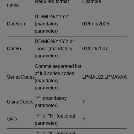
Required format
Example
name
DD/MON/YYYY
Datefrom
(mandatory
01/Feb/2006
parameter)
DD/MON/YYYY or
Dateto
"now"
(mandatory
01/Oct/2007
parameter)
Comma separated list
of full series codes
SeriesCodes
LPMAUZI,LPMAVAA
(mandatory
parameter)
"Y"
(mandatory
UsingCodes
Y
parameter)
"Y" or "N"
(optional
VPD
Y
parameter)
"Y" or "N"
(optional