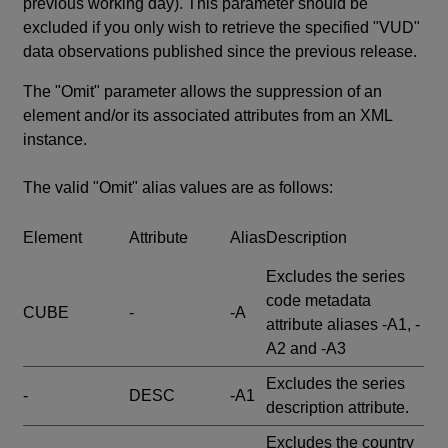
previous working day). This parameter should be
excluded if you only wish to retrieve the specified "VUD"
data observations published since the previous release.
The "Omit" parameter allows the suppression of an
element and/or its associated attributes from an XML
instance.
The valid "Omit" alias values are as follows:
Element
Attribute
Alias
Description
Excludes the series
code metadata
CUBE
-
-A
attribute aliases -A1, -
A2 and -A3
Excludes the series
-
DESC
-A1
description attribute.
Excludes the country