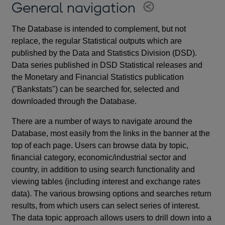
General navigation
The Database is intended to complement, but not
replace, the regular Statistical outputs which are
published by the Data and Statistics Division (DSD).
Data series published in DSD Statistical releases and
the Monetary and Financial Statistics publication
("Bankstats") can be searched for, selected and
downloaded through the Database.
There are a number of ways to navigate around the
Database, most easily from the links in the banner at the
top of each page. Users can browse data by topic,
financial category, economic/industrial sector and
country, in addition to using search functionality and
viewing tables (including interest and exchange rates
data). The various browsing options and searches return
results, from which users can select series of interest.
The data topic approach allows users to drill down into a