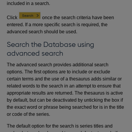
included in a search.
Click
once the search criteria have been
entered. If a more specific search is required, the
advanced search should be used.
Search the Database using
advanced search
The advanced search provides additional search
options. The first options are to include or exclude
certain terms and the use of a thesaurus adds similar or
related words to the search in an attempt to ensure that
appropriate results are returned. The thesaurus is active
by default, but can be deactivated by unticking the box if
the exact word or phrase being searched for is in the title
or code of the series.
The default option for the search is series titles and