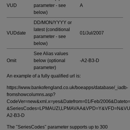
VUD
parameter - see
A
below)
DD/MON/YYYY or
latest
(conditional
VUDdate
01/Jul/2007
parameter - see
below)
See Alias values
Omit
below
(optional
-A2-B3-D
parameter)
An example of a fully qualified url is:
https://www.bankofengland.co.uk/boeapps/database/_iadb-
fromshowcolumns.asp?
CodeVer=new&xml.x=yes&Datefrom=01/Feb/2006&Dateto=
&SeriesCodes=LPMAUZI,LPMAVAA&VPD=Y&VFD=N&VUD
A2-B3-D
The "SeriesCodes" parameter supports up to 300