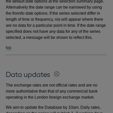
the default date options at the selection summary page.
Alternatively the date range can be narrowed by using
the from/to date options. If the series selected differ in
length of time or frequency, n/a will appear where there
are no data for a particular point in time. If the date range
specified does not have any data for any of the series
selected, a message will be shown to reflect this.
top
Data updates
The exchange rates are not official rates and are no
more authoritative than that of any commercial bank
operating in the London foreign exchange market.
We aim to update the Database by 10am. Daily rates,