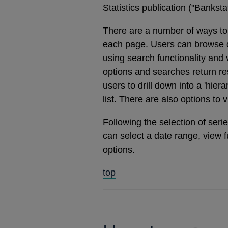
Statistics publication ("Banks
There are a number of ways to 
each page. Users can browse dat
using search functionality and
options and searches return res
users to drill down into a 'hier
list. There are also options to 
Following the selection of ser
can select a date range, view 
options.
top