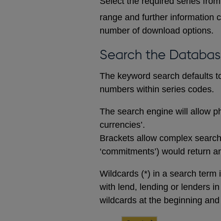
Select the required series from 
range and further information c
number of download options.
Search the Databa
The keyword search defaults to 
numbers within series codes.
The search engine will allow ph
currencies’.
Brackets allow complex searches
‘commitments’) would return any
Wildcards (*) in a search term 
with lend, lending or lenders i
wildcards at the beginning and 