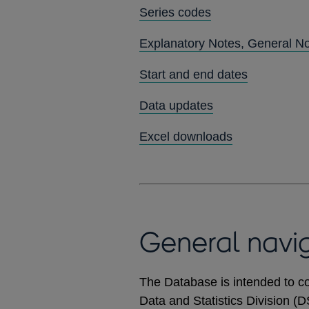
Series codes
Explanatory Notes, General N
Start and end dates
Data updates
Excel downloads
General navi
The Database is intended to co
Data and Statistics Division (