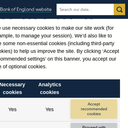
Search
Search
Bank of England website
Our use of cookies
the
database
 use necessary cookies to make our site work (for
gories
ample, to manage your session). We’d also like to
 some non-essential cookies (including third-party
kies) to help us improve the site. By clicking ‘Accept
commended settings’ on this banner, you accept our
 of optional cookies.
Necessary
Analytics
cookies
cookies
Accept
Yes
Yes
recommended
cookies
Proceed with