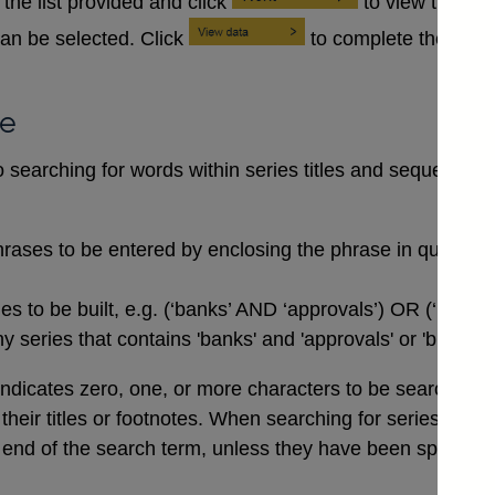
the list provided and click
to view the se
an be selected. Click
to complete the data
se
searching for words within series titles and sequences of
rases to be entered by enclosing the phrase in quotation
 to be built, e.g. (‘banks’ AND ‘approvals’) OR (‘buildi
 series that contains 'banks' and 'approvals' or 'buildin
indicates zero, one, or more characters to be searched for,
n their titles or footnotes. When searching for series co
end of the search term, unless they have been specifical