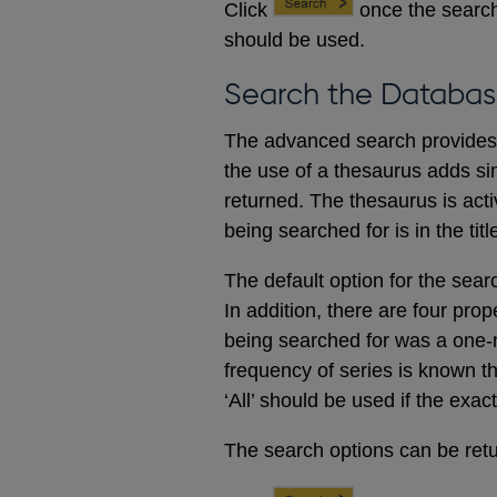
Click
once the search
should be used.
Search the Databas
The advanced search provides a
the use of a thesaurus adds sim
returned. The thesaurus is acti
being searched for is in the titl
The default option for the sear
In addition, there are four prop
being searched for was a one-m
frequency of series is known t
‘All’ should be used if the exac
The search options can be retur