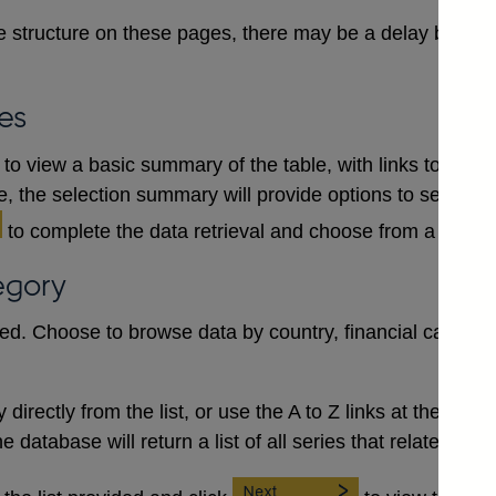
 structure on these pages, there may be a delay between
es
to view a basic summary of the table, with links to each
le, the selection summary will provide options to select a
to complete the data retrieval and choose from a numb
egory
red. Choose to browse data by country, financial category
irectly from the list, or use the A to Z links at the top to 
database will return a list of all series that relate to the