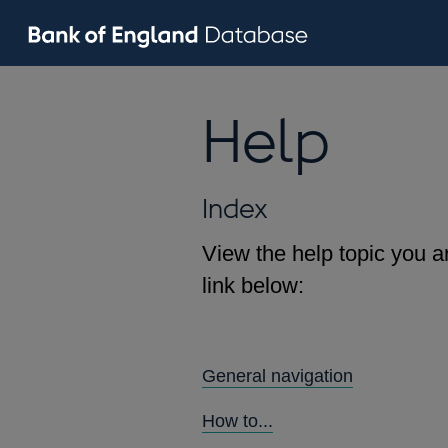
Help
Index
View the help topic you ar
link below:
General navigation
How to...