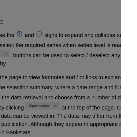
c
se the
and
signs to expand and collapse sections 
select the required series when series level is reached. A
buttons can be used to select / deselect any series
chy.
 the page to view footnotes and / or links to explanatory 
the selection summary, where a date range and further in
 the data retrieval and choose from a number of differen
y clicking
at the top of the page. Clickin
that data can be viewed in. The data may differ from those
ublication. Although they appear in appropriate positions 
in Bankstats.