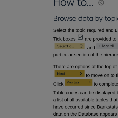
How to...
Browse data by topi
Select the topic required and u
Tick boxes
are provided to 
and
particular section of the hierar
There are options at the top of
to move on to 
Click
to complete
Table codes can be displayed b
a list of all available tables 
have occurred since Bankstats p
data on the Database appears 