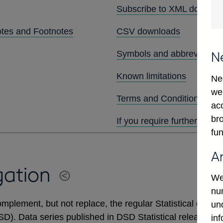
Subscribe to XML downlo
otes and Footnotes
CSV downloads
Symbols and abbreviation
N
Known limitations
Ne
we
Terms and Conditions
ac
bro
If you require further assis
fun
A
gation
We
num
mplement, but not replace, the regular Statistical output
un
DSD). Data series published in DSD Statistical releases 
in