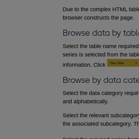
Due to the complex HTML table
browser constructs the page.
Browse data by tabl
Select the table name required 
series is selected from the tab
information. Click
Browse by data cat
Select the data category requi
and alphabetically.
Select the relevant subcategory d
the associated subcategory. The 