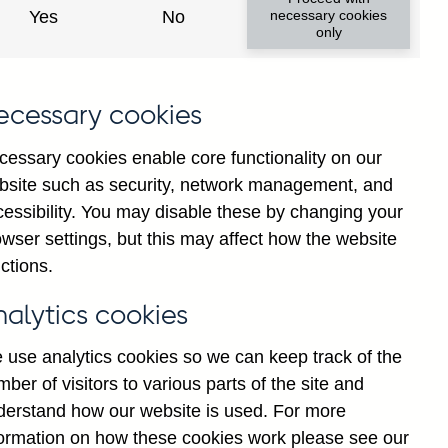
Yes
No
necessary cookies
ad changes
only
s
ecessary cookies
cessary cookies enable core functionality on our
bsite such as security, network management, and
cessibility. You may disable these by changing your
wser settings, but this may affect how the website
tance
ctions.
nalytics cookies
 use analytics cookies so we can keep track of the
ber of visitors to various parts of the site and
s which are published by the
derstand how our website is used. For more
and the Monetary and Financial
formation on how these cookies work please see our