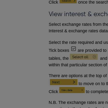
Click
once the search
View interest & exc
Select exchange rates from the
Interest & exchange rates data 
Select the rate required and u
Tick boxes
are provided to 
tables, the
and
within that particular section of
There are options at the top of
to move on to 
Click
to complete
N.B. The exchange rates are no