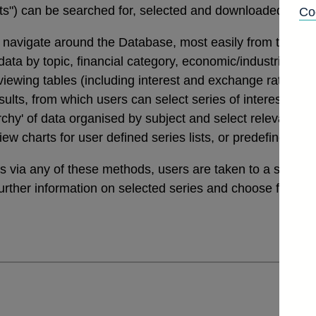
tats") can be searched for, selected and downloaded thro
Co
navigate around the Database, most easily from the links
a by topic, financial category, economic/industrial secto
 viewing tables (including interest and exchange rates da
ults, from which users can select series of interest. Th
archy' of data organised by subject and select relevant ser
view charts for user defined series lists, or predefined v
ies via any of these methods, users are taken to a sele
further information on selected series and choose from a