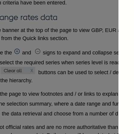
 criteria have been entered.
hange rates data
 banner at the top of the page to view GBP, EUR and USD
from the Quick links section.
se the
and
signs to expand and collapse sections 
select the required series when series level is reached. A
buttons can be used to select / deselect
 the hierarchy.
 the page to view footnotes and / or links to explanatory 
the selection summary, where a date range and further in
 the data retrieval and choose from a number of differen
t official rates and are no more authoritative than that