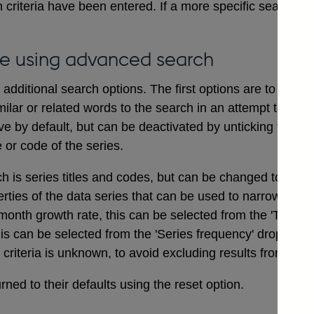
 criteria have been entered. If a more specific search i
e using advanced search
dditional search options. The first options are to includ
ilar or related words to the search in an attempt to ensu
ve by default, but can be deactivated by unticking the bo
e or code of the series.
ch is series titles and codes, but can be changed to searc
erties of the data series that can be used to narrow a sea
onth growth rate, this can be selected from the 'Type of
his can be selected from the 'Series frequency' drop dow
t criteria is unknown, to avoid excluding results from the 
ned to their defaults using the reset option.