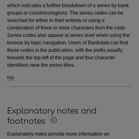
which indicates a further breakdown of a series by bank
groups or countries/regions. The series codes can be
searched for either in their entirety or using a
combination of three or more characters from the code.
Series codes also appear at series level when using the
browse by topic navigation. Users of Bankstats can find
these codes in the publication, with the prefix usually
towards the top left of the page and four character
identifiers near the series titles.
top
Explanatory notes and
footnotes
Explanatory notes provide more information on