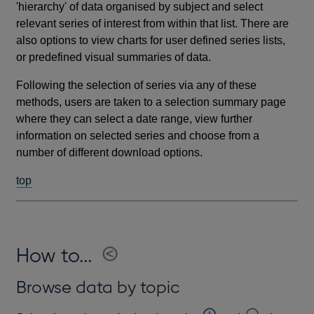
'hierarchy' of data organised by subject and select
relevant series of interest from within that list. There are
also options to view charts for user defined series lists,
or predefined visual summaries of data.
Following the selection of series via any of these
methods, users are taken to a selection summary page
where they can select a date range, view further
information on selected series and choose from a
number of different download options.
top
How to...
Browse data by topic