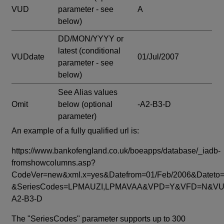
VUD
parameter - see
A
below)
DD/MON/YYYY or
latest
(conditional
VUDdate
01/Jul/2007
parameter - see
below)
See Alias values
Omit
below
(optional
-A2-B3-D
parameter)
An example of a fully qualified url is:
https://www.bankofengland.co.uk/boeapps/database/_iadb-
fromshowcolumns.asp?
CodeVer=new&xml.x=yes&Datefrom=01/Feb/2006&Dateto=
&SeriesCodes=LPMAUZI,LPMAVAA&VPD=Y&VFD=N&VUD
A2-B3-D
The "SeriesCodes" parameter supports up to 300