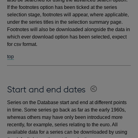
If the footnotes option has been ticked at the series
selection stage, footnotes will appear, where applicable,
under the series titles in the selection summary page.
Footnotes will also be downloaded alongside the data in
which ever download option has been selected, expect
for csv format.
top
Start and end dates
Series on the Database start and end at different points
in time. Some series go back as far as the early 1960s,
whereas others may have only been introduced more
recently, for example, series relating to the euro. All
available data for a series can be downloaded by using