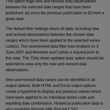
This option flags new and revised data observations
between the selected date ranges that have been
published; (a) since the previous publication or (b) from a
given date.
The default filter settings return all data, including new
and revised observations between the chosen date
ranges which have been applied to the selected series
code(s). The new/revised data filter was enabled on 3
June 2007 and therefore won’t allow a request prior to
this date. The 'Only show updated data' option should be
selected to view only the new and revised data
observations.
New and revised data values can be identified in all
output options. Both HTML and Excel output options
create a hyperlink to display any previous values which
have been applied to an individual series code and
reporting date combination. Historical publication data is
also available through XML (but not CSV).