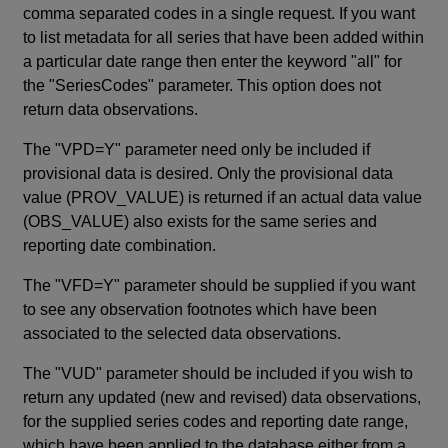
comma separated codes in a single request. If you want
to list metadata for all series that have been added within
a particular date range then enter the keyword "all" for
the "SeriesCodes" parameter. This option does not
return data observations.
The "VPD=Y" parameter need only be included if
provisional data is desired. Only the provisional data
value (PROV_VALUE) is returned if an actual data value
(OBS_VALUE) also exists for the same series and
reporting date combination.
The "VFD=Y" parameter should be supplied if you want
to see any observation footnotes which have been
associated to the selected data observations.
The "VUD" parameter should be included if you wish to
return any updated (new and revised) data observations,
for the supplied series codes and reporting date range,
which have been applied to the database either from a