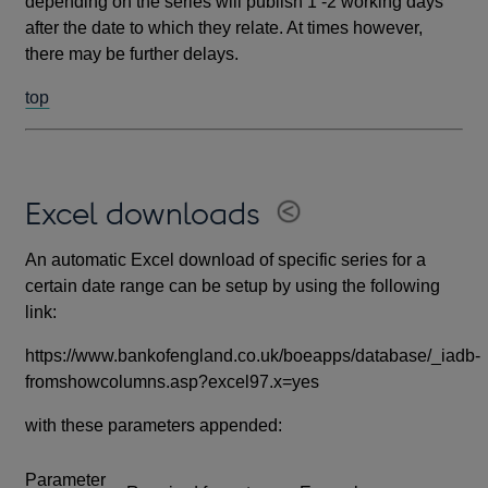
depending on the series will publish 1 -2 working days
after the date to which they relate. At times however,
there may be further delays.
top
Excel downloads
An automatic Excel download of specific series for a
certain date range can be setup by using the following
link:
https://www.bankofengland.co.uk/boeapps/database/_iadb-
fromshowcolumns.asp?excel97.x=yes
with these parameters appended:
Parameter