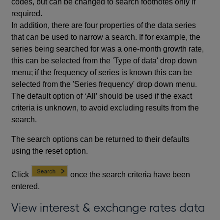
codes, but can be changed to search footnotes only if
required.
In addition, there are four properties of the data series
that can be used to narrow a search. If for example, the
series being searched for was a one-month growth rate,
this can be selected from the 'Type of data' drop down
menu; if the frequency of series is known this can be
selected from the 'Series frequency' drop down menu.
The default option of ‘All’ should be used if the exact
criteria is unknown, to avoid excluding results from the
search.
The search options can be returned to their defaults
using the reset option.
Click
once the search criteria have been
entered.
View interest & exchange rates data