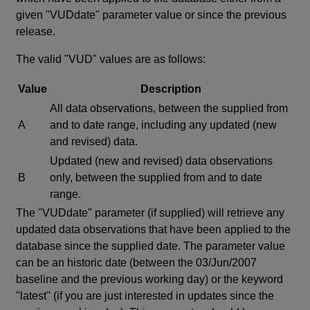
given "VUDdate" parameter value or since the previous
release.
The valid "VUD" values are as follows:
Value
Description
All data observations, between the supplied from
A
and to date range, including any updated (new
and revised) data.
Updated (new and revised) data observations
B
only, between the supplied from and to date
range.
The "VUDdate" parameter (if supplied) will retrieve any
updated data observations that have been applied to the
database since the supplied date. The parameter value
can be an historic date (between the 03/Jun/2007
baseline and the previous working day) or the keyword
"latest" (if you are just interested in updates since the