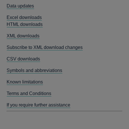
Data updates
Excel downloads
HTML downloads
XML downloads
Subscribe to XML download changes
CSV downloads
Symbols and abbreviations
Known limitations
Terms and Conditions
If you require further assistance