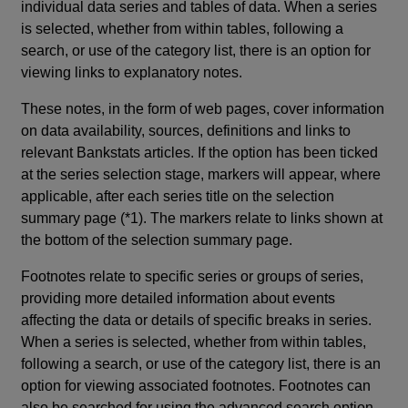
individual data series and tables of data. When a series
is selected, whether from within tables, following a
search, or use of the category list, there is an option for
viewing links to explanatory notes.
These notes, in the form of web pages, cover information
on data availability, sources, definitions and links to
relevant Bankstats articles. If the option has been ticked
at the series selection stage, markers will appear, where
applicable, after each series title on the selection
summary page (*1). The markers relate to links shown at
the bottom of the selection summary page.
Footnotes relate to specific series or groups of series,
providing more detailed information about events
affecting the data or details of specific breaks in series.
When a series is selected, whether from within tables,
following a search, or use of the category list, there is an
option for viewing associated footnotes. Footnotes can
also be searched for using the advanced search option.