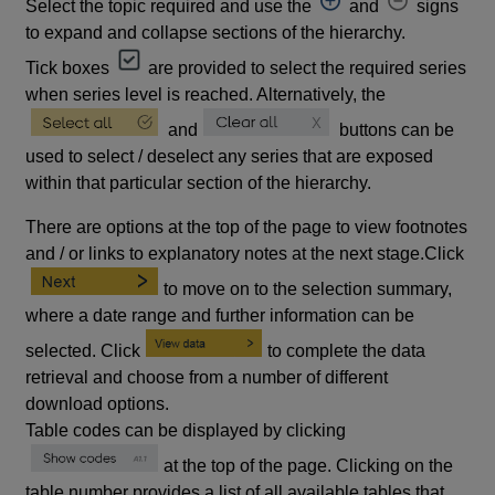
Select the topic required and use the
and
signs
to expand and collapse sections of the hierarchy.
Tick boxes
are provided to select the required series
when series level is reached. Alternatively, the
and
buttons can be
used to select / deselect any series that are exposed
within that particular section of the hierarchy.
There are options at the top of the page to view footnotes
and / or links to explanatory notes at the next stage.Click
to move on to the selection summary,
where a date range and further information can be
selected. Click
to complete the data
retrieval and choose from a number of different
download options.
Table codes can be displayed by clicking
at the top of the page. Clicking on the
table number provides a list of all available tables that