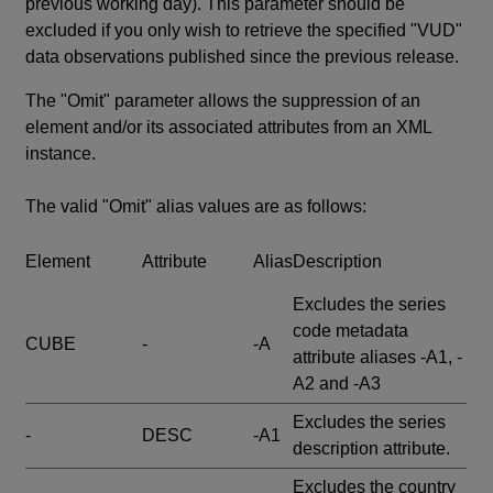
previous working day). This parameter should be
excluded if you only wish to retrieve the specified "VUD"
data observations published since the previous release.
The "Omit" parameter allows the suppression of an
element and/or its associated attributes from an XML
instance.
The valid "Omit" alias values are as follows:
Element
Attribute
Alias
Description
Excludes the series
code metadata
CUBE
-
-A
attribute aliases -A1, -
A2 and -A3
Excludes the series
-
DESC
-A1
description attribute.
Excludes the country