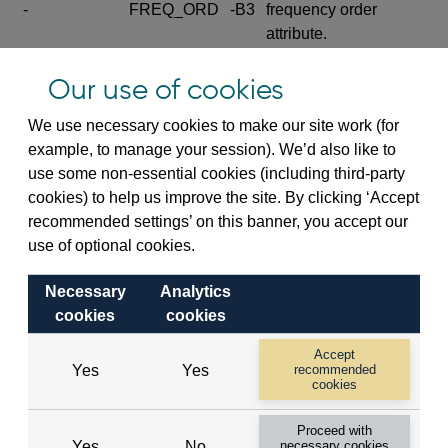
-
FREQ_ORD
-B3
frequency order
attribute.
Excludes the series
Our use of cookies
SERIES_COM
-
-C
wide footnote
element.
We use necessary cookies to make our site work (for
example, to manage your session). We’d also like to
Excludes the
use some non-essential cookies (including third-party
explanatory note
cookies) to help us improve the site. By clicking ‘Accept
metadata cube and its
CUBE
-
-D
recommended settings’ on this banner, you accept our
attributes
use of optional cookies.
(SERIES_DEF,
DEF_LOC).
Necessary
Analytics
Excludes the category
cookies
cookies
metadata cube and its
CUBE
-
-E
attributes (aliases -E1,
Accept
Yes
Yes
recommended
-E2, -E3 and -E4).
cookies
Excludes the category
-
CAT_NAME
-E1
Proceed with
name.
Yes
No
necessary cookies