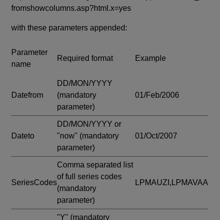
fromshowcolumns.asp?html.x=yes
with these parameters appended:
Parameter
Required format
Example
name
DD/MON/YYYY
Datefrom
(mandatory
01/Feb/2006
parameter)
DD/MON/YYYY or
Dateto
"now"
(mandatory
01/Oct/2007
parameter)
Comma separated list
of full series codes
SeriesCodes
LPMAUZI,LPMAVAA
(mandatory
parameter)
"Y"
(mandatory