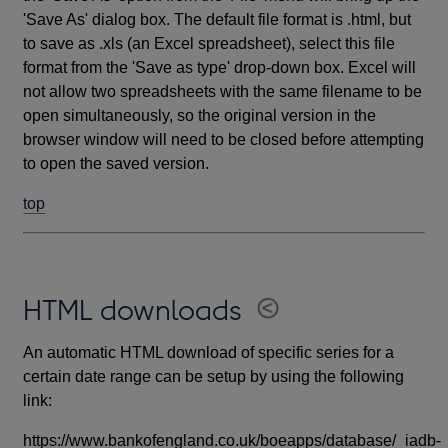
'Save As' dialog box. The default file format is .html, but
to save as .xls (an Excel spreadsheet), select this file
format from the 'Save as type' drop-down box. Excel will
not allow two spreadsheets with the same filename to be
open simultaneously, so the original version in the
browser window will need to be closed before attempting
to open the saved version.
top
HTML downloads
An automatic HTML download of specific series for a
certain date range can be setup by using the following
link:
https://www.bankofengland.co.uk/boeapps/database/_iadb-