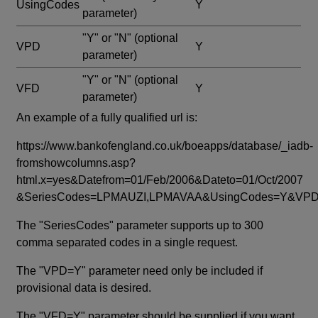
UsingCodes
Y
parameter)
"Y" or "N"
(optional
VPD
Y
parameter)
"Y" or "N"
(optional
VFD
Y
parameter)
An example of a fully qualified url is:
https://www.bankofengland.co.uk/boeapps/database/_iadb-
fromshowcolumns.asp?
html.x=yes&Datefrom=01/Feb/2006&Dateto=01/Oct/2007
&SeriesCodes=LPMAUZI,LPMAVAA&UsingCodes=Y&V
The "SeriesCodes" parameter supports up to 300
comma separated codes in a single request.
The "VPD=Y" parameter need only be included if
provisional data is desired.
The "VFD=Y" parameter should be supplied if you want