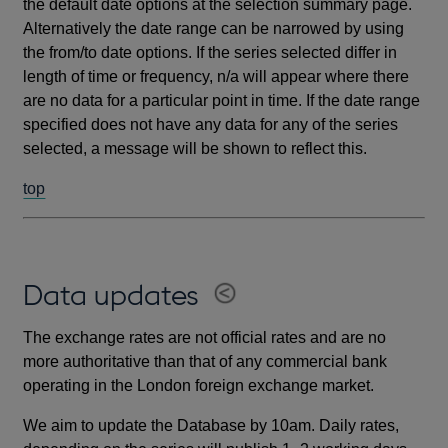
the default date options at the selection summary page.
Alternatively the date range can be narrowed by using
the from/to date options. If the series selected differ in
length of time or frequency, n/a will appear where there
are no data for a particular point in time. If the date range
specified does not have any data for any of the series
selected, a message will be shown to reflect this.
top
Data updates
The exchange rates are not official rates and are no
more authoritative than that of any commercial bank
operating in the London foreign exchange market.
We aim to update the Database by 10am. Daily rates,