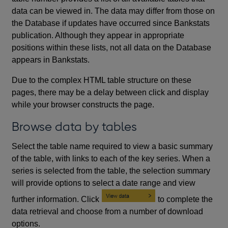
data can be viewed in. The data may differ from those on
the Database if updates have occurred since Bankstats
publication. Although they appear in appropriate
positions within these lists, not all data on the Database
appears in Bankstats.
Due to the complex HTML table structure on these
pages, there may be a delay between click and display
while your browser constructs the page.
Browse data by tables
Select the table name required to view a basic summary
of the table, with links to each of the key series. When a
series is selected from the table, the selection summary
will provide options to select a date range and view
further information. Click
to complete the
data retrieval and choose from a number of download
options.