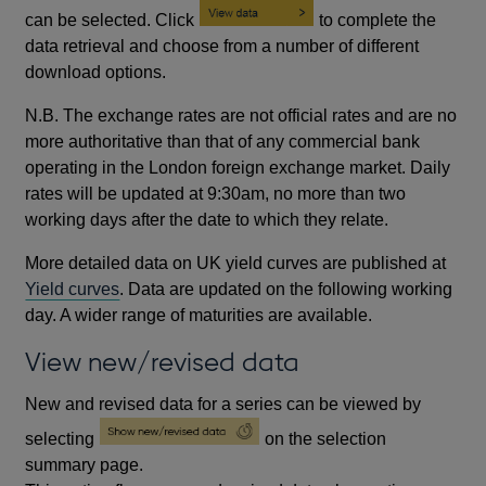
can be selected. Click
to complete the
data retrieval and choose from a number of different
download options.
N.B. The exchange rates are not official rates and are no
more authoritative than that of any commercial bank
operating in the London foreign exchange market. Daily
rates will be updated at 9:30am, no more than two
working days after the date to which they relate.
More detailed data on UK yield curves are published at
Yield curves
. Data are updated on the following working
day. A wider range of maturities are available.
View new/revised data
New and revised data for a series can be viewed by
selecting
on the selection
summary page.