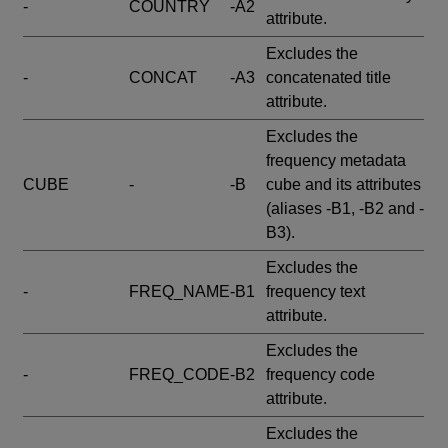
-
COUNTRY
-A2
attribute.
Excludes the
-
CONCAT
-A3
concatenated title
attribute.
Excludes the
frequency metadata
CUBE
-
-B
cube and its attributes
(aliases -B1, -B2 and -
B3).
Excludes the
-
FREQ_NAME
-B1
frequency text
attribute.
Excludes the
-
FREQ_CODE
-B2
frequency code
attribute.
Excludes the