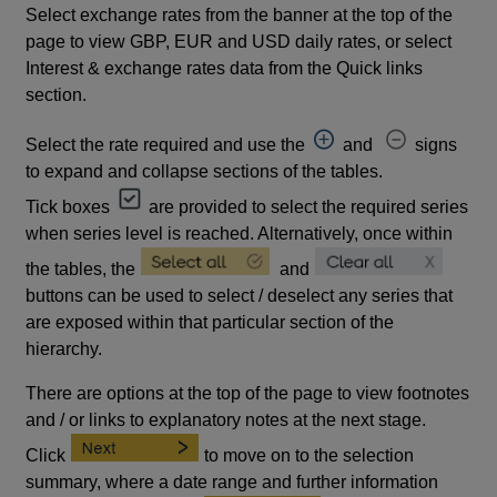
Select exchange rates from the banner at the top of the
page to view GBP, EUR and USD daily rates, or select
Interest & exchange rates data from the Quick links
section.
Select the rate required and use the
and
signs
to expand and collapse sections of the tables.
Tick boxes
are provided to select the required series
when series level is reached. Alternatively, once within
the tables, the
and
buttons can be used to select / deselect any series that
are exposed within that particular section of the
hierarchy.
There are options at the top of the page to view footnotes
and / or links to explanatory notes at the next stage.
Click
to move on to the selection
summary, where a date range and further information