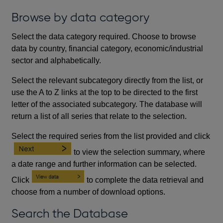
Browse by data category
Select the data category required. Choose to browse
data by country, financial category, economic/industrial
sector and alphabetically.
Select the relevant subcategory directly from the list, or
use the A to Z links at the top to be directed to the first
letter of the associated subcategory. The database will
return a list of all series that relate to the selection.
Select the required series from the list provided and click
to view the selection summary, where
a date range and further information can be selected.
Click
to complete the data retrieval and
choose from a number of download options.
Search the Database