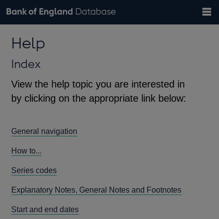
Search
Search
Help
Bank of England website
Browse data
Exchange rates
Help
the
database
Topics
Tables
Countries
GBP
EUR
USD
View all
daily rates
daily rates
daily rates
Financial categories
Economic/industrial sectors
A-Z
Index
View the help topic you are interested in
by clicking on the appropriate link below:
General navigation
How to...
Series codes
Explanatory Notes, General Notes and Footnotes
Start and end dates