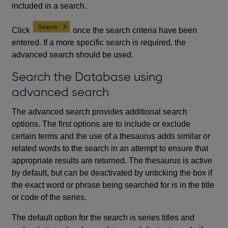
included in a search.
Click
once the search criteria have been
entered. If a more specific search is required, the
advanced search should be used.
Search the Database using
advanced search
The advanced search provides additional search
options. The first options are to include or exclude
certain terms and the use of a thesaurus adds similar or
related words to the search in an attempt to ensure that
appropriate results are returned. The thesaurus is active
by default, but can be deactivated by unticking the box if
the exact word or phrase being searched for is in the title
or code of the series.
The default option for the search is series titles and