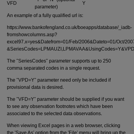
VFD
Y
parameter)
An example of a fully qualified url is:
https://www.bankofengland.co.uk/boeapps/database/_iadb-
fromshowcolumns.asp?
excel97.x=yes&Datefrom=01/Feb/2006&Dateto=01/Oct/200
&SeriesCodes=LPMAUZI,LPMAVAA&UsingCodes=Y&V
The "SeriesCodes" parameter supports up to 250
comma separated codes in a single request.
The "VPD=Y" parameter need only be included if
provisional data is desired.
The "VFD=Y" parameter should be supplied if you want
to see any observation footnotes which have been
associated to the selected data observations.
When viewing Excel pages in a web browser, clicking
the 'Save As' option from the 'File' menu will bring up the