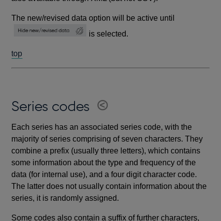
The new/revised data option will be active until
is selected.
top
Series codes
Each series has an associated series code, with the
majority of series comprising of seven characters. They
combine a prefix (usually three letters), which contains
some information about the type and frequency of the
data (for internal use), and a four digit character code.
The latter does not usually contain information about the
series, it is randomly assigned.
Some codes also contain a suffix of further characters,