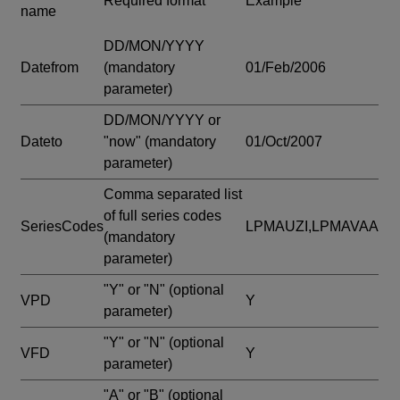
Required format
Example
name
DD/MON/YYYY
Datefrom
(mandatory
01/Feb/2006
parameter)
DD/MON/YYYY or
Dateto
"now"
(mandatory
01/Oct/2007
parameter)
Comma separated list
of full series codes
SeriesCodes
LPMAUZI,LPMAVAA
(mandatory
parameter)
"Y" or "N"
(optional
VPD
Y
parameter)
"Y" or "N"
(optional
VFD
Y
parameter)
"A" or "B"
(optional