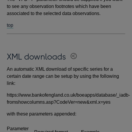
to see any observation footnotes which have been
associated to the selected data observations.
top
XML downloads
An automatic XML download of specific series for a
certain date range can be setup by using the following
link:
https://www.bankofengland.co.uk/boeapps/database/_iadb-
fromshowcolumns.asp?CodeVer=new&xml.x=yes
with these parameters appended:
Parameter