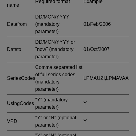
Required format
Example
name
DD/MON/YYYY
Datefrom
(mandatory
01/Feb/2006
parameter)
DD/MON/YYYY or
Dateto
"now"
(mandatory
01/Oct/2007
parameter)
Comma separated list
of full series codes
SeriesCodes
LPMAUZI,LPMAVAA
(mandatory
parameter)
"Y"
(mandatory
UsingCodes
Y
parameter)
"Y" or "N"
(optional
VPD
Y
parameter)
"Y" or "N"
(optional