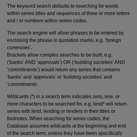
The keyword search defaults to searching for words
within series titles and sequences of three or more letters
and / or numbers within series codes.
The search engine will allow phrases to be entered by
enclosing the phrase in quotation marks, e.g. ‘foreign
currencies’.
Brackets allow complex searches to be built, e.g.
(‘banks’ AND ‘approvals’) OR (‘building societies’ AND
‘commitments’) would return any series that contains
'banks' and 'approvals' or 'building societies' and
'commitments'.
Wildcards (*) in a search term indicates zero, one, or
more characters to be searched for, e.g. lend* will return
series with lend, lending or lenders in their titles or
footnotes. When searching for series codes, the
Database assumes wildcards at the beginning and end
of the search term, unless they have been specifically