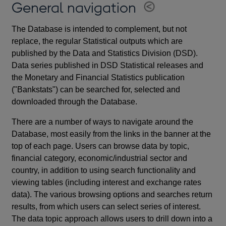
General navigation
The Database is intended to complement, but not
replace, the regular Statistical outputs which are
published by the Data and Statistics Division (DSD).
Data series published in DSD Statistical releases and
the Monetary and Financial Statistics publication
("Bankstats") can be searched for, selected and
downloaded through the Database.
There are a number of ways to navigate around the
Database, most easily from the links in the banner at the
top of each page. Users can browse data by topic,
financial category, economic/industrial sector and
country, in addition to using search functionality and
viewing tables (including interest and exchange rates
data). The various browsing options and searches return
results, from which users can select series of interest.
The data topic approach allows users to drill down into a