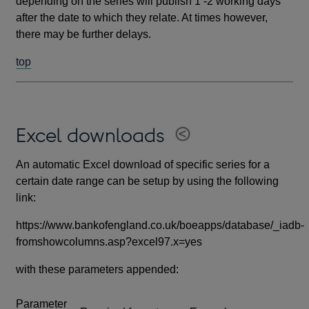
depending on the series will publish 1 -2 working days
after the date to which they relate. At times however,
there may be further delays.
top
Excel downloads
An automatic Excel download of specific series for a
certain date range can be setup by using the following
link:
https://www.bankofengland.co.uk/boeapps/database/_iadb-
fromshowcolumns.asp?excel97.x=yes
with these parameters appended:
Parameter