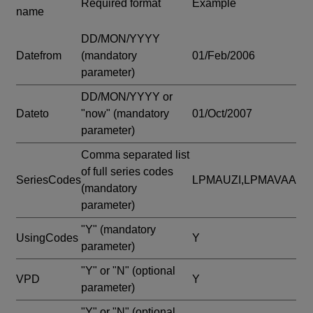
Required format
Example
name
DD/MON/YYYY
Datefrom
(mandatory
01/Feb/2006
parameter)
DD/MON/YYYY or
Dateto
"now"
(mandatory
01/Oct/2007
parameter)
Comma separated list
of full series codes
SeriesCodes
LPMAUZI,LPMAVAA
(mandatory
parameter)
"Y"
(mandatory
UsingCodes
Y
parameter)
"Y" or "N"
(optional
VPD
Y
parameter)
"Y" or "N"
(optional