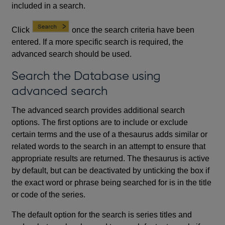
included in a search.
Click
once the search criteria have been
entered. If a more specific search is required, the
advanced search should be used.
Search the Database using
advanced search
The advanced search provides additional search
options. The first options are to include or exclude
certain terms and the use of a thesaurus adds similar or
related words to the search in an attempt to ensure that
appropriate results are returned. The thesaurus is active
by default, but can be deactivated by unticking the box if
the exact word or phrase being searched for is in the title
or code of the series.
The default option for the search is series titles and