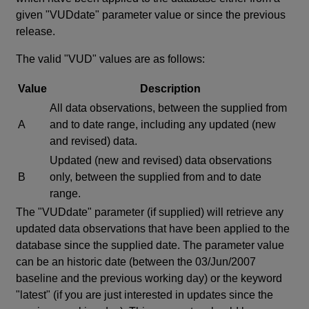
given "VUDdate" parameter value or since the previous
release.
The valid "VUD" values are as follows:
Value
Description
All data observations, between the supplied from
A
and to date range, including any updated (new
and revised) data.
Updated (new and revised) data observations
B
only, between the supplied from and to date
range.
The "VUDdate" parameter (if supplied) will retrieve any
updated data observations that have been applied to the
database since the supplied date. The parameter value
can be an historic date (between the 03/Jun/2007
baseline and the previous working day) or the keyword
"latest" (if you are just interested in updates since the