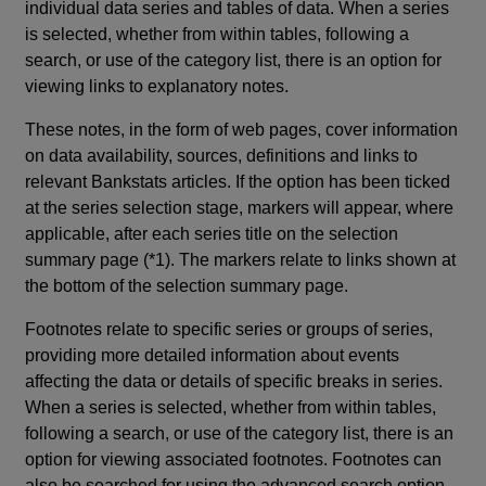
individual data series and tables of data. When a series
is selected, whether from within tables, following a
search, or use of the category list, there is an option for
viewing links to explanatory notes.
These notes, in the form of web pages, cover information
on data availability, sources, definitions and links to
relevant Bankstats articles. If the option has been ticked
at the series selection stage, markers will appear, where
applicable, after each series title on the selection
summary page (*1). The markers relate to links shown at
the bottom of the selection summary page.
Footnotes relate to specific series or groups of series,
providing more detailed information about events
affecting the data or details of specific breaks in series.
When a series is selected, whether from within tables,
following a search, or use of the category list, there is an
option for viewing associated footnotes. Footnotes can
also be searched for using the advanced search option.