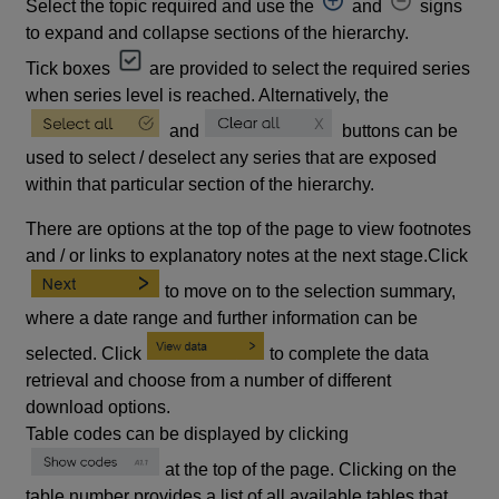
Select the topic required and use the
and
signs
to expand and collapse sections of the hierarchy.
Tick boxes
are provided to select the required series
when series level is reached. Alternatively, the
and
buttons can be
used to select / deselect any series that are exposed
within that particular section of the hierarchy.
There are options at the top of the page to view footnotes
and / or links to explanatory notes at the next stage.Click
to move on to the selection summary,
where a date range and further information can be
selected. Click
to complete the data
retrieval and choose from a number of different
download options.
Table codes can be displayed by clicking
at the top of the page. Clicking on the
table number provides a list of all available tables that