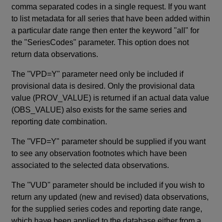
comma separated codes in a single request. If you want
to list metadata for all series that have been added within
a particular date range then enter the keyword "all" for
the "SeriesCodes" parameter. This option does not
return data observations.
The "VPD=Y" parameter need only be included if
provisional data is desired. Only the provisional data
value (PROV_VALUE) is returned if an actual data value
(OBS_VALUE) also exists for the same series and
reporting date combination.
The "VFD=Y" parameter should be supplied if you want
to see any observation footnotes which have been
associated to the selected data observations.
The "VUD" parameter should be included if you wish to
return any updated (new and revised) data observations,
for the supplied series codes and reporting date range,
which have been applied to the database either from a