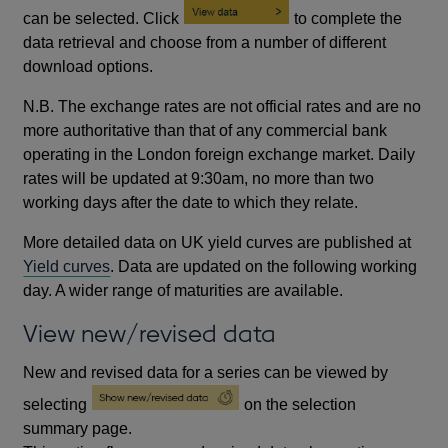
can be selected. Click
to complete the
data retrieval and choose from a number of different
download options.
N.B. The exchange rates are not official rates and are no
more authoritative than that of any commercial bank
operating in the London foreign exchange market. Daily
rates will be updated at 9:30am, no more than two
working days after the date to which they relate.
More detailed data on UK yield curves are published at
Yield curves
. Data are updated on the following working
day. A wider range of maturities are available.
View new/revised data
New and revised data for a series can be viewed by
selecting
on the selection
summary page.