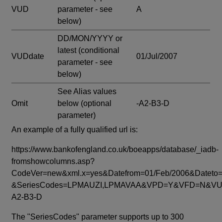
VUD
parameter - see
A
below)
DD/MON/YYYY or
latest
(conditional
VUDdate
01/Jul/2007
parameter - see
below)
See Alias values
Omit
below
(optional
-A2-B3-D
parameter)
An example of a fully qualified url is:
https://www.bankofengland.co.uk/boeapps/database/_iadb-
fromshowcolumns.asp?
CodeVer=new&xml.x=yes&Datefrom=01/Feb/2006&Dateto=
&SeriesCodes=LPMAUZI,LPMAVAA&VPD=Y&VFD=N&VUD
A2-B3-D
The "SeriesCodes" parameter supports up to 300