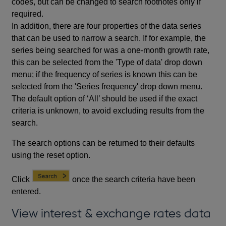
codes, but can be changed to search footnotes only if
required.
In addition, there are four properties of the data series
that can be used to narrow a search. If for example, the
series being searched for was a one-month growth rate,
this can be selected from the 'Type of data' drop down
menu; if the frequency of series is known this can be
selected from the 'Series frequency' drop down menu.
The default option of ‘All’ should be used if the exact
criteria is unknown, to avoid excluding results from the
search.
The search options can be returned to their defaults
using the reset option.
Click
once the search criteria have been
entered.
View interest & exchange rates data