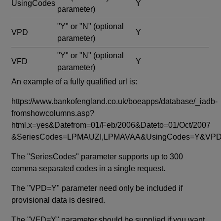
UsingCodes
Y
parameter)
"Y" or "N"
(optional
VPD
Y
parameter)
"Y" or "N"
(optional
VFD
Y
parameter)
An example of a fully qualified url is:
https://www.bankofengland.co.uk/boeapps/database/_iadb-
fromshowcolumns.asp?
html.x=yes&Datefrom=01/Feb/2006&Dateto=01/Oct/2007
&SeriesCodes=LPMAUZI,LPMAVAA&UsingCodes=Y&V
The "SeriesCodes" parameter supports up to 300
comma separated codes in a single request.
The "VPD=Y" parameter need only be included if
provisional data is desired.
The "VFD=Y" parameter should be supplied if you want