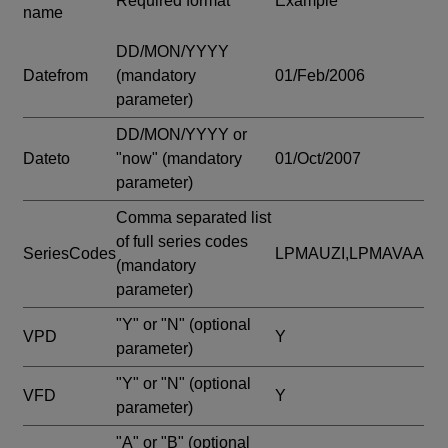
Required format
Example
name
DD/MON/YYYY
Datefrom
(mandatory
01/Feb/2006
parameter)
DD/MON/YYYY or
Dateto
"now"
(mandatory
01/Oct/2007
parameter)
Comma separated list
of full series codes
SeriesCodes
LPMAUZI,LPMAVAA
(mandatory
parameter)
"Y" or "N"
(optional
VPD
Y
parameter)
"Y" or "N"
(optional
VFD
Y
parameter)
"A" or "B"
(optional