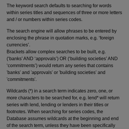
The keyword search defaults to searching for words
within series titles and sequences of three or more letters
and / or numbers within series codes.
The search engine will allow phrases to be entered by
enclosing the phrase in quotation marks, e.g. ‘foreign
currencies’.
Brackets allow complex searches to be built, e.g.
(‘banks’ AND ‘approvals’) OR (‘building societies’ AND
‘commitments’) would return any series that contains
'banks' and 'approvals' or 'building societies' and
'commitments'.
Wildcards (*) in a search term indicates zero, one, or
more characters to be searched for, e.g. lend* will return
series with lend, lending or lenders in their titles or
footnotes. When searching for series codes, the
Database assumes wildcards at the beginning and end
of the search term, unless they have been specifically