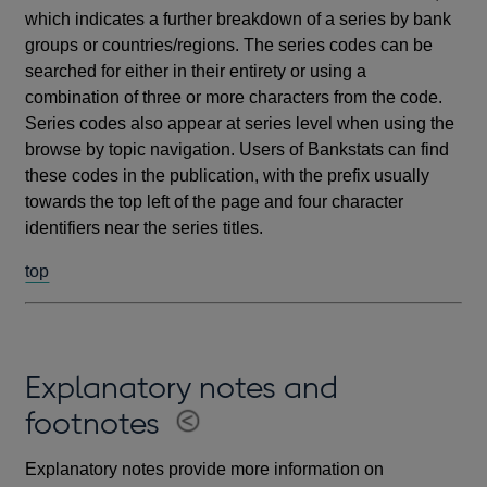
which indicates a further breakdown of a series by bank
groups or countries/regions. The series codes can be
searched for either in their entirety or using a
combination of three or more characters from the code.
Series codes also appear at series level when using the
browse by topic navigation. Users of Bankstats can find
these codes in the publication, with the prefix usually
towards the top left of the page and four character
identifiers near the series titles.
top
Explanatory notes and
footnotes
Explanatory notes provide more information on