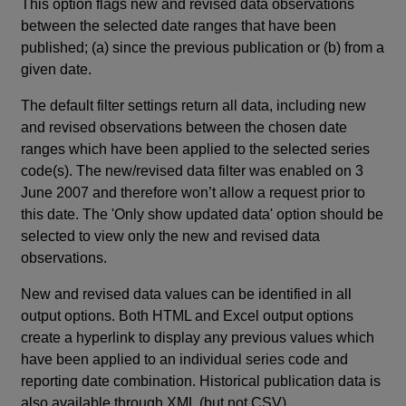
This option flags new and revised data observations
between the selected date ranges that have been
published; (a) since the previous publication or (b) from a
given date.
The default filter settings return all data, including new
and revised observations between the chosen date
ranges which have been applied to the selected series
code(s). The new/revised data filter was enabled on 3
June 2007 and therefore won’t allow a request prior to
this date. The 'Only show updated data' option should be
selected to view only the new and revised data
observations.
New and revised data values can be identified in all
output options. Both HTML and Excel output options
create a hyperlink to display any previous values which
have been applied to an individual series code and
reporting date combination. Historical publication data is
also available through XML (but not CSV).