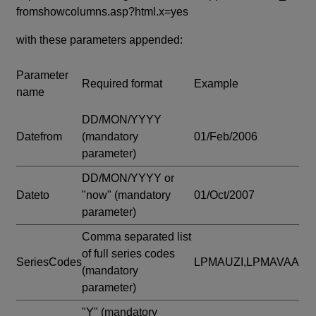
fromshowcolumns.asp?html.x=yes
with these parameters appended:
Parameter
Required format
Example
name
DD/MON/YYYY
Datefrom
(mandatory
01/Feb/2006
parameter)
DD/MON/YYYY or
Dateto
"now"
(mandatory
01/Oct/2007
parameter)
Comma separated list
of full series codes
SeriesCodes
LPMAUZI,LPMAVAA
(mandatory
parameter)
"Y"
(mandatory