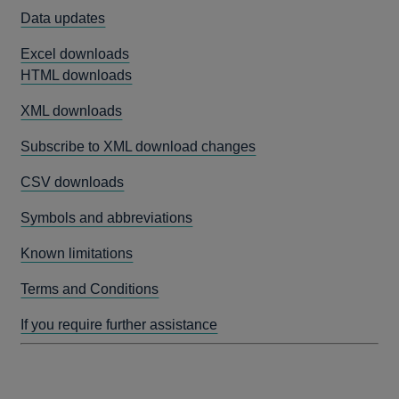
Data updates
Excel downloads
HTML downloads
XML downloads
Subscribe to XML download changes
CSV downloads
Symbols and abbreviations
Known limitations
Terms and Conditions
If you require further assistance