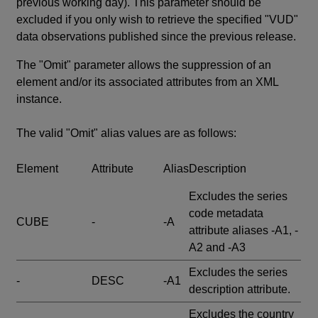
previous working day). This parameter should be
excluded if you only wish to retrieve the specified "VUD"
data observations published since the previous release.
The "Omit" parameter allows the suppression of an
element and/or its associated attributes from an XML
instance.
The valid "Omit" alias values are as follows:
Element
Attribute
Alias
Description
Excludes the series
code metadata
CUBE
-
-A
attribute aliases -A1, -
A2 and -A3
Excludes the series
-
DESC
-A1
description attribute.
Excludes the country