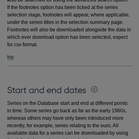
If the footnotes option has been ticked at the series
selection stage, footnotes will appear, where applicable,
under the series titles in the selection summary page.
Footnotes will also be downloaded alongside the data in
which ever download option has been selected, expect
for csv format.
top
Start and end dates
Series on the Database start and end at different points
in time. Some series go back as far as the early 1960s,
whereas others may have only been introduced more
recently, for example, series relating to the euro. All
available data for a series can be downloaded by using