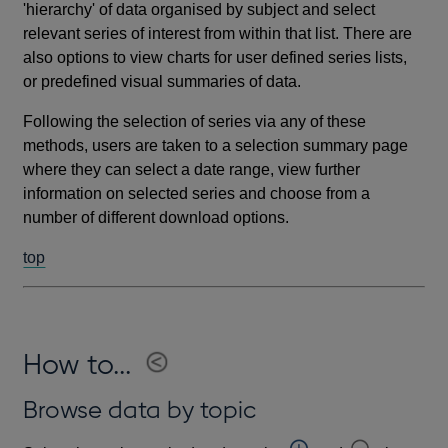
'hierarchy' of data organised by subject and select
relevant series of interest from within that list. There are
also options to view charts for user defined series lists,
or predefined visual summaries of data.
Following the selection of series via any of these
methods, users are taken to a selection summary page
where they can select a date range, view further
information on selected series and choose from a
number of different download options.
top
How to...
Browse data by topic