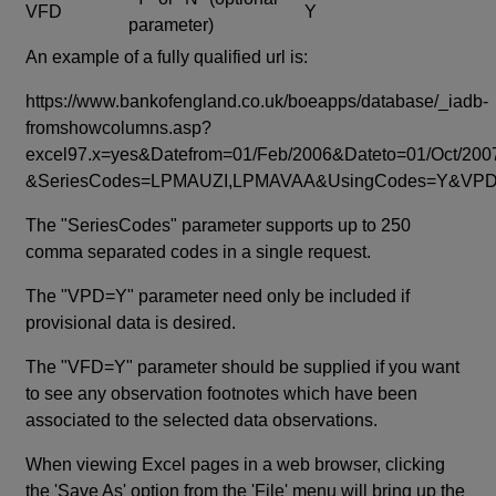
VFD
Y
parameter)
An example of a fully qualified url is:
https://www.bankofengland.co.uk/boeapps/database/_iadb-
fromshowcolumns.asp?
excel97.x=yes&Datefrom=01/Feb/2006&Dateto=01/Oct/200
&SeriesCodes=LPMAUZI,LPMAVAA&UsingCodes=Y&V
The "SeriesCodes" parameter supports up to 250
comma separated codes in a single request.
The "VPD=Y" parameter need only be included if
provisional data is desired.
The "VFD=Y" parameter should be supplied if you want
to see any observation footnotes which have been
associated to the selected data observations.
When viewing Excel pages in a web browser, clicking
the 'Save As' option from the 'File' menu will bring up the