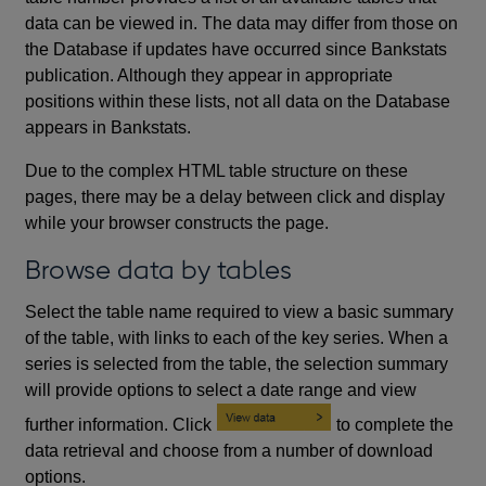
data can be viewed in. The data may differ from those on
the Database if updates have occurred since Bankstats
publication. Although they appear in appropriate
positions within these lists, not all data on the Database
appears in Bankstats.
Due to the complex HTML table structure on these
pages, there may be a delay between click and display
while your browser constructs the page.
Browse data by tables
Select the table name required to view a basic summary
of the table, with links to each of the key series. When a
series is selected from the table, the selection summary
will provide options to select a date range and view
further information. Click
to complete the
data retrieval and choose from a number of download
options.