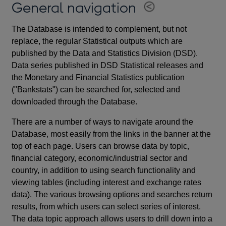
General navigation
The Database is intended to complement, but not
replace, the regular Statistical outputs which are
published by the Data and Statistics Division (DSD).
Data series published in DSD Statistical releases and
the Monetary and Financial Statistics publication
("Bankstats") can be searched for, selected and
downloaded through the Database.
There are a number of ways to navigate around the
Database, most easily from the links in the banner at the
top of each page. Users can browse data by topic,
financial category, economic/industrial sector and
country, in addition to using search functionality and
viewing tables (including interest and exchange rates
data). The various browsing options and searches return
results, from which users can select series of interest.
The data topic approach allows users to drill down into a