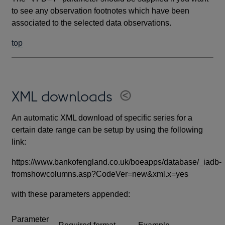
to see any observation footnotes which have been
associated to the selected data observations.
top
XML downloads
An automatic XML download of specific series for a
certain date range can be setup by using the following
link:
https://www.bankofengland.co.uk/boeapps/database/_iadb-
fromshowcolumns.asp?CodeVer=new&xml.x=yes
with these parameters appended:
Parameter