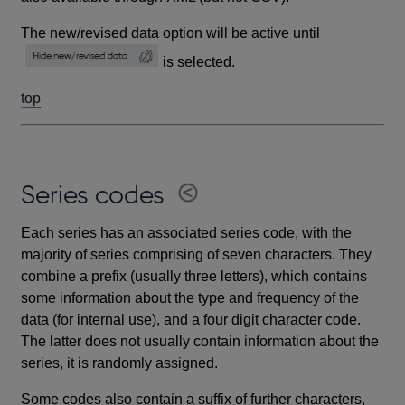
The new/revised data option will be active until
is selected.
top
Series codes
Each series has an associated series code, with the
majority of series comprising of seven characters. They
combine a prefix (usually three letters), which contains
some information about the type and frequency of the
data (for internal use), and a four digit character code.
The latter does not usually contain information about the
series, it is randomly assigned.
Some codes also contain a suffix of further characters,