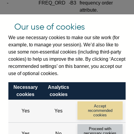
-
FREQ_ORD
-B3
frequency order
attribute.
Excludes the series
Our use of cookies
SERIES_COM
-
-C
wide footnote
element.
We use necessary cookies to make our site work (for
example, to manage your session). We’d also like to
Excludes the
use some non-essential cookies (including third-party
explanatory note
cookies) to help us improve the site. By clicking ‘Accept
metadata cube and its
CUBE
-
-D
recommended settings’ on this banner, you accept our
attributes
use of optional cookies.
(SERIES_DEF,
DEF_LOC).
Necessary
Analytics
Excludes the category
cookies
cookies
metadata cube and its
CUBE
-
-E
attributes (aliases -E1,
Accept
Yes
Yes
recommended
-E2, -E3 and -E4).
cookies
Excludes the category
-
CAT_NAME
-E1
Proceed with
name.
Yes
No
necessary cookies