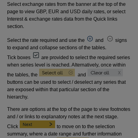
Select exchange rates from the banner at the top of the
page to view GBP, EUR and USD daily rates, or select
Interest & exchange rates data from the Quick links
section.
Select the rate required and use the
and
signs
to expand and collapse sections of the tables.
Tick boxes
are provided to select the required series
when series level is reached. Alternatively, once within
the tables, the
and
buttons can be used to select / deselect any series that
are exposed within that particular section of the
hierarchy.
There are options at the top of the page to view footnotes
and / or links to explanatory notes at the next stage.
Click
to move on to the selection
summary, where a date range and further information