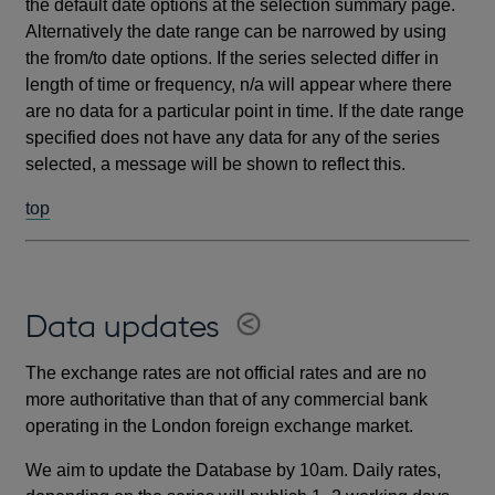
the default date options at the selection summary page.
Alternatively the date range can be narrowed by using
the from/to date options. If the series selected differ in
length of time or frequency, n/a will appear where there
are no data for a particular point in time. If the date range
specified does not have any data for any of the series
selected, a message will be shown to reflect this.
top
Data updates
The exchange rates are not official rates and are no
more authoritative than that of any commercial bank
operating in the London foreign exchange market.
We aim to update the Database by 10am. Daily rates,