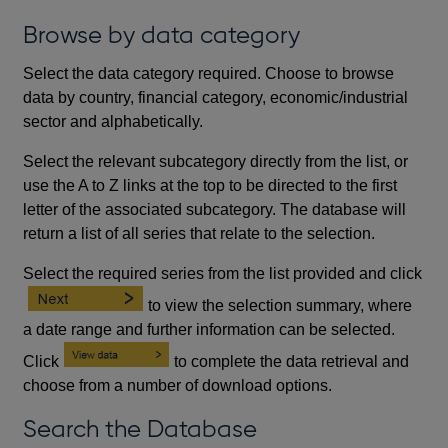
Browse by data category
Select the data category required. Choose to browse
data by country, financial category, economic/industrial
sector and alphabetically.
Select the relevant subcategory directly from the list, or
use the A to Z links at the top to be directed to the first
letter of the associated subcategory. The database will
return a list of all series that relate to the selection.
Select the required series from the list provided and click
to view the selection summary, where
a date range and further information can be selected.
Click
to complete the data retrieval and
choose from a number of download options.
Search the Database