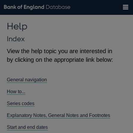
Search
Search
Help
Bank of England website
Browse data
Exchange rates
Help
the
database
Topics
Tables
Countries
GBP
EUR
USD
View all
daily rates
daily rates
daily rates
Financial categories
Economic/industrial sectors
A-Z
Index
View the help topic you are interested in
by clicking on the appropriate link below:
General navigation
How to...
Series codes
Explanatory Notes, General Notes and Footnotes
Start and end dates