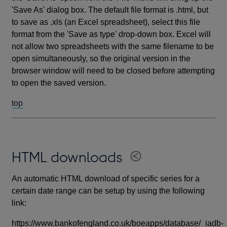
'Save As' dialog box. The default file format is .html, but
to save as .xls (an Excel spreadsheet), select this file
format from the 'Save as type' drop-down box. Excel will
not allow two spreadsheets with the same filename to be
open simultaneously, so the original version in the
browser window will need to be closed before attempting
to open the saved version.
top
HTML downloads
An automatic HTML download of specific series for a
certain date range can be setup by using the following
link:
https://www.bankofengland.co.uk/boeapps/database/_iadb-