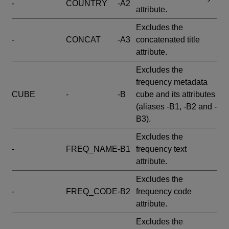
-
COUNTRY
-A2
attribute.
Excludes the
-
CONCAT
-A3
concatenated title
attribute.
Excludes the
frequency metadata
CUBE
-
-B
cube and its attributes
(aliases -B1, -B2 and -
B3).
Excludes the
-
FREQ_NAME
-B1
frequency text
attribute.
Excludes the
-
FREQ_CODE
-B2
frequency code
attribute.
Excludes the