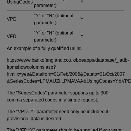
UsingCodes
Y
parameter)
"Y" or "N"
(optional
VPD
Y
parameter)
"Y" or "N"
(optional
VFD
Y
parameter)
An example of a fully qualified url is:
https://www.bankofengland.co.uk/boeapps/database/_iadb-
fromshowcolumns.asp?
html.x=yes&Datefrom=01/Feb/2006&Dateto=01/Oct/2007
&SeriesCodes=LPMAUZI,LPMAVAA&UsingCodes=Y&V
The "SeriesCodes" parameter supports up to 300
comma separated codes in a single request.
The "VPD=Y" parameter need only be included if
provisional data is desired.
The "VFD=Y" parameter should be supplied if you want