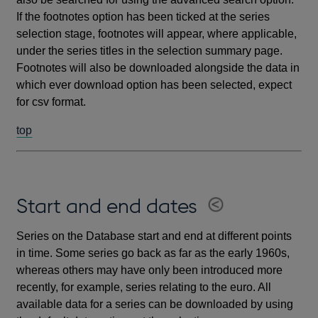
If the footnotes option has been ticked at the series
selection stage, footnotes will appear, where applicable,
under the series titles in the selection summary page.
Footnotes will also be downloaded alongside the data in
which ever download option has been selected, expect
for csv format.
top
Start and end dates
Series on the Database start and end at different points
in time. Some series go back as far as the early 1960s,
whereas others may have only been introduced more
recently, for example, series relating to the euro. All
available data for a series can be downloaded by using