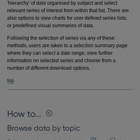
'hierarchy' of data organised by subject and select
relevant series of interest from within that list. There are
also options to view charts for user defined series lists,
or predefined visual summaries of data.
Following the selection of series via any of these
methods, users are taken to a selection summary page
where they can select a date range, view further
information on selected series and choose from a
number of different download options.
top
How to...
Browse data by topic