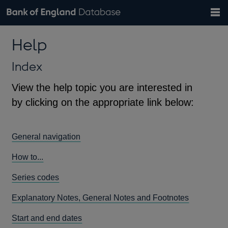
Search
Search
Help
Bank of England website
Browse data
Exchange rates
Help
the
database
Topics
Tables
Countries
GBP
EUR
USD
View all
daily rates
daily rates
daily rates
Financial categories
Economic/industrial sectors
A-Z
Index
View the help topic you are interested in
by clicking on the appropriate link below:
General navigation
How to...
Series codes
Explanatory Notes, General Notes and Footnotes
Start and end dates