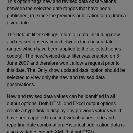
This option flags new and revised data observations
between the selected date ranges that have been
published; (a) since the previous publication or (b) from a
given date.
The default filter settings return all data, including new
and revised observations between the chosen date
ranges which have been applied to the selected series
code(s). The new/revised data filter was enabled on 3
June 2007 and therefore won’t allow a request prior to
this date. The 'Only show updated data' option should be
selected to view only the new and revised data
observations.
New and revised data values can be identified in all
output options. Both HTML and Excel output options
create a hyperlink to display any previous values which
have been applied to an individual series code and
reporting date combination. Historical publication data is
also available through XML (but not CSV).