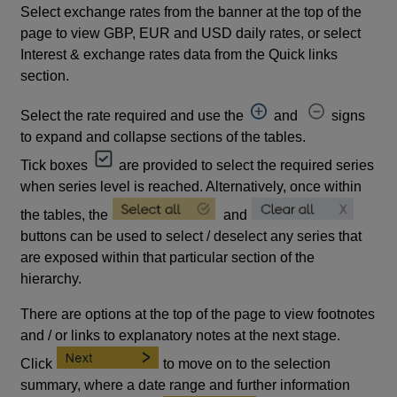
Select exchange rates from the banner at the top of the
page to view GBP, EUR and USD daily rates, or select
Interest & exchange rates data from the Quick links
section.
Select the rate required and use the
and
signs
to expand and collapse sections of the tables.
Tick boxes
are provided to select the required series
when series level is reached. Alternatively, once within
the tables, the
and
buttons can be used to select / deselect any series that
are exposed within that particular section of the
hierarchy.
There are options at the top of the page to view footnotes
and / or links to explanatory notes at the next stage.
Click
to move on to the selection
summary, where a date range and further information