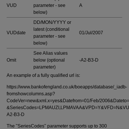
VUD
parameter - see
A
below)
DD/MON/YYYY or
latest
(conditional
VUDdate
01/Jul/2007
parameter - see
below)
See Alias values
Omit
below
(optional
-A2-B3-D
parameter)
An example of a fully qualified url is:
https://www.bankofengland.co.uk/boeapps/database/_iadb-
fromshowcolumns.asp?
CodeVer=new&xml.x=yes&Datefrom=01/Feb/2006&Dateto=
&SeriesCodes=LPMAUZI,LPMAVAA&VPD=Y&VFD=N&VUD
A2-B3-D
The "SeriesCodes" parameter supports up to 300