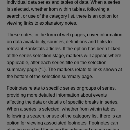
individual data series and tables of data. When a series
is selected, whether from within tables, following a
search, or use of the category list, there is an option for
viewing links to explanatory notes.
These notes, in the form of web pages, cover information
on data availability, sources, definitions and links to
relevant Bankstats articles. If the option has been ticked
at the series selection stage, markers will appear, where
applicable, after each series title on the selection
summary page (*1). The markers relate to links shown at
the bottom of the selection summary page.
Footnotes relate to specific series or groups of series,
providing more detailed information about events
affecting the data or details of specific breaks in series.
When a series is selected, whether from within tables,
following a search, or use of the category list, there is an
option for viewing associated footnotes. Footnotes can
also be searched for using the advanced search option.