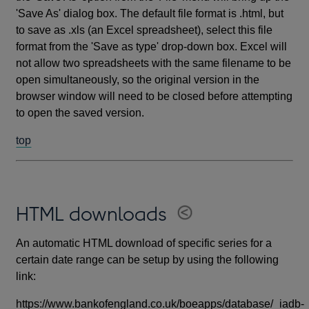
'Save As' dialog box. The default file format is .html, but
to save as .xls (an Excel spreadsheet), select this file
format from the 'Save as type' drop-down box. Excel will
not allow two spreadsheets with the same filename to be
open simultaneously, so the original version in the
browser window will need to be closed before attempting
to open the saved version.
top
HTML downloads
An automatic HTML download of specific series for a
certain date range can be setup by using the following
link:
https://www.bankofengland.co.uk/boeapps/database/_iadb-