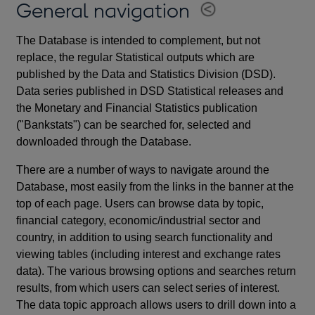
General navigation
The Database is intended to complement, but not
replace, the regular Statistical outputs which are
published by the Data and Statistics Division (DSD).
Data series published in DSD Statistical releases and
the Monetary and Financial Statistics publication
("Bankstats") can be searched for, selected and
downloaded through the Database.
There are a number of ways to navigate around the
Database, most easily from the links in the banner at the
top of each page. Users can browse data by topic,
financial category, economic/industrial sector and
country, in addition to using search functionality and
viewing tables (including interest and exchange rates
data). The various browsing options and searches return
results, from which users can select series of interest.
The data topic approach allows users to drill down into a