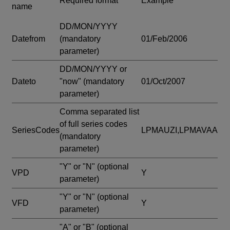
Required format
Example
name
DD/MON/YYYY
Datefrom
(mandatory
01/Feb/2006
parameter)
DD/MON/YYYY or
Dateto
"now"
(mandatory
01/Oct/2007
parameter)
Comma separated list
of full series codes
SeriesCodes
LPMAUZI,LPMAVAA
(mandatory
parameter)
"Y" or "N"
(optional
VPD
Y
parameter)
"Y" or "N"
(optional
VFD
Y
parameter)
"A" or "B"
(optional