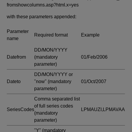
fromshowcolumns.asp?html.x=yes
with these parameters appended:
Parameter
Required format
Example
name
DD/MON/YYYY
Datefrom
(mandatory
01/Feb/2006
parameter)
DD/MON/YYYY or
Dateto
"now"
(mandatory
01/Oct/2007
parameter)
Comma separated list
of full series codes
SeriesCodes
LPMAUZI,LPMAVAA
(mandatory
parameter)
"Y"
(mandatory