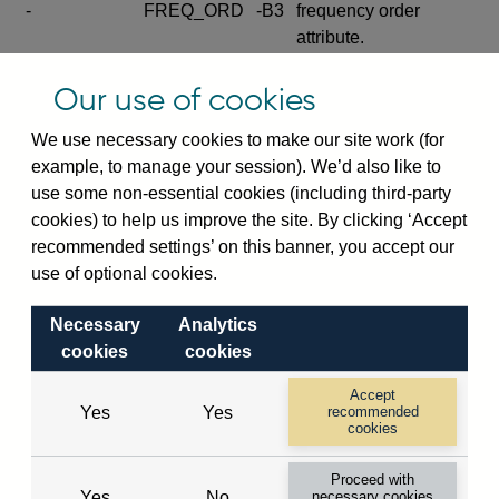
-
FREQ_ORD
-B3
frequency order
attribute.
Excludes the series
Our use of cookies
SERIES_COM
-
-C
wide footnote
element.
We use necessary cookies to make our site work (for
example, to manage your session). We’d also like to
Excludes the
use some non-essential cookies (including third-party
explanatory note
cookies) to help us improve the site. By clicking ‘Accept
metadata cube and its
CUBE
-
-D
recommended settings’ on this banner, you accept our
attributes
use of optional cookies.
(SERIES_DEF,
DEF_LOC).
Necessary
Analytics
Excludes the category
cookies
cookies
metadata cube and its
CUBE
-
-E
attributes (aliases -E1,
Accept
Yes
Yes
recommended
-E2, -E3 and -E4).
cookies
Excludes the category
-
CAT_NAME
-E1
Proceed with
name.
Yes
No
necessary cookies