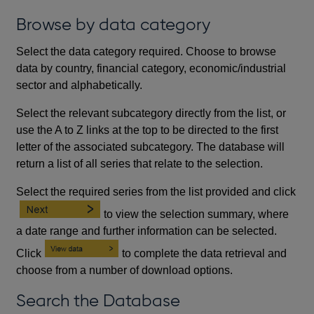
Browse by data category
Select the data category required. Choose to browse
data by country, financial category, economic/industrial
sector and alphabetically.
Select the relevant subcategory directly from the list, or
use the A to Z links at the top to be directed to the first
letter of the associated subcategory. The database will
return a list of all series that relate to the selection.
Select the required series from the list provided and click
to view the selection summary, where
a date range and further information can be selected.
Click
to complete the data retrieval and
choose from a number of download options.
Search the Database