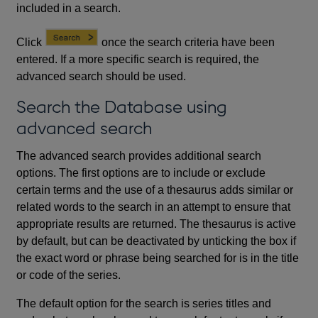
included in a search.
Click
once the search criteria have been
entered. If a more specific search is required, the
advanced search should be used.
Search the Database using
advanced search
The advanced search provides additional search
options. The first options are to include or exclude
certain terms and the use of a thesaurus adds similar or
related words to the search in an attempt to ensure that
appropriate results are returned. The thesaurus is active
by default, but can be deactivated by unticking the box if
the exact word or phrase being searched for is in the title
or code of the series.
The default option for the search is series titles and