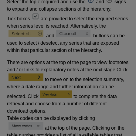
Select the topic required and use the
and
signs
to expand and collapse sections of the hierarchy.
Tick boxes
are provided to select the required series
when series level is reached. Alternatively, the
and
buttons can be
used to select / deselect any series that are exposed
within that particular section of the hierarchy.
There are options at the top of the page to view footnotes
and / or links to explanatory notes at the next stage.Click
to move on to the selection summary,
where a date range and further information can be
selected. Click
to complete the data
retrieval and choose from a number of different
download options.
Table codes can be displayed by clicking
at the top of the page. Clicking on the
table number provides a list of all available tables that