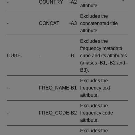
-
COUNTRY
-A2
attribute.
Excludes the
-
CONCAT
-A3
concatenated title
attribute.
Excludes the
frequency metadata
CUBE
-
-B
cube and its attributes
(aliases -B1, -B2 and -
B3).
Excludes the
-
FREQ_NAME
-B1
frequency text
attribute.
Excludes the
-
FREQ_CODE
-B2
frequency code
attribute.
Excludes the