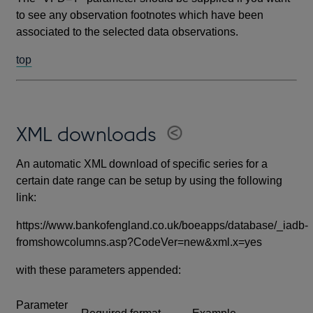
to see any observation footnotes which have been
associated to the selected data observations.
top
XML downloads
An automatic XML download of specific series for a
certain date range can be setup by using the following
link:
https://www.bankofengland.co.uk/boeapps/database/_iadb-
fromshowcolumns.asp?CodeVer=new&xml.x=yes
with these parameters appended:
Parameter