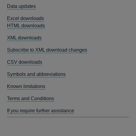
Data updates
Excel downloads
HTML downloads
XML downloads
Subscribe to XML download changes
CSV downloads
Symbols and abbreviations
Known limitations
Terms and Conditions
If you require further assistance