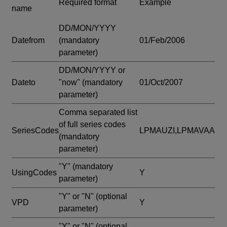
Required format
Example
name
DD/MON/YYYY
Datefrom
(mandatory
01/Feb/2006
parameter)
DD/MON/YYYY or
Dateto
"now"
(mandatory
01/Oct/2007
parameter)
Comma separated list
of full series codes
SeriesCodes
LPMAUZI,LPMAVAA
(mandatory
parameter)
"Y"
(mandatory
UsingCodes
Y
parameter)
"Y" or "N"
(optional
VPD
Y
parameter)
"Y" or "N"
(optional