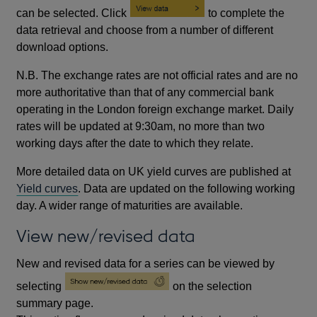
can be selected. Click
to complete the
data retrieval and choose from a number of different
download options.
N.B. The exchange rates are not official rates and are no
more authoritative than that of any commercial bank
operating in the London foreign exchange market. Daily
rates will be updated at 9:30am, no more than two
working days after the date to which they relate.
More detailed data on UK yield curves are published at
Yield curves
. Data are updated on the following working
day. A wider range of maturities are available.
View new/revised data
New and revised data for a series can be viewed by
selecting
on the selection
summary page.