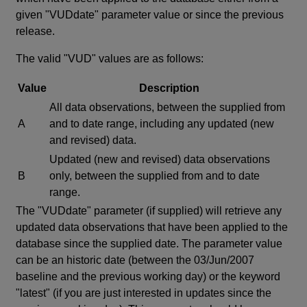
given "VUDdate" parameter value or since the previous
release.
The valid "VUD" values are as follows:
Value
Description
All data observations, between the supplied from
A
and to date range, including any updated (new
and revised) data.
Updated (new and revised) data observations
B
only, between the supplied from and to date
range.
The "VUDdate" parameter (if supplied) will retrieve any
updated data observations that have been applied to the
database since the supplied date. The parameter value
can be an historic date (between the 03/Jun/2007
baseline and the previous working day) or the keyword
"latest" (if you are just interested in updates since the