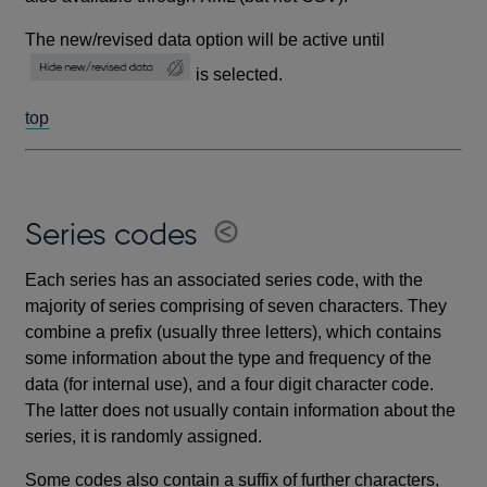
The new/revised data option will be active until
is selected.
top
Series codes
Each series has an associated series code, with the
majority of series comprising of seven characters. They
combine a prefix (usually three letters), which contains
some information about the type and frequency of the
data (for internal use), and a four digit character code.
The latter does not usually contain information about the
series, it is randomly assigned.
Some codes also contain a suffix of further characters,