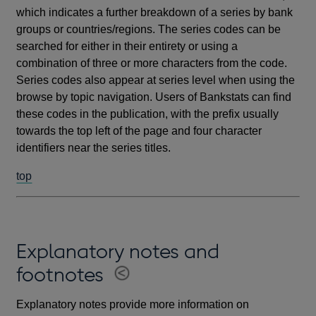
which indicates a further breakdown of a series by bank
groups or countries/regions. The series codes can be
searched for either in their entirety or using a
combination of three or more characters from the code.
Series codes also appear at series level when using the
browse by topic navigation. Users of Bankstats can find
these codes in the publication, with the prefix usually
towards the top left of the page and four character
identifiers near the series titles.
top
Explanatory notes and
footnotes
Explanatory notes provide more information on