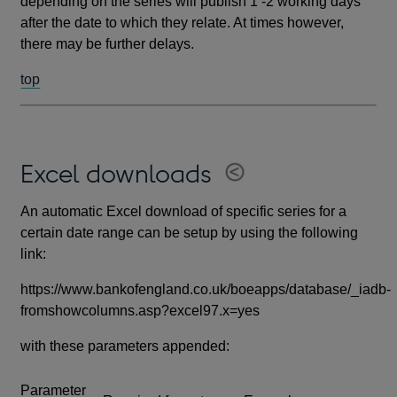
depending on the series will publish 1 -2 working days
after the date to which they relate. At times however,
there may be further delays.
top
Excel downloads
An automatic Excel download of specific series for a
certain date range can be setup by using the following
link:
https://www.bankofengland.co.uk/boeapps/database/_iadb-
fromshowcolumns.asp?excel97.x=yes
with these parameters appended:
Parameter