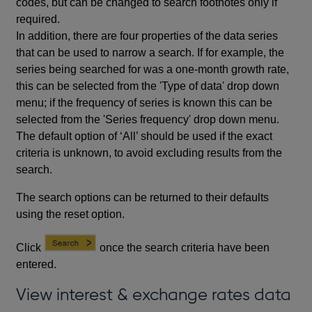
codes, but can be changed to search footnotes only if
required.
In addition, there are four properties of the data series
that can be used to narrow a search. If for example, the
series being searched for was a one-month growth rate,
this can be selected from the 'Type of data' drop down
menu; if the frequency of series is known this can be
selected from the 'Series frequency' drop down menu.
The default option of ‘All’ should be used if the exact
criteria is unknown, to avoid excluding results from the
search.
The search options can be returned to their defaults
using the reset option.
Click
once the search criteria have been
entered.
View interest & exchange rates data