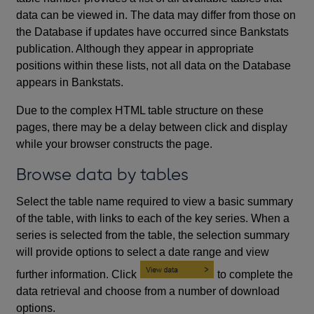
data can be viewed in. The data may differ from those on
the Database if updates have occurred since Bankstats
publication. Although they appear in appropriate
positions within these lists, not all data on the Database
appears in Bankstats.
Due to the complex HTML table structure on these
pages, there may be a delay between click and display
while your browser constructs the page.
Browse data by tables
Select the table name required to view a basic summary
of the table, with links to each of the key series. When a
series is selected from the table, the selection summary
will provide options to select a date range and view
further information. Click
to complete the
data retrieval and choose from a number of download
options.