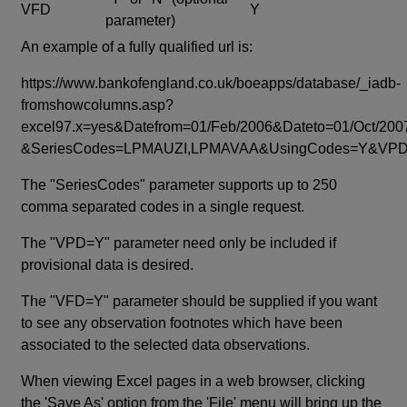
VFD
Y
parameter)
An example of a fully qualified url is:
https://www.bankofengland.co.uk/boeapps/database/_iadb-
fromshowcolumns.asp?
excel97.x=yes&Datefrom=01/Feb/2006&Dateto=01/Oct/200
&SeriesCodes=LPMAUZI,LPMAVAA&UsingCodes=Y&V
The "SeriesCodes" parameter supports up to 250
comma separated codes in a single request.
The "VPD=Y" parameter need only be included if
provisional data is desired.
The "VFD=Y" parameter should be supplied if you want
to see any observation footnotes which have been
associated to the selected data observations.
When viewing Excel pages in a web browser, clicking
the 'Save As' option from the 'File' menu will bring up the