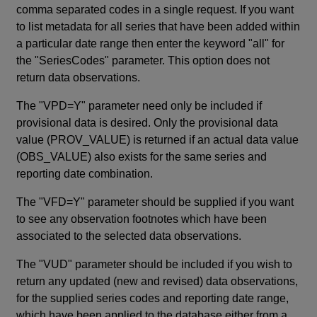
comma separated codes in a single request. If you want
to list metadata for all series that have been added within
a particular date range then enter the keyword "all" for
the "SeriesCodes" parameter. This option does not
return data observations.
The "VPD=Y" parameter need only be included if
provisional data is desired. Only the provisional data
value (PROV_VALUE) is returned if an actual data value
(OBS_VALUE) also exists for the same series and
reporting date combination.
The "VFD=Y" parameter should be supplied if you want
to see any observation footnotes which have been
associated to the selected data observations.
The "VUD" parameter should be included if you wish to
return any updated (new and revised) data observations,
for the supplied series codes and reporting date range,
which have been applied to the database either from a