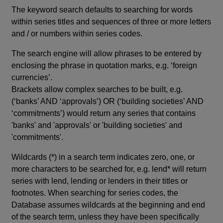
The keyword search defaults to searching for words
within series titles and sequences of three or more letters
and / or numbers within series codes.
The search engine will allow phrases to be entered by
enclosing the phrase in quotation marks, e.g. ‘foreign
currencies’.
Brackets allow complex searches to be built, e.g.
(‘banks’ AND ‘approvals’) OR (‘building societies’ AND
‘commitments’) would return any series that contains
'banks' and 'approvals' or 'building societies' and
'commitments'.
Wildcards (*) in a search term indicates zero, one, or
more characters to be searched for, e.g. lend* will return
series with lend, lending or lenders in their titles or
footnotes. When searching for series codes, the
Database assumes wildcards at the beginning and end
of the search term, unless they have been specifically