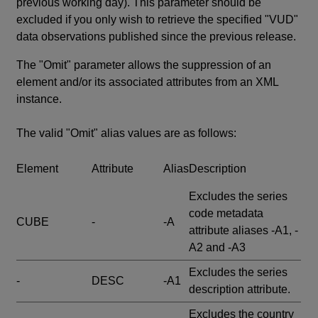
previous working day). This parameter should be
excluded if you only wish to retrieve the specified "VUD"
data observations published since the previous release.
The "Omit" parameter allows the suppression of an
element and/or its associated attributes from an XML
instance.
The valid "Omit" alias values are as follows:
Element
Attribute
Alias
Description
Excludes the series
code metadata
CUBE
-
-A
attribute aliases -A1, -
A2 and -A3
Excludes the series
-
DESC
-A1
description attribute.
Excludes the country