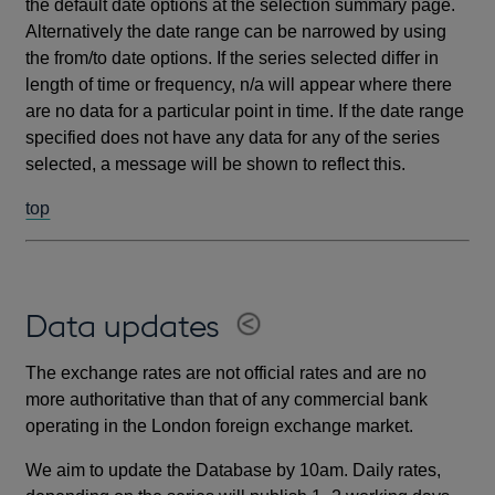
the default date options at the selection summary page.
Alternatively the date range can be narrowed by using
the from/to date options. If the series selected differ in
length of time or frequency, n/a will appear where there
are no data for a particular point in time. If the date range
specified does not have any data for any of the series
selected, a message will be shown to reflect this.
top
Data updates
The exchange rates are not official rates and are no
more authoritative than that of any commercial bank
operating in the London foreign exchange market.
We aim to update the Database by 10am. Daily rates,